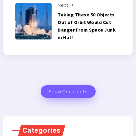
Next
Taking These 50 Objects
Out of Orbit Would Cut
Danger From Space Junk
in Half
Show Comments
Categories