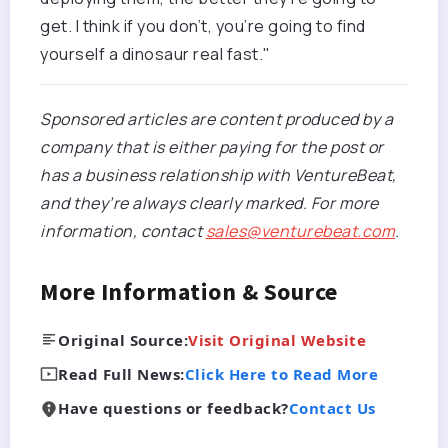
get. I think if you don’t, you’re going to find
yourself a dinosaur real fast."
Sponsored articles are content produced by a
company that is either paying for the post or
has a business relationship with VentureBeat,
and they’re always clearly marked. For more
information, contact
sales@venturebeat.com
.
More Information & Source
Original Source:
Visit Original Website
Read Full News:
Click Here to Read More
Have questions or feedback?
Contact Us