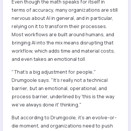
Even though the math speaks for itself in
terms of accuracy, many organizations are still
nervous about AI in general, and in particular,
relying on it to transform their processes.
Most workflows are built around humans, and
bringing AI into the mix means disrupting that
workflow, which adds time and material costs,
and even takes an emotional toll.
"That’s a big adjustment for people,"
Drumgoole says. "It’s really not a technical
barrier, but an emotional, operational, and
process barrier, underlined by 'this is the way
we’ve always done it' thinking."
But according to Drumgoole, it’s an evolve-or-
die moment, and organizations need to push