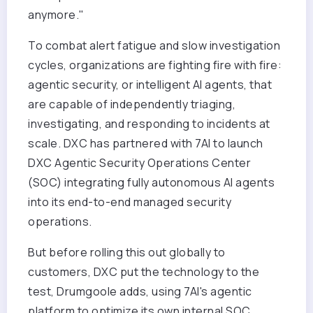
anymore."
To combat alert fatigue and slow investigation
cycles, organizations are fighting fire with fire:
agentic security, or intelligent AI agents, that
are capable of independently triaging,
investigating, and responding to incidents at
scale. DXC has partnered with 7AI to launch
DXC Agentic Security Operations Center
(SOC) integrating fully autonomous AI agents
into its end-to-end managed security
operations.
But before rolling this out globally to
customers, DXC put the technology to the
test, Drumgoole adds, using 7AI's agentic
platform to optimize its own internal SOC