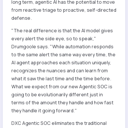
long term, agentic AI has the potential to move
from reactive triage to proactive, self-directed
defense.
"The real difference is that the AI model gives
every alert the side eye, so to speak,"
Drumgoole says. "While automation responds
to the same alert the same way every time, the
AI agent approaches each situation uniquely,
recognizes the nuances and can learn from
what it saw the last time and the time before.
What we expect from our new Agentic SOC is
going to be evolutionarily different just in
terms of the amount they handle and how fast
they handle it going forward."
DXC Agentic SOC eliminates the traditional