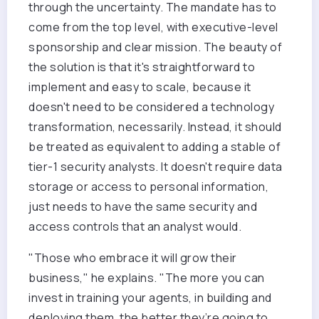
through the uncertainty. The mandate has to
come from the top level, with executive-level
sponsorship and clear mission. The beauty of
the solution is that it's straightforward to
implement and easy to scale, because it
doesn't need to be considered a technology
transformation, necessarily. Instead, it should
be treated as equivalent to adding a stable of
tier-1 security analysts. It doesn't require data
storage or access to personal information,
just needs to have the same security and
access controls that an analyst would.
"Those who embrace it will grow their
business," he explains. "The more you can
invest in training your agents, in building and
deploying them, the better they’re going to