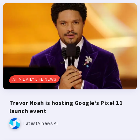
AI IN DAILY LIFE NEWS
Trevor Noah is hosting Google’s Pixel 11
launch event
LatestAInews.ai