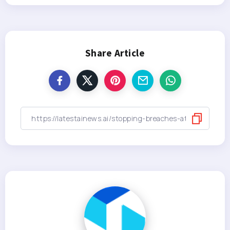
Share Article