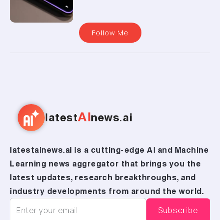
Follow Me
AI
latest
news.ai
latestainews.ai is a cutting-edge AI and Machine
Learning news aggregator that brings you the
latest updates, research breakthroughs, and
industry developments from around the world.