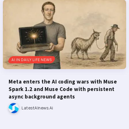
AI IN DAILY LIFE NEWS
Meta enters the AI coding wars with Muse
Spark 1.2 and Muse Code with persistent
async background agents
LatestAInews.ai