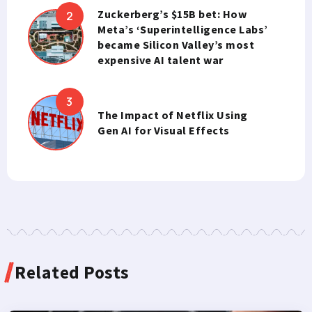
Zuckerberg’s $15B bet: How
Meta’s ‘Superintelligence Labs’
became Silicon Valley’s most
expensive AI talent war
The Impact of Netflix Using
Gen AI for Visual Effects
Related Posts