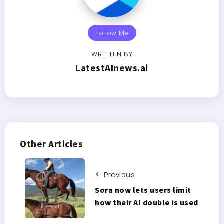
Follow Me
WRITTEN BY
LatestAInews.ai
Other Articles
Previous
Sora now lets users limit
how their AI double is used