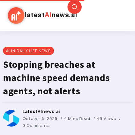
latest
AI
news.ai
AI IN DAILY LIFE NEWS
Stopping breaches at
machine speed demands
agents, not alerts
LatestAInews.ai
October 6, 2025
4 Mins Read
49 Views
0 Comments