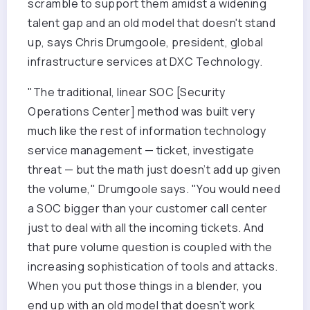
scramble to support them amidst a widening
talent gap and an old model that doesn't stand
up, says Chris Drumgoole, president, global
infrastructure services at DXC Technology.
"The traditional, linear SOC [Security
Operations Center] method was built very
much like the rest of information technology
service management — ticket, investigate
threat — but the math just doesn’t add up given
the volume," Drumgoole says. "You would need
a SOC bigger than your customer call center
just to deal with all the incoming tickets. And
that pure volume question is coupled with the
increasing sophistication of tools and attacks.
When you put those things in a blender, you
end up with an old model that doesn’t work