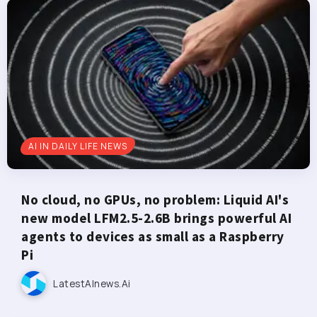
AI IN DAILY LIFE NEWS
No cloud, no GPUs, no problem: Liquid AI's
new model LFM2.5-2.6B brings powerful AI
agents to devices as small as a Raspberry
Pi
LatestAInews.ai