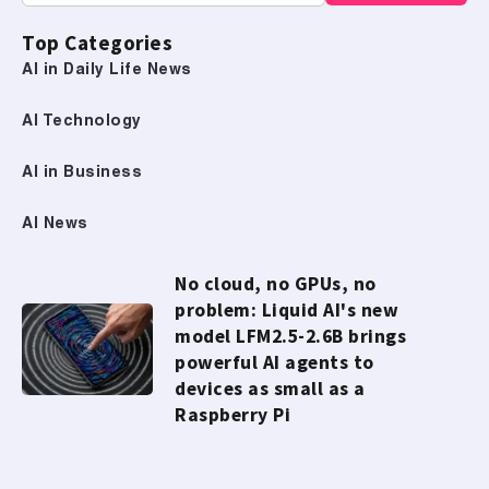
Top Categories
AI in Daily Life News
AI Technology
AI in Business
AI News
No cloud, no GPUs, no
problem: Liquid AI's new
model LFM2.5-2.6B brings
powerful AI agents to
devices as small as a
Raspberry Pi