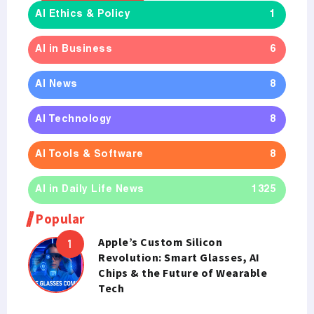
AI Ethics & Policy
1
AI in Business
6
AI News
8
AI Technology
8
AI Tools & Software
8
AI in Daily Life News
1325
Popular
Apple’s Custom Silicon
Revolution: Smart Glasses, AI
Chips & the Future of Wearable
Tech