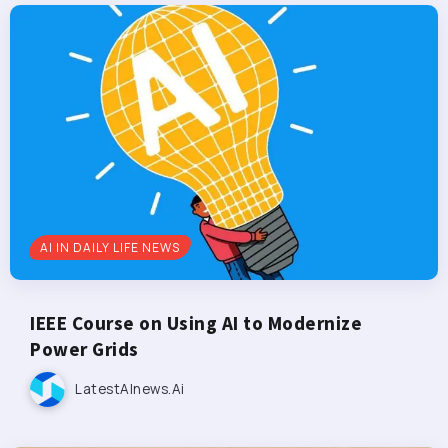
AI IN DAILY LIFE NEWS
IEEE Course on Using AI to Modernize
Power Grids
LatestAInews.ai