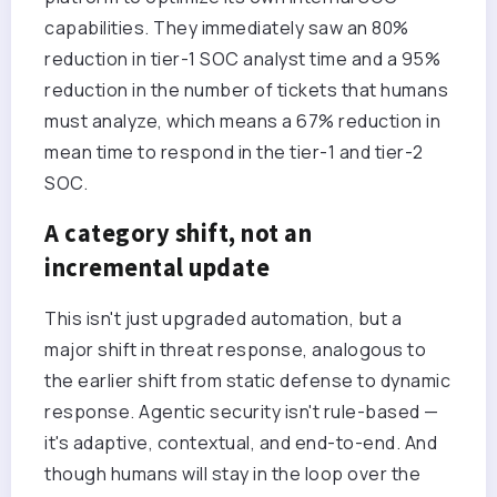
capabilities. They immediately saw an 80%
reduction in tier-1 SOC analyst time and a 95%
reduction in the number of tickets that humans
must analyze, which means a 67% reduction in
mean time to respond in the tier-1 and tier-2
SOC.
A category shift, not an
incremental update
This isn't just upgraded automation, but a
major shift in threat response, analogous to
the earlier shift from static defense to dynamic
response. Agentic security isn't rule-based —
it's adaptive, contextual, and end-to-end. And
though humans will stay in the loop over the