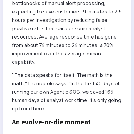
bottlenecks of manual alert processing,
expecting to save customers 30 minutes to 2.5
hours per investigation by reducing false
positive rates that can consume analyst
resources. Average response time has gone
from about 74 minutes to 24 minutes, a 70%
improvement over the average human
capability.
"The data speaks for itself. The math is the
math," Drumgoole says. "In the first 40 days of
running our own Agentic SOC, we saved 165
human days of analyst work time. It’s only going
up from there.
An evolve-or-die moment