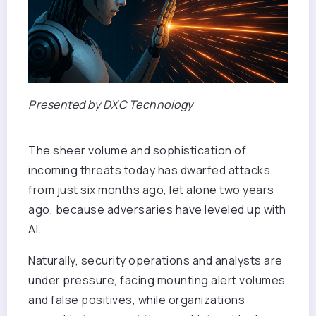
Presented by DXC Technology
The sheer volume and sophistication of
incoming threats today has dwarfed attacks
from just six months ago, let alone two years
ago, because adversaries have leveled up with
AI.
Naturally, security operations and analysts are
under pressure, facing mounting alert volumes
and false positives, while organizations