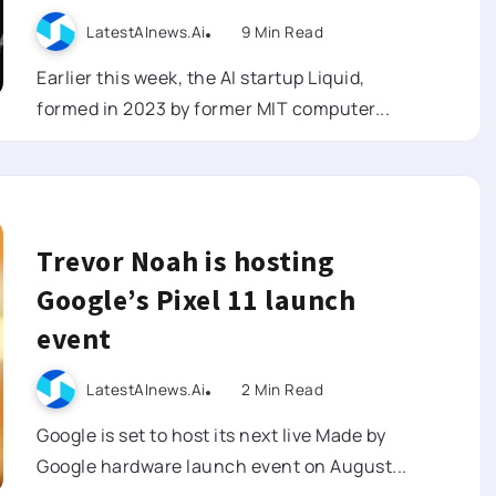
LatestAInews.ai
9 Min Read
Earlier this week, the AI startup Liquid,
formed in 2023 by former MIT computer...
Trevor Noah is hosting
Google’s Pixel 11 launch
event
LatestAInews.ai
2 Min Read
Google is set to host its next live Made by
Google hardware launch event on August...