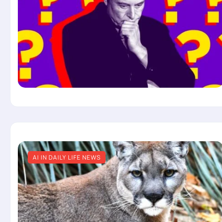
AI IN DAILY LIFE NEWS