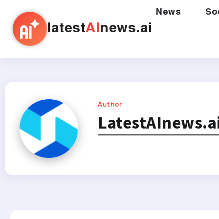
News
So
latest
AI
news.ai
Author
LatestAInews.a