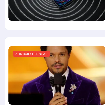
AI IN DAILY LIFE NEWS