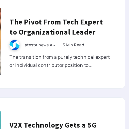
The Pivot From Tech Expert
to Organizational Leader
LatestAInews.ai
3 Min Read
The transition from a purely technical expert
or individual contributor position to...
V2X Technology Gets a 5G