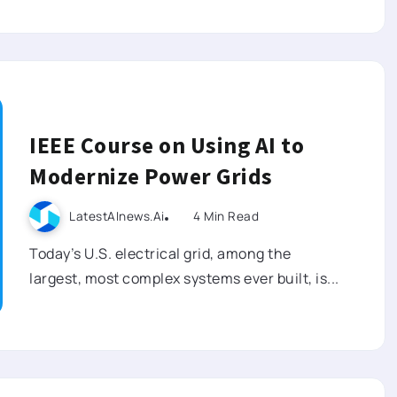
IEEE Course on Using AI to
Modernize Power Grids
LatestAInews.ai
4 Min Read
Today’s U.S. electrical grid, among the
largest, most complex systems ever built, is...