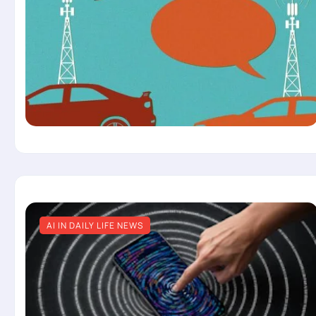
AI IN DAILY LIFE NEWS