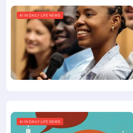
AI IN DAILY LIFE NEWS
AI IN DAILY LIFE NEWS