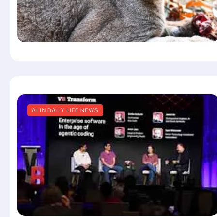
AI IN DAILY LIFE NEWS