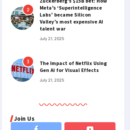
Zuckerberg’s $15B bet: How
Meta’s ‘Superintelligence
Labs’ became Silicon
Valley’s most expensive AI
talent war
July 21, 2025
The Impact of Netflix Using
Gen AI for Visual Effects
July 21, 2025
Join Us