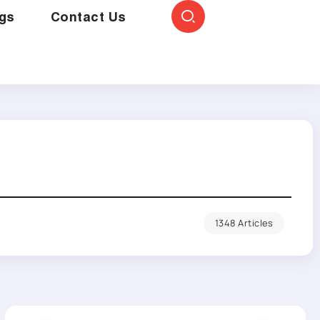
gs
Contact Us
1348 Articles