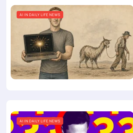
AI IN DAILY LIFE NEWS
AI IN DAILY LIFE NEWS