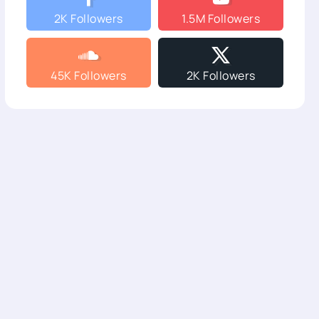
2K Followers
1.5M Followers
45K Followers
2K Followers