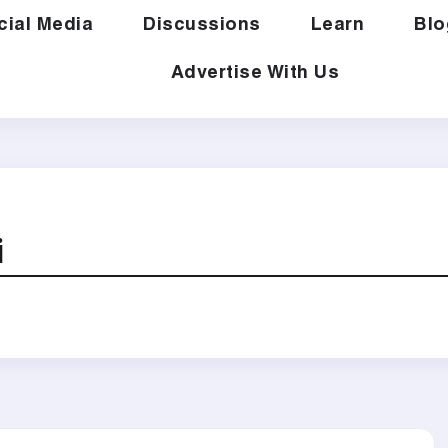
cial Media
Discussions
Learn
Blo
Advertise With Us
i