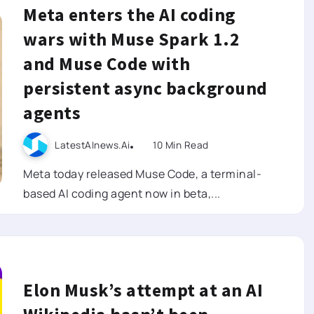
Meta enters the AI coding
wars with Muse Spark 1.2
and Muse Code with
persistent async background
agents
LatestAInews.ai
10 Min Read
Meta today released Muse Code, a terminal-
based AI coding agent now in beta,...
Elon Musk’s attempt at an AI