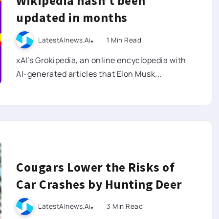
Wikipedia hasn’t been
updated in months
LatestAInews.ai
1 Min Read
xAI’s Grokipedia, an online encyclopedia with
AI-generated articles that Elon Musk...
Cougars Lower the Risks of
Car Crashes by Hunting Deer
LatestAInews.ai
3 Min Read