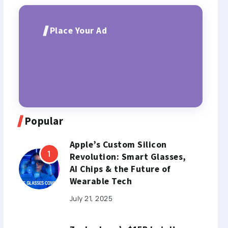
Place Your Ad
Popular
Apple’s Custom Silicon
Revolution: Smart Glasses,
AI Chips & the Future of
Wearable Tech
July 21, 2025