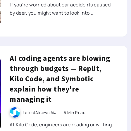
If you’re worried about car accidents caused
by deer, you might want to look into...
AI coding agents are blowing
through budgets — Replit,
Kilo Code, and Symbotic
explain how they're
managing it
LatestAInews.ai
5 Min Read
At Kilo Code, engineers are reading or writing