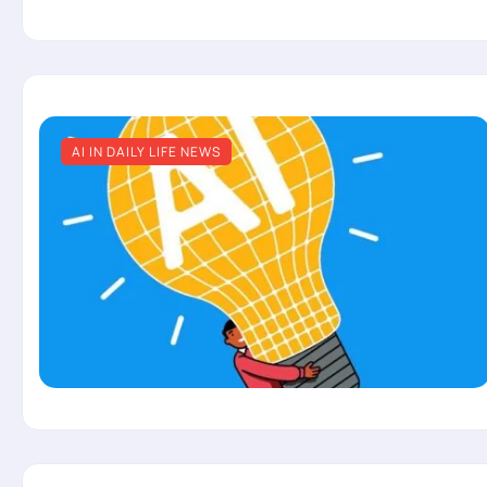
AI IN DAILY LIFE NEWS