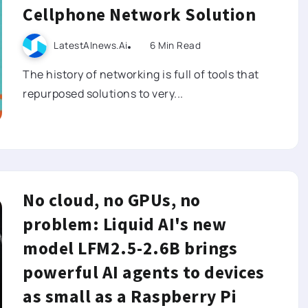
Cellphone Network Solution
LatestAInews.ai
6 Min Read
The history of networking is full of tools that
repurposed solutions to very...
No cloud, no GPUs, no
problem: Liquid AI's new
model LFM2.5-2.6B brings
powerful AI agents to devices
as small as a Raspberry Pi