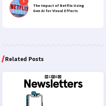
The Impact of Netflix Using
Gen AI for Visual Effects
Related Posts