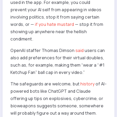
used in the app. For example, you could
prevent your AI self from appearing in videos
involving politics, stop it from saying certain
words, or —
if you hate mustard
— stop it from
showing up anywhere near the hellish
condiment.
OpenAI staffer Thomas Dimson
said
users can
also add preferences for their virtual doubles,
such as, for example, making them “wear a “#1
Ketchup Fan” ball cap in every video.”
The safeguards are welcome, but
history
of AI-
powered bots like ChatGPT and Claude
offering up tips on explosives, cybercrime, or
bioweapons suggests someone, somewhere
will probably figure out a way around them.