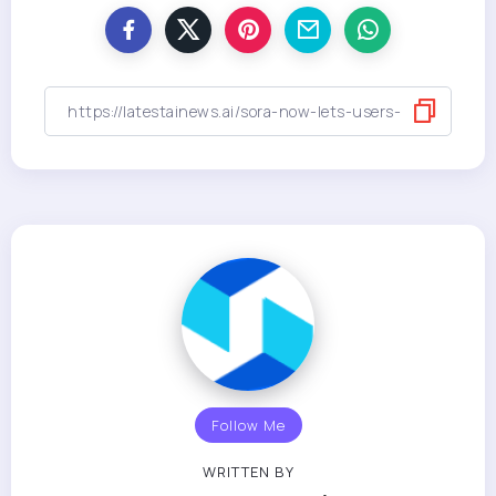
Follow Me
WRITTEN BY