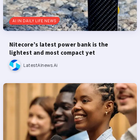
AI IN DAILY LIFE NEWS
Nitecore’s latest power bank is the
lightest and most compact yet
LatestAInews.ai