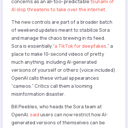
concerns as an all-too-predictable
tsunami of
AI slop threatens to take over the internet
.
The new controls are part of a broader batch
of weekend updates meant to stabilize Sora
and manage the chaos brewing in its feed.
Sora is essentially “
a TikTok for deepfakes
,” a
place to make 10-second videos of pretty
much anything, including AI-generated
versions of yourself or others (voice included).
OpenAI calls these virtual appearances
“cameos.” Critics call them a looming
misinformation disaster.
Bill Peebles, who heads the Sora team at
OpenAI,
said
users can now restrict how AI-
generated versions of themselves can be