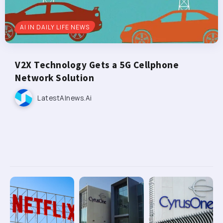
AI IN DAILY LIFE NEWS
V2X Technology Gets a 5G Cellphone
Network Solution
LatestAInews.ai