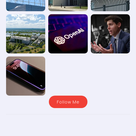
Follow Me