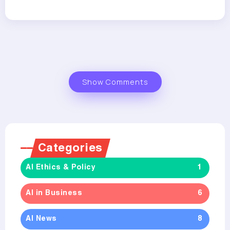
Show Comments
Categories
AI Ethics & Policy
1
AI in Business
6
AI News
8