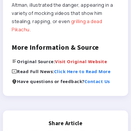
Altman, illustrated the danger, appearing in a
variety of mocking videos that show him
stealing, rapping, or even
grilling a dead
Pikachu
.
More Information & Source
Original Source:
Visit Original Website
Read Full News:
Click Here to Read More
Have questions or feedback?
Contact Us
Share Article