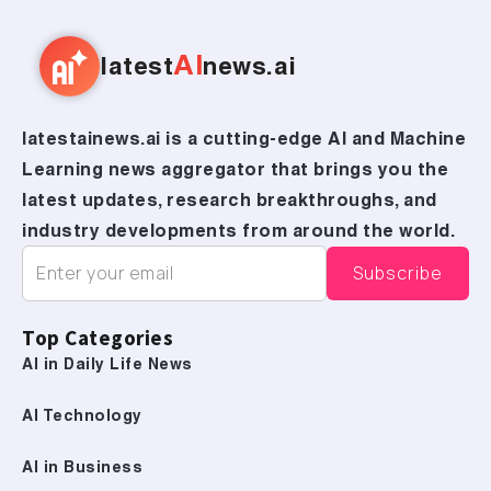
AI
latest
news.ai
latestainews.ai is a cutting-edge AI and Machine
Learning news aggregator that brings you the
latest updates, research breakthroughs, and
industry developments from around the world.
Top Categories
AI in Daily Life News
AI Technology
AI in Business