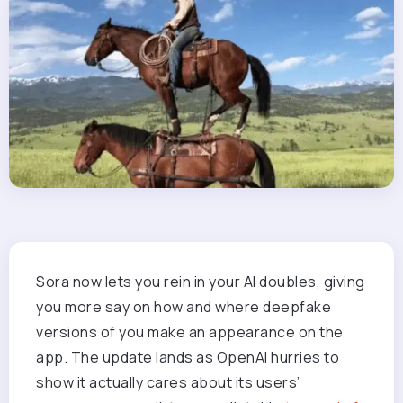
Sora now lets you rein in your AI doubles, giving
you more say on how and where deepfake
versions of you make an appearance on the
app. The update lands as OpenAI hurries to
show it actually cares about its users’