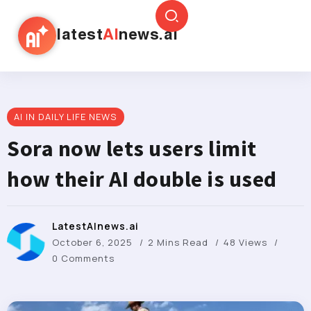
latest
AI
news.ai
AI IN DAILY LIFE NEWS
Sora now lets users limit
how their AI double is used
LatestAInews.ai
October 6, 2025
2 Mins Read
48 Views
0 Comments