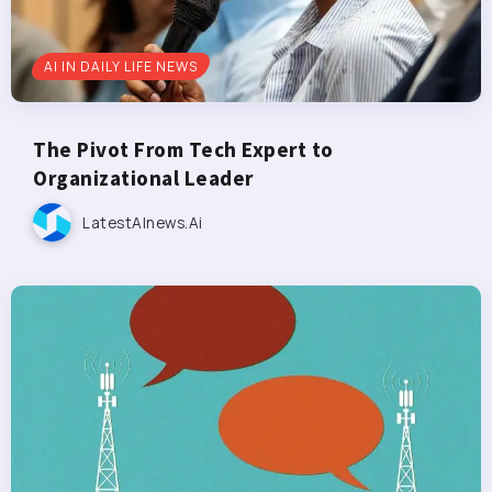
AI IN DAILY LIFE NEWS
The Pivot From Tech Expert to
Organizational Leader
LatestAInews.ai