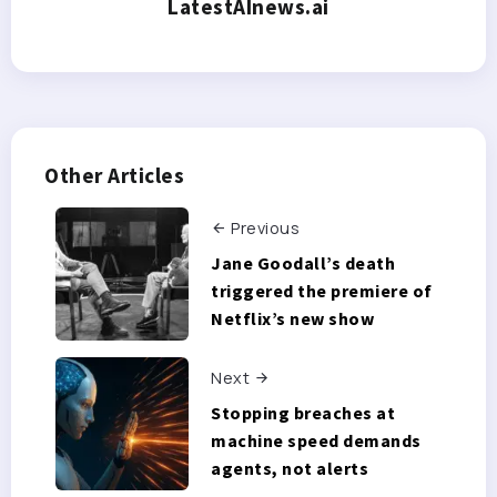
LatestAInews.ai
Other Articles
Previous
Jane Goodall’s death
triggered the premiere of
Netflix’s new show
Next
Stopping breaches at
machine speed demands
agents, not alerts