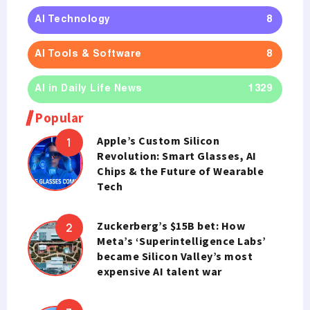
AI Technology
8
AI Tools & Software
8
AI in Daily Life News
1329
Popular
Apple’s Custom Silicon
Revolution: Smart Glasses, AI
Chips & the Future of Wearable
Tech
Zuckerberg’s $15B bet: How
Meta’s ‘Superintelligence Labs’
became Silicon Valley’s most
expensive AI talent war