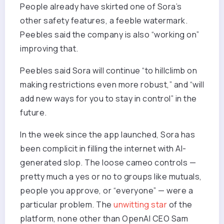
People already have skirted one of Sora’s
other safety features, a feeble watermark.
Peebles said the company is also “working on”
improving that.
Peebles said Sora will continue “to hillclimb on
making restrictions even more robust,” and “will
add new ways for you to stay in control” in the
future.
In the week since the app launched, Sora has
been complicit in filling the internet with AI-
generated slop. The loose cameo controls —
pretty much a yes or no to groups like mutuals,
people you approve, or “everyone” — were a
particular problem. The
unwitting star
of the
platform, none other than OpenAI CEO Sam