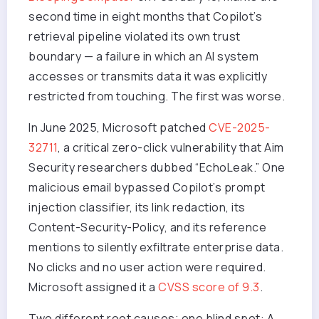
second time in eight months that Copilot’s
retrieval pipeline violated its own trust
boundary — a failure in which an AI system
accesses or transmits data it was explicitly
restricted from touching. The first was worse.
In June 2025, Microsoft patched
CVE-2025-
32711
, a critical zero-click vulnerability that Aim
Security researchers dubbed “EchoLeak.” One
malicious email bypassed Copilot’s prompt
injection classifier, its link redaction, its
Content-Security-Policy, and its reference
mentions to silently exfiltrate enterprise data.
No clicks and no user action were required.
Microsoft assigned it a
CVSS score of 9.3
.
Two different root causes; one blind spot: A