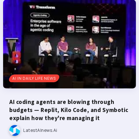
AI IN DAILY LIFE NEWS
AI coding agents are blowing through
budgets — Replit, Kilo Code, and Symbotic
explain how they're managing it
LatestAInews.ai