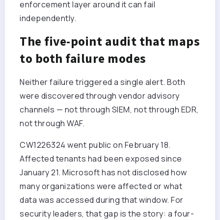
enforcement layer around it can fail
independently.
The five-point audit that maps
to both failure modes
Neither failure triggered a single alert. Both
were discovered through vendor advisory
channels — not through SIEM, not through EDR,
not through WAF.
CW1226324 went public on February 18.
Affected tenants had been exposed since
January 21. Microsoft has not disclosed how
many organizations were affected or what
data was accessed during that window. For
security leaders, that gap is the story: a four-