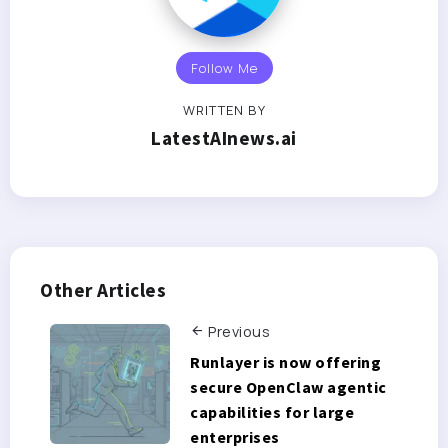
Follow Me
WRITTEN BY
LatestAInews.ai
Other Articles
Previous
Runlayer is now offering
secure OpenClaw agentic
capabilities for large
enterprises