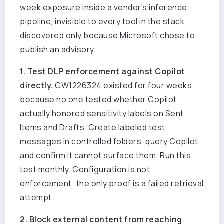
week exposure inside a vendor's inference
pipeline, invisible to every tool in the stack,
discovered only because Microsoft chose to
publish an advisory.
1. Test DLP enforcement against Copilot
directly.
CW1226324 existed for four weeks
because no one tested whether Copilot
actually honored sensitivity labels on Sent
Items and Drafts. Create labeled test
messages in controlled folders, query Copilot
and confirm it cannot surface them. Run this
test monthly. Configuration is not
enforcement; the only proof is a failed retrieval
attempt.
2. Block external content from reaching