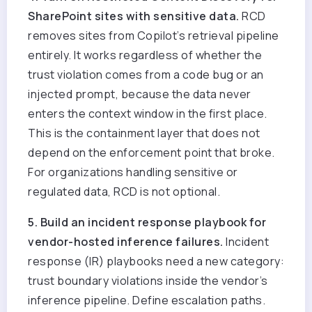
SharePoint sites with sensitive data.
RCD
removes sites from Copilot’s retrieval pipeline
entirely. It works regardless of whether the
trust violation comes from a code bug or an
injected prompt, because the data never
enters the context window in the first place.
This is the containment layer that does not
depend on the enforcement point that broke.
For organizations handling sensitive or
regulated data
, RCD is not optional.
5. Build an incident response playbook for
vendor-hosted inference failures.
Incident
response (IR) playbooks need a new category:
trust boundary violations inside the vendor’s
inference pipeline. Define escalation paths.