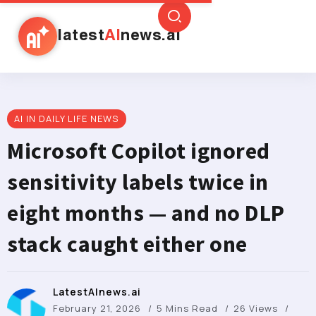
latest
AI
news.ai
AI IN DAILY LIFE NEWS
Microsoft Copilot ignored
sensitivity labels twice in
eight months — and no DLP
stack caught either one
LatestAInews.ai
February 21, 2026
5 Mins Read
26 Views