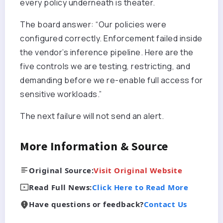
every policy underneath is theater.
The board answer: “Our policies were
configured correctly. Enforcement failed inside
the vendor’s inference pipeline. Here are the
five controls we are testing, restricting, and
demanding before we re-enable full access for
sensitive workloads.”
The next failure will not send an alert.
More Information & Source
Original Source:
Visit Original Website
Read Full News:
Click Here to Read More
Have questions or feedback?
Contact Us