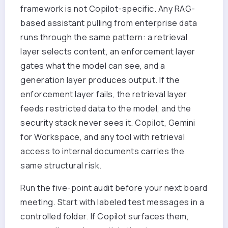
framework is not Copilot-specific. Any RAG-
based assistant pulling from enterprise data
runs through the same pattern: a retrieval
layer selects content, an enforcement layer
gates what the model can see, and a
generation layer produces output. If the
enforcement layer fails, the retrieval layer
feeds restricted data to the model, and the
security stack never sees it. Copilot, Gemini
for Workspace, and any tool with retrieval
access to internal documents carries the
same structural risk.
Run the five-point audit before your next board
meeting. Start with labeled test messages in a
controlled folder. If Copilot surfaces them,