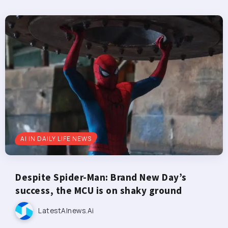
AI IN DAILY LIFE NEWS
Despite Spider-Man: Brand New Day’s
success, the MCU is on shaky ground
LatestAInews.ai