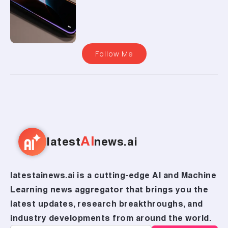
Follow Me
AI
latest
news.ai
latestainews.ai is a cutting-edge AI and Machine
Learning news aggregator that brings you the
latest updates, research breakthroughs, and
industry developments from around the world.