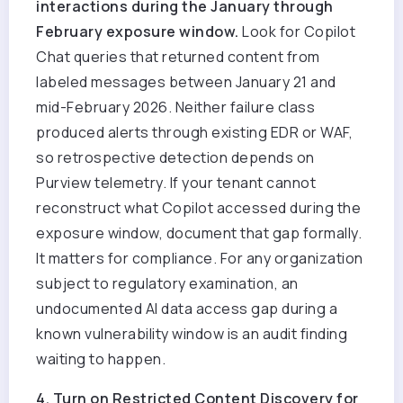
interactions during the January through
February exposure window.
Look for Copilot
Chat queries that returned content from
labeled messages between January 21 and
mid-February 2026. Neither failure class
produced alerts through existing EDR or WAF,
so retrospective detection depends on
Purview telemetry. If your tenant cannot
reconstruct what Copilot accessed during the
exposure window, document that gap formally.
It matters for compliance.
For any organization
subject to regulatory examination, an
undocumented AI data access gap during a
known vulnerability window is an audit finding
waiting to happen.
4. Turn on Restricted Content Discovery for