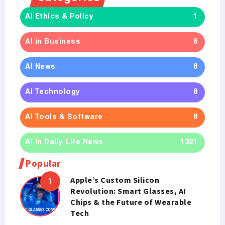
AI Ethics & Policy
1
AI in Business
6
AI News
8
AI Technology
8
AI Tools & Software
8
AI in Daily Life News
1321
Popular
Apple’s Custom Silicon
Revolution: Smart Glasses, AI
Chips & the Future of Wearable
Tech