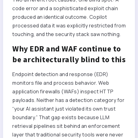
code error and a sophisticated exploit chain
produced an identical outcome. Copilot
processed data it was explicitly restricted from
touching, and the security stack saw nothing.
Why EDR and WAF continue to
be architecturally blind to this
Endpoint detection and response (EDR)
monitors file and process behavior. Web
application firewalls (WAFs) inspect HTTP
payloads. Neither has a detection category for
“your AI assistant just violated its own trust
boundary.” That gap exists because LLM
retrieval pipelines sit behind an enforcement
layer that traditional security tools were never