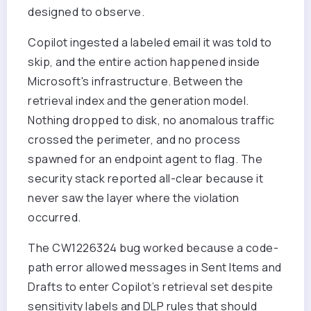
designed to observe.
Copilot ingested a labeled email it was told to
skip, and the entire action happened inside
Microsoft's infrastructure. Between the
retrieval index and the generation model.
Nothing dropped to disk, no anomalous traffic
crossed the perimeter, and no process
spawned for an endpoint agent to flag. The
security stack reported all-clear because it
never saw the layer where the violation
occurred.
The CW1226324 bug worked because a code-
path error allowed messages in Sent Items and
Drafts to enter Copilot’s retrieval set despite
sensitivity labels and DLP rules that should