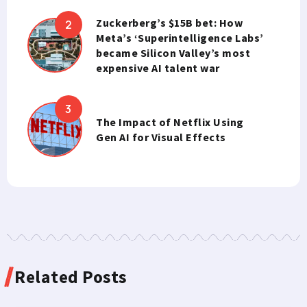
Zuckerberg’s $15B bet: How
Meta’s ‘Superintelligence Labs’
became Silicon Valley’s most
expensive AI talent war
The Impact of Netflix Using
Gen AI for Visual Effects
Related Posts