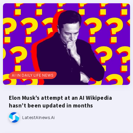
AI IN DAILY LIFE NEWS
Elon Musk’s attempt at an AI Wikipedia
hasn’t been updated in months
LatestAInews.ai