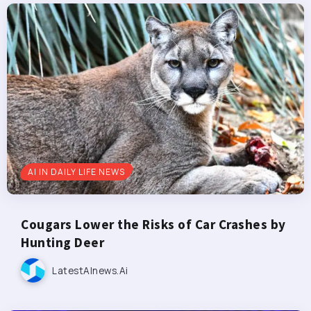
AI IN DAILY LIFE NEWS
Cougars Lower the Risks of Car Crashes by
Hunting Deer
LatestAInews.ai