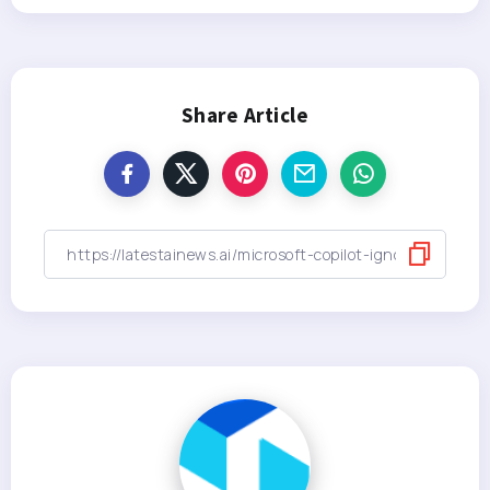
Share Article