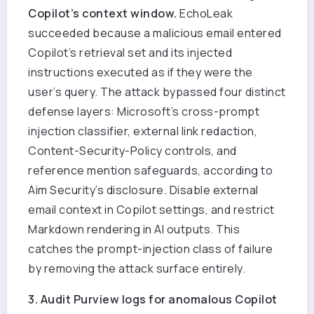
Copilot’s context window.
EchoLeak
succeeded because a malicious email entered
Copilot’s retrieval set and its injected
instructions executed as if they were the
user’s query. The attack bypassed four distinct
defense layers: Microsoft’s cross-prompt
injection classifier, external link redaction,
Content-Security-Policy controls, and
reference mention safeguards, according to
Aim Security’s disclosure. Disable external
email context in Copilot settings, and restrict
Markdown rendering in AI outputs. This
catches the prompt-injection class of failure
by removing the attack surface entirely.
3. Audit Purview logs for anomalous Copilot