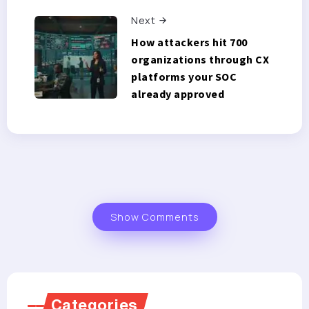
Next
How attackers hit 700
organizations through CX
platforms your SOC
already approved
Show Comments
Categories