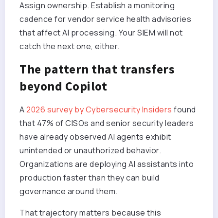
Assign ownership. Establish a monitoring
cadence for vendor service health advisories
that affect AI processing. Your SIEM will not
catch the next one, either.
The pattern that transfers
beyond Copilot
A
2026 survey by Cybersecurity Insiders
found
that 47% of CISOs and senior security leaders
have already observed AI agents exhibit
unintended or unauthorized behavior.
Organizations are deploying AI assistants into
production faster than they can build
governance around them.
That trajectory matters because this