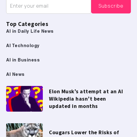
Top Categories
AI in Daily Life News
AI Technology
AI in Business
AI News
Elon Musk’s attempt at an AI
Wikipedia hasn’t been
updated in months
Cougars Lower the Risks of