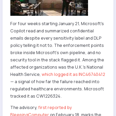
For four weeks starting January 21, Microsoft's
Copilot read and summarized confidential
emails despite every sensitivity label and DLP
policy telling it not to. The enforcement points
broke inside Microsoft’s own pipeline, and no
security tool in the stack flagged it. Among the
affected organizations was the U.K.'s National
Health Service,
which logged it as INC46740412
— a signal of how far the failure reached into
regulated healthcare environments. Microsoft
tracked it as CW1226324.
The advisory,
first reported by
BleepingComputer
on February 18, marks the