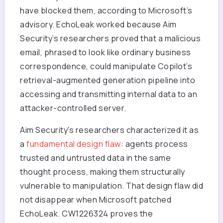
have blocked them, according to Microsoft’s
advisory. EchoLeak worked because Aim
Security’s researchers proved that a malicious
email, phrased to look like ordinary business
correspondence, could manipulate Copilot’s
retrieval-augmented generation pipeline into
accessing and transmitting internal data to an
attacker-controlled server.
Aim Security's researchers characterized it as
a
fundamental design flaw
: agents process
trusted and untrusted data in the same
thought process, making them structurally
vulnerable to manipulation.
That design flaw did
not disappear when Microsoft patched
EchoLeak. CW1226324 proves the