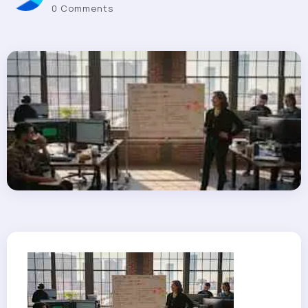
0 Comments