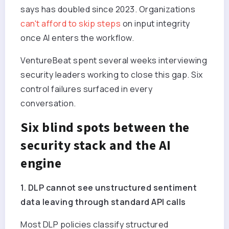
says has doubled since 2023. Organizations
can't afford to skip steps
on input integrity
once AI enters the workflow.
VentureBeat spent several weeks interviewing
security leaders working to close this gap. Six
control failures surfaced in every
conversation.
Six blind spots between the
security stack and the AI
engine
1. DLP cannot see unstructured sentiment
data leaving through standard API calls
Most DLP policies classify structured