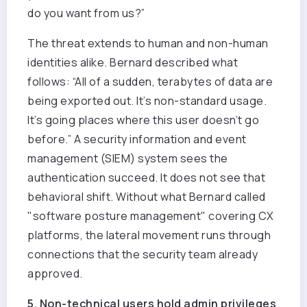
do you want from us?”
The threat extends to human and non-human
identities alike. Bernard described what
follows: “All of a sudden, terabytes of data are
being exported out. It’s non-standard usage.
It’s going places where this user doesn’t go
before.” A
security information and event
management (
SIEM) system sees the
authentication succeed. It does not see that
behavioral shift. Without what Bernard called
"software posture management" covering CX
platforms, the lateral movement runs through
connections that the security team already
approved.
5. Non-technical users hold admin privileges