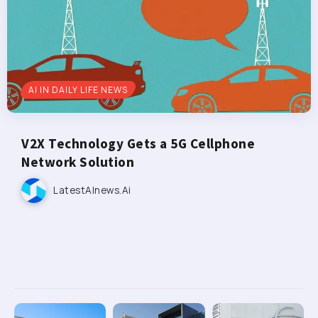
AI IN DAILY LIFE NEWS
V2X Technology Gets a 5G Cellphone
Network Solution
LatestAInews.ai