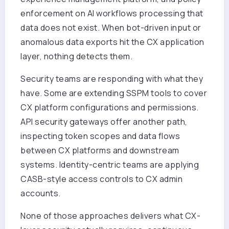
enforcement on AI workflows processing that
data does not exist. When bot-driven input or
anomalous data exports hit the CX application
layer, nothing detects them.
Security teams are responding with what they
have. Some are extending SSPM tools to cover
CX platform configurations and permissions.
API security gateways offer another path,
inspecting token scopes and data flows
between CX platforms and downstream
systems. Identity-centric teams are applying
CASB-style access controls to CX admin
accounts.
None of those approaches delivers what CX-