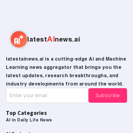
AI
latest
news.ai
latestainews.ai is a cutting-edge AI and Machine
Learning news aggregator that brings you the
latest updates, research breakthroughs, and
industry developments from around the world.
Top Categories
AI in Daily Life News