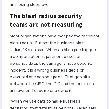
and losing sleep over.
The blast radius security
teams are not measuring
Most organizations have mapped the technical
blast radius. “But not the business blast
radius,” Keren said. When an AI engine triggers
a compensation adjustment based on
poisoned data, the damage is not a security
incident. It is a wrong business decision
executed at machine speed. That gap sits
between the CISO, the CIO and the business
unit owner. Today no one owns it.
“When we use data to make business
decisions, that data must be right,” Keren said.