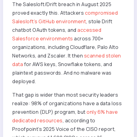
The Salesloft/Drift breach in August 2025
proved exactly this. Attackers
compromised
Salesloft’s GitHub environment
, stole Drift
chatbot OAuth tokens, and
accessed
Salesforce environments
across 700+
organizations, including Cloudflare, Palo Alto
Networks, and Zscaler. It then
scanned stolen
data
for AWS keys, Snowflake tokens, and
plaintext passwords. And no malware was
deployed.
That gap is wider than most security leaders
realize: 98% of organizations have a data loss
prevention (DLP) program, but
only 6% have
dedicated resources
, according to
Proofpoint’s 2025 Voice of the CISO report,