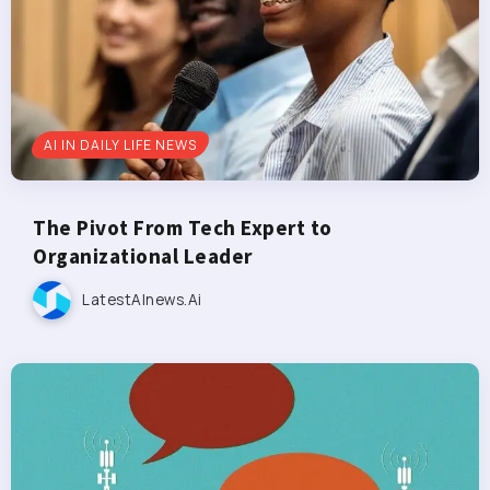
AI IN DAILY LIFE NEWS
The Pivot From Tech Expert to
Organizational Leader
LatestAInews.ai