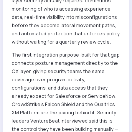
layer security actually requires: continuous
monitoring of who is accessing experience
data, real-time visibility into misconfigurations
before they become lateral movement paths,
and automated protection that enforces policy
without waiting for a quarterly review cycle.
The first integration purpose-built for that gap
connects posture management directly to the
CX layer, giving security teams the same
coverage over program activity,
configurations, and data access that they
already expect for Salesforce or ServiceNow.
CrowdStrike's Falcon Shield and the Qualtrics
XM Platform are the pairing behind it. Security
leaders VentureBeat interviewed said this is
the control they have been building manually —