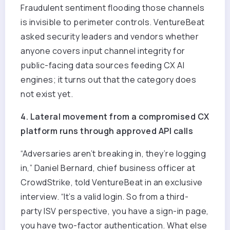
Fraudulent sentiment flooding those channels
is invisible to perimeter controls. VentureBeat
asked security leaders and vendors whether
anyone covers input channel integrity for
public-facing data sources feeding CX AI
engines; it turns out that the category does
not exist yet.
4. Lateral movement from a compromised CX
platform runs through approved API calls
“Adversaries aren’t breaking in, they’re logging
in,” Daniel Bernard, chief business officer at
CrowdStrike, told VentureBeat in an exclusive
interview. “It’s a valid login. So from a third-
party ISV perspective, you have a sign-in page,
you have two-factor authentication. What else