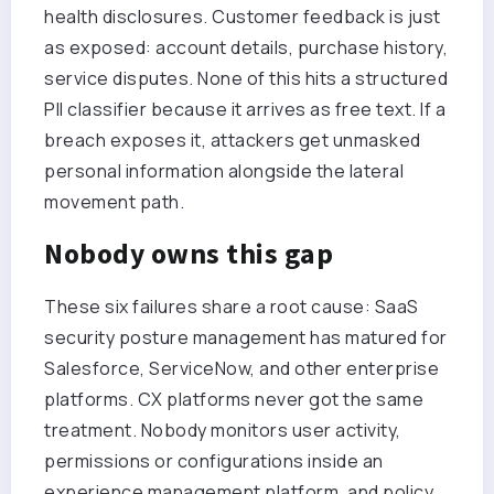
health disclosures. Customer feedback is just
as exposed: account details, purchase history,
service disputes. None of this hits a structured
PII classifier because it arrives as free text. If a
breach exposes it, attackers get unmasked
personal information alongside the lateral
movement path.
Nobody owns this gap
These six failures share a root cause: SaaS
security posture management has matured for
Salesforce, ServiceNow, and other enterprise
platforms. CX platforms never got the same
treatment. Nobody monitors user activity,
permissions or configurations inside an
experience management platform, and policy