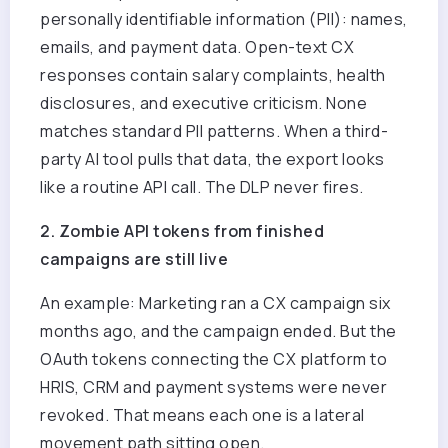
personally identifiable information (PII): names,
emails, and payment data. Open-text CX
responses contain salary complaints, health
disclosures, and executive criticism. None
matches standard PII patterns. When a third-
party AI tool pulls that data, the export looks
like a routine API call. The DLP never fires.
2. Zombie API tokens from finished
campaigns are still live
An example: M
arketing ran a CX campaign six
months ago, and the campaign ended. But the
OAuth tokens connecting the CX platform to
HRIS, CRM and payment systems were never
revoked. That means each one is a lateral
movement path sitting open.