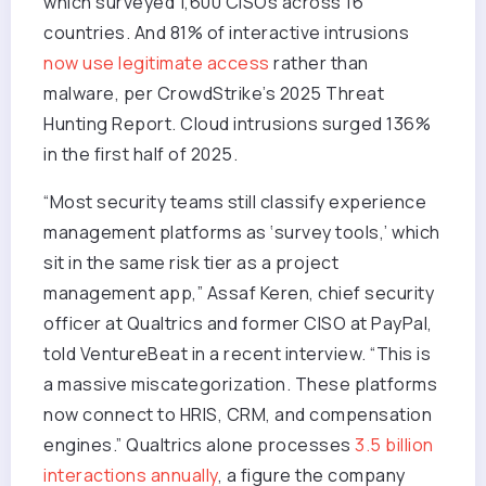
which surveyed 1,600 CISOs across 16
countries. And 81% of interactive intrusions
now use legitimate access
rather than
malware, per CrowdStrike’s 2025 Threat
Hunting Report. Cloud intrusions surged 136%
in the first half of 2025.
“Most security teams still classify experience
management platforms as ‘survey tools,’ which
sit in the same risk tier as a project
management app,” Assaf Keren, chief security
officer at Qualtrics and former CISO at PayPal,
told VentureBeat in a recent interview. “This is
a massive miscategorization. These platforms
now connect to HRIS, CRM, and compensation
engines.” Qualtrics alone processes
3.5 billion
interactions annually
, a figure the company