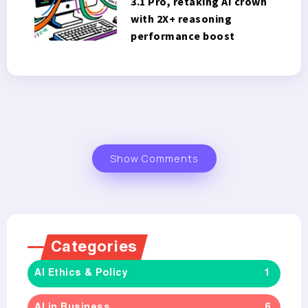
3.1 Pro, retaking AI crown
with 2X+ reasoning
performance boost
Show Comments
Categories
AI Ethics & Policy
1
AI in Business
6