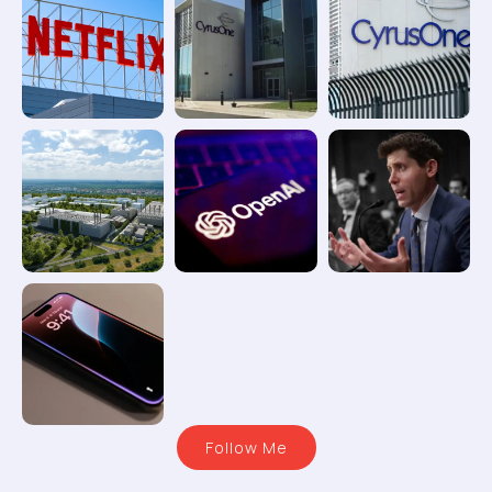
Follow Me