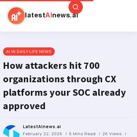
latest
AI
news.ai
AI IN DAILY LIFE NEWS
How attackers hit 700
organizations through CX
platforms your SOC already
approved
LatestAInews.ai
February 22, 2026
5 Mins Read
26 Views