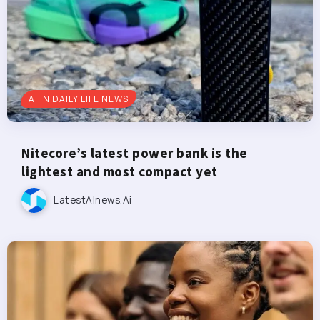
AI IN DAILY LIFE NEWS
Nitecore’s latest power bank is the
lightest and most compact yet
LatestAInews.ai