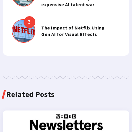
expensive AI talent war
The Impact of Netflix Using
Gen AI for Visual Effects
Related Posts