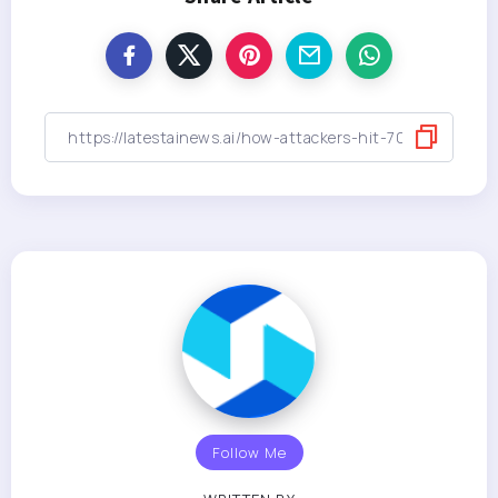
Follow Me