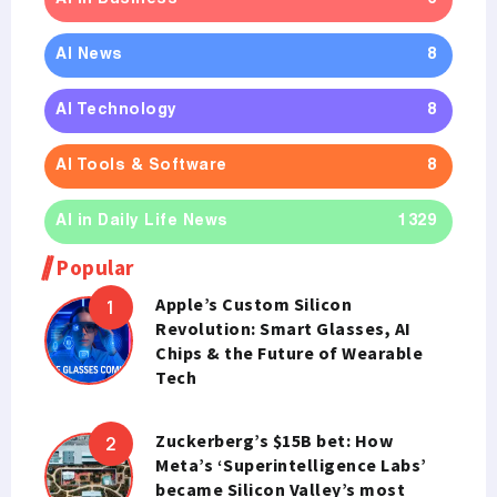
AI News
8
AI Technology
8
AI Tools & Software
8
AI in Daily Life News
1329
Popular
Apple’s Custom Silicon
Revolution: Smart Glasses, AI
Chips & the Future of Wearable
Tech
Zuckerberg’s $15B bet: How
Meta’s ‘Superintelligence Labs’
became Silicon Valley’s most