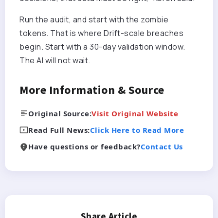
Run the audit, and start with the zombie
tokens. That is where Drift-scale breaches
begin.
Start with a 30-day validation window
.
The AI will not wait.
More Information & Source
Original Source:
Visit Original Website
Read Full News:
Click Here to Read More
Have questions or feedback?
Contact Us
Share Article