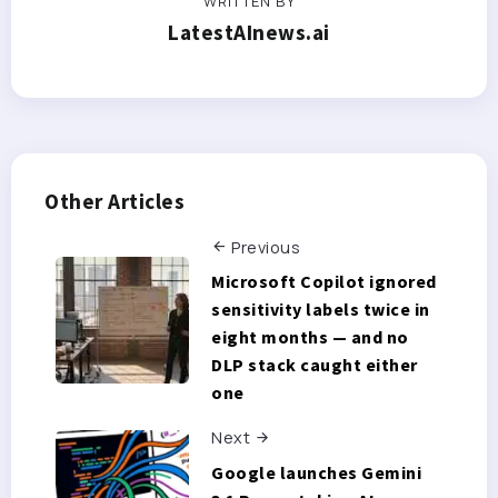
WRITTEN BY
LatestAInews.ai
Other Articles
Previous
Microsoft Copilot ignored
sensitivity labels twice in
eight months — and no
DLP stack caught either
one
Next
Google launches Gemini