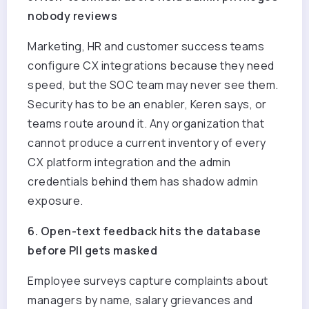
nobody reviews
Marketing, HR and customer success teams
configure CX integrations because they need
speed, but the SOC team may never see them.
Security has to be an enabler, Keren says, or
teams route around it. Any organization that
cannot produce a current inventory of every
CX platform integration and the admin
credentials behind them has shadow admin
exposure.
6. Open-text feedback hits the database
before PII gets masked
Employee surveys capture complaints about
managers by name, salary grievances and