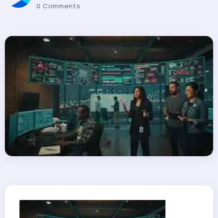
0 Comments