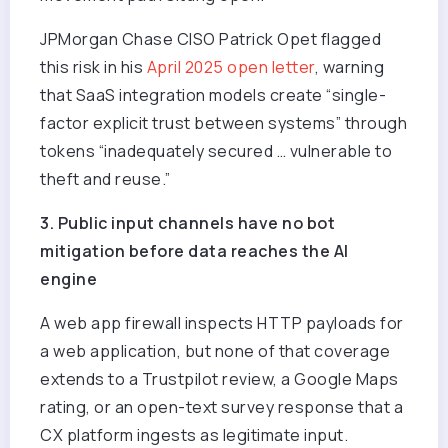
JPMorgan Chase CISO Patrick Opet flagged
this risk in his
April 2025 open letter
, warning
that SaaS integration models create “single-
factor explicit trust between systems” through
tokens “inadequately secured … vulnerable to
theft and reuse.”
3. Public input channels have no bot
mitigation before data reaches the AI
engine
A web app firewall inspects HTTP payloads for
a web application, but none of that coverage
extends to a Trustpilot review, a Google Maps
rating, or an open-text survey response that a
CX platform ingests as legitimate input.