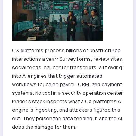
CX platforms process billions of unstructured
interactions a year: Survey forms, review sites,
social feeds, call center transcripts, all flowing
into AI engines that trigger automated
workflows touching payroll, CRM, and payment
systems. No tool in a security operation center
leader’s stack inspects what a CX platform’s AI
engine is ingesting, and attackers figured this
out. They poison the data feeding it, and the AI
does the damage for them.