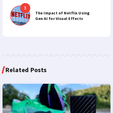
The Impact of Netflix Using
Gen AI for Visual Effects
Related Posts