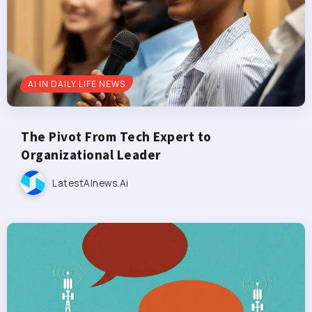
AI IN DAILY LIFE NEWS
The Pivot From Tech Expert to
Organizational Leader
LatestAInews.ai