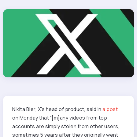
Nikita Bier, X’s head of product, said in
a post
on Monday that “[m]any videos from top
accounts are simply stolen from other users,
sometimes 5 years after they originally went