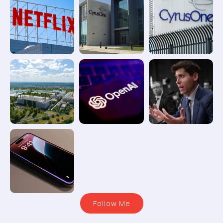
Follow Me