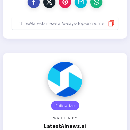
Follow Me
WRITTEN BY
LatestAInews.ai