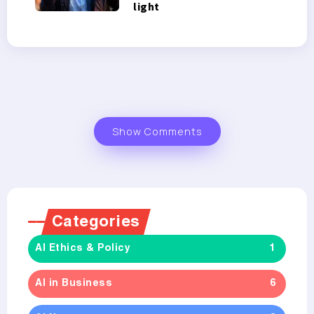
light
Show Comments
Categories
AI Ethics & Policy
1
AI in Business
6