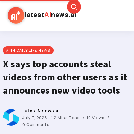
latest
AI
news.ai
AI IN DAILY LIFE NEWS
X says top accounts steal
videos from other users as it
announces new video tools
LatestAInews.ai
July 7, 2026
2 Mins Read
10 Views
0 Comments