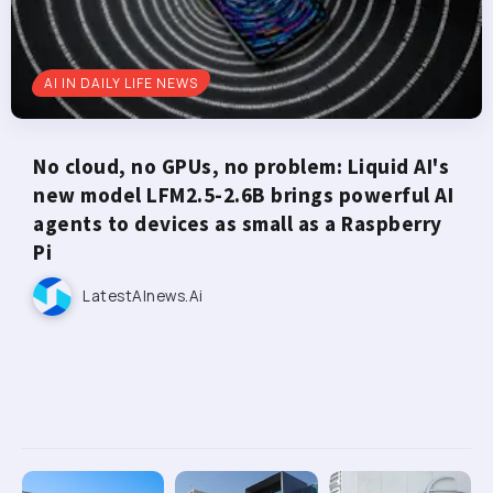
AI IN DAILY LIFE NEWS
No cloud, no GPUs, no problem: Liquid AI's
new model LFM2.5-2.6B brings powerful AI
agents to devices as small as a Raspberry
Pi
LatestAInews.ai