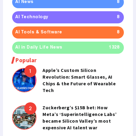
AI News
8
AI Technology
8
AI Tools & Software
8
AI in Daily Life News
1328
Popular
Apple’s Custom Silicon
Revolution: Smart Glasses, AI
Chips & the Future of Wearable
Tech
Zuckerberg’s $15B bet: How
Meta’s ‘Superintelligence Labs’
became Silicon Valley’s most
expensive AI talent war