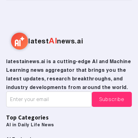
AI
latest
news.ai
latestainews.ai is a cutting-edge AI and Machine
Learning news aggregator that brings you the
latest updates, research breakthroughs, and
industry developments from around the world.
Top Categories
AI in Daily Life News