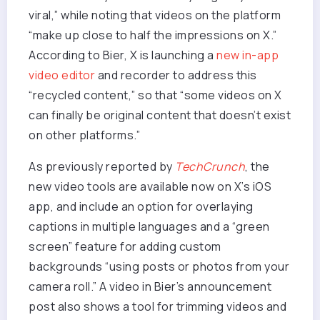
viral,” while noting that videos on the platform
“make up close to half the impressions on X.”
According to Bier, X is launching a
new in-app
video editor
and recorder to address this
“recycled content,” so that “some videos on X
can finally be original content that doesn’t exist
on other platforms.”
As previously reported by
TechCrunch
, the
new video tools are available now on X’s iOS
app, and include an option for overlaying
captions in multiple languages and a “green
screen” feature for adding custom
backgrounds “using posts or photos from your
camera roll.” A video in Bier’s announcement
post also shows a tool for trimming videos and