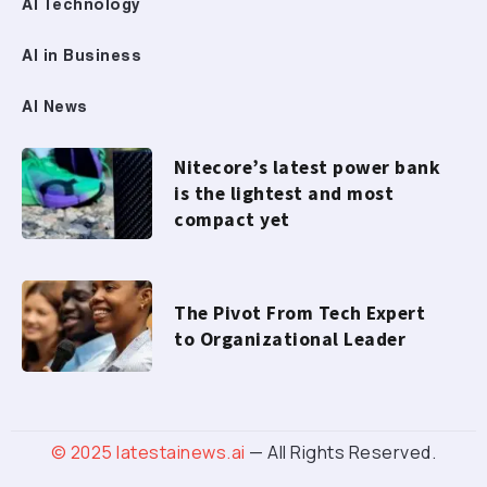
AI Technology
AI in Business
AI News
Nitecore’s latest power bank
is the lightest and most
compact yet
The Pivot From Tech Expert
to Organizational Leader
© 2025
latestainews.ai
— All Rights Reserved.