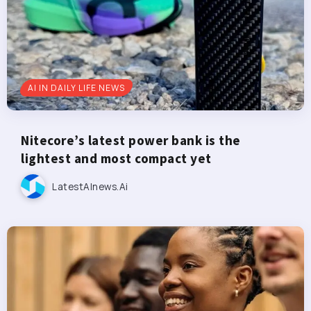
AI IN DAILY LIFE NEWS
Nitecore’s latest power bank is the
lightest and most compact yet
LatestAInews.ai