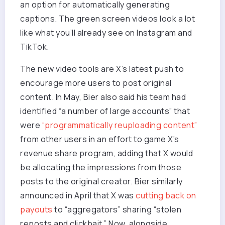
an option for automatically generating
captions. The green screen videos look a lot
like what you’ll already see on Instagram and
TikTok.
The new video tools are X’s latest push to
encourage more users to post original
content. In May, Bier also said his team had
identified “a number of large accounts” that
were
“programmatically reuploading content”
from other users in an effort to game X’s
revenue share program, adding that X would
be allocating the impressions from those
posts to the original creator. Bier similarly
announced in April that X was
cutting back on
payouts
to “aggregators” sharing “stolen
reposts and clickbait.” Now, alongside