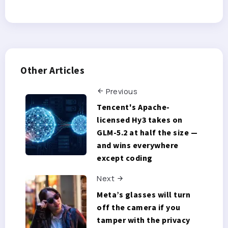
Other Articles
Previous
Tencent's Apache-
licensed Hy3 takes on
GLM-5.2 at half the size —
and wins everywhere
except coding
Next
Meta’s glasses will turn
off the camera if you
tamper with the privacy