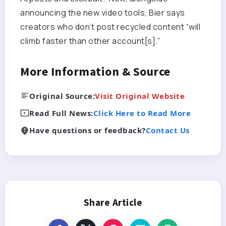
announcing the new video tools, Bier says
creators who don’t post recycled content “will
climb faster than other account[s].”
More Information & Source
Original Source:
Visit Original Website
Read Full News:
Click Here to Read More
Have questions or feedback?
Contact Us
Share Article