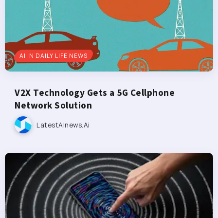
AI IN DAILY LIFE NEWS
V2X Technology Gets a 5G Cellphone
Network Solution
LatestAInews.ai