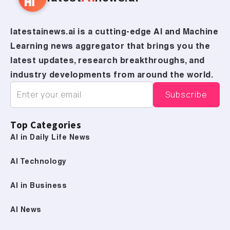
latestainews.ai is a cutting-edge AI and Machine
Learning news aggregator that brings you the
latest updates, research breakthroughs, and
industry developments from around the world.
Top Categories
AI in Daily Life News
AI Technology
AI in Business
AI News