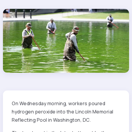
On Wednesday morning,
workers poured
hydrogen peroxide into the Lincoln Memorial
Reflecting Pool in Washington, DC.