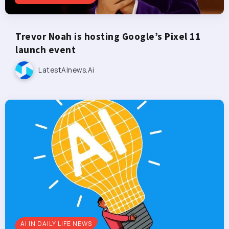
Trevor Noah is hosting Google’s Pixel 11
launch event
LatestAInews.ai
AI IN DAILY LIFE NEWS