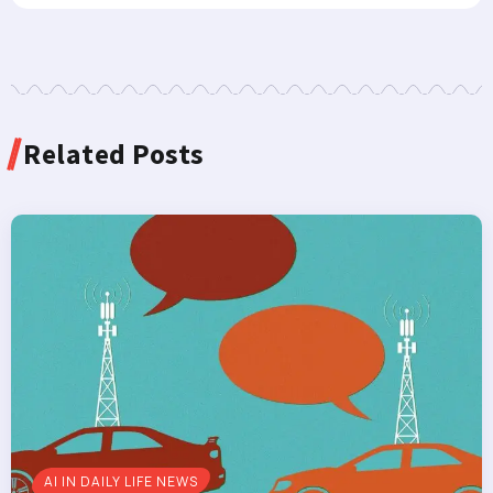
Related Posts
AI IN DAILY LIFE NEWS