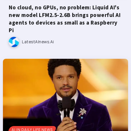
No cloud, no GPUs, no problem: Liquid AI's
new model LFM2.5-2.6B brings powerful AI
agents to devices as small as a Raspberry
Pi
LatestAInews.ai
AI IN DAILY LIFE NEWS