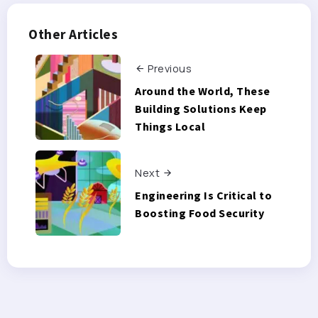
Other Articles
Previous
Around the World, These
Building Solutions Keep
Things Local
Next
Engineering Is Critical to
Boosting Food Security