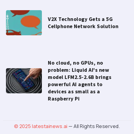
V2X Technology Gets a 5G
Cellphone Network Solution
No cloud, no GPUs, no
problem: Liquid AI's new
model LFM2.5-2.6B brings
powerful AI agents to
devices as small as a
Raspberry Pi
© 2025
latestainews.ai
— All Rights Reserved.