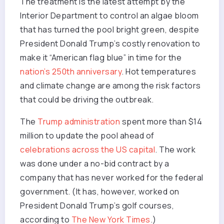
The treatment is the latest attempt by the
Interior Department to control an algae bloom
that has turned the pool bright green, despite
President Donald Trump’s costly renovation to
make it “American flag blue” in time for the
nation’s 250th anniversary
. Hot temperatures
and climate change are among the risk factors
that could be driving the outbreak.
The
Trump administration
spent more than $14
million to update the pool ahead of
celebrations across the US capital
. The work
was done under a no-bid contract by a
company that has never worked for the federal
government. (It has, however, worked on
President Donald Trump’s golf courses,
according to
The New York Times
.)