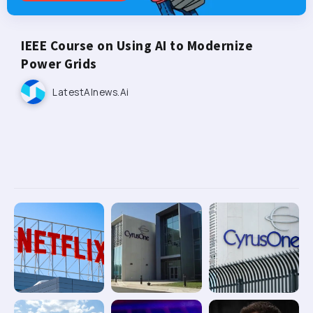
IEEE Course on Using AI to Modernize
Power Grids
LatestAInews.ai