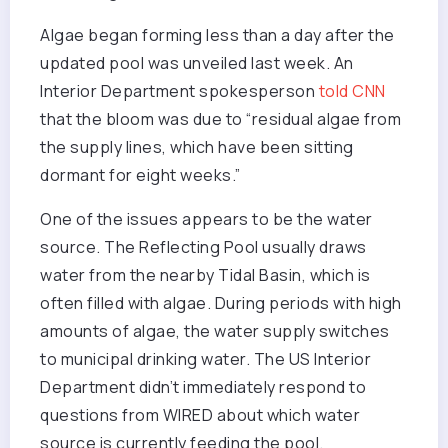
Algae began forming less than a day after the
updated pool was unveiled last week. An
Interior Department spokesperson
told CNN
that the bloom was due to “residual algae from
the supply lines, which have been sitting
dormant for eight weeks.”
One of the issues appears to be the water
source. The Reflecting Pool usually draws
water from the nearby Tidal Basin, which is
often filled with algae. During periods with high
amounts of algae, the water supply switches
to municipal drinking water. The US Interior
Department didn’t immediately respond to
questions from WIRED about which water
source is currently feeding the pool.