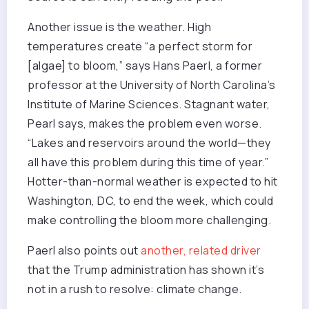
Another issue is the weather. High
temperatures create “a perfect storm for
[algae] to bloom,” says Hans Paerl, a former
professor at the University of North Carolina’s
Institute of Marine Sciences. Stagnant water,
Pearl says, makes the problem even worse.
“Lakes and reservoirs around the world—they
all have this problem during this time of year.”
Hotter-than-normal weather is expected to hit
Washington, DC, to end the week, which could
make controlling the bloom more challenging.
Paerl also points out
another, related driver
that the Trump administration has shown it’s
not in a rush to resolve: climate change.