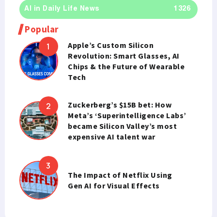
AI in Daily Life News
1326
Popular
Apple’s Custom Silicon
Revolution: Smart Glasses, AI
Chips & the Future of Wearable
Tech
Zuckerberg’s $15B bet: How
Meta’s ‘Superintelligence Labs’
became Silicon Valley’s most
expensive AI talent war
The Impact of Netflix Using
Gen AI for Visual Effects