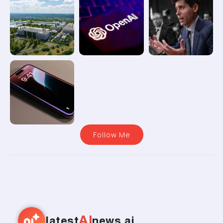
Follow Me
AI
latest
news.ai