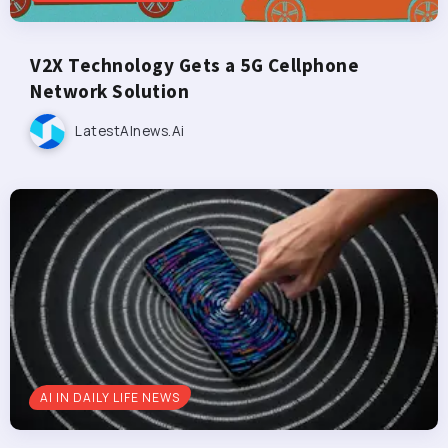
V2X Technology Gets a 5G Cellphone
Network Solution
LatestAInews.ai
AI IN DAILY LIFE NEWS