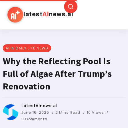
latest
AI
news.ai
AI IN DAILY LIFE NEWS
Why the Reflecting Pool Is
Full of Algae After Trump’s
Renovation
LatestAInews.ai
June 16, 2026
2 Mins Read
10 Views
0 Comments