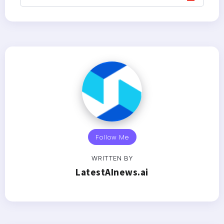
Follow Me
WRITTEN BY
LatestAInews.ai