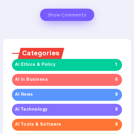
Show Comments
Categories
AI Ethics & Policy
1
AI in Business
6
AI News
8
AI Technology
8
AI Tools & Software
8