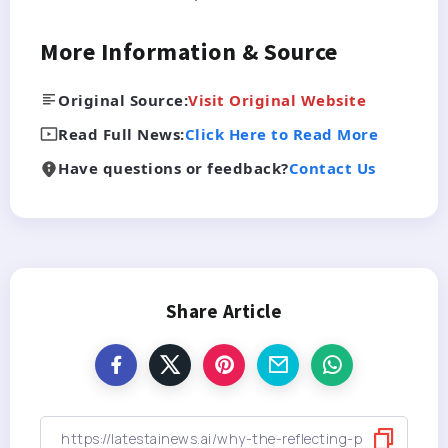
More Information & Source
Original Source:
Visit Original Website
Read Full News:
Click Here to Read More
Have questions or feedback?
Contact Us
Share Article