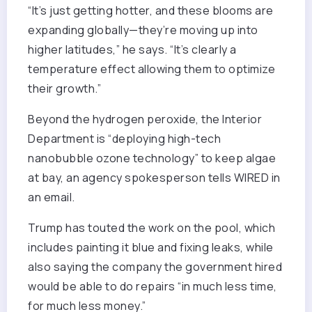
“It’s just getting hotter, and these blooms are
expanding globally—they’re moving up into
higher latitudes,” he says. “It’s clearly a
temperature effect allowing them to optimize
their growth.”
Beyond the hydrogen peroxide, the Interior
Department is “deploying high-tech
nanobubble ozone technology” to keep algae
at bay, an agency spokesperson tells WIRED in
an email.
Trump has touted the work on the pool, which
includes painting it blue and fixing leaks, while
also saying the company the government hired
would be able to do repairs “in much less time,
for much less money.”