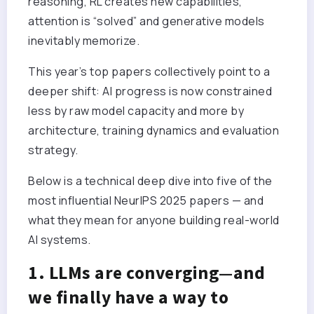
reasoning, RL creates new capabilities,
attention is “solved” and generative models
inevitably memorize.
This year’s top papers collectively point to a
deeper shift: AI progress is now constrained
less by raw model capacity and more by
architecture, training dynamics and evaluation
strategy.
Below is a technical deep dive into five of the
most influential NeurIPS 2025 papers — and
what they mean for anyone building real-world
AI systems.
1. LLMs are converging—and
we finally have a way to