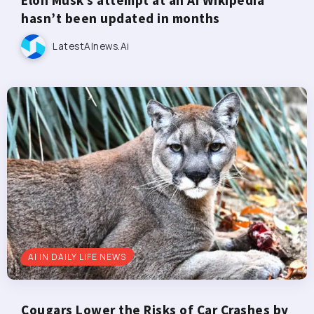
hasn’t been updated in months
LatestAInews.ai
AI IN DAILY LIFE NEWS
Cougars Lower the Risks of Car Crashes by