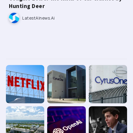
Hunting Deer
LatestAInews.ai