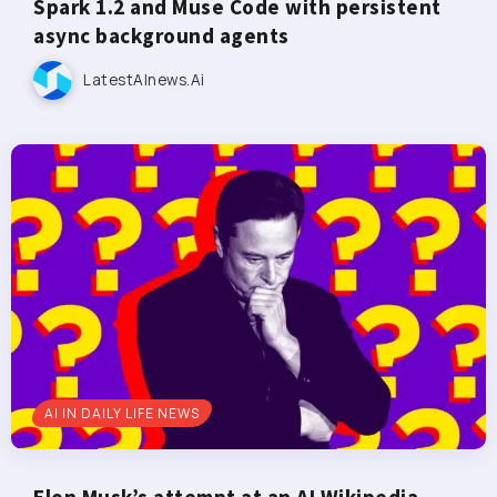
Spark 1.2 and Muse Code with persistent
async background agents
LatestAInews.ai
AI IN DAILY LIFE NEWS
Elon Musk’s attempt at an AI Wikipedia