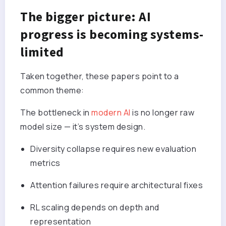
The bigger picture: AI
progress is becoming systems-
limited
Taken together, these papers point to a
common theme:
The bottleneck in
modern AI
is no longer raw
model size — it’s system design.
Diversity collapse requires new evaluation
metrics
Attention failures require architectural fixes
RL scaling depends on depth and
representation