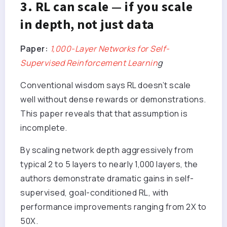
3. RL can scale — if you scale
in depth, not just data
Paper:
1,000-Layer Networks for Self-
Supervised Reinforcement Learnin
g
Conventional wisdom says RL doesn’t scale
well without dense rewards or demonstrations.
This paper reveals that that assumption is
incomplete.
By scaling network depth aggressively from
typical 2 to 5 layers to nearly 1,000 layers, the
authors demonstrate dramatic gains in self-
supervised, goal-conditioned RL, with
performance improvements ranging from 2X to
50X.