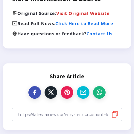
Original Source:
Visit Original Website
Read Full News:
Click Here to Read More
Have questions or feedback?
Contact Us
Share Article