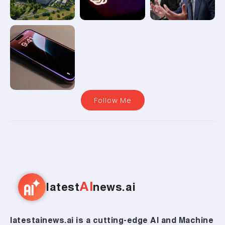
Follow Me
AI
latest
news.ai
latestainews.ai is a cutting-edge AI and Machine