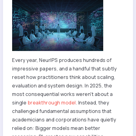
Every year, NeurIPS produces hundreds of
impressive papers, and a handful that subtly
reset how practitioners think about scaling,
evaluation and system design. In 2025, the
most consequential works weren't about a
single
breakthrough model
. Instead, they
challenged fundamental assumptions that
academicians and corporations have quietly
relied on: Bigger models mean better