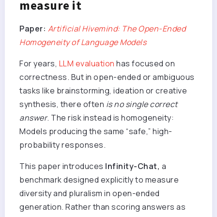
measure it
Paper:
Artificial Hivemind: The Open-Ended
Homogeneity of Language Models
For years,
LLM evaluation
has focused on
correctness. But in open-ended or ambiguous
tasks like brainstorming, ideation or creative
synthesis, there often
is no single correct
answer
. The risk instead is homogeneity:
Models producing the same “safe,” high-
probability responses.
This paper introduces
Infinity-Chat,
a
benchmark designed explicitly to measure
diversity and pluralism in open-ended
generation. Rather than scoring answers as