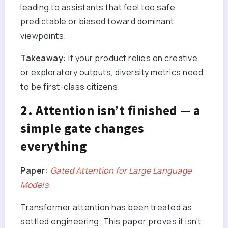
leading to assistants that feel too safe,
predictable or biased toward dominant
viewpoints.
Takeaway:
If your product relies on creative
or exploratory outputs, diversity metrics need
to be first-class citizens.
2. Attention isn’t finished — a
simple gate changes
everything
Paper:
Gated Attention for Large Language
Models
Transformer attention has been treated as
settled engineering. This paper proves it isn’t.