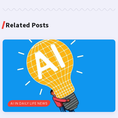
Related Posts
AI IN DAILY LIFE NEWS