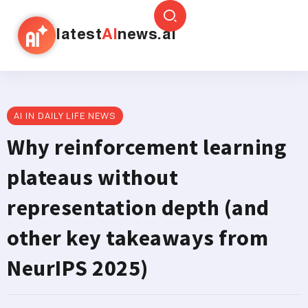
latest
AI
news.ai
AI IN DAILY LIFE NEWS
Why reinforcement learning
plateaus without
representation depth (and
other key takeaways from
NeurIPS 2025)