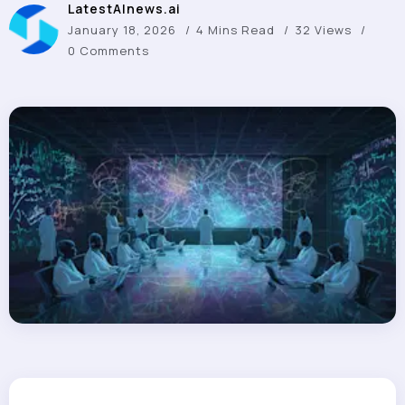
LatestAInews.ai
January 18, 2026
4 Mins Read
32 Views
0 Comments