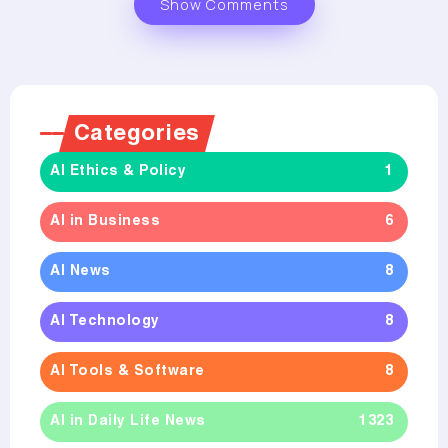
Show Comments
Categories
AI Ethics & Policy
1
AI in Business
6
AI News
8
AI Technology
8
AI Tools & Software
8
AI in Daily Life News
1323