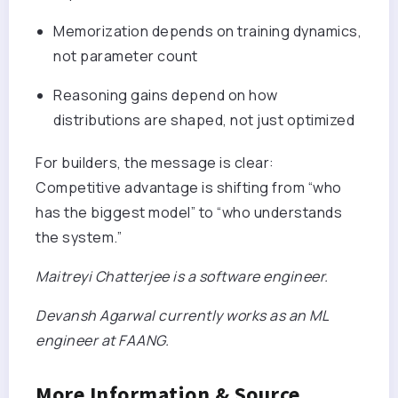
Memorization depends on training dynamics,
not parameter count
Reasoning gains depend on how
distributions are shaped, not just optimized
For builders, the message is clear:
Competitive advantage is shifting from “who
has the biggest model” to “who understands
the system.”
Maitreyi Chatterjee is a software engineer.
Devansh Agarwal currently works as an ML
engineer at FAANG.
More Information & Source