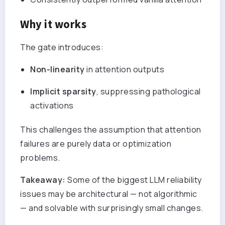
Why it works
The gate introduces:
Non-linearity
in attention outputs
Implicit sparsity
, suppressing pathological
activations
This challenges the assumption that attention
failures are purely data or optimization
problems.
Takeaway:
Some of the biggest LLM reliability
issues may be architectural — not algorithmic
— and solvable with surprisingly small changes.