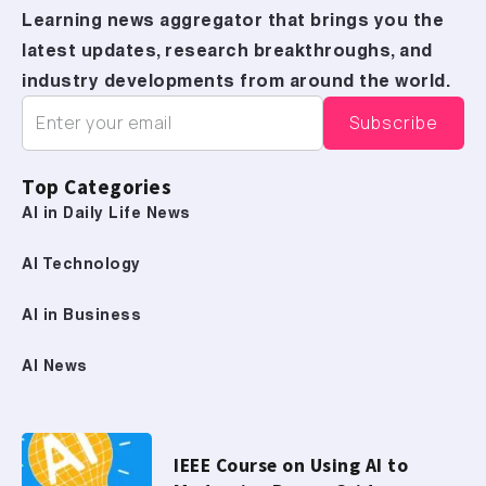
Learning news aggregator that brings you the
latest updates, research breakthroughs, and
industry developments from around the world.
Top Categories
AI in Daily Life News
AI Technology
AI in Business
AI News
IEEE Course on Using AI to