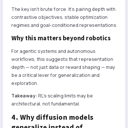
The key isn’t brute force. It’s pairing depth with
contrastive objectives, stable optimization
regimes and goal-conditioned representations
Why this matters beyond robotics
For agentic systems and autonomous
workflows, this suggests that representation
depth — not just data or reward shaping — may
be a critical lever for generalization and
exploration.
Takeaway:
RL’s scaling limits may be
architectural, not fundamental.
4. Why diffusion models
generalize instead of