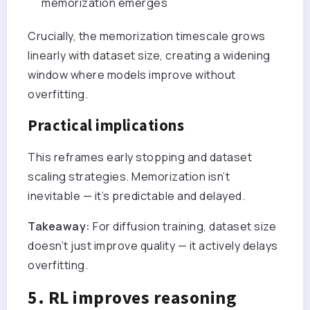
memorization emerges
Crucially, the memorization timescale grows
linearly with dataset size, creating a widening
window where models improve without
overfitting.
Practical implications
This reframes early stopping and dataset
scaling strategies. Memorization isn’t
inevitable — it’s predictable and delayed.
Takeaway:
For diffusion training, dataset size
doesn’t just improve quality — it actively delays
overfitting.
5. RL improves reasoning