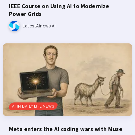
IEEE Course on Using AI to Modernize
Power Grids
LatestAInews.ai
AI IN DAILY LIFE NEWS
Meta enters the AI coding wars with Muse