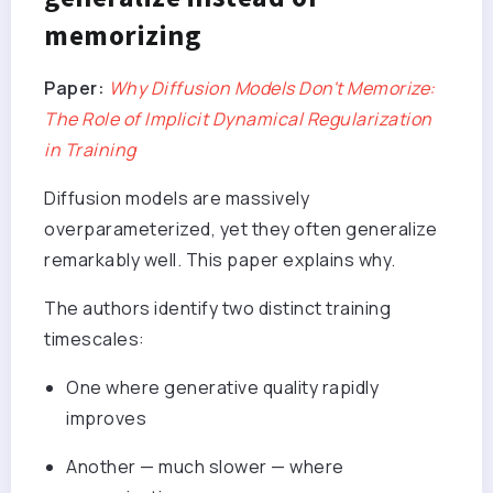
memorizing
Paper:
Why Diffusion Models Don't Memorize:
The Role of Implicit Dynamical Regularization
in Training
Diffusion models are massively
overparameterized, yet they often generalize
remarkably well. This paper explains why.
The authors identify two distinct training
timescales:
One where generative quality rapidly
improves
Another — much slower — where