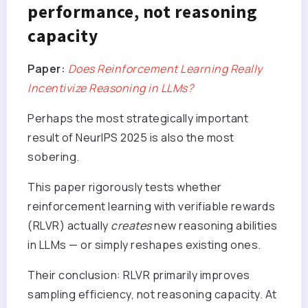
performance, not reasoning
capacity
Paper:
Does Reinforcement Learning Really
Incentivize Reasoning in LLMs?
Perhaps the most strategically important
result of NeurIPS 2025 is also the most
sobering.
This paper rigorously tests whether
reinforcement learning with verifiable rewards
(RLVR) actually
creates
new reasoning abilities
in LLMs — or simply reshapes existing ones.
Their conclusion: RLVR primarily improves
sampling efficiency, not reasoning capacity. At