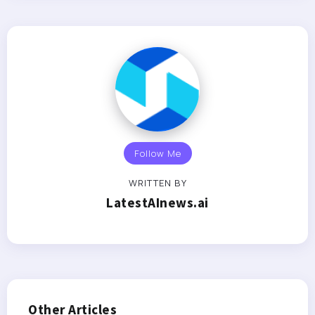
Follow Me
WRITTEN BY
LatestAInews.ai
Other Articles