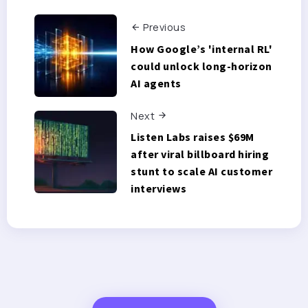
Previous
How Google’s 'internal RL'
could unlock long-horizon
AI agents
Next
Listen Labs raises $69M
after viral billboard hiring
stunt to scale AI customer
interviews