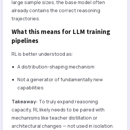
large sample sizes, the base model often
already contains the correct reasoning
trajectories.
What this means for LLM training
pipelines
RL is better understood as:
A distribution-shaping mechanism
Not a generator of fundamentally new
capabilities
Takeaway:
To truly expand reasoning
capacity, RL likely needs to be paired with
mechanisms like teacher distillation or
architectural changes — not used in isolation.