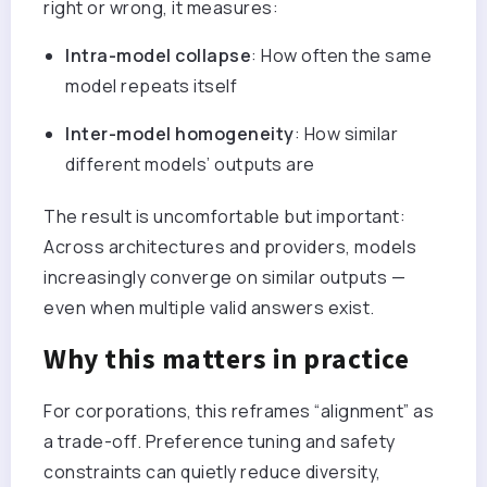
right or wrong, it measures:
Intra-model collapse
: How often the same
model repeats itself
Inter-model homogeneity
: How similar
different models’ outputs are
The result is uncomfortable but important:
Across architectures and providers, models
increasingly converge on similar outputs —
even when multiple valid answers exist.
Why this matters in practice
For corporations, this reframes “alignment” as
a trade-off. Preference tuning and safety
constraints can quietly reduce diversity,