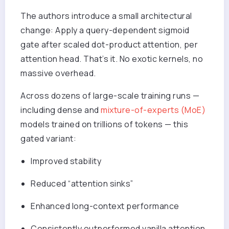
The authors introduce a small architectural
change: Apply a query-dependent sigmoid
gate after scaled dot-product attention, per
attention head. That’s it. No exotic kernels, no
massive overhead.
A
cross dozens of large-scale training runs —
including dense and
mixture-of-experts (MoE)
models trained on trillions of tokens — this
gated variant:
Improved stability
Reduced “attention sinks”
Enhanced
long-context performance
Consistently outperformed vanilla attention