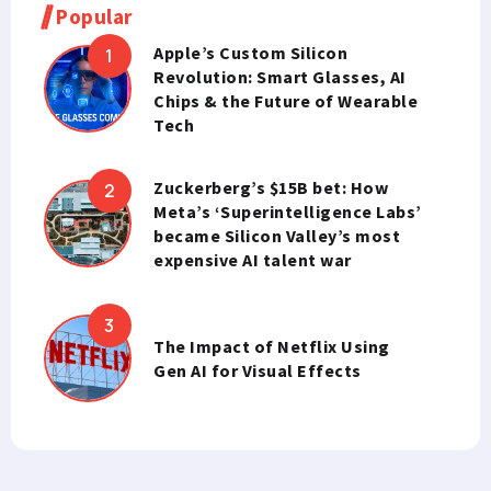
Popular
Apple’s Custom Silicon
Revolution: Smart Glasses, AI
Chips & the Future of Wearable
Tech
Zuckerberg’s $15B bet: How
Meta’s ‘Superintelligence Labs’
became Silicon Valley’s most
expensive AI talent war
The Impact of Netflix Using
Gen AI for Visual Effects