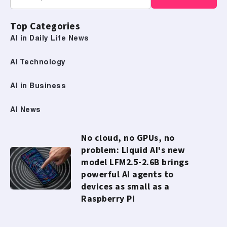
Top Categories
AI in Daily Life News
AI Technology
AI in Business
AI News
No cloud, no GPUs, no
problem: Liquid AI's new
model LFM2.5-2.6B brings
powerful AI agents to
devices as small as a
Raspberry Pi