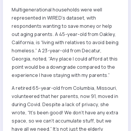
Multigenerational households were well
represented in WIRED’s dataset, with
respondents wanting to save money or help
out aging parents. A 45-year-old from Oakley,
California, is “living with relatives to avoid being
homeless.” A 23-year-old from Decatur,
Georgia, noted, “Any place I could afford at this
point would be a downgrade compared to the
experience I have staying with my parents.”
A retired 65-year-old from Columbia, Missouri,
volunteered that her parents, now 91, moved in
during Covid. Despite a lack of privacy, she
wrote, “It’s been good! We don’t have any extra
space, so we can’t accumulate stuff, but we
have all we need.” It’s not just the elderly