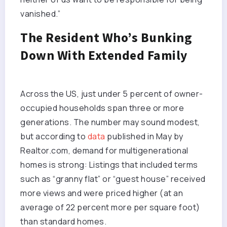
vanished.”
The Resident Who’s Bunking
Down With Extended Family
Across the US, just under 5 percent of owner-
occupied households span three or more
generations. The number may sound modest,
but according to
data
published in May by
Realtor.com, demand for multigenerational
homes is strong: Listings that included terms
such as “granny flat” or “guest house” received
more views and were priced higher (at an
average of 22 percent more per square foot)
than standard homes.