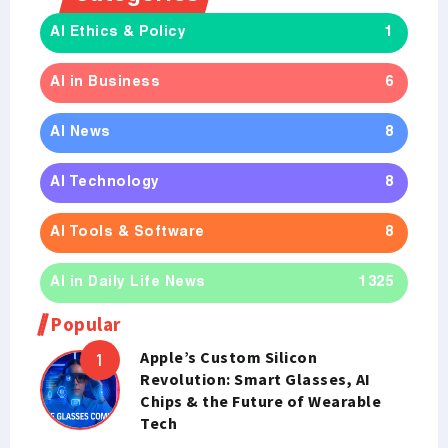
AI Ethics & Policy
1
AI in Business
6
AI News
8
AI Technology
8
AI Tools & Software
8
AI in Daily Life News
1325
Popular
Apple’s Custom Silicon
Revolution: Smart Glasses, AI
Chips & the Future of Wearable
Tech