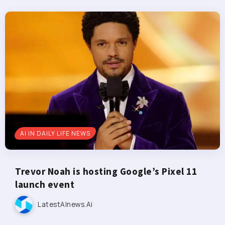
AI IN DAILY LIFE NEWS
Trevor Noah is hosting Google’s Pixel 11
launch event
LatestAInews.ai