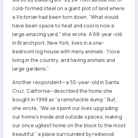
cold-formed steel on a giant plot of land where
a Victorian had been torn down. “What would
have been space to heat and cool is now a
large amazing yard,” she wrote. A 68-year-old
in Branchport, New York, lives in a one-
bedroom log house with many animals: “I love
living in the country, and having animals and
large gardens.”
Another respondent—a 55-year-old in Santa
Cruz, California—described the home she
bought in 1998 as “a ramshackle dump.” But,
she wrote, “We’ve spent our lives upgrading
our home’s inside and outside spaces, making
our once ugliest home on the block to the most
beautiful,” a place surrounded by redwood