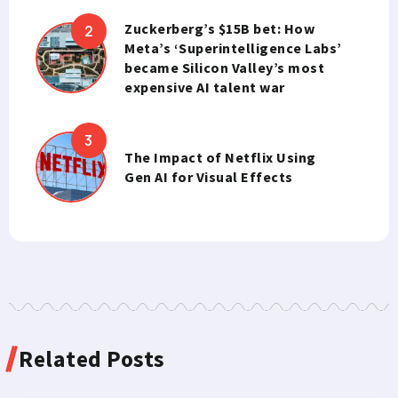
Zuckerberg’s $15B bet: How
Meta’s ‘Superintelligence Labs’
became Silicon Valley’s most
expensive AI talent war
The Impact of Netflix Using
Gen AI for Visual Effects
Related Posts