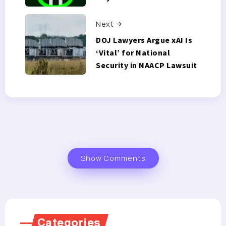
Next
DOJ Lawyers Argue xAI Is
‘Vital’ for National
Security in NAACP Lawsuit
Show Comments
Categories