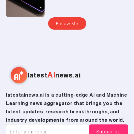
Follow Me
AI
latest
news.ai
latestainews.ai is a cutting-edge AI and Machine
Learning news aggregator that brings you the
latest updates, research breakthroughs, and
industry developments from around the world.