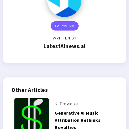
Follow Me
WRITTEN BY
LatestAInews.ai
Other Articles
Previous
Generative AI Music
Attribution Rethinks
Royalties