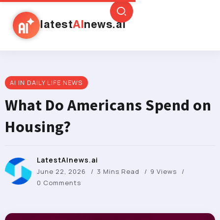
latest
AI
news.ai
AI IN DAILY LIFE NEWS
What Do Americans Spend on
Housing?
LatestAInews.ai
June 22, 2026
3 Mins Read
9 Views
0 Comments