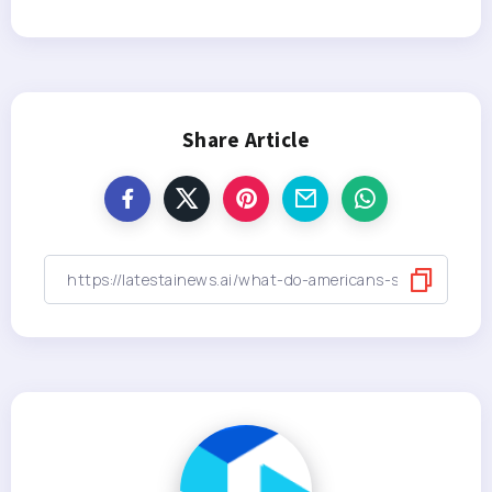
Share Article