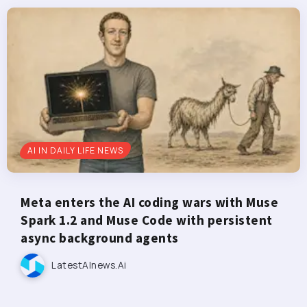
AI IN DAILY LIFE NEWS
Meta enters the AI coding wars with Muse
Spark 1.2 and Muse Code with persistent
async background agents
LatestAInews.ai