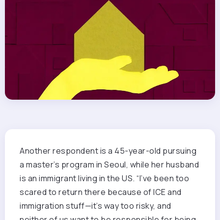
Another respondent is a 45-year-old pursuing
a master’s program in Seoul, while her husband
is an immigrant living in the US. “I’ve been too
scared to return there because of ICE and
immigration stuff—it’s way too risky, and
neither of us want to be responsible for being