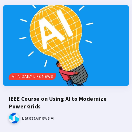
AI IN DAILY LIFE NEWS
IEEE Course on Using AI to Modernize
Power Grids
LatestAInews.ai