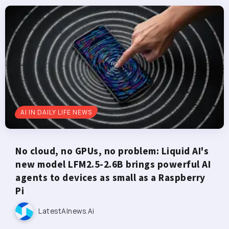
AI IN DAILY LIFE NEWS
No cloud, no GPUs, no problem: Liquid AI's
new model LFM2.5-2.6B brings powerful AI
agents to devices as small as a Raspberry
Pi
LatestAInews.ai