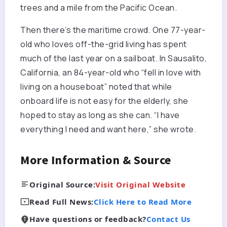
trees and a mile from the Pacific Ocean.
Then there’s the maritime crowd. One 77-year-
old who loves off-the-grid living has spent
much of the last year on a sailboat. In Sausalito,
California, an 84-year-old who “fell in love with
living on a houseboat” noted that while
onboard life is not easy for the elderly, she
hoped to stay as long as she can. “I have
everything I need and want here,” she wrote.
More Information & Source
Original Source:
Visit Original Website
Read Full News:
Click Here to Read More
Have questions or feedback?
Contact Us