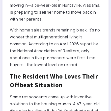
moving in—a 38-year-old in Huntsville, Alabama,
is preparing to sell her home to move back in
with her parents.
With home sales trends remaining bleak, it’s no
wonder that multigenerational living is
common. According to an April 2026 report by
the National Association of Realtors, only
about one in five purchasers were first-time
buyers—the lowest level on record.
The Resident Who Loves Their
Offbeat Situation
Some respondents came up with inventive
solutions to the housing crunch. A 47-year-old
did so by building a 8- by 24-foot abode out of