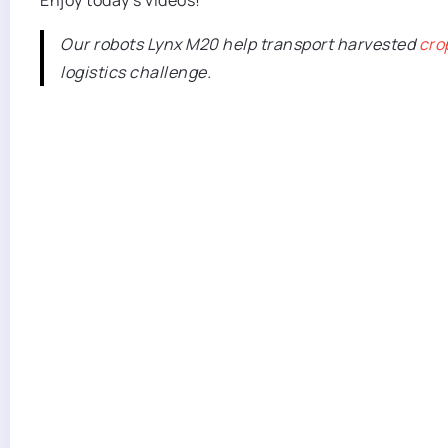
Enjoy today’s videos!
Our robots Lynx M20 help transport harvested
cro
logistics challenge.