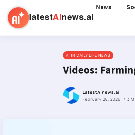
News
So
latest
AI
news.ai
AI IN DAILY LIFE NEWS
Videos: Farmi
LatestAInews.ai
February 28, 2026
3 M