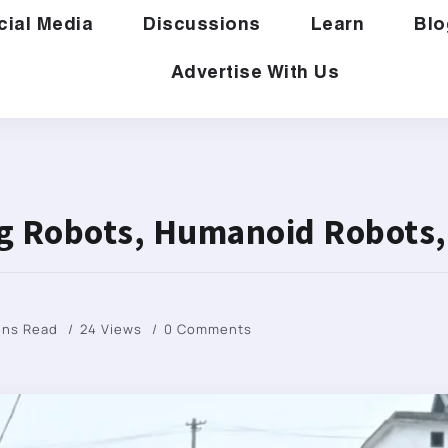
cial Media
Discussions
Learn
Blo
Advertise With Us
ng Robots, Humanoid Robots,
ins Read
24 Views
0 Comments