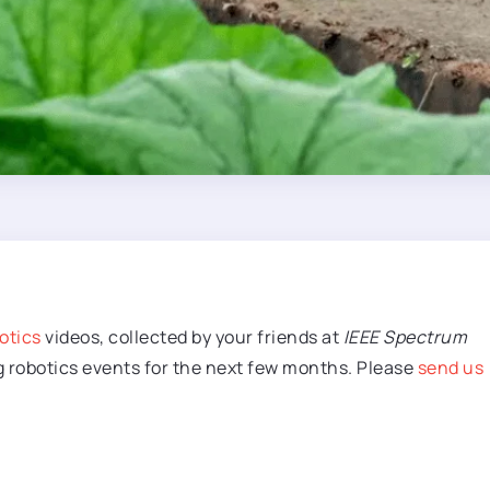
otics
videos, collected by your friends at
IEEE Spectrum
g robotics events for the next few months. Please
send us