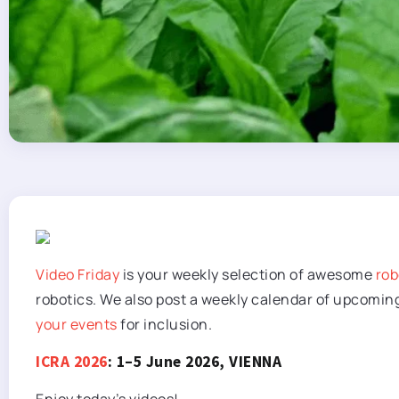
Video Friday
is your weekly selection of awesome
rob
robotics. We also post a weekly calendar of upcomin
your events
for inclusion.
ICRA 2026
: 1–5 June 2026, VIENNA