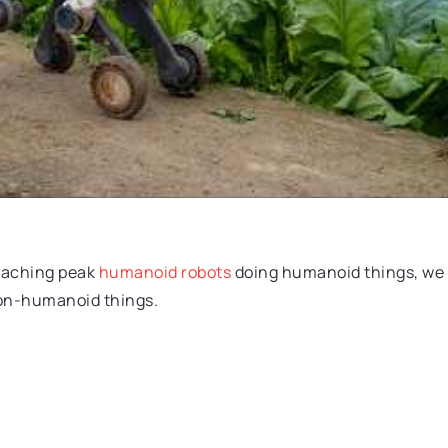
reaching peak
humanoid robots
doing humanoid things, we
non-humanoid things.