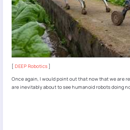
[
DEEP Robotics
]
Once again, I would point out that now that we are 
are inevitably about to see humanoid robots doing 