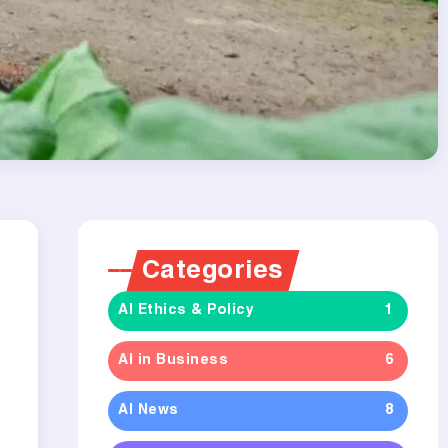
Categories
AI Ethics & Policy
1
AI in Business
6
AI News
8