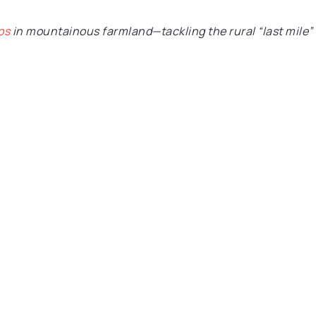
ps
in mountainous farmland—tackling the rural “last mile”