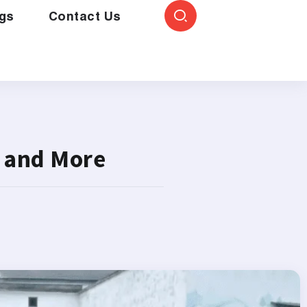
gs
Contact Us
 and More