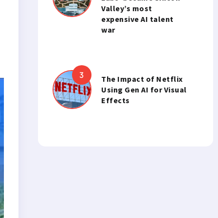
Valley’s most
expensive AI talent
war
The Impact of Netflix
Using Gen AI for Visual
Effects