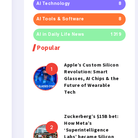
AI Technology
8
AI Tools & Software
8
AI in Daily Life News
1319
Popular
Apple’s Custom Silicon
Revolution: Smart
Glasses, AI Chips & the
Future of Wearable
Tech
Zuckerberg’s $15B bet:
How Meta’s
‘Superintelligence
Labs’ became Silicon