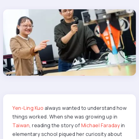
Yen-Ling Kuo
always wanted to understand how
things worked. When she was growing up in
Taiwan
, reading the story of
Michael Faraday
in
elementary school piqued her curiosity about