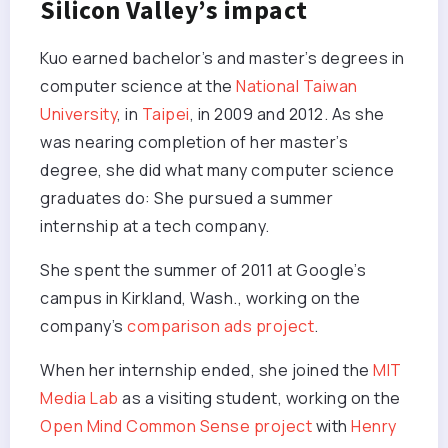
Silicon Valley’s impact
Kuo earned bachelor’s and master’s degrees in
computer science at the
National Taiwan
University
, in
Taipei
, in 2009 and 2012. As she
was nearing completion of her master’s
degree, she did what many computer science
graduates do: She pursued a summer
internship at a tech company.
She spent the summer of 2011 at Google’s
campus in Kirkland, Wash., working on the
company’s
comparison ads project
.
When her internship ended, she joined the
MIT
Media Lab
as a visiting student, working on the
Open Mind Common Sense project
with
Henry