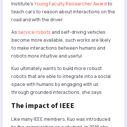
Institute’s
Young Faculty Researcher Award
to
teach cars to reason about interactions on the
road and with the driver.
As
service robots
and self-driving vehicles
become more available, such works are likely
to make interactions between humans and
robots more intuitive and useful.
Kuo ultimately wants to build more robust
robots that are able to integrate into a social
space with humans by engaging with us
through grounded interactions, she says.
The impact of IEEE
Like many IEEE members, Kuo was introduced