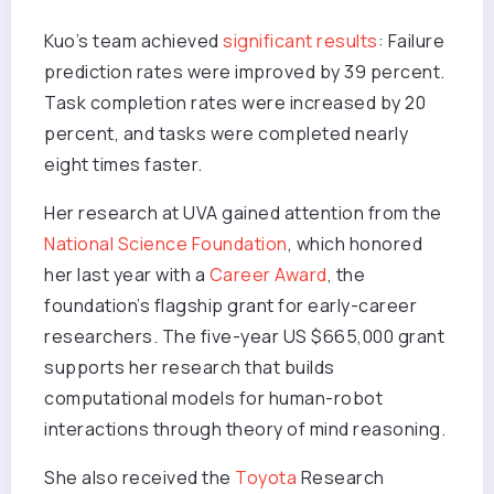
Kuo’s team achieved
significant results
: Failure
prediction rates were improved by 39 percent.
Task completion rates were increased by 20
percent, and tasks were completed nearly
eight times faster.
Her research at UVA gained attention from the
National Science Foundation
, which honored
her last year with a
Career Award
, the
foundation’s flagship grant for early-career
researchers. The five-year US $665,000 grant
supports her research that builds
computational models for human-robot
interactions through theory of mind reasoning.
She also received the
Toyota
Research