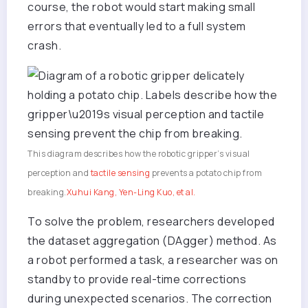
course, the robot would start making small
errors that eventually led to a full system
crash.
This diagram describes how the robotic gripper’s visual
perception and
tactile sensing
prevents a potato chip from
breaking.
Xuhui Kang, Yen-Ling Kuo, et al.
To solve the problem, researchers developed
the dataset aggregation (DAgger) method. As
a robot performed a task, a researcher was on
standby to provide real-time corrections
during unexpected scenarios. The correction