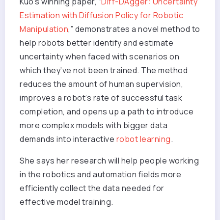
Kuo’s winning paper, “
Diff-DAgger: Uncertainty
Estimation with Diffusion Policy for Robotic
Manipulation
,” demonstrates a novel method to
help robots better identify and estimate
uncertainty when faced with scenarios on
which they’ve not been trained. The method
reduces the amount of human supervision,
improves a robot’s rate of successful task
completion, and opens up a path to introduce
more complex models with bigger data
demands into interactive
robot learning
.
She says her research will help people working
in the robotics and automation fields more
efficiently collect the data needed for
effective model training.