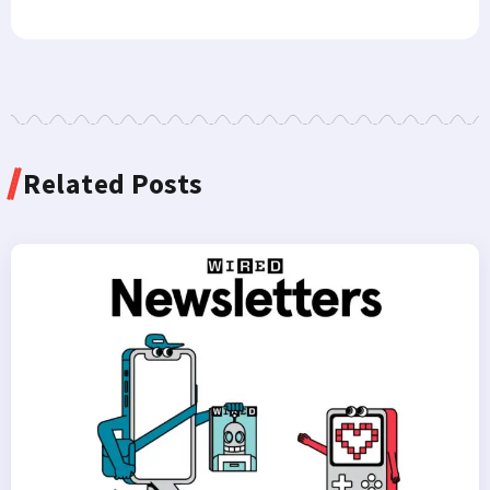
Related Posts