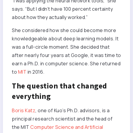
“I was applying the neural network tools,” she
says. “But I didn’t have 100 percent certainty
about how they actually worked.”
She considered how she could become more
knowledgeable about deep learning models. It
was a full-circle moment. She decided that
after nearly four years at Google, it was time to
earn a Ph.D. in computer science. She returned
to
MIT
in 2016.
The question that changed
everything
Boris Katz
, one of Kuo’s Ph.D. advisors, is a
principal research scientist and the head of
the MIT
Computer Science and Artificial