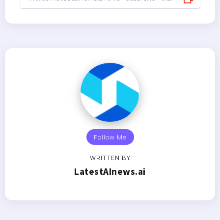
Follow Me
WRITTEN BY
LatestAInews.ai