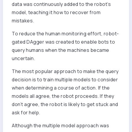
data was continuously added to the robot’s
model, teaching it how to recover from
mistakes.
To reduce the human monitoring effort, robot-
gated DAgger was created to enable bots to
query humans when the machines became
uncertain.
The most popular approach to make the query
decision is to train multiple models to consider
when determining a course of action. If the
models all agree, the robot proceeds. If they
don’t agree, the robot is likely to get stuck and
ask for help.
Although the multiple model approach was