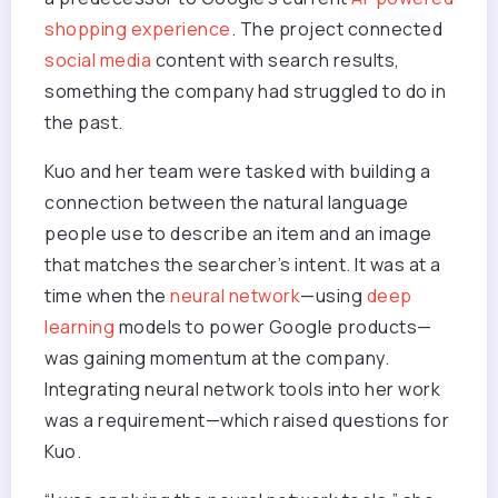
shopping experience
. The project connected
social media
content with search results,
something the company had struggled to do in
the past.
Kuo and her team were tasked with building a
connection between the natural language
people use to describe an item and an image
that matches the searcher’s intent. It was at a
time when the
neural network
—using
deep
learning
models to power Google products—
was gaining momentum at the company.
Integrating neural network tools into her work
was a requirement—which raised questions for
Kuo.