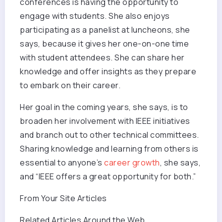
conferences is having the opportunity to
engage with students. She also enjoys
participating as a panelist at luncheons, she
says, because it gives her one-on-one time
with student attendees. She can share her
knowledge and offer insights as they prepare
to embark on their career.
Her goal in the coming years, she says, is to
broaden her involvement with IEEE initiatives
and branch out to other technical committees.
Sharing knowledge and learning from others is
essential to anyone’s
career growth
, she says,
and “IEEE offers a great opportunity for both.”
From Your Site Articles
Related Articles Around the Web