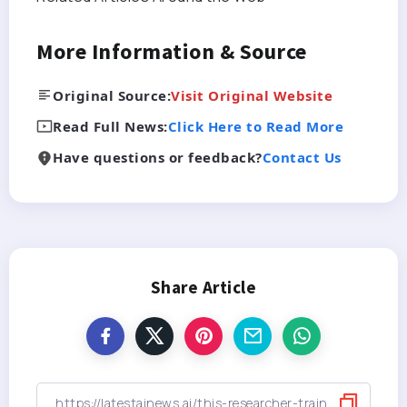
More Information & Source
Original Source:
Visit Original Website
Read Full News:
Click Here to Read More
Have questions or feedback?
Contact Us
Share Article