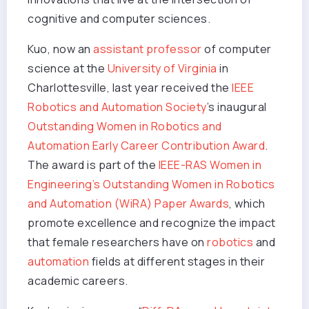
cognitive and computer sciences.
Kuo, now an
assistant professor
of computer
science at the
University of Virginia
in
Charlottesville, last year received the
IEEE
Robotics and Automation Society
’s inaugural
Outstanding Women in Robotics and
Automation Early Career Contribution Award
.
The award is part of the
IEEE-RAS Women in
Engineering’s Outstanding Women in Robotics
and Automation (WiRA) Paper Awards
, which
promote excellence and recognize the impact
that female researchers have on
robotics
and
automation
fields at different stages in their
academic careers.