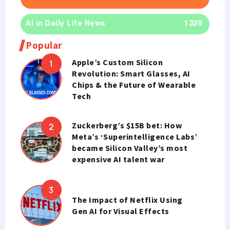
AI in Daily Life News
1329
Popular
Apple’s Custom Silicon
Revolution: Smart Glasses, AI
Chips & the Future of Wearable
Tech
Zuckerberg’s $15B bet: How
Meta’s ‘Superintelligence Labs’
became Silicon Valley’s most
expensive AI talent war
The Impact of Netflix Using
Gen AI for Visual Effects