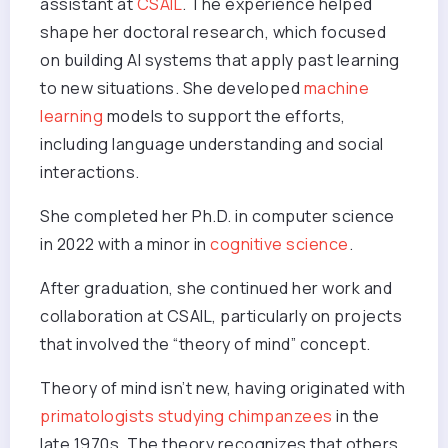
assistant at
CSAIL
. The experience helped
shape her doctoral research, which focused
on building AI systems that apply past learning
to new situations. She developed
machine
learning
models to support the efforts,
including language understanding and social
interactions.
She completed her Ph.D. in computer science
in 2022 with a minor in
cognitive science
.
After graduation, she continued her work and
collaboration at CSAIL, particularly on projects
that involved the “theory of mind” concept.
Theory of mind isn’t new, having originated with
primatologists studying chimpanzees
in the
late 1970s. The theory recognizes that others