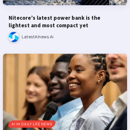
Nitecore’s latest power bank is the
lightest and most compact yet
LatestAInews.ai
AI IN DAILY LIFE NEWS