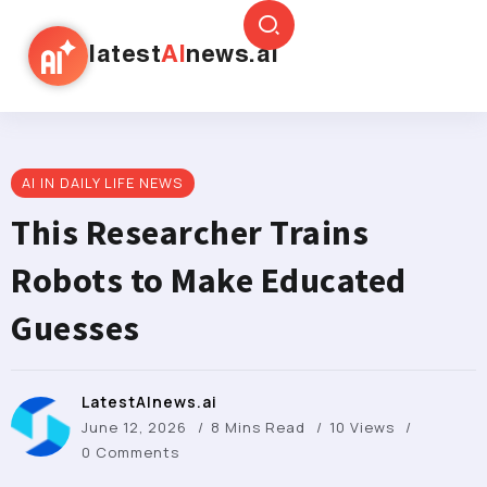
latest
AI
news.ai
AI IN DAILY LIFE NEWS
This Researcher Trains
Robots to Make Educated
Guesses
LatestAInews.ai
June 12, 2026
8 Mins Read
10 Views
0 Comments