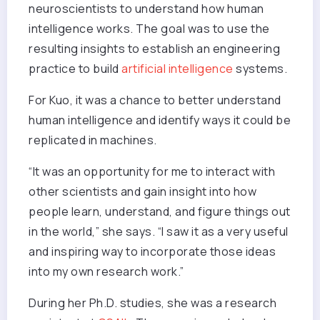
neuroscientists to understand how human
intelligence works. The goal was to use the
resulting insights to establish an engineering
practice to build
artificial intelligence
systems.
For Kuo, it was a chance to better understand
human intelligence and identify ways it could be
replicated in machines.
“It was an opportunity for me to interact with
other scientists and gain insight into how
people learn, understand, and figure things out
in the world,” she says. “I saw it as a very useful
and inspiring way to incorporate those ideas
into my own research work.”
During her Ph.D. studies, she was a research