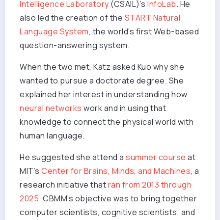
Intelligence Laboratory
(CSAIL)’s
InfoLab
. He
also led the creation of the
START Natural
Language System
, the world’s first Web-based
question-answering system.
When the two met, Katz asked Kuo why she
wanted to pursue a doctorate degree. She
explained her interest in understanding how
neural networks
work and in using that
knowledge to connect the physical world with
human language.
He suggested she attend a
summer course
at
MIT’s
Center for Brains, Minds, and Machines
, a
research initiative that
ran from 2013 through
2025
. CBMM’s objective was to bring together
computer scientists, cognitive scientists, and