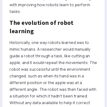
with improving how robots learn to perform
tasks.
The evolution of robot
learning
Historically, one way robots learned was to
mimic humans. A researcher would manually
guide a robot through a task, like cutting an
apple, and it would repeat the movements. The
robot was successful until the environment
changed, such as when its hand was in a
different position or the apple was at a
different angle. The robot was then faced with
a situation for which it hadn’t been trained.
Without any data available to help it correct