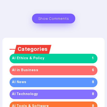
Show Comments
Categories
AI Ethics & Policy
1
AI in Business
6
AI News
8
AI Technology
8
AI Tools & Software
8