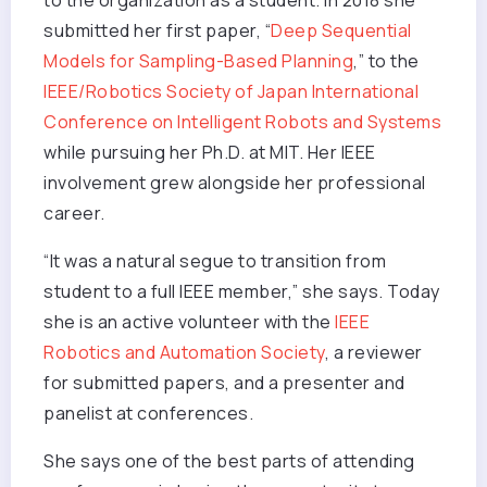
to the organization as a student. In 2018 she
submitted her first paper, “
Deep Sequential
Models for Sampling-Based Planning
,” to the
IEEE/Robotics Society of Japan International
Conference on Intelligent Robots and Systems
while pursuing her Ph.D. at MIT. Her IEEE
involvement grew alongside her professional
career.
“It was a natural segue to transition from
student to a full IEEE member,” she says. Today
she is an active volunteer with the
IEEE
Robotics and Automation Society
, a reviewer
for submitted papers, and a presenter and
panelist at conferences.
She says one of the best parts of attending