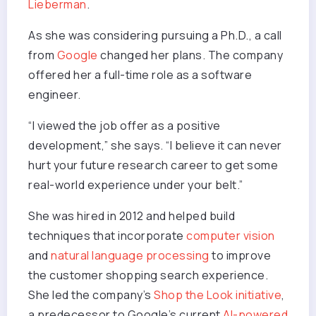
Lieberman
.
As she was considering pursuing a Ph.D., a call
from
Google
changed her plans. The company
offered her a full-time role as a software
engineer.
“I viewed the job offer as a positive
development,” she says. “I believe it can never
hurt your future research career to get some
real-world experience under your belt.”
She was hired in 2012 and helped build
techniques that incorporate
computer vision
and
natural language processing
to improve
the customer shopping search experience.
She led the company’s
Shop the Look initiative
,
a predecessor to Google’s current
AI-powered