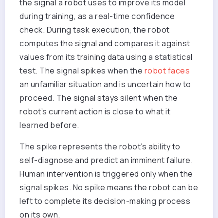
the signal a robot uses to improve its model
during training, as a real-time confidence
check. During task execution, the robot
computes the signal and compares it against
values from its training data using a statistical
test. The signal spikes when the
robot faces
an unfamiliar situation and is uncertain how to
proceed. The signal stays silent when the
robot’s current action is close to what it
learned before.
The spike represents the robot’s ability to
self-diagnose and predict an imminent failure.
Human intervention is triggered only when the
signal spikes. No spike means the robot can be
left to complete its decision-making process
on its own.