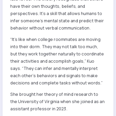
have their own thoughts, beliefs, and
perspectives. It’s a skill that allows humans to
infer someone’s mental state and predict their
behavior without verbal communication.
“It’s like when college roommates are moving
into their dorm. They may not talk too much,
but they work together naturally to coordinate
their activities and accomplish goals,” Kuo
says. “They can infer and mentally interpret
each other’s behaviors and signals to make
decisions and complete tasks without words.”
She brought her theory of mind research to
the University of Virginia when she joined as an
assistant professor in 2023.