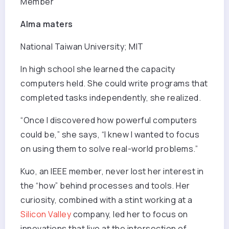
Member
Alma maters
National Taiwan University; MIT
In high school she learned the capacity
computers held. She could write programs that
completed tasks independently, she realized.
“Once I discovered how powerful computers
could be,” she says, “I knew I wanted to focus
on using them to solve real-world problems.”
Kuo, an IEEE member, never lost her interest in
the “how” behind processes and tools. Her
curiosity, combined with a stint working at a
Silicon Valley
company, led her to focus on
innovations that live at the intersection of