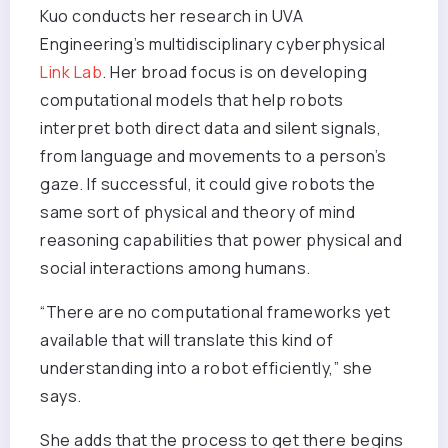
Kuo conducts her research in UVA
Engineering’s multidisciplinary cyberphysical
Link Lab
. Her broad focus is on developing
computational models that help robots
interpret both direct data and silent signals,
from language and movements to a person’s
gaze. If successful, it could give robots the
same sort of physical and theory of mind
reasoning capabilities that power physical and
social interactions among humans.
“There are no computational frameworks yet
available that will translate this kind of
understanding into a robot efficiently,” she
says.
She adds that the process to get there begins