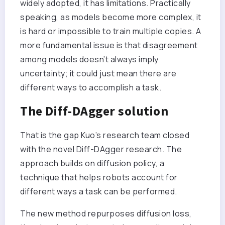
widely adopted, it has limitations. Practically
speaking, as models become more complex, it
is hard or impossible to train multiple copies. A
more fundamental issue is that disagreement
among models doesn’t always imply
uncertainty; it could just mean there are
different ways to accomplish a task.
The Diff-DAgger solution
That is the gap Kuo’s research team closed
with the novel Diff-DAgger research. The
approach builds on diffusion policy, a
technique that helps robots account for
different ways a task can be performed.
The new method repurposes diffusion loss,