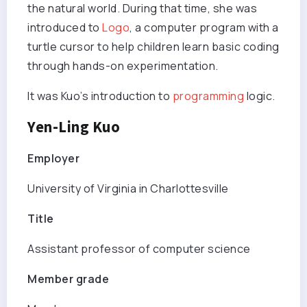
the natural world. During that time, she was
introduced to
Logo
, a computer program with a
turtle cursor to help children learn basic coding
through hands-on experimentation.
It was Kuo’s introduction to
programming
logic.
Yen-Ling Kuo
Employer
University of Virginia in Charlottesville
Title
Assistant professor of computer science
Member grade