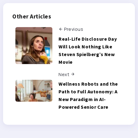
Other Articles
Previous
Real-Life Disclosure Day
Will Look Nothing Like
Steven Spielberg’s New
Movie
Next
Wellness Robots and the
Path to Full Autonomy: A
New Paradigm in AI-
Powered Senior Care