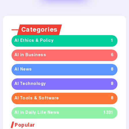
Categories
AI Ethics & Policy
1
AI in Business
6
AI News
8
AI Technology
8
AI Tools & Software
8
AI in Daily Life News
1331
Popular