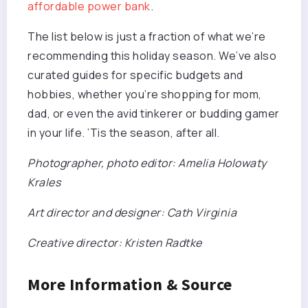
affordable power bank
.
The list below is just a fraction of what we’re
recommending this holiday season. We’ve also
curated guides for specific budgets and
hobbies, whether you’re shopping for mom,
dad, or even the avid tinkerer or budding gamer
in your life. ’Tis the season, after all.
Photographer, photo editor: Amelia Holowaty
Krales
Art director and designer: Cath Virginia
Creative director: Kristen Radtke
More Information & Source