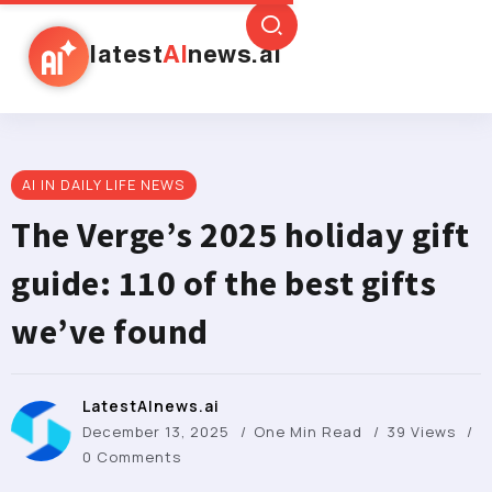
latest
AI
news.ai
AI IN DAILY LIFE NEWS
The Verge’s 2025 holiday gift
guide: 110 of the best gifts
we’ve found
LatestAInews.ai
December 13, 2025
One Min Read
39 Views
0 Comments