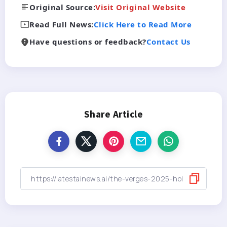
Original Source:
Visit Original Website
Read Full News:
Click Here to Read More
Have questions or feedback?
Contact Us
Share Article