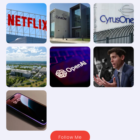
Follow Me