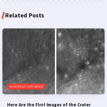
Related Posts
AI IN DAILY LIFE NEWS
Here Are the First Images of the Crater