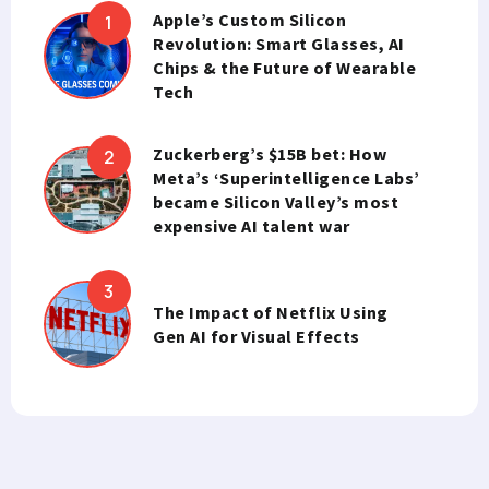
Apple’s Custom Silicon
Revolution: Smart Glasses, AI
Chips & the Future of Wearable
Tech
Zuckerberg’s $15B bet: How
Meta’s ‘Superintelligence Labs’
became Silicon Valley’s most
expensive AI talent war
The Impact of Netflix Using
Gen AI for Visual Effects