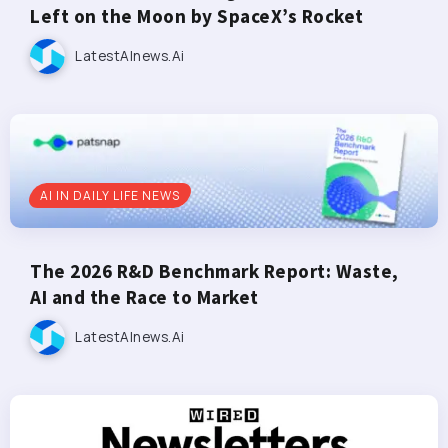
Left on the Moon by SpaceX’s Rocket
LatestAInews.ai
AI IN DAILY LIFE NEWS
The 2026 R&D Benchmark Report: Waste,
AI and the Race to Market
LatestAInews.ai