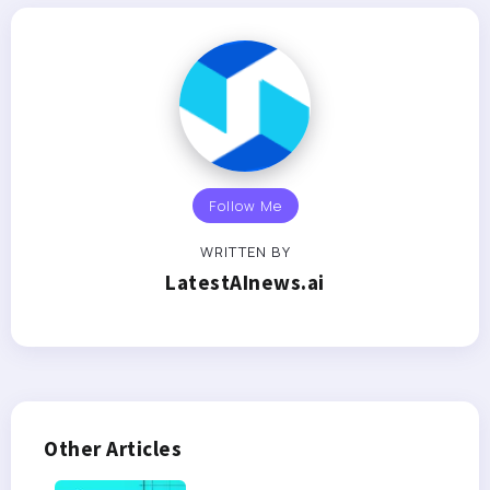
Follow Me
WRITTEN BY
LatestAInews.ai
Other Articles