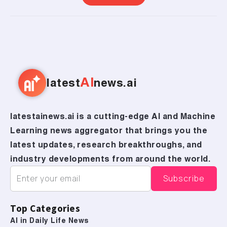
AI
latest
news.ai
latestainews.ai is a cutting-edge AI and Machine
Learning news aggregator that brings you the
latest updates, research breakthroughs, and
industry developments from around the world.
Top Categories
AI in Daily Life News