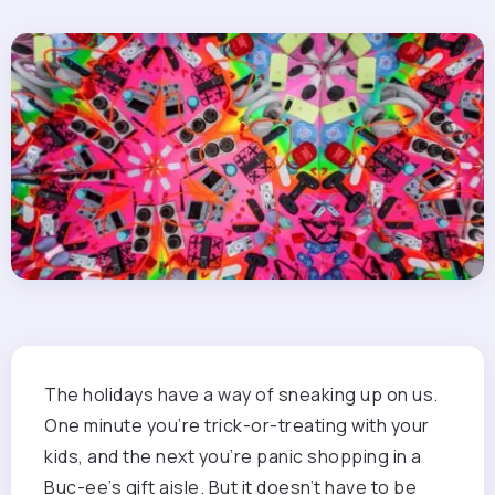
The holidays have a way of sneaking up on us.
One minute you’re trick-or-treating with your
kids, and the next you’re panic shopping in a
Buc-ee’s gift aisle. But it doesn’t have to be