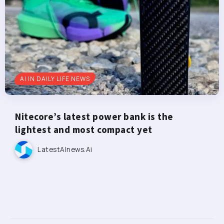
AI IN DAILY LIFE NEWS
Nitecore’s latest power bank is the
lightest and most compact yet
LatestAInews.ai