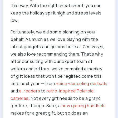
that way. With the right cheat sheet, you can
keep the holiday spirit high and stress levels
low.
Fortunately, we did some planning on your
behalf. As much as we love playing with the
latest gadgets and gizmos here at
The Verge
,
we also love recommending them. That’s why,
after consulting with our expert team of
writers and editors, we’ve compiled a medley
of gift ideas that won’t be regifted come this
time next year — from
noise-canceling earbuds
and
e-readers
to
retro-inspired Polaroid
cameras
. Not every gift needs to be a grand
gesture, though. Sure, a
new gaming handheld
makes for a great gift, but so does an