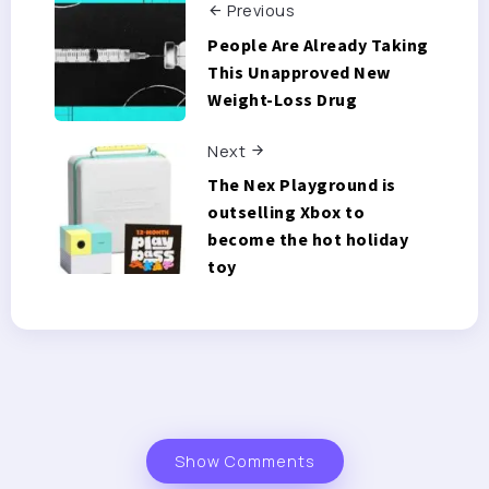
Previous
People Are Already Taking
This Unapproved New
Weight-Loss Drug
Next
The Nex Playground is
outselling Xbox to
become the hot holiday
toy
Show Comments