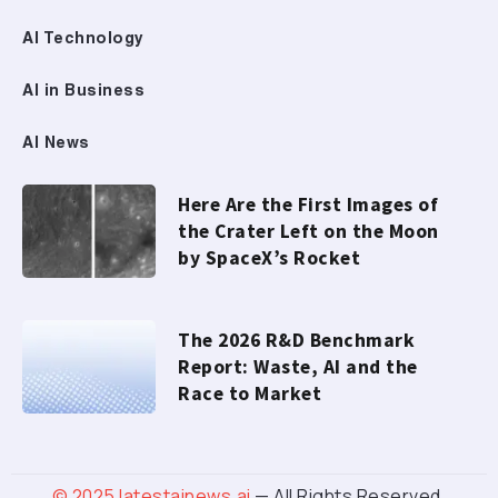
AI Technology
AI in Business
AI News
Here Are the First Images of
the Crater Left on the Moon
by SpaceX’s Rocket
The 2026 R&D Benchmark
Report: Waste, AI and the
Race to Market
© 2025
latestainews.ai
— All Rights Reserved.