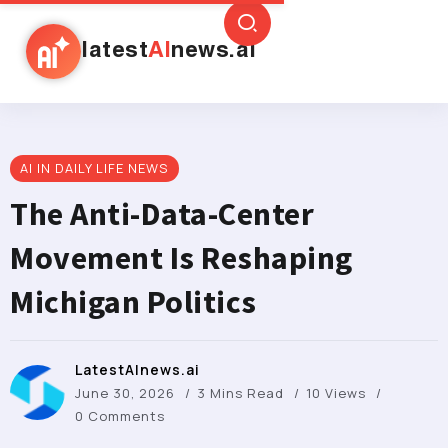
latest
AI
news.ai
AI IN DAILY LIFE NEWS
The Anti-Data-Center
Movement Is Reshaping
Michigan Politics
LatestAInews.ai
June 30, 2026
3 Mins Read
10 Views
0 Comments