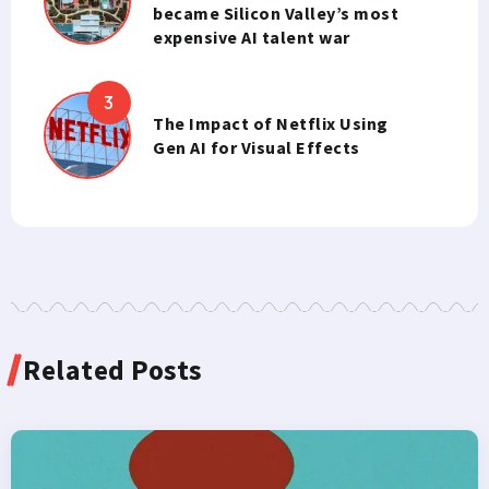
became Silicon Valley’s most
expensive AI talent war
The Impact of Netflix Using
Gen AI for Visual Effects
Related Posts