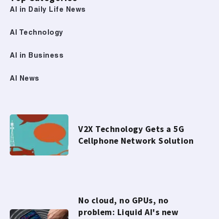
AI in Daily Life News
AI Technology
AI in Business
AI News
V2X Technology Gets a 5G
Cellphone Network Solution
No cloud, no GPUs, no
problem: Liquid AI's new