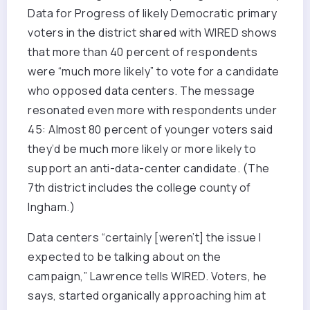
Data for Progress of likely Democratic primary
voters in the district shared with WIRED shows
that more than 40 percent of respondents
were “much more likely” to vote for a candidate
who opposed data centers. The message
resonated even more with respondents under
45: Almost 80 percent of younger voters said
they’d be much more likely or more likely to
support an anti-data-center candidate. (The
7th district includes the college county of
Ingham.)
Data centers “certainly [weren’t] the issue I
expected to be talking about on the
campaign,” Lawrence tells WIRED. Voters, he
says, started organically approaching him at