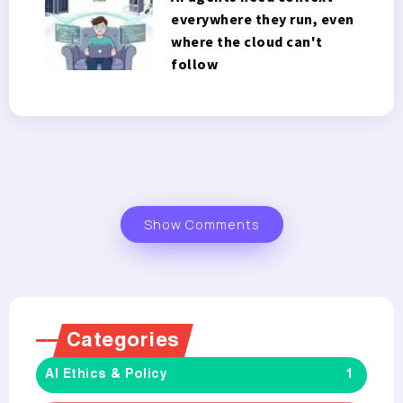
everywhere they run, even
where the cloud can't
follow
Show Comments
Categories
AI Ethics & Policy
1