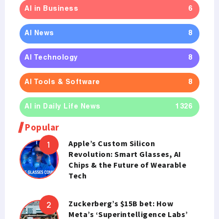
AI in Business
6
AI News
8
AI Technology
8
AI Tools & Software
8
AI in Daily Life News
1326
Popular
Apple’s Custom Silicon
Revolution: Smart Glasses, AI
Chips & the Future of Wearable
Tech
Zuckerberg’s $15B bet: How
Meta’s ‘Superintelligence Labs’