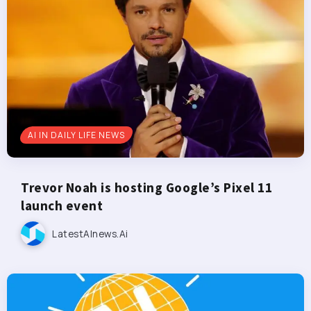
AI IN DAILY LIFE NEWS
Trevor Noah is hosting Google’s Pixel 11
launch event
LatestAInews.ai