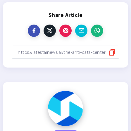
Share Article