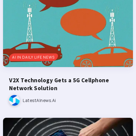
AI IN DAILY LIFE NEWS
V2X Technology Gets a 5G Cellphone
Network Solution
LatestAInews.ai