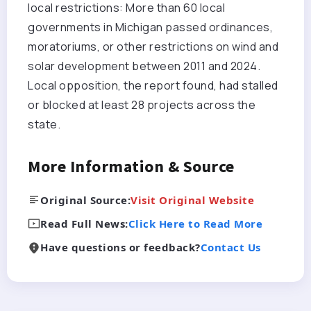
local restrictions: More than 60 local
governments in Michigan passed ordinances,
moratoriums, or other restrictions on wind and
solar development between 2011 and 2024.
Local opposition, the report found, had stalled
or blocked at least 28 projects across the
state.
More Information & Source
Original Source:
Visit Original Website
Read Full News:
Click Here to Read More
Have questions or feedback?
Contact Us