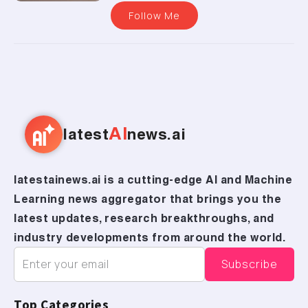
Follow Me
AI
latest
news.ai
latestainews.ai is a cutting-edge AI and Machine
Learning news aggregator that brings you the
latest updates, research breakthroughs, and
industry developments from around the world.
Top Categories