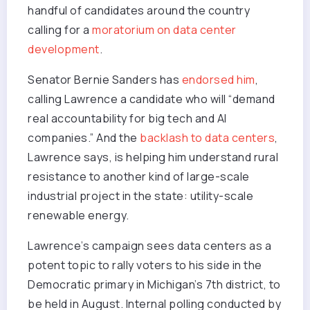
handful of candidates around the country
calling for a
moratorium on data center
development
.
Senator Bernie Sanders has
endorsed him
,
calling Lawrence a candidate who will “demand
real accountability for big tech and AI
companies.” And the
backlash to data centers
,
Lawrence says, is helping him understand rural
resistance to another kind of large-scale
industrial project in the state: utility-scale
renewable energy.
Lawrence’s campaign sees data centers as a
potent topic to rally voters to his side in the
Democratic primary in Michigan’s 7th district, to
be held in August. Internal polling conducted by