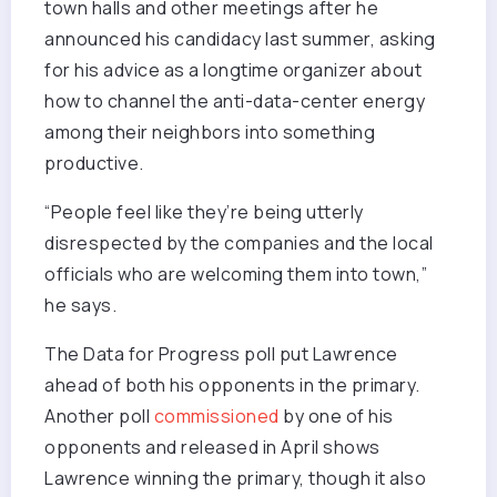
town halls and other meetings after he
announced his candidacy last summer, asking
for his advice as a longtime organizer about
how to channel the anti-data-center energy
among their neighbors into something
productive.
“People feel like they’re being utterly
disrespected by the companies and the local
officials who are welcoming them into town,”
he says.
The Data for Progress poll put Lawrence
ahead of both his opponents in the primary.
Another poll
commissioned
by one of his
opponents and released in April shows
Lawrence winning the primary, though it also