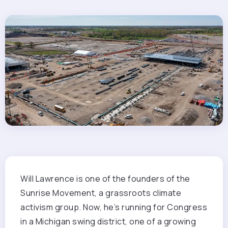
Will Lawrence is
one of the founders of the
Sunrise Movement, a grassroots climate
activism group. Now, he’s running for Congress
in a Michigan swing district, one of a growing