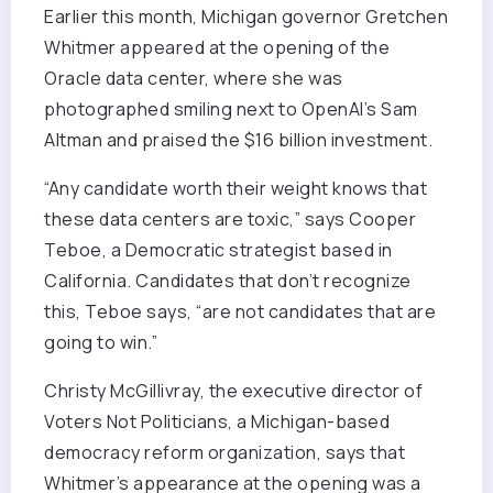
Earlier this month, Michigan governor Gretchen
Whitmer appeared at the opening of the
Oracle data center, where she was
photographed smiling next to OpenAI’s Sam
Altman and praised the $16 billion investment.
“Any candidate worth their weight knows that
these data centers are toxic,” says Cooper
Teboe, a Democratic strategist based in
California. Candidates that don’t recognize
this, Teboe says, “are not candidates that are
going to win.”
Christy McGillivray, the executive director of
Voters Not Politicians, a Michigan-based
democracy reform organization, says that
Whitmer’s appearance at the opening was a