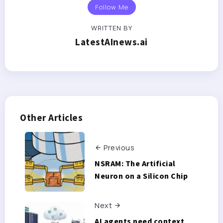
Follow Me
WRITTEN BY
LatestAInews.ai
Other Articles
Previous
NSRAM: The Artificial
Neuron on a Silicon Chip
Next
AI agents need context