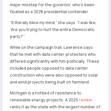
major misstep for the governor, who’s been
floated as a 2028 presidential contender.
“It literally blew my mind,” she says. “I was like,
‘Are you trying to hurt the entire Democratic
party?’”
While on the campaign trail, Lawrence says
that he met with data center protesters who
differed significantly with him politically. These
included people opposed to data center
construction who were also opposed to solar
and wind projects being built on farmland.
Michigan is a hotbed of resistance to
renewable energy projects. A 2025
review
ranks it as the state with the largest number of