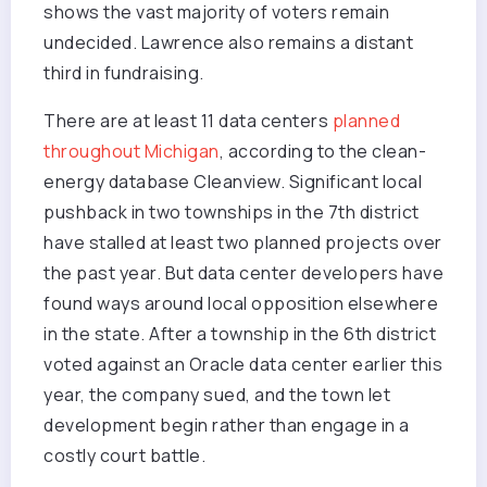
shows the vast majority of voters remain
undecided. Lawrence also remains a distant
third in fundraising.
There are at least 11 data centers
planned
throughout Michigan
, according to the clean-
energy database Cleanview. Significant local
pushback in two townships in the 7th district
have stalled at least two planned projects over
the past year. But data center developers have
found ways around local opposition elsewhere
in the state. After a township in the 6th district
voted against an Oracle data center earlier this
year, the company sued, and the town let
development begin rather than engage in a
costly court battle.