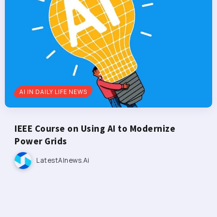
AI IN DAILY LIFE NEWS
IEEE Course on Using AI to Modernize
Power Grids
LatestAInews.ai