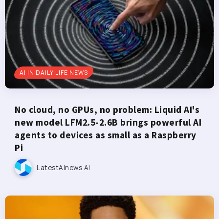
AI IN DAILY LIFE NEWS
No cloud, no GPUs, no problem: Liquid AI's
new model LFM2.5-2.6B brings powerful AI
agents to devices as small as a Raspberry
Pi
LatestAInews.ai