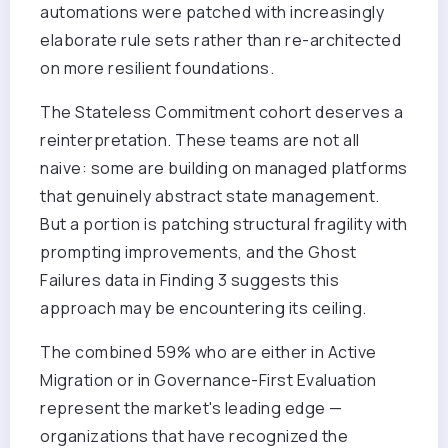
automations were patched with increasingly
elaborate rule sets rather than re-architected
on more resilient foundations.
The Stateless Commitment cohort deserves a
reinterpretation. These teams are not all
naive: some are building on managed platforms
that genuinely abstract state management.
But a portion is patching structural fragility with
prompting improvements, and the Ghost
Failures data in Finding 3 suggests this
approach may be encountering its ceiling.
The combined 59% who are either in Active
Migration or in Governance-First Evaluation
represent the market's leading edge —
organizations that have recognized the