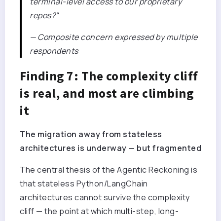
terminal-level access to our proprietary
repos?"
— Composite concern expressed by multiple
respondents
Finding 7: The complexity cliff
is real, and most are climbing
it
The migration away from stateless
architectures is underway — but fragmented
The central thesis of the Agentic Reckoning is
that stateless Python/LangChain
architectures cannot survive the complexity
cliff — the point at which multi-step, long-