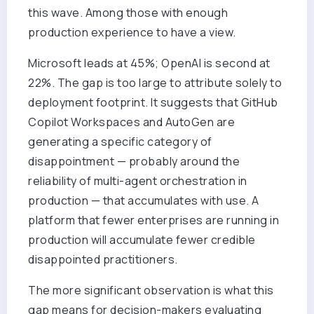
this wave. Among those with enough
production experience to have a view.
Microsoft leads at 45%; OpenAI is second at
22%. The gap is too large to attribute solely to
deployment footprint. It suggests that GitHub
Copilot Workspaces and AutoGen are
generating a specific category of
disappointment — probably around the
reliability of multi-agent orchestration in
production — that accumulates with use. A
platform that fewer enterprises are running in
production will accumulate fewer credible
disappointed practitioners.
The more significant observation is what this
gap means for decision-makers evaluating