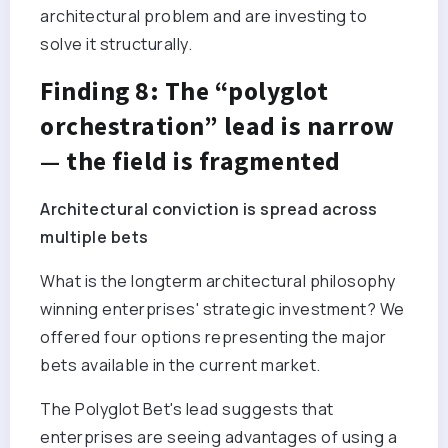
architectural problem and are investing to
solve it structurally.
Finding 8: The “polyglot
orchestration” lead is narrow
— the field is fragmented
Architectural conviction is spread across
multiple bets
What is the longterm architectural philosophy
winning enterprises' strategic investment? We
offered four options representing the major
bets available in the current market.
The Polyglot Bet's lead suggests that
enterprises are seeing advantages of using a