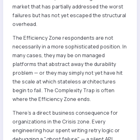
market that has partially addressed the worst
failures but has not yet escaped the structural
overhead.
The Efficiency Zone respondents are not
necessarily in a more sophisticated position. In
many cases, they may be on managed
platforms that abstract away the durability
problem — or they may simply not yet have hit
the scale at which stateless architectures
begin to fail. The Complexity Trap is often
where the Efficiency Zone ends.
There’s a direct business consequence for
organizations in the Crisis zone. Every
engineering hour spent writing retry logic or
debugging a "ghost failure" — a silent API