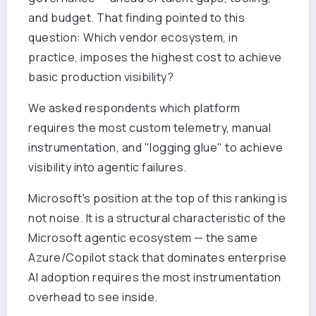
and budget. That finding pointed to this
question: Which vendor ecosystem, in
practice, imposes the highest cost to achieve
basic production visibility?
We asked respondents which platform
requires the most custom telemetry, manual
instrumentation, and "logging glue" to achieve
visibility into agentic failures.
Microsoft's position at the top of this ranking is
not noise. It is a structural characteristic of the
Microsoft agentic ecosystem — the same
Azure/Copilot stack that dominates enterprise
AI adoption requires the most instrumentation
overhead to see inside.