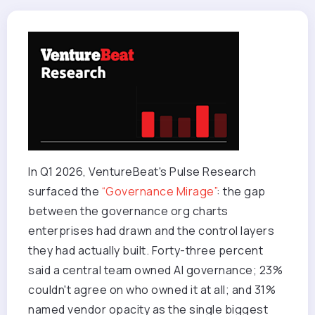
In Q1 2026, VentureBeat's Pulse Research
surfaced the
“Governance Mirage”
: the gap
between the governance org charts
enterprises had drawn and the control layers
they had actually built. Forty-three percent
said a central team owned AI governance; 23%
couldn't agree on who owned it at all; and 31%
named vendor opacity as the single biggest