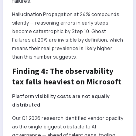
failures.
Hallucination Propagation at 24% compounds
silently — reasoning errors in early steps
become catastrophic by Step 10. Ghost
Failures at 20% are invisible by definition, which
means their real prevalence is likely higher
than this number suggests.
Finding 4: The observability
tax falls heaviest on Microsoft
Platform visibility costs are not equally
distributed
Our Q1 2026 research identified vendor opacity
as the single biggest obstacle to AI
governance — ahead of talent gaps, tooling,