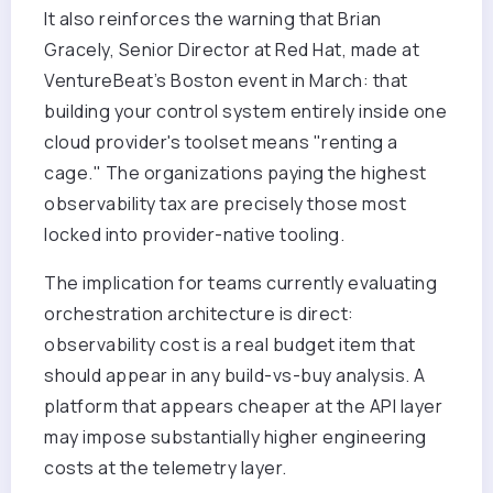
It also reinforces the warning that Brian
Gracely, Senior Director at Red Hat, made at
VentureBeat’s Boston event in March: that
building your control system entirely inside one
cloud provider's toolset means "renting a
cage." The organizations paying the highest
observability tax are precisely those most
locked into provider-native tooling.
The implication for teams currently evaluating
orchestration architecture is direct:
observability cost is a real budget item that
should appear in any build-vs-buy analysis. A
platform that appears cheaper at the API layer
may impose substantially higher engineering
costs at the telemetry layer.