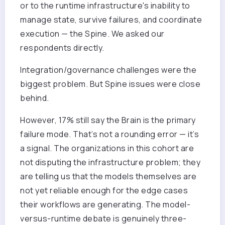
or to the runtime infrastructure's inability to
manage state, survive failures, and coordinate
execution — the Spine. We asked our
respondents directly.
Integration/governance challenges were the
biggest problem. But Spine issues were close
behind.
However, 17% still say the Brain is the primary
failure mode. That’s not a rounding error — it’s
a signal. The organizations in this cohort are
not disputing the infrastructure problem; they
are telling us that the models themselves are
not yet reliable enough for the edge cases
their workflows are generating. The model-
versus-runtime debate is genuinely three-