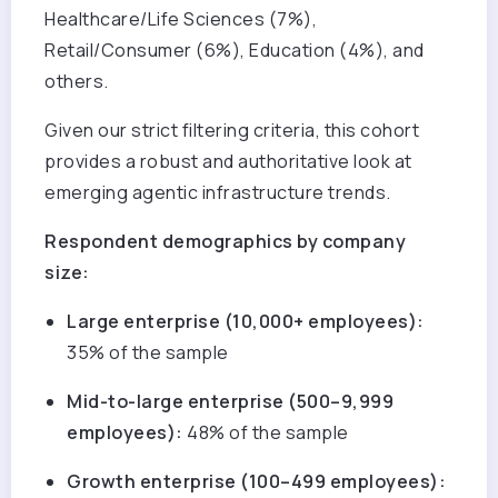
Healthcare/Life Sciences (7%),
Retail/Consumer (6%), Education (4%), and
others.
Given our strict filtering criteria, this cohort
provides a robust and authoritative look at
emerging agentic infrastructure trends.
Respondent demographics by company
size:
Large enterprise (10,000+ employees):
35% of the sample
Mid-to-large enterprise (500–9,999
employees):
48% of the sample
Growth enterprise (100–499 employees):