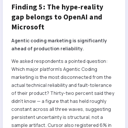
Finding 5: The hype-reality
gap belongs to OpenAI and
Microsoft
Agentic coding marketing is significantly
ahead of production reliability.
We asked respondents a pointed question:
Which major platform's Agentic Coding
marketing is the most disconnected from the
actual technical reliability and fault-tolerance
of their product? Thirty-two percent said they
didn't know — a figure that has held roughly
constant across all three waves, suggesting
persistent uncertainty is structural, not a
sample artifact. Cursor also registered 6% in