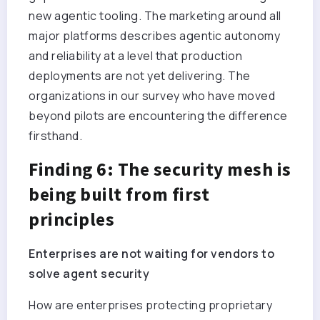
new agentic tooling. The marketing around all
major platforms describes agentic autonomy
and reliability at a level that production
deployments are not yet delivering. The
organizations in our survey who have moved
beyond pilots are encountering the difference
firsthand.
Finding 6: The security mesh is
being built from first
principles
Enterprises are not waiting for vendors to
solve agent security
How are enterprises protecting proprietary