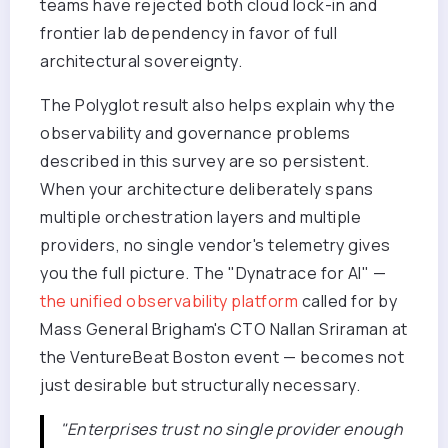
teams have rejected both cloud lock-in and
frontier lab dependency in favor of full
architectural sovereignty.
The Polyglot result also helps explain why the
observability and governance problems
described in this survey are so persistent.
When your architecture deliberately spans
multiple orchestration layers and multiple
providers, no single vendor's telemetry gives
you the full picture. The "Dynatrace for AI" —
the unified observability platform
called for by
Mass General Brigham's CTO Nallan Sriraman at
the VentureBeat Boston event — becomes not
just desirable but structurally necessary.
"Enterprises trust no single provider enough