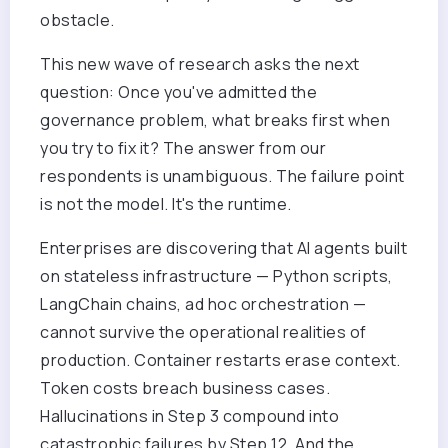
obstacle.
This new wave of research asks the next
question: Once you've admitted the
governance problem, what breaks first when
you try to fix it? The answer from our
respondents is unambiguous. The failure point
is not the model. It's the runtime.
Enterprises are discovering that AI agents built
on stateless infrastructure — Python scripts,
LangChain chains, ad hoc orchestration —
cannot survive the operational realities of
production. Container restarts erase context.
Token costs breach business cases.
Hallucinations in Step 3 compound into
catastrophic failures by Step 12. And the