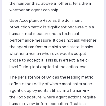
the number that, above all others, tells them
whether an agent can ship.
User Acceptance Rate as the dominant
production metric is significant because it is a
human-trust measure, not a technical
performance measure. It does not ask whether
the agent ran fast or maintained state. It asks
whether a human who reviewed its output
chose to accept it. This is, in effect, a field-
level Turing test applied at the action level.
The persistence of UAR as the leading metric
reflects the reality of where most enterprise
agentic deployments still sit: in a human-in-
the-loop posture, where agent actions require
human review before execution. That is a