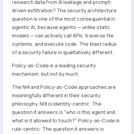
research data from AI leakage and prompt-
driven exfiltration? The security architecture
question is one of the most consequential in
agentic AI, because agents — unlike static
models — can actively call APIs, traverse file
systems, and execute code. The blast radius
of a security failure is qualitatively different.
Policy-as-Code is a leading security
mechanism, but not by much.
The NHI and Policy-as-Code approaches are
meaningfully different in their security
philosophy. NHI is identity-centric: The
question it answers is "who is this agent and
what is it allowed to touch?" Policy-as-Code is
rule-centric: The question it answers is