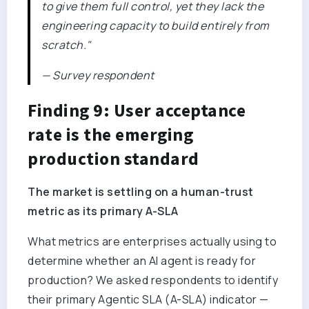
to give them full control, yet they lack the
engineering capacity to build entirely from
scratch."
— Survey respondent
Finding 9: User acceptance
rate is the emerging
production standard
The market is settling on a human-trust
metric as its primary A-SLA
What metrics are enterprises actually using to
determine whether an AI agent is ready for
production? We asked respondents to identify
their primary Agentic SLA (A-SLA) indicator —