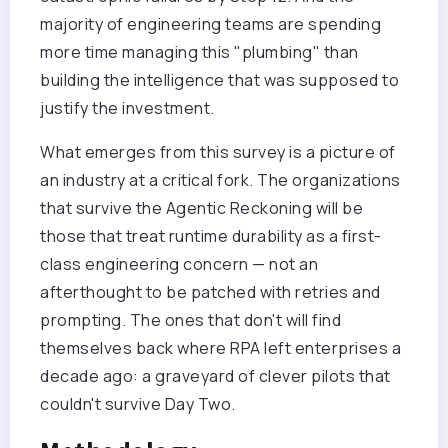
majority of engineering teams are spending
more time managing this "plumbing" than
building the intelligence that was supposed to
justify the investment.
What emerges from this survey is a picture of
an industry at a critical fork. The organizations
that survive the Agentic Reckoning will be
those that treat runtime durability as a first-
class engineering concern — not an
afterthought to be patched with retries and
prompting. The ones that don't will find
themselves back where RPA left enterprises a
decade ago: a graveyard of clever pilots that
couldn't survive Day Two.