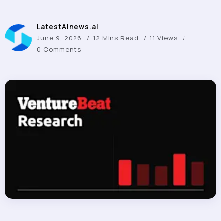
LatestAInews.ai
June 9, 2026
12 Mins Read
11 Views
0 Comments