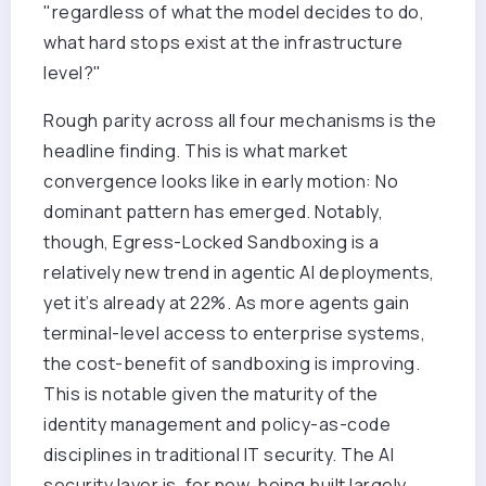
"regardless of what the model decides to do,
what hard stops exist at the infrastructure
level?"
Rough parity across all four mechanisms is the
headline finding. This is what market
convergence looks like in early motion: No
dominant pattern has emerged. Notably,
though, Egress-Locked Sandboxing is a
relatively new trend in agentic AI deployments,
yet it’s already at 22%. As more agents gain
terminal-level access to enterprise systems,
the cost-benefit of sandboxing is improving.
This is notable given the maturity of the
identity management and policy-as-code
disciplines in traditional IT security. The AI
security layer is, for now, being built largely