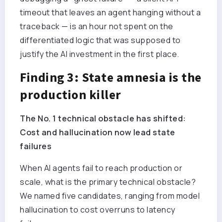
timeout that leaves an agent hanging without a
traceback — is an hour not spent on the
differentiated logic that was supposed to
justify the AI investment in the first place.
Finding 3: State amnesia is the
production killer
The No. 1 technical obstacle has shifted:
Cost and hallucination now lead state
failures
When AI agents fail to reach production or
scale, what is the primary technical obstacle?
We named five candidates, ranging from model
hallucination to cost overruns to latency