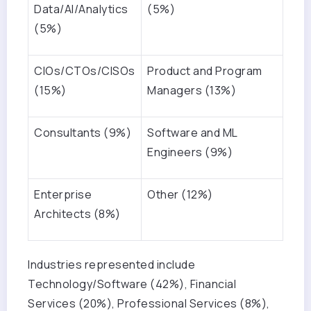
Data/AI/Analytics
(5%)
(5%)
CIOs/CTOs/CISOs
Product and Program
(15%)
Managers (13%)
Consultants (9%)
Software and ML
Engineers (9%)
Enterprise
Other (12%)
Architects (8%)
Industries represented include
Technology/Software (42%), Financial
Services (20%), Professional Services (8%),