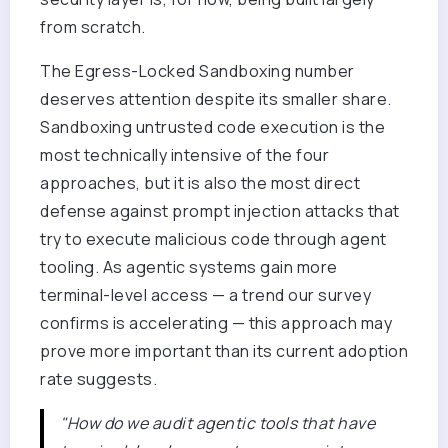
from scratch.
The Egress-Locked Sandboxing number
deserves attention despite its smaller share.
Sandboxing untrusted code execution is the
most technically intensive of the four
approaches, but it is also the most direct
defense against prompt injection attacks that
try to execute malicious code through agent
tooling. As agentic systems gain more
terminal-level access — a trend our survey
confirms is accelerating — this approach may
prove more important than its current adoption
rate suggests.
"How do we audit agentic tools that have