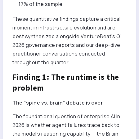
17% of the sample
These quantitative findings capture a critical
moment in infrastructure evolution and are
best synthesized alongside VentureBeat’s Q1
2026 governance reports and our deep-dive
practitioner conversations conducted
throughout the quarter.
Finding 1: The runtime is the
problem
The "spine vs. brain" debate is over
The foundational question of enterprise AI in
2026 is whether agent failures trace back to
the model's reasoning capability — the Brain —