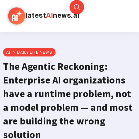
latest
AI
news.ai
AI IN DAILY LIFE NEWS
The Agentic Reckoning:
Enterprise AI organizations
have a runtime problem, not
a model problem — and most
are building the wrong
solution