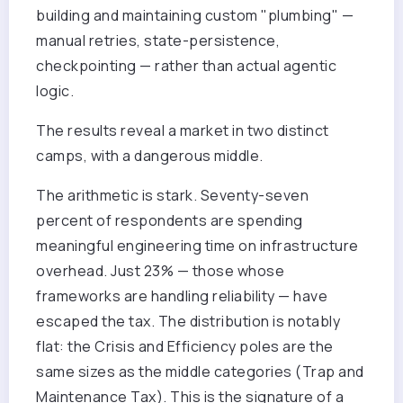
building and maintaining custom "plumbing" —
manual retries, state-persistence,
checkpointing — rather than actual agentic
logic.
The results reveal a market in two distinct
camps, with a dangerous middle.
The arithmetic is stark. Seventy-seven
percent of respondents are spending
meaningful engineering time on infrastructure
overhead. Just 23% — those whose
frameworks are handling reliability — have
escaped the tax. The distribution is notably
flat: the Crisis and Efficiency poles are the
same sizes as the middle categories (Trap and
Maintenance Tax). This is the signature of a