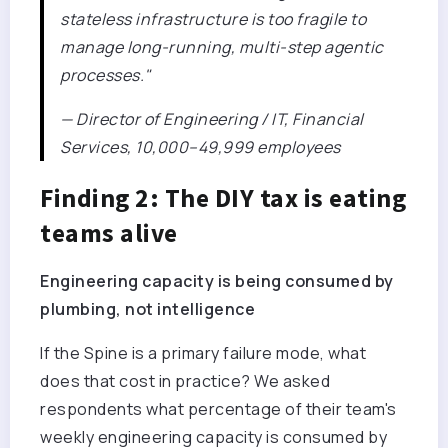
stateless infrastructure is too fragile to
manage long-running, multi-step agentic
processes."
— Director of Engineering / IT, Financial
Services, 10,000–49,999 employees
Finding 2: The DIY tax is eating
teams alive
Engineering capacity is being consumed by
plumbing, not intelligence
If the Spine is a primary failure mode, what
does that cost in practice? We asked
respondents what percentage of their team's
weekly engineering capacity is consumed by