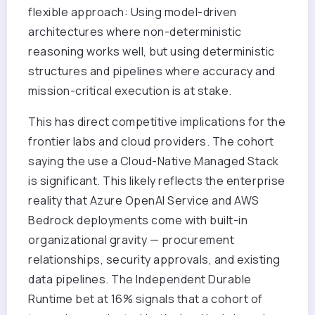
flexible approach: Using model-driven
architectures where non-deterministic
reasoning works well, but using deterministic
structures and pipelines where accuracy and
mission-critical execution is at stake.
This has direct competitive implications for the
frontier labs and cloud providers. The cohort
saying the use a Cloud-Native Managed Stack
is significant. This likely reflects the enterprise
reality that Azure OpenAI Service and AWS
Bedrock deployments come with built-in
organizational gravity — procurement
relationships, security approvals, and existing
data pipelines. The Independent Durable
Runtime bet at 16% signals that a cohort of