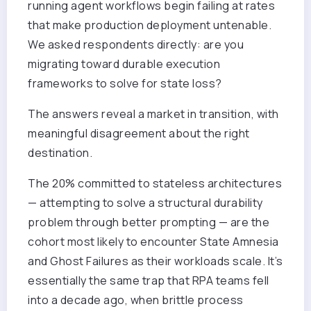
running agent workflows begin failing at rates
that make production deployment untenable.
We asked respondents directly: are you
migrating toward durable execution
frameworks to solve for state loss?
The answers reveal a market in transition, with
meaningful disagreement about the right
destination.
The 20% committed to stateless architectures
— attempting to solve a structural durability
problem through better prompting — are the
cohort most likely to encounter State Amnesia
and Ghost Failures as their workloads scale. It’s
essentially the same trap that RPA teams fell
into a decade ago, when brittle process