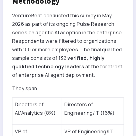
Methodology
VentureBeat conducted this survey in May
2026 as part of its ongoing Pulse Research
series on agentic AI adoption in the enterprise.
Respondents were filtered to organizations
with 100 or more employees. The final qualified
sample consists of 132
verified, highly
qualified technology leaders
at the forefront
of enterprise AI agent deployment.
They span:
Directors of
Directors of
AI/Analytics (8%)
Engineering/IT (16%)
VP of
VP of Engineering/IT