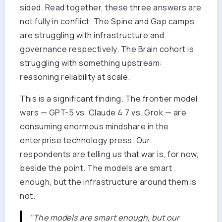
sided. Read together, these three answers are
not fully in conflict. The Spine and Gap camps
are struggling with infrastructure and
governance respectively. The Brain cohort is
struggling with something upstream:
reasoning reliability at scale.
This is a significant finding. The frontier model
wars — GPT-5 vs. Claude 4.7 vs. Grok — are
consuming enormous mindshare in the
enterprise technology press. Our
respondents are telling us that war is, for now,
beside the point. The models are smart
enough, but the infrastructure around them is
not.
"The models are smart enough, but our