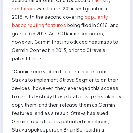
additional patents. One focused on
activity
heatmaps
was filed in 2014, and granted in
2016, with the second covering
popularity-
based routing features
being filed in 2016, and
granted in 2017. As DC Rainmaker notes,
however, Garmin first introduced heatmaps to
Garmin Connect in 2013, prior to Strava’s
patent filings.
“Garmin received limited permission from
Strava to implement Strava Segments on their
devices; however, they leveraged this access
to carefully study those features, painstakingly
copy them, and then release them as Garmin
features, and as a result, Strava has sued
Garmin to protect its patented inventions,”
Strava spokesperson Brian Bell said in a