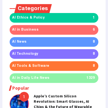
Categories
AI Ethics & Policy
1
AI in Business
6
AI News
8
AI Technology
8
AI Tools & Software
8
AI in Daily Life News
1329
Popular
Apple’s Custom Silicon
Revolution: Smart Glasses, AI
Chips & the Future of Wearable