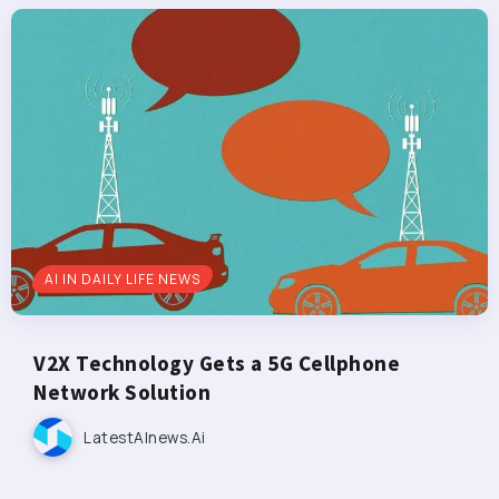
AI IN DAILY LIFE NEWS
V2X Technology Gets a 5G Cellphone
Network Solution
LatestAInews.ai