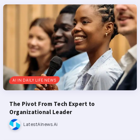
AI IN DAILY LIFE NEWS
The Pivot From Tech Expert to
Organizational Leader
LatestAInews.ai