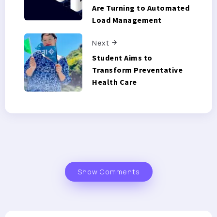
Are Turning to Automated
Load Management
Next
Student Aims to
Transform Preventative
Health Care
Show Comments