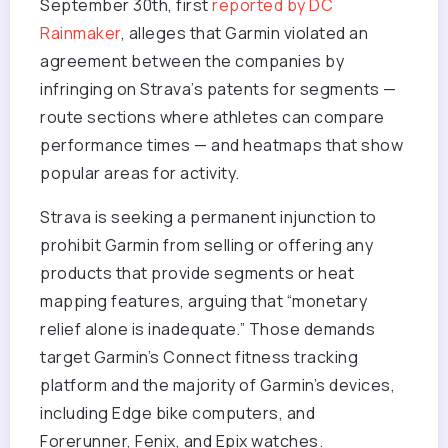
September 30th, first
reported by DC
Rainmaker
, alleges that Garmin violated an
agreement between the companies by
infringing on Strava’s patents for segments —
route sections where athletes can compare
performance times — and heatmaps that show
popular areas for activity.
Strava is seeking a permanent injunction to
prohibit Garmin from selling or offering any
products that provide segments or heat
mapping features, arguing that “monetary
relief alone is inadequate.” Those demands
target Garmin’s Connect fitness tracking
platform and the majority of Garmin’s devices,
including Edge bike computers, and
Forerunner, Fenix, and Epix watches.