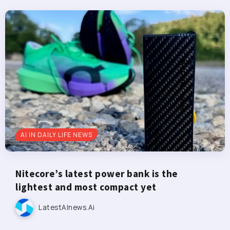
AI IN DAILY LIFE NEWS
Nitecore’s latest power bank is the
lightest and most compact yet
LatestAInews.ai