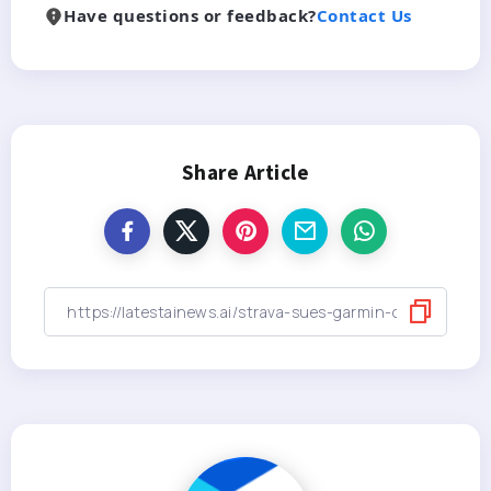
Have questions or feedback?
Contact Us
Share Article