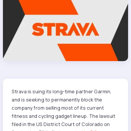
Strava is suing its long-time partner Garmin,
and is seeking to permanently block the
company from selling most of its current
fitness and cycling gadget lineup. The lawsuit
filed in the US District Court of Colorado on