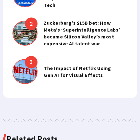
Tech
Zuckerberg’s $15B bet: How
Meta’s ‘Superintelligence Labs’
became Silicon Valley’s most
expensive AI talent war
The Impact of Netflix Using
Gen AI for Visual Effects
Related Posts