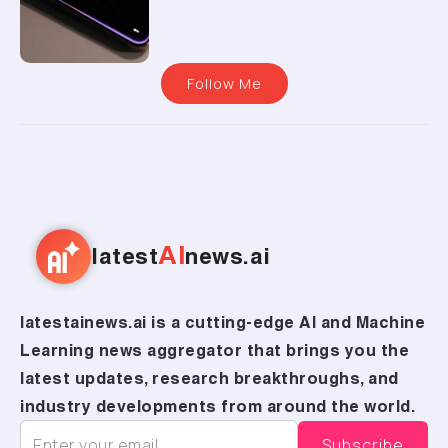
Follow Me
AI
latest
news.ai
latestainews.ai is a cutting-edge AI and Machine
Learning news aggregator that brings you the
latest updates, research breakthroughs, and
industry developments from around the world.