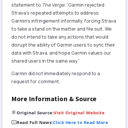
statement to
The Verge
. “Garmin rejected
Strava’s repeated attempts to address
Garmin’s infringement informally, forcing Strava
to take a stand on the matter and file suit. We
do not intend to take any actions that would
disrupt the ability of Garmin users to sync their
data with Strava, and hope Garmin values our
shared users in the same way.”
Garmin did not immediately respond to a
request for comment.
More Information & Source
Original Source:
Visit Original Website
Read Full News:
Click Here to Read More