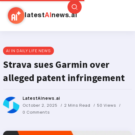
latest
AI
news.ai
AI IN DAILY LIFE NEWS
Strava sues Garmin over
alleged patent infringement
LatestAInews.ai
October 2, 2025
2 Mins Read
50 Views
0 Comments