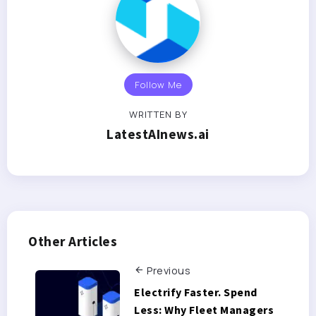
Follow Me
WRITTEN BY
LatestAInews.ai
Other Articles
Previous
Electrify Faster. Spend
Less: Why Fleet Managers