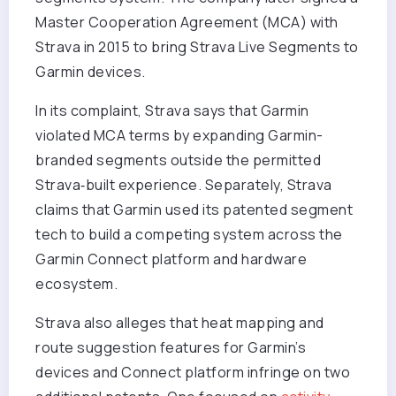
Master Cooperation Agreement (MCA) with
Strava in 2015 to bring Strava Live Segments to
Garmin devices.
In its complaint, Strava says that Garmin
violated MCA terms by expanding Garmin-
branded segments outside the permitted
Strava‑built experience. Separately, Strava
claims that Garmin used its patented segment
tech to build a competing system across the
Garmin Connect platform and hardware
ecosystem.
Strava also alleges that heat mapping and
route suggestion features for Garmin’s
devices and Connect platform infringe on two