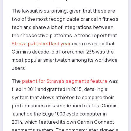
The lawsuit is surprising, given that these are
two of the most recognizable brands in fitness
tech and share a lot of integrations between
their respective platforms. A trend report that
Strava published last year
even revealed that
Garmin’s decade-old Forerunner 235 was the
most popular smartwatch among its worldwide
users.
The
patent for Strava’s segments feature
was
filed in 2011 and granted in 2015, detailing a
system that allows athletes to compare their
performances on user-defined routes. Garmin
launched the Edge 1000 cycle computer in
2014, which featured its own Garmin Connect
segments system. The company later signed a