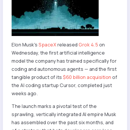
Elon Musk's
SpaceX
released
Grok 4.5
on
Wednesday, the first artificial intelligence
model the company has trained specifically for
coding and autonomous agents — and the first
tangible product of its
$60 billion acquisition
of
the AI coding startup Cursor, completed just
weeks ago.
The launch marks a pivotal test of the
sprawling, vertically integrated AI empire Musk
has assembled over the past six months, and