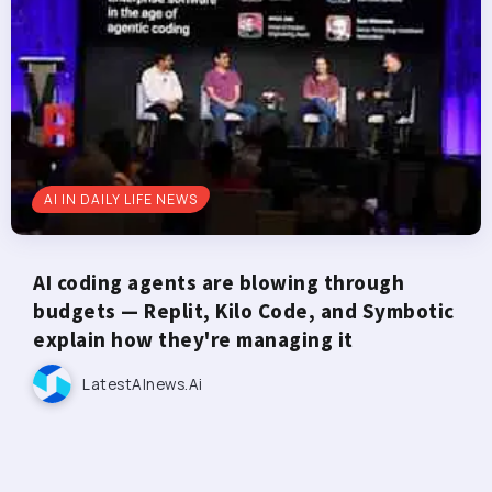
AI IN DAILY LIFE NEWS
AI coding agents are blowing through
budgets — Replit, Kilo Code, and Symbotic
explain how they're managing it
LatestAInews.ai