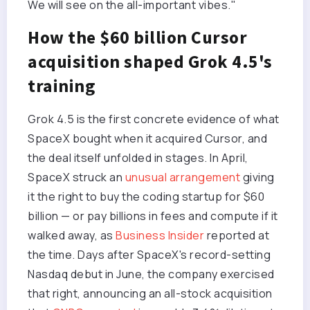
We will see on the all-important vibes."
How the $60 billion Cursor
acquisition shaped Grok 4.5's
training
Grok 4.5 is the first concrete evidence of what
SpaceX bought when it acquired Cursor, and
the deal itself unfolded in stages. In April,
SpaceX struck an
unusual arrangement
giving
it the right to buy the coding startup for $60
billion — or pay billions in fees and compute if it
walked away, as
Business Insider
reported at
the time. Days after SpaceX's record-setting
Nasdaq debut in June, the company exercised
that right, announcing an all-stock acquisition