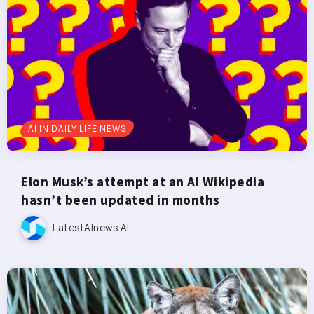
AI IN DAILY LIFE NEWS
Elon Musk’s attempt at an AI Wikipedia
hasn’t been updated in months
LatestAInews.ai