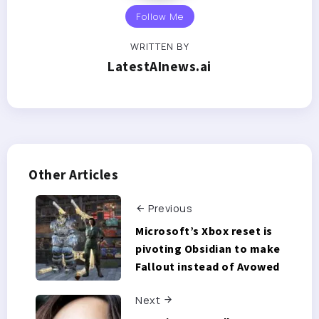
Follow Me
WRITTEN BY
LatestAInews.ai
Other Articles
Previous
Microsoft’s Xbox reset is
pivoting Obsidian to make
Fallout instead of Avowed
Next