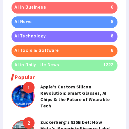
AI in Business
6
AI News
8
AI Technology
8
AI Tools & Software
8
AI in Daily Life News
1322
Popular
Apple’s Custom Silicon
Revolution: Smart Glasses, AI
Chips & the Future of Wearable
Tech
Zuckerberg’s $15B bet: How
Meta’s ‘Superintelligence Labs’