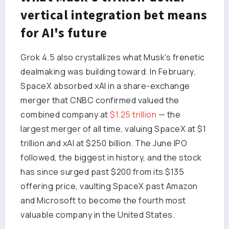
vertical integration bet means
for AI's future
Grok 4.5 also crystallizes what Musk's frenetic
dealmaking was building toward. In February,
SpaceX absorbed xAI in a share-exchange
merger that CNBC confirmed valued the
combined company at
$1.25 trillion
— the
largest merger of all time, valuing SpaceX at $1
trillion and xAI at $250 billion. The June IPO
followed, the biggest in history, and the stock
has since surged past $200 from its $135
offering price, vaulting SpaceX past Amazon
and Microsoft to become the fourth most
valuable company in the United States.