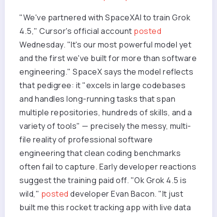
"We've partnered with SpaceXAI to train Grok
4.5," Cursor's official account
posted
Wednesday. "It's our most powerful model yet
and the first we've built for more than software
engineering." SpaceX says the model reflects
that pedigree: it "excels in large codebases
and handles long-running tasks that span
multiple repositories, hundreds of skills, and a
variety of tools" — precisely the messy, multi-
file reality of professional software
engineering that clean coding benchmarks
often fail to capture. Early developer reactions
suggest the training paid off. "Ok Grok 4.5 is
wild,"
posted
developer Evan Bacon. "It just
built me this rocket tracking app with live data