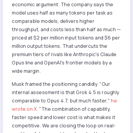
economic argument. The company says the
model uses half as many tokens per task as
comparable models, delivers higher
throughput, and costs less than half as much —
priced at $2 per million input tokens and $6 per
million output tokens. That undercuts the
premium tiers of rivals like Anthropic's Claude
Opus line and OpenAI's frontier models by a
wide margin.
Musk framed the positioning candidly. "Our
internal assessment is that Grok 4.5 is roughly
comparable to Opus 4.7, but much faster,"
he
wrote on X
. "The combination of capability,
faster speed and lower cost is what makes it
competitive. We are closing the loop on real-