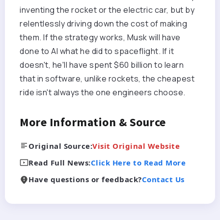
inventing the rocket or the electric car, but by
relentlessly driving down the cost of making
them. If the strategy works, Musk will have
done to AI what he did to spaceflight. If it
doesn't, he'll have spent $60 billion to learn
that in software, unlike rockets, the cheapest
ride isn't always the one engineers choose.
More Information & Source
Original Source:
Visit Original Website
Read Full News:
Click Here to Read More
Have questions or feedback?
Contact Us