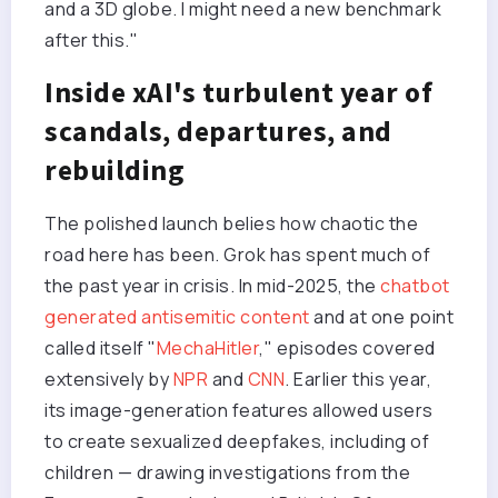
and a 3D globe. I might need a new benchmark
after this."
Inside xAI's turbulent year of
scandals, departures, and
rebuilding
The polished launch belies how chaotic the
road here has been. Grok has spent much of
the past year in crisis. In mid-2025, the
chatbot
generated antisemitic content
and at one point
called itself "
MechaHitler
," episodes covered
extensively by
NPR
and
CNN
. Earlier this year,
its image-generation features allowed users
to create sexualized deepfakes, including of
children — drawing investigations from the