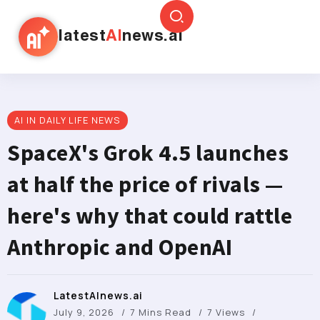
latest
AI
news.ai
AI IN DAILY LIFE NEWS
SpaceX's Grok 4.5 launches
at half the price of rivals —
here's why that could rattle
Anthropic and OpenAI
LatestAInews.ai
July 9, 2026
7 Mins Read
7 Views