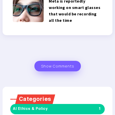
Meta is reportedly
working on smart glasses
that would be recording
all the time
Show Comments
Categories
AI Ethics & Policy
1