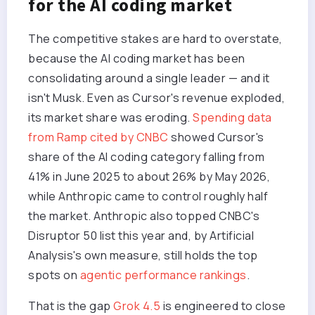
for the AI coding market
The competitive stakes are hard to overstate,
because the AI coding market has been
consolidating around a single leader — and it
isn't Musk. Even as Cursor's revenue exploded,
its market share was eroding.
Spending data
from Ramp cited by CNBC
showed Cursor's
share of the AI coding category falling from
41% in June 2025 to about 26% by May 2026,
while Anthropic came to control roughly half
the market. Anthropic also topped CNBC's
Disruptor 50 list this year and, by Artificial
Analysis's own measure, still holds the top
spots on
agentic performance rankings
.
That is the gap
Grok 4.5
is engineered to close