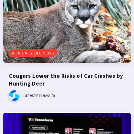
AI IN DAILY LIFE NEWS
Cougars Lower the Risks of Car Crashes by
Hunting Deer
LatestAInews.ai