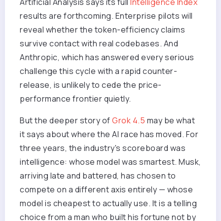
Artificial Analysis says its full
Intelligence Index
results are forthcoming. Enterprise pilots will
reveal whether the token-efficiency claims
survive contact with real codebases. And
Anthropic, which has answered every serious
challenge this cycle with a rapid counter-
release, is unlikely to cede the price-
performance frontier quietly.
But the deeper story of
Grok 4.5
may be what
it says about where the AI race has moved. For
three years, the industry's scoreboard was
intelligence: whose model was smartest. Musk,
arriving late and battered, has chosen to
compete on a different axis entirely — whose
model is cheapest to actually use. It is a telling
choice from a man who built his fortune not by