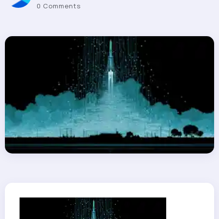
0 Comments