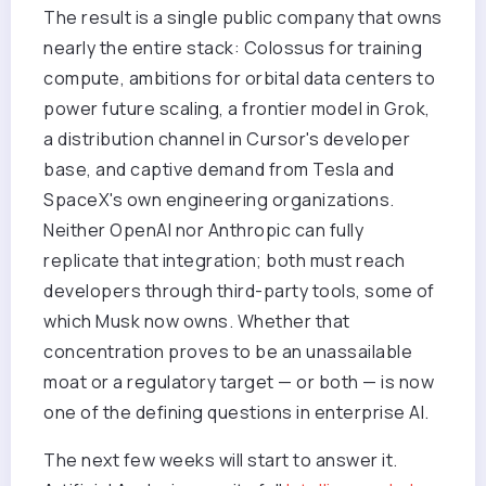
The result is a single public company that owns
nearly the entire stack: Colossus for training
compute, ambitions for orbital data centers to
power future scaling, a frontier model in Grok,
a distribution channel in Cursor's developer
base, and captive demand from Tesla and
SpaceX's own engineering organizations.
Neither OpenAI nor Anthropic can fully
replicate that integration; both must reach
developers through third-party tools, some of
which Musk now owns. Whether that
concentration proves to be an unassailable
moat or a regulatory target — or both — is now
one of the defining questions in enterprise AI.
The next few weeks will start to answer it.