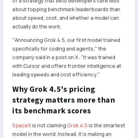
of a strategy that bets developers care less
about topping benchmark leaderboards than
about speed, cost, and whether a model can
actually do the work.
"Announcing Grok 4.5, our first model trained
specifically for coding and agents," the
company said in a post on X. "It was trained
with Cursor and offers frontier intelligence at
leading speeds and cost efficiency."
Why Grok 4.5's pricing
strategy matters more than
its benchmark scores
SpaceX
is not claiming
Grok 4.5
is the smartest
model in the world. Instead, it is making an