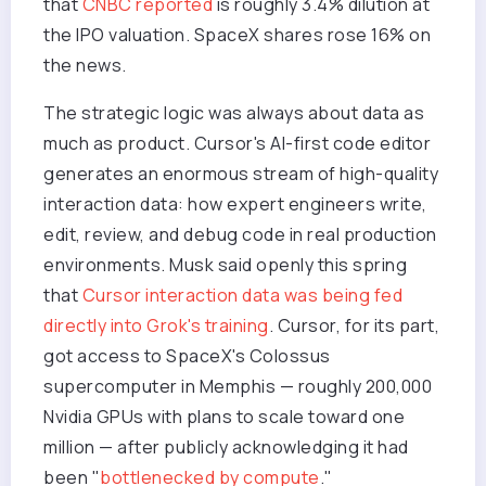
that
CNBC reported
is roughly 3.4% dilution at
the IPO valuation. SpaceX shares rose 16% on
the news.
The strategic logic was always about data as
much as product. Cursor's AI-first code editor
generates an enormous stream of high-quality
interaction data: how expert engineers write,
edit, review, and debug code in real production
environments. Musk said openly this spring
that
Cursor interaction data was being fed
directly into Grok's training
. Cursor, for its part,
got access to SpaceX's Colossus
supercomputer in Memphis — roughly 200,000
Nvidia GPUs with plans to scale toward one
million — after publicly acknowledging it had
been "
bottlenecked by compute
."