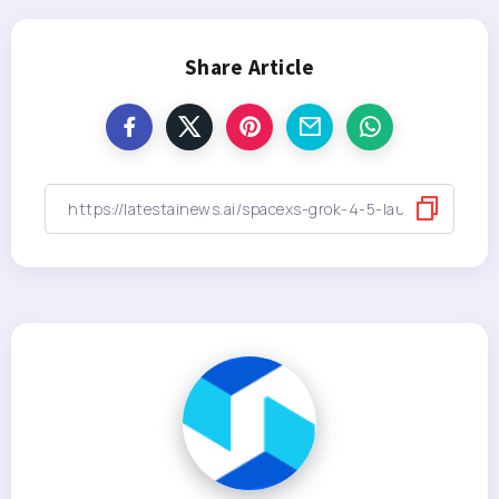
Share Article