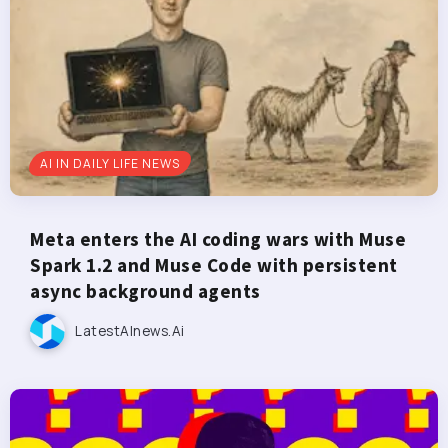
AI IN DAILY LIFE NEWS
Meta enters the AI coding wars with Muse
Spark 1.2 and Muse Code with persistent
async background agents
LatestAInews.ai