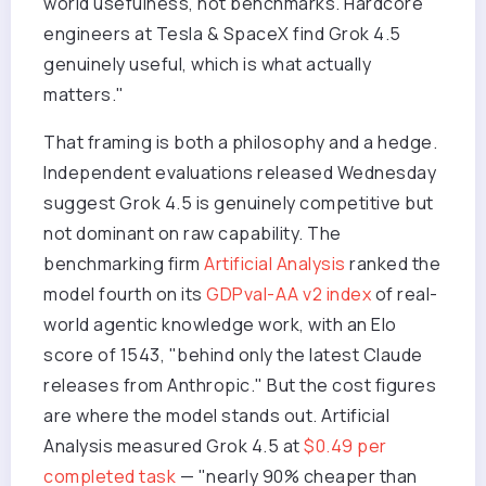
world usefulness, not benchmarks. Hardcore
engineers at Tesla & SpaceX find Grok 4.5
genuinely useful, which is what actually
matters."
That framing is both a philosophy and a hedge.
Independent evaluations released Wednesday
suggest Grok 4.5 is genuinely competitive but
not dominant on raw capability. The
benchmarking firm
Artificial Analysis
ranked the
model fourth on its
GDPval-AA v2 index
of real-
world agentic knowledge work, with an Elo
score of 1543, "behind only the latest Claude
releases from Anthropic." But the cost figures
are where the model stands out. Artificial
Analysis measured Grok 4.5 at
$0.49 per
completed task
— "nearly 90% cheaper than