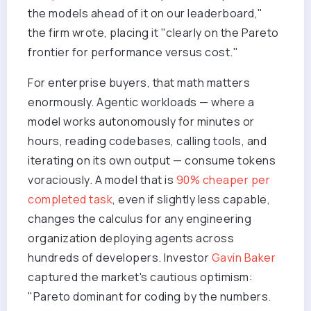
the models ahead of it on our leaderboard,"
the firm wrote, placing it "clearly on the Pareto
frontier for performance versus cost."
For enterprise buyers, that math matters
enormously. Agentic workloads — where a
model works autonomously for minutes or
hours, reading codebases, calling tools, and
iterating on its own output — consume tokens
voraciously. A model that is
90% cheaper per
completed task
, even if slightly less capable,
changes the calculus for any engineering
organization deploying agents across
hundreds of developers. Investor
Gavin Baker
captured the market's cautious optimism:
"Pareto dominant for coding by the numbers.