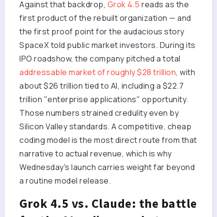
Against that backdrop,
Grok 4.5
reads as the
first product of the rebuilt organization — and
the first proof point for the audacious story
SpaceX told public market investors. During its
IPO roadshow, the company pitched a total
addressable market of roughly $28 trillion
, with
about $26 trillion tied to AI, including a $22.7
trillion "enterprise applications" opportunity.
Those numbers strained credulity even by
Silicon Valley standards. A competitive, cheap
coding model is the most direct route from that
narrative to actual revenue, which is why
Wednesday's launch carries weight far beyond
a routine model release.
Grok 4.5 vs. Claude: the battle