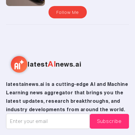
Follow Me
AI
latest
news.ai
latestainews.ai is a cutting-edge AI and Machine
Learning news aggregator that brings you the
latest updates, research breakthroughs, and
industry developments from around the world.