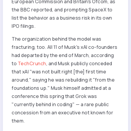
European Commission and Britain's Ofcom, as
the BBC reported, and prompting SpaceX to
list the behavior as a business risk in its own
IPO filings.
The organization behind the model was
fracturing, too. All 11 of Musk's xAI co-founders
had departed by the end of March, according
to
TechCrunch
, and Musk publicly conceded
that xAI "was not built right [the] first time
around," saying he was rebuilding it "from the
foundations up." Musk himself admitted at a
conference this spring that Grok was
"currently behind in coding" — a rare public
concession from an executive not known for
them.