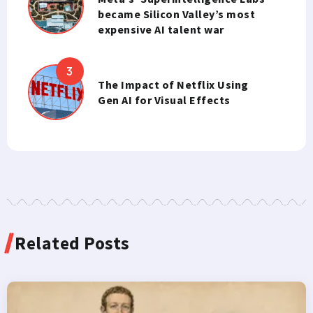
became Silicon Valley’s most
expensive AI talent war
The Impact of Netflix Using
Gen AI for Visual Effects
Related Posts