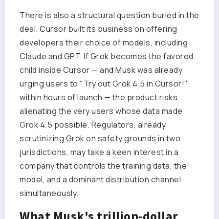
There is also a structural question buried in the
deal. Cursor built its business on offering
developers their choice of models, including
Claude and GPT. If Grok becomes the favored
child inside Cursor — and Musk was already
urging users to "Try out Grok 4.5 in Cursor!"
within hours of launch — the product risks
alienating the very users whose data made
Grok 4.5 possible. Regulators, already
scrutinizing Grok on safety grounds in two
jurisdictions, may take a keen interest in a
company that controls the training data, the
model, and a dominant distribution channel
simultaneously.
What Musk's trillion-dollar