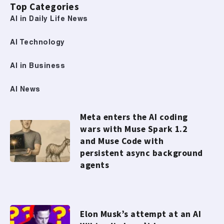
Top Categories
AI in Daily Life News
AI Technology
AI in Business
AI News
Meta enters the AI coding
wars with Muse Spark 1.2
and Muse Code with
persistent async background
agents
Elon Musk’s attempt at an AI