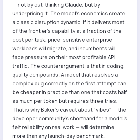
— not by out-thinking Claude, but by
underpricing it. The model's economics create
a classic disruption dynamic: if it delivers most
of the frontier's capability at a fraction of the
cost per task, price-sensitive enterprise
workloads will migrate, and incumbents will
face pressure on their most profitable API
traffic. The counterargument is that in coding,
quality compounds. A model that resolves a
complex bug correctly on the first attempt can
be cheaper in practice than one that costs half
as much per token but requires three tries.
That is why Baker's caveat about "vibes" — the
developer community's shorthand for a model's
felt reliability on real work — will determine
more than any launch-day benchmark.