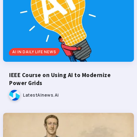
AI IN DAILY LIFE NEWS
IEEE Course on Using AI to Modernize
Power Grids
LatestAInews.ai