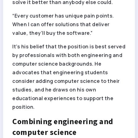
solve it better than anybody else could.
“Every customer has unique pain points.
When I can offer solutions that deliver
value, they’ll buy the software.”
It’s his belief that the position is best served
by professionals with both engineering and
computer science backgrounds. He
advocates that engineering students
consider adding computer science to their
studies, and he draws on his own
educational experiences to support the
position.
Combining engineering and
computer science