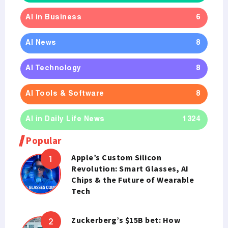
AI in Business
6
AI News
8
AI Technology
8
AI Tools & Software
8
AI in Daily Life News
1324
Popular
Apple’s Custom Silicon
Revolution: Smart Glasses, AI
Chips & the Future of Wearable
Tech
Zuckerberg’s $15B bet: How