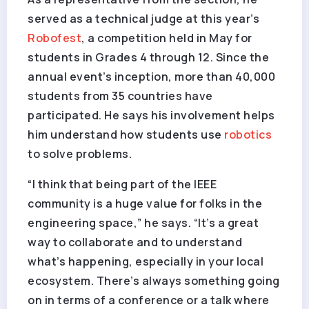
served as a technical judge at this year’s
Robofest
, a competition held in May for
students in Grades 4 through 12. Since the
annual event’s inception, more than 40,000
students from 35 countries have
participated. He says his involvement helps
him understand how students use
robotics
to solve problems.
“I think that being part of the IEEE
community is a huge value for folks in the
engineering space,” he says. “It’s a great
way to collaborate and to understand
what’s happening, especially in your local
ecosystem. There’s always something going
on in terms of a conference or a talk where