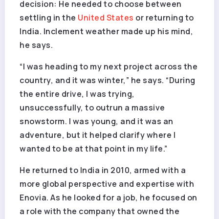
decision: He needed to choose between
settling in the
United States
or returning to
India. Inclement weather made up his mind,
he says.
“I was heading to my next project across the
country, and it was winter,” he says. “During
the entire drive, I was trying,
unsuccessfully, to outrun a massive
snowstorm. I was young, and it was an
adventure, but it helped clarify where I
wanted to be at that point in my life.”
He returned to India in 2010, armed with a
more global perspective and expertise with
Enovia. As he looked for a job, he focused on
a role with the company that owned the