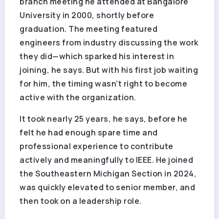
branch meeting he attended at Bangalore
University in 2000, shortly before
graduation. The meeting featured
engineers from industry discussing the work
they did—which sparked his interest in
joining, he says. But with his first job waiting
for him, the timing wasn’t right to become
active with the organization.
It took nearly 25 years, he says, before he
felt he had enough spare time and
professional experience to contribute
actively and meaningfully to IEEE. He joined
the Southeastern Michigan Section in 2024,
was quickly elevated to senior member, and
then took on a leadership role.