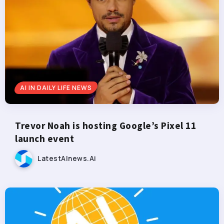
AI IN DAILY LIFE NEWS
Trevor Noah is hosting Google’s Pixel 11
launch event
LatestAInews.ai