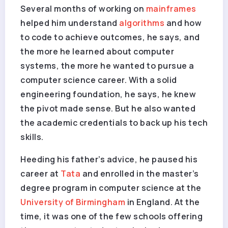
Several months of working on
mainframes
helped him understand
algorithms
and how
to code to achieve outcomes, he says, and
the more he learned about computer
systems, the more he wanted to pursue a
computer science career. With a solid
engineering foundation, he says, he knew
the pivot made sense. But he also wanted
the academic credentials to back up his tech
skills.
Heeding his father’s advice, he paused his
career at
Tata
and enrolled in the master’s
degree program in computer science at the
University of Birmingham
in England. At the
time, it was one of the few schools offering