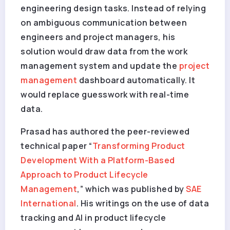
engineering design tasks. Instead of relying
on ambiguous communication between
engineers and project managers, his
solution would draw data from the work
management system and update the
project
management
dashboard automatically. It
would replace guesswork with real-time
data.
Prasad has authored the peer-reviewed
technical paper “
Transforming Product
Development With a Platform-Based
Approach to Product Lifecycle
Management
,” which was published by
SAE
International
. His writings on the use of data
tracking and AI in product lifecycle