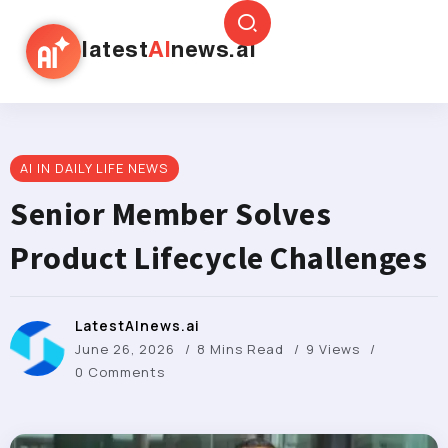
latest
AI
news.ai
AI IN DAILY LIFE NEWS
Senior Member Solves
Product Lifecycle Challenges
LatestAInews.ai
June 26, 2026
8 Mins Read
9 Views
0 Comments