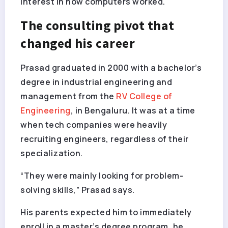
interest in how computers worked.
The consulting pivot that
changed his career
Prasad graduated in 2000 with a bachelor’s
degree in industrial engineering and
management from the
RV College of
Engineering
, in Bengaluru. It was at a time
when tech companies were heavily
recruiting engineers, regardless of their
specialization.
“They were mainly looking for problem-
solving skills,” Prasad says.
His parents expected him to immediately
enroll in a master’s degree program, he