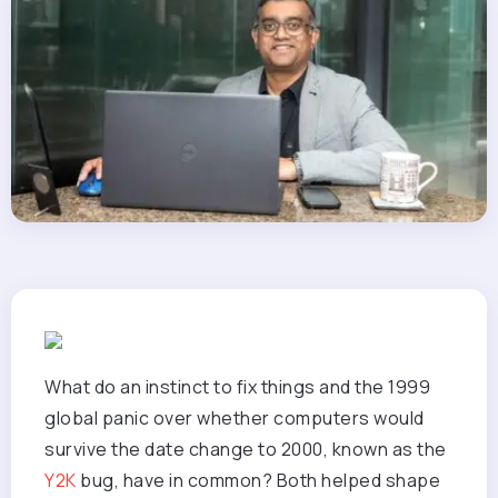
What do an instinct to fix things and the 1999
global panic over whether computers would
survive the date change to 2000, known as the
Y2K
bug, have in common? Both helped shape