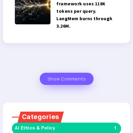
framework uses 118K
tokens per query.
LangMem burns through
3.26M.
Show Comments
Categories
AI Ethics & Policy
1