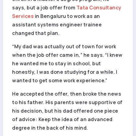
says, but a job offer from
Tata Consultancy
Services
in Bengaluru to work as an
assistant systems engineer trainee
changed that plan.
“My dad was actually out of town for work
when the job offer came in,” he says. “I knew
he wanted me to stay in school, but
honestly, I was done studying for a while. I
wanted to get some work experience.”
He accepted the offer, then broke the news
to his father. His parents were supportive of
his decision, but his dad offered one piece
of advice: Keep the idea of an advanced
degree in the back of his mind.