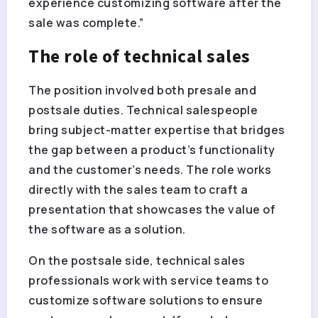
experience customizing software after the
sale was complete.”
The role of technical sales
The position involved both presale and
postsale duties. Technical salespeople
bring subject-matter expertise that bridges
the gap between a product’s functionality
and the customer’s needs. The role works
directly with the sales team to craft a
presentation that showcases the value of
the software as a solution.
On the postsale side, technical sales
professionals work with service teams to
customize software solutions to ensure