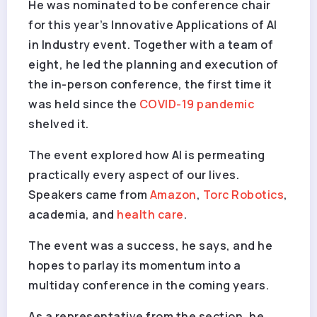
He was nominated to be conference chair
for this year’s Innovative Applications of AI
in Industry event. Together with a team of
eight, he led the planning and execution of
the in-person conference, the first time it
was held since the
COVID-19
pandemic
shelved it.
The event explored how AI is permeating
practically every aspect of our lives.
Speakers came from
Amazon
,
Torc Robotics
,
academia, and
health care
.
The event was a success, he says, and he
hopes to parlay its momentum into a
multiday conference in the coming years.
As a representative from the section, he