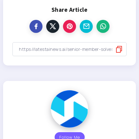
Share Article
Follow Me