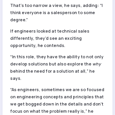
That’s too narrow a view, he says, adding: “I
think everyone is a salesperson to some
degree.”
If engineers looked at technical sales
differently, they’d see an exciting
opportunity, he contends.
“In this role, they have the ability to not only
develop solutions but also explore the
why
behind the need for a solution at all,” he
says.
“As engineers, sometimes we are so focused
on engineering concepts and principles that
we get bogged down in the details and don’t
focus on what the problem really is,” he