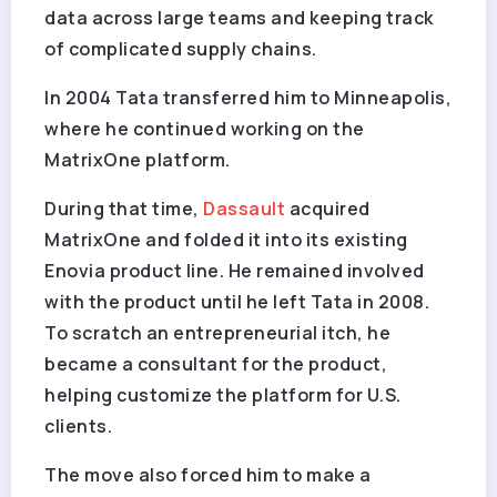
data across large teams and keeping track
of complicated supply chains.
In 2004 Tata transferred him to Minneapolis,
where he continued working on the
MatrixOne platform.
During that time,
Dassault
acquired
MatrixOne and folded it into its existing
Enovia product line. He remained involved
with the product until he left Tata in 2008.
To scratch an entrepreneurial itch, he
became a consultant for the product,
helping customize the platform for U.S.
clients.
The move also forced him to make a