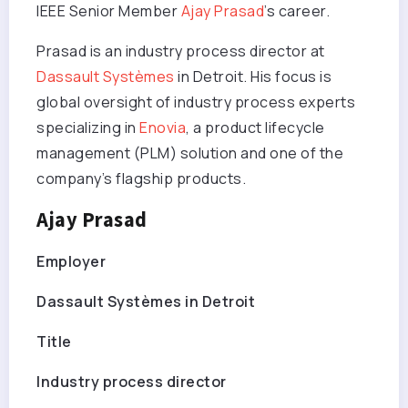
IEEE Senior Member
Ajay Prasad
’s career.
Prasad is an industry process director at
Dassault Systèmes
in Detroit. His focus is
global oversight of industry process experts
specializing in
Enovia
, a product lifecycle
management (PLM) solution and one of the
company’s flagship products.
Ajay Prasad
Employer
Dassault Systèmes in Detroit
Title
Industry process director