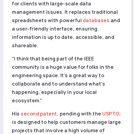
for clients with large-scale data
management issues. It replaces traditional
spreadsheets with powerful
databases
and
a user-friendly interface, ensuring
information is up to date, accessible, and
shareable.
“I think that being part of the IEEE
community is a huge value for folks in the
engineering space. It’s a great way to
collaborate and to understand what’s
happening, especially in your local
ecosystem.”
His
second patent
, pending with the
USPTO
,
is designed to help customers manage large
projects that involve a high volume of