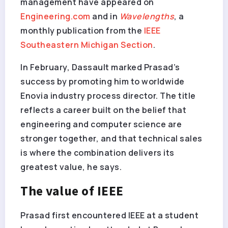
management have appeared on
Engineering.com
and in
Wavelengths
, a
monthly publication from the
IEEE
Southeastern Michigan Section
.
In February, Dassault marked Prasad’s
success by promoting him to worldwide
Enovia industry process director. The title
reflects a career built on the belief that
engineering and computer science are
stronger together, and that technical sales
is where the combination delivers its
greatest value, he says.
The value of IEEE
Prasad first encountered IEEE at a student