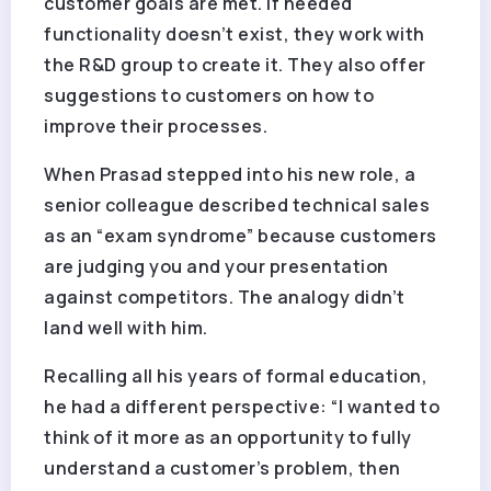
customer goals are met. If needed
functionality doesn’t exist, they work with
the R&D group to create it. They also offer
suggestions to customers on how to
improve their processes.
When Prasad stepped into his new role, a
senior colleague described technical sales
as an “exam syndrome” because customers
are judging you and your presentation
against competitors. The analogy didn’t
land well with him.
Recalling all his years of formal education,
he had a different perspective: “I wanted to
think of it more as an opportunity to fully
understand a customer’s problem, then