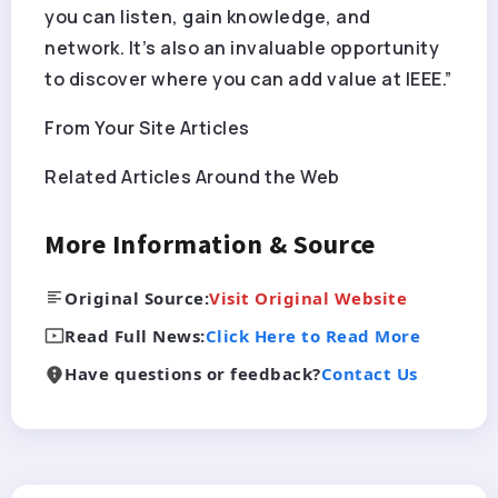
you can listen, gain knowledge, and
network. It’s also an invaluable opportunity
to discover where you can add value at IEEE.”
From Your Site Articles
Related Articles Around the Web
More Information & Source
Original Source:
Visit Original Website
Read Full News:
Click Here to Read More
Have questions or feedback?
Contact Us