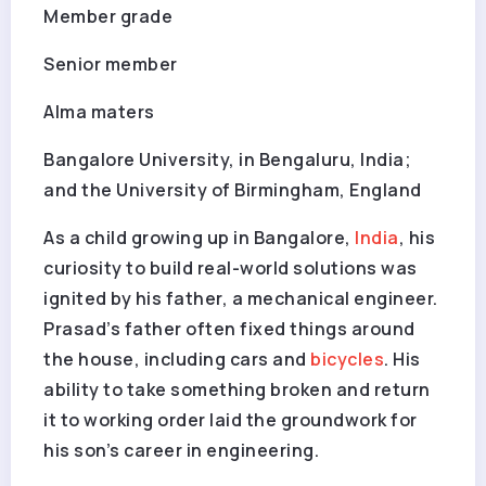
Member grade
Senior member
Alma maters
Bangalore University, in Bengaluru, India;
and the University of Birmingham, England
As a child growing up in Bangalore,
India
, his
curiosity to build real-world solutions was
ignited by his father, a mechanical engineer.
Prasad’s father often fixed things around
the house, including cars and
bicycles
. His
ability to take something broken and return
it to working order laid the groundwork for
his son’s career in engineering.