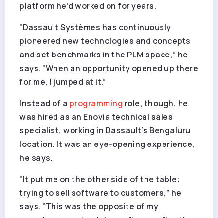
platform he’d worked on for years.
“Dassault Systèmes has continuously
pioneered new technologies and concepts
and set benchmarks in the PLM space,” he
says. “When an opportunity opened up there
for me, I jumped at it.”
Instead of a
programming
role, though, he
was hired as an Enovia technical sales
specialist, working in Dassault’s Bengaluru
location. It was an eye-opening experience,
he says.
“It put me on the other side of the table:
trying to sell software to customers,” he
says. “This was the opposite of my