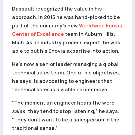
Dassault recognized the value in his
approach. In 2015 he was hand-picked to be
part of the company’s new
Worldwide Enovia
Center of Excellence
team in Auburn Hills,
Mich. As an industry process expert, he was
able to put his Enovia expertise into action.
He’s now a senior leader managing a global
technical sales team. One of his objectives,
he says, is advocating to engineers that
technical sales is a viable career move.
“The moment an engineer hears the word
sales
, they tend to stop listening,” he says.
“They don’t want to be a salesperson in the
traditional sense.”