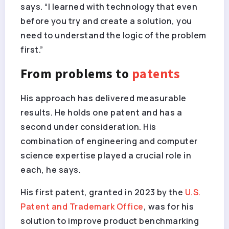
says. “I learned with technology that even
before you try and create a solution, you
need to understand the logic of the problem
first.”
From problems to
patents
His approach has delivered measurable
results. He holds one patent and has a
second under consideration. His
combination of engineering and computer
science expertise played a crucial role in
each, he says.
His first patent, granted in 2023 by the
U.S.
Patent and Trademark Office
, was for his
solution to improve product benchmarking