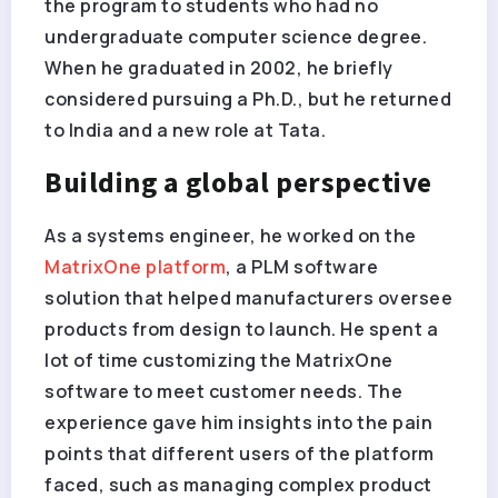
the program to students who had no
undergraduate computer science degree.
When he graduated in 2002, he briefly
considered pursuing a Ph.D., but he returned
to India and a new role at Tata.
Building a global perspective
As a systems engineer, he worked on the
MatrixOne platform
, a PLM software
solution that helped manufacturers oversee
products from design to launch. He spent a
lot of time customizing the MatrixOne
software to meet customer needs. The
experience gave him insights into the pain
points that different users of the platform
faced, such as managing complex product