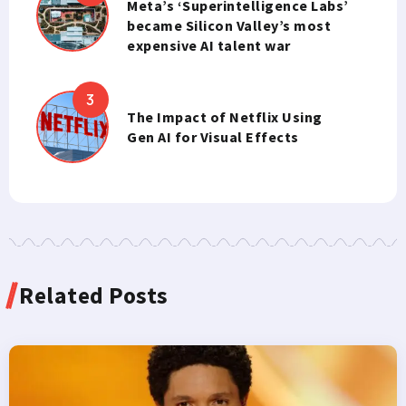
Meta’s ‘Superintelligence Labs’
became Silicon Valley’s most
expensive AI talent war
The Impact of Netflix Using
Gen AI for Visual Effects
Related Posts