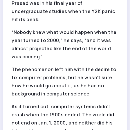
Prasad was in his final year of
undergraduate studies when the Y2K panic
hit its peak.
“Nobody knew what would happen when the
year turned to 2000,” he says, “and it was
almost projected like the end of the world
was coming.”
The phenomenon left him with the desire to
fix computer problems, but he wasn’t sure
how he would go about it, as he had no
background in computer science.
As it turned out, computer systems didn’t
crash when the 1900s ended. The world did
not end on Jan. 1, 2000, and neither did his