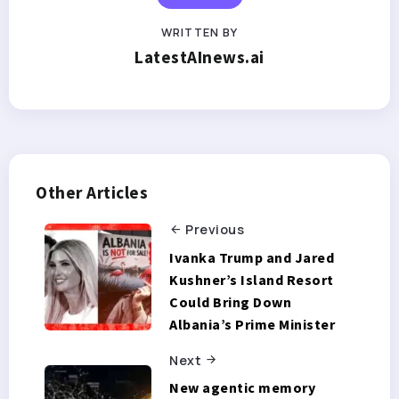
WRITTEN BY
LatestAInews.ai
Other Articles
Previous
Ivanka Trump and Jared
Kushner’s Island Resort
Could Bring Down
Albania’s Prime Minister
Next
New agentic memory