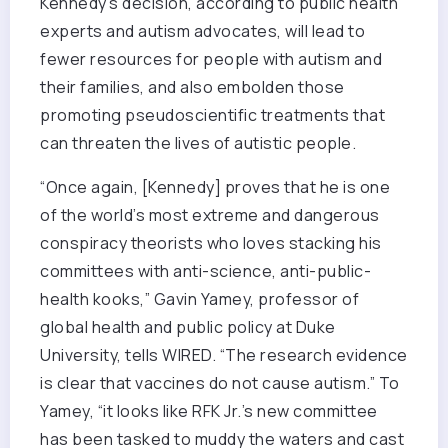
Kennedy’s decision, according to public health
experts and autism advocates, will lead to
fewer resources for people with autism and
their families, and also embolden those
promoting pseudoscientific treatments that
can threaten the lives of autistic people.
“Once again, [Kennedy] proves that he is one
of the world’s most extreme and dangerous
conspiracy theorists who loves stacking his
committees with anti-science, anti-public-
health kooks,” Gavin Yamey, professor of
global health and public policy at Duke
University, tells WIRED. “The research evidence
is clear that vaccines do not cause autism.” To
Yamey, “it looks like RFK Jr.’s new committee
has been tasked to muddy the waters and cast