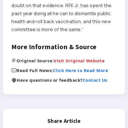
doubt on that evidence. RFK Jr. has spent the
past year doing all he can to dismantle public
health and roll back vaccination, and this new
committee is more of the same.”
More Information & Source
Original Source:
Visit Original Website
Read Full News:
Click Here to Read More
Have questions or feedback?
Contact Us
Share Article