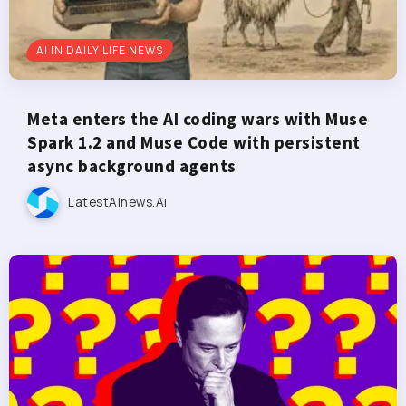
AI IN DAILY LIFE NEWS
Meta enters the AI coding wars with Muse
Spark 1.2 and Muse Code with persistent
async background agents
LatestAInews.ai