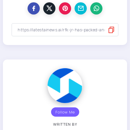
Follow Me
WRITTEN BY