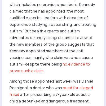
which includes no previous members, Kennedy
claimed that he has appointed “the most
qualified experts—leaders with decades of
experience studying, researching, and treating
autism.” But health experts and autism
advocates strongly disagree, and a review of
the new members of the group suggests that
Kennedy appointed members of the anti-
vaccine community who claim vaccines cause
autism—despite there being
no evidence to
prove such a claim
.
Among those appointed last week was Daniel
Rossignol, a doctor who was
sued for alleged
fraud
after prescribing a 7-year-old autistic
child a debunked and dangerous treatment.