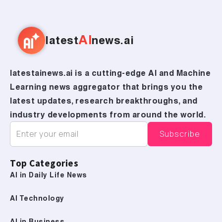
AI
latest
news.ai
latestainews.ai is a cutting-edge AI and Machine
Learning news aggregator that brings you the
latest updates, research breakthroughs, and
industry developments from around the world.
Top Categories
AI in Daily Life News
AI Technology