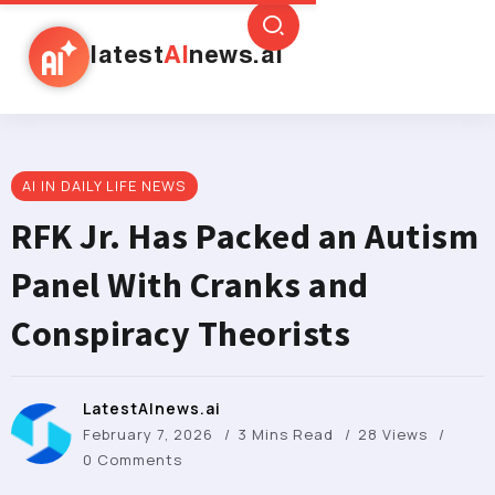
latest
AI
news.ai
AI IN DAILY LIFE NEWS
RFK Jr. Has Packed an Autism
Panel With Cranks and
Conspiracy Theorists
LatestAInews.ai
February 7, 2026
3 Mins Read
28 Views
0 Comments