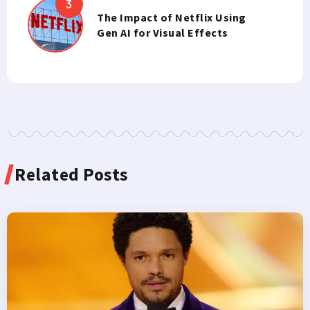
The Impact of Netflix Using
Gen AI for Visual Effects
Related Posts