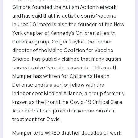
Gilmore founded the Autism Action Network
and has said that his autistic son is “vaccine
injured.” Gilmore is also the founder of the New
York chapter of Kennedy’s Children’s Health
Defense group. Ginger Taylor, the former
director of the Maine Coalition for Vaccine
Choice, has publicly claimed that many autism
cases involve “vaccine causation.” Elizabeth
Mumper has written for Children’s Health
Defense and is a senior fellow with the
Independent Medical Alliance, a group formerly
known as the Front Line Covid-19 Critical Care
Alliance that has promoted ivermectin as a
treatment for Covid.
Mumper tells WIRED that her decades of work