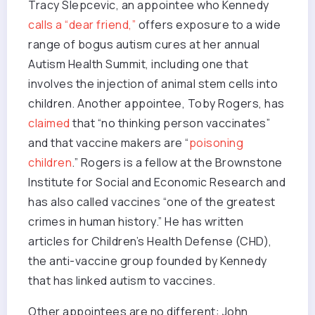
Tracy Slepcevic, an appointee who Kennedy
calls a “dear friend,”
offers exposure to a wide
range of bogus autism cures at her annual
Autism Health Summit, including one that
involves the injection of animal stem cells into
children. Another appointee, Toby Rogers, has
claimed
that “no thinking person vaccinates”
and that vaccine makers are “
poisoning
children
.” Rogers is a fellow at the Brownstone
Institute for Social and Economic Research and
has also called vaccines “one of the greatest
crimes in human history.” He has written
articles for Children’s Health Defense (CHD),
the anti-vaccine group founded by Kennedy
that has linked autism to vaccines.
Other appointees are no different: John