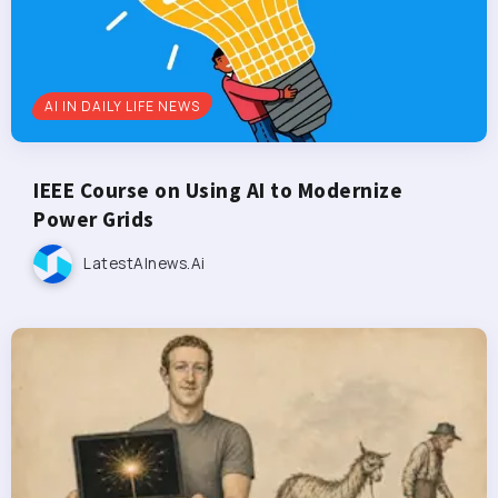
AI IN DAILY LIFE NEWS
IEEE Course on Using AI to Modernize
Power Grids
LatestAInews.ai