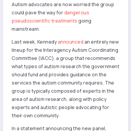
Autism advocates are now worried the group
could pave the way for
dangerous
pseudoscientific treatments
going
mainstream.
Last week, Kennedy
announced
an entirely new
lineup for the Interagency Autism Coordinating
Committee (IACC), a group that recommends
what types of autism research the government
should fund and provides guidance on the
services the autism community requires. The
group is typically composed of experts in the
area of autism research, along with policy
experts and autistic people advocating for
their own community.
In a statement announcing the new panel,