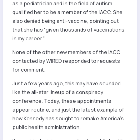
as a pediatrician and in the field of autism
qualified her to be a member of the IACC. She
also denied being anti-vaccine, pointing out
that she has “given thousands of vaccinations
in my career.”
None of the other new members of the IACC
contacted by WIRED responded to requests
for comment.
Just a few years ago, this may have sounded
like the all-star lineup of a conspiracy
conference. Today, these appointments
appear routine, and just the latest example of
how Kennedy has sought to remake America’s
public health administration.