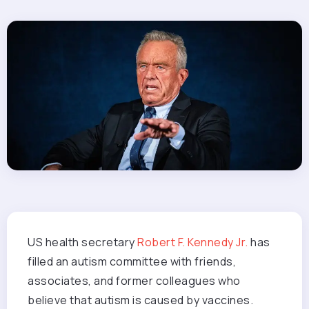
US health secretary
Robert F. Kennedy Jr.
has
filled an autism committee with friends,
associates, and former colleagues who
believe that autism is caused by vaccines.