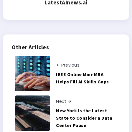
LatestAInews.ai
Other Articles
Previous
IEEE Online Mini-MBA
Helps Fill AI Skills Gaps
Next
New York Is the Latest
State to Consider a Data
Center Pause