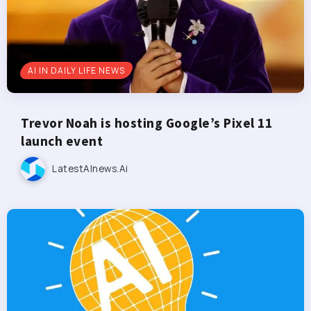
AI IN DAILY LIFE NEWS
Trevor Noah is hosting Google’s Pixel 11
launch event
LatestAInews.ai