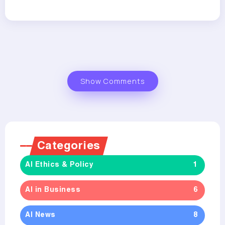
Show Comments
Categories
AI Ethics & Policy
1
AI in Business
6
AI News
8