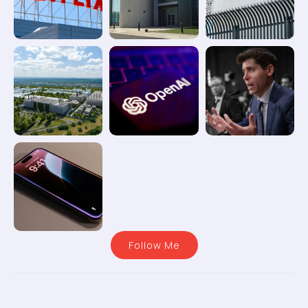
Follow Me