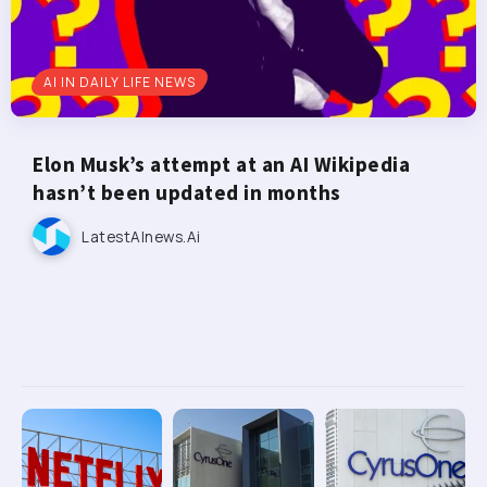
AI IN DAILY LIFE NEWS
Elon Musk’s attempt at an AI Wikipedia
hasn’t been updated in months
LatestAInews.ai