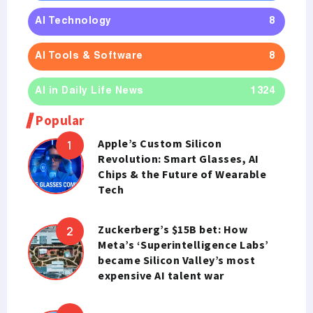
AI Technology
8
AI Tools & Software
8
AI in Daily Life News
1324
Popular
Apple’s Custom Silicon
Revolution: Smart Glasses, AI
Chips & the Future of Wearable
Tech
Zuckerberg’s $15B bet: How
Meta’s ‘Superintelligence Labs’
became Silicon Valley’s most
expensive AI talent war