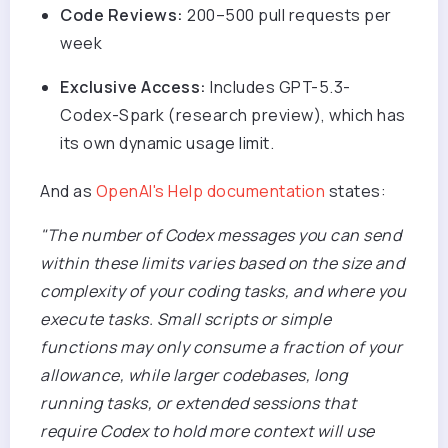
Code Reviews:
200–500 pull requests per
week
Exclusive Access:
Includes GPT-5.3-
Codex-Spark (research preview), which has
its own dynamic usage limit.
And as
OpenAI's Help documentation
states:
"The number of Codex messages you can send
within these limits varies based on the size and
complexity of your coding tasks, and where you
execute tasks. Small scripts or simple
functions may only consume a fraction of your
allowance, while larger codebases, long
running tasks, or extended sessions that
require Codex to hold more context will use