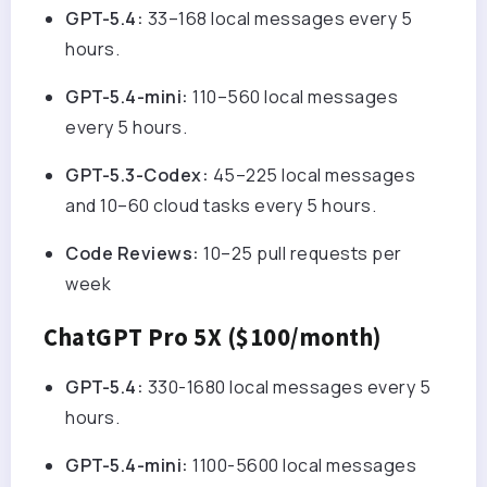
GPT-5.4:
33–168 local messages every 5
hours.
GPT-5.4-mini:
110–560 local messages
every 5 hours.
GPT-5.3-Codex:
45–225 local messages
and 10–60 cloud tasks every 5 hours.
Code Reviews:
10–25 pull requests per
week
ChatGPT Pro 5X ($100/month)
GPT-5.4:
330-1680 local messages every 5
hours.
GPT-5.4-mini:
1100-5600 local messages