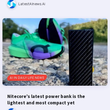
LatestAInews.ai
AI IN DAILY LIFE NEWS
Nitecore’s latest power bank is the
lightest and most compact yet