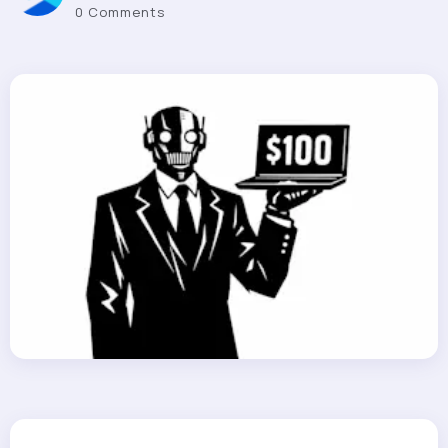
0 Comments