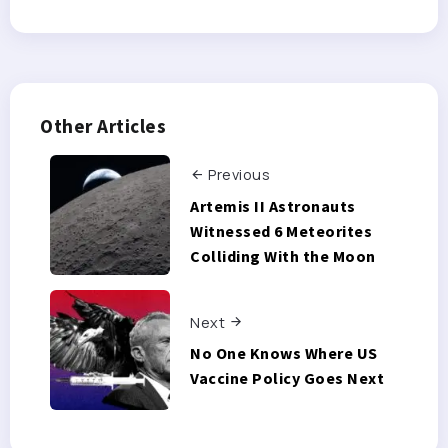
Other Articles
Previous
Artemis II Astronauts
Witnessed 6 Meteorites
Colliding With the Moon
Next
No One Knows Where US
Vaccine Policy Goes Next