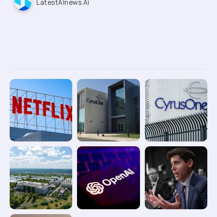
LatestAInews.ai