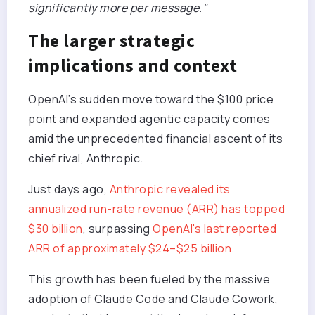
significantly more per message."
The larger strategic
implications and context
OpenAI’s sudden move toward the $100 price
point and expanded agentic capacity comes
amid the unprecedented financial ascent of its
chief rival, Anthropic.
Just days ago,
Anthropic revealed its
annualized run-rate revenue (ARR) has topped
$30 billion
, surpassing
OpenAI's last reported
ARR of approximately $24–$25 billion.
This growth has been fueled by the massive
adoption of Claude Code and Claude Cowork,