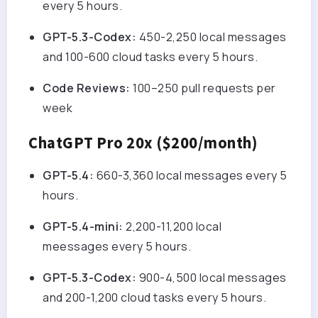
every 5 hours.
GPT-5.3-Codex:
450-2,250 local messages
and 100-600 cloud tasks every 5 hours.
Code Reviews:
100–250 pull requests per
week
ChatGPT Pro 20x ($200/month)
GPT-5.4:
660-3,360 local messages every 5
hours.
GPT-5.4-mini:
2,200-11,200 local
me
essages every 5 hours.
GPT-5.3-Codex:
900-4,500 local messages
and 200-1,200 cloud tasks every 5 hours.