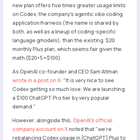
new plan offers five times greater usage limits
on Codex, the company's agentic vibe coding
application/harness (the name is shared by
both, as well as a lineup of coding-specific
language gmodels), than the existing, $20
monthly Plus plan, which seems fair given the
math ($20×5=$100).
As OpenAI co-founder and CEO Sam Altman
wrote in a post on X
: "It is very nice to see
Codex getting so much love. We are launching
a $100 ChatGPT Pro tier by very popular
demand."
However, alongside this,
OpenAI's official
company account on X
noted that "we’re
rebalancing Codex usage in [ChatGPT] Plus to