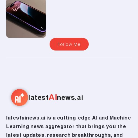
Follow Me
AI
latest
news.ai
latestainews.ai is a cutting-edge AI and Machine
Learning news aggregator that brings you the
latest updates, research breakthroughs, and