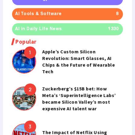
AI Tools & Software
8
AI in Daily Life News
1330
Popular
Apple’s Custom Silicon
Revolution: Smart Glasses, AI
Chips & the Future of Wearable
Tech
Zuckerberg’s $15B bet: How
Meta’s ‘Superintelligence Labs’
became Silicon Valley’s most
expensive AI talent war
The Impact of Netflix Using