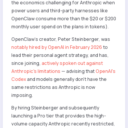
the economics challenging for Anthropic when
power users and third-party harnesses like
OpenClaw consume more than the $20 or $200
monthly user spend on the plans in tokens).
OpenClaw’s creator, Peter Steinberger, was
notably hired by OpenAI in February 2026
to
lead their personal agent strategy, and has,
since joining,
actively spoken out against
Anthropic's limitations
— advising that
OpenAI's
Codex
and models generally don't have the
same restrictions as Anthropic is now
imposing.
By hiring Steinberger and subsequently
launching a Pro tier that provides the high-
volume capacity Anthropic recently restricted,