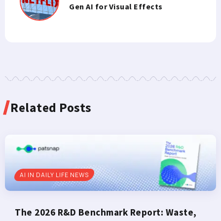
Gen AI for Visual Effects
Related Posts
AI IN DAILY LIFE NEWS
The 2026 R&D Benchmark Report: Waste,