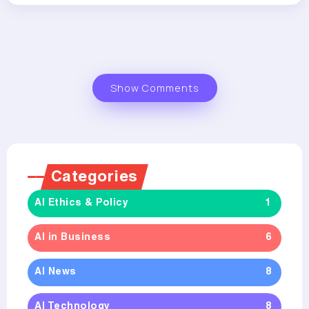
Show Comments
Categories
AI Ethics & Policy
1
AI in Business
6
AI News
8
AI Technology
8