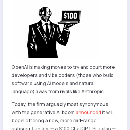
OpenAI is making moves to try and court more
developers and vibe coders (those who build
software using AI models and natural
language) away from rivals like Anthropic.
Today, the firm arguably most synonymous
with the generative AI boom
announced
it will
begin offering a new, more mid-range
subscription tier — a $100 ChatGPT Pro plan —