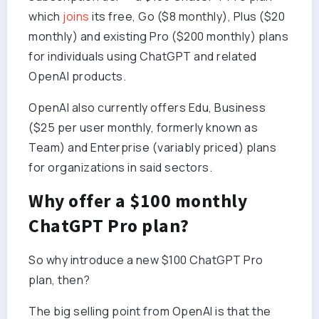
which
joins
its free, Go ($8 monthly), Plus ($20
monthly) and existing Pro ($200 monthly) plans
for individuals using ChatGPT and related
OpenAI products.
OpenAI also currently offers Edu, Business
($25 per user monthly, formerly known as
Team) and Enterprise (variably priced) plans
for organizations in said sectors.
Why offer a $100 monthly
ChatGPT Pro plan?
So why introduce a new $100 ChatGPT Pro
plan, then?
The big selling point from OpenAI is that the