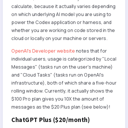
calculate, because it actually varies depending
on which underlying AI model you are using to
power the Codex application or harness, and
whether you are working on code stored in the
cloud or locally on your machine or servers.
OpenAI's Developer website
notes that for
individual users, usage is categorized by "Local
Messages" (tasks run on the user's machine)
and "Cloud Tasks" (tasks run on OpenAI's
infrastructure), both of which share a five-hour
rolling window. Currently, it actually shows the
$100 Pro plan gives you 10X the amount of
messages as the $20 Plus plan (see below)!
ChatGPT Plus ($20/month)