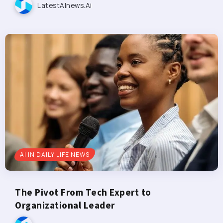
LatestAInews.ai
AI IN DAILY LIFE NEWS
The Pivot From Tech Expert to
Organizational Leader