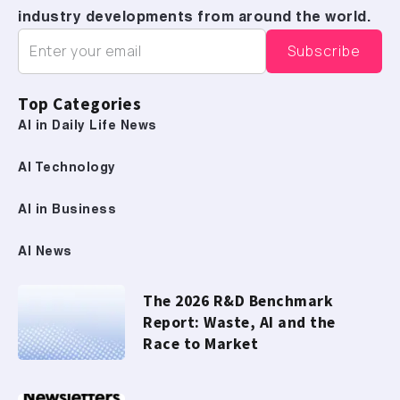
industry developments from around the world.
Top Categories
AI in Daily Life News
AI Technology
AI in Business
AI News
The 2026 R&D Benchmark
Report: Waste, AI and the
Race to Market