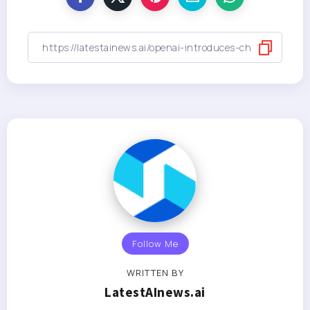
Follow Me
WRITTEN BY
LatestAInews.ai