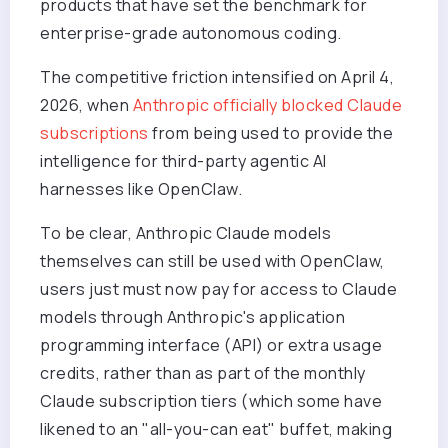
products that have set the benchmark for
enterprise-grade autonomous coding.
The competitive friction intensified on April 4,
2026, when
Anthropic officially blocked Claude
subscriptions
from being used to provide the
intelligence for third-party agentic AI
harnesses like OpenClaw.
To be clear, Anthropic Claude models
themselves can still be used with OpenClaw,
users just must now pay for access to Claude
models through Anthropic's application
programming interface (API) or extra usage
credits, rather than as part of the monthly
Claude subscription tiers (which some have
likened to an "all-you-can eat" buffet, making