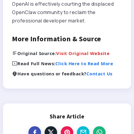
OpenAI is effectively courting the displaced
OpenClaw community to reclaim the
professional developer market.
More Information & Source
Original Source:
Visit Original Website
Read Full News:
Click Here to Read More
Have questions or feedback?
Contact Us
Share Article