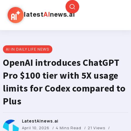
latest
AI
news.ai
AI IN DAILY LIFE NEWS
OpenAI introduces ChatGPT
Pro $100 tier with 5X usage
limits for Codex compared to
Plus
LatestAInews.ai
April 10, 2026
4 Mins Read
21 Views