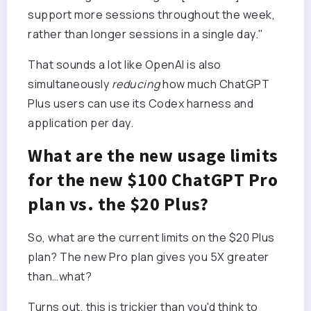
support more sessions throughout the week,
rather than longer sessions in a single day."
That sounds a lot like OpenAI is also
simultaneously
reducing
how much ChatGPT
Plus users can use its Codex harness and
application per day.
What are the new usage limits
for the new $100 ChatGPT Pro
plan vs. the $20 Plus?
So, what are the current limits on the $20 Plus
plan? The new Pro plan gives you 5X greater
than…what?
Turns out, this is trickier than you'd think to