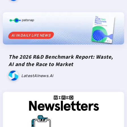
AI IN DAILY LIFE NEWS
The 2026 R&D Benchmark Report: Waste,
AI and the Race to Market
LatestAInews.ai