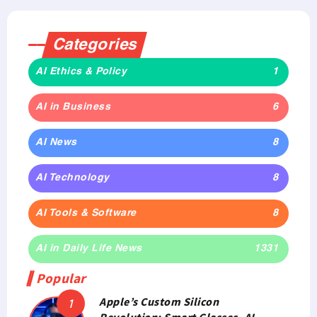
Categories
AI Ethics & Policy
1
AI in Business
6
AI News
8
AI Technology
8
AI Tools & Software
8
AI in Daily Life News
1331
Popular
Apple’s Custom Silicon
Revolution: Smart Glasses, AI