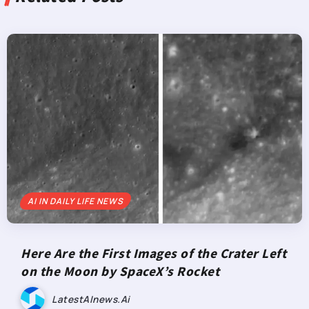
AI IN DAILY LIFE NEWS
Here Are the First Images of the Crater Left
on the Moon by SpaceX’s Rocket
LatestAInews.ai