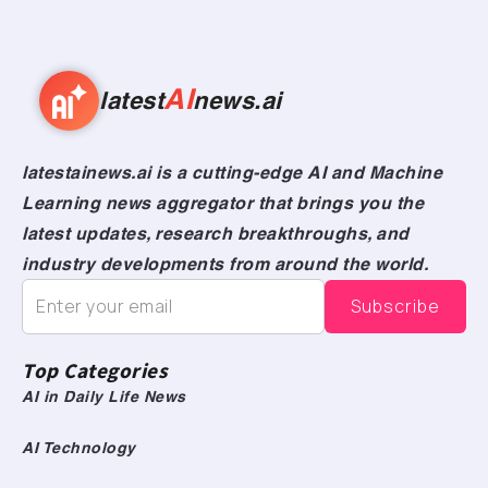
AI
latest
news.ai
latestainews.ai is a cutting-edge AI and Machine
Learning news aggregator that brings you the
latest updates, research breakthroughs, and
industry developments from around the world.
Top Categories
AI in Daily Life News
AI Technology