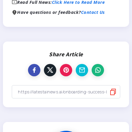
Read Full News:
Click Here to Read More
Have questions or feedback?
Contact Us
Share Article