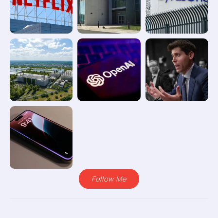
Follow Me