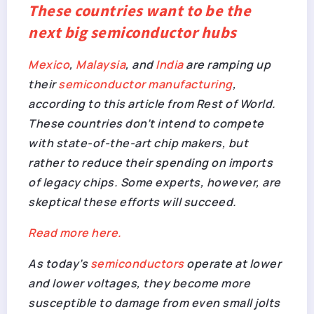
These countries want to be the
next big semiconductor hubs
Mexico
,
Malaysia
, and
India
are ramping up
their
semiconductor manufacturing
,
according to this article from
Rest of World
.
These countries don’t intend to compete
with state-of-the-art chip makers, but
rather to reduce their spending on imports
of legacy chips. Some experts, however, are
skeptical these efforts will succeed.
Read more here.
As today’s
semiconductors
operate at lower
and lower voltages, they become more
susceptible to damage from even small jolts