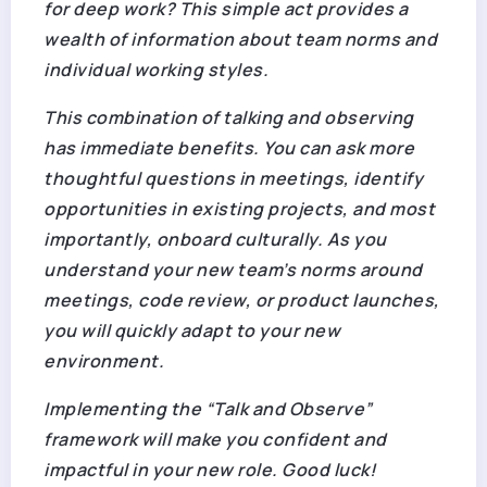
for deep work? This simple act provides a
wealth of information about team norms and
individual working styles.
This combination of talking and observing
has immediate benefits. You can ask more
thoughtful questions in meetings, identify
opportunities in existing projects, and most
importantly,
onboard culturally
. As you
understand your new team’s norms around
meetings, code review, or product launches,
you will quickly adapt to your new
environment.
Implementing the “Talk and Observe”
framework will make you confident and
impactful in your new role. Good luck!