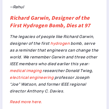
—Rahul
Richard Garwin, Designer of the
First Hydrogen Bomb, Dies at 97
The legacies of people like Richard Garwin,
designer of the first
hydrogen
bomb, serve
as a reminder that engineers can change the
world. We remember Garwin and three other
IEEE members who died earlier this year:
medical imaging
researcher Donald Twieg,
electrical engineering
professor Joseph
“Joe” Watson, and former IEEE regional
director Anthony C. Davies.
Read more here.