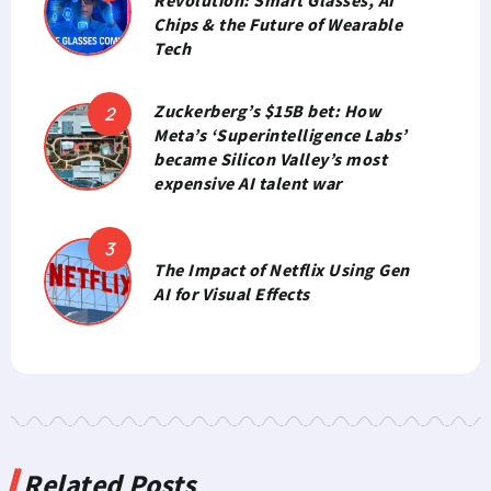
Chips & the Future of Wearable
Tech
Zuckerberg’s $15B bet: How
Meta’s ‘Superintelligence Labs’
became Silicon Valley’s most
expensive AI talent war
The Impact of Netflix Using Gen
AI for Visual Effects
Related Posts