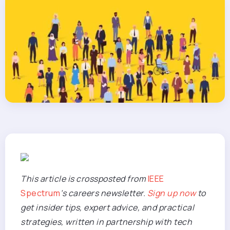
This article is crossposted from
IEEE
Spectrum
’s careers newsletter.
Sign up now
to
get insider tips, expert advice, and practical
strategies,
written i
n partnership with tech