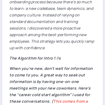
onboarding process because there’s so much
to learn: a new codebase, team dynamics, and
company culture. Instead of relying on
standard documentation and training
sessions, I discovered a more proactive
approach among the best-performing new
employees. This strategy lets you quickly ramp
up with confidence.
The Algorithm for Intro 1:1s
When you’re new, don’t wait for information
to come to you. A great way to seek out
information is by having one-on-one
meetings with your new coworkers. Here’s
the “
career
cold start algorithm” I used for
these conversations. (
This comes from a