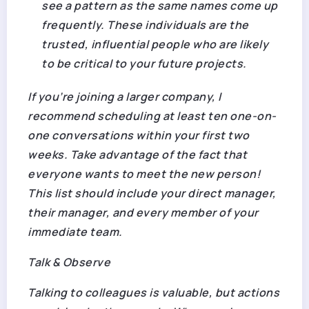
see a pattern as the same names come up
frequently. These individuals are the
trusted, influential people who are likely
to be critical to your future projects.
If you’re joining a larger company, I
recommend scheduling at least ten one-on-
one conversations within your first two
weeks. Take advantage of the fact that
everyone wants to meet the new person!
This list should include your direct manager,
their manager, and every member of your
immediate team.
Talk & Observe
Talking to colleagues is valuable, but actions