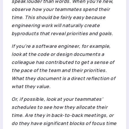
speak louder than words. When you’re new,
observe how your teammates spend their
time. This should be fairly easy because
engineering work will naturally create
byproducts that reveal priorities and goals.
If you’re a software engineer, for example,
look at the code or design documents a
colleague has contributed to get a sense of
the pace of the team and their priorities.
What they document is a direct reflection of
what they value.
Or, if possible, look at your teammates’
schedules to see how they allocate their
time. Are they in back-to-back meetings, or
do they have significant blocks of focus time