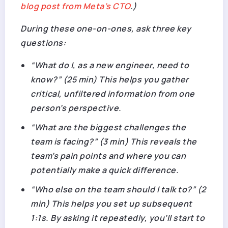
blog post from Meta’s CTO
.)
During these one-on-ones, ask three key
questions:
“What do I, as a new engineer, need to
know?” (25 min) This helps you gather
critical, unfiltered information from one
person’s perspective.
“What are the biggest challenges the
team is facing?” (3 min) This reveals the
team’s pain points and where you can
potentially make a quick difference.
“Who else on the team should I talk to?” (2
min) This helps you set up subsequent
1:1s. By asking it repeatedly, you’ll start to