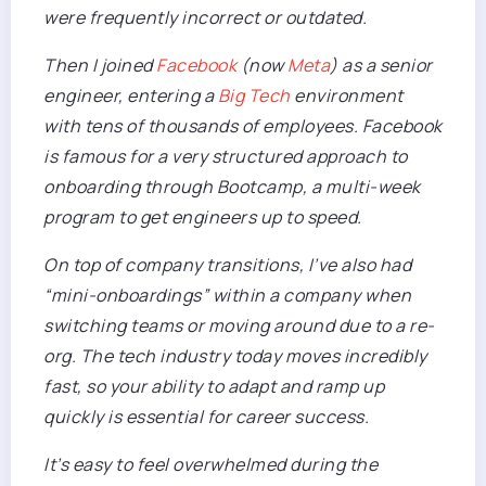
were frequently incorrect or outdated.
Then I joined
Facebook
(now
Meta
) as a senior
engineer, entering a
Big Tech
environment
with tens of thousands of employees. Facebook
is famous for a very structured approach to
onboarding through Bootcamp, a multi-week
program to get engineers up to speed.
On top of company transitions, I’ve also had
“mini-onboardings” within a company when
switching teams or moving around due to a re-
org. The tech industry today moves incredibly
fast, so your ability to adapt and ramp up
quickly is essential for
career
success.
It’s easy to feel overwhelmed during the