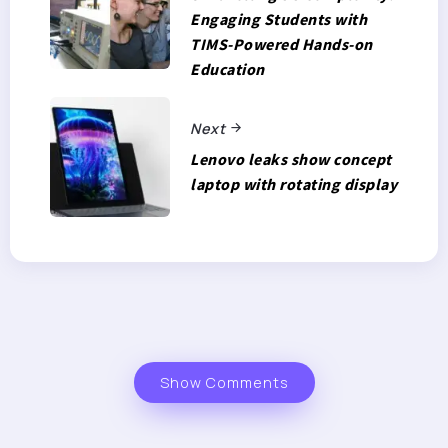
Engaging Students with
TIMS-Powered Hands-on
Education
Next
Lenovo leaks show concept
laptop with rotating display
Show Comments