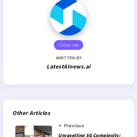
Follow Me
WRITTEN BY
LatestAInews.ai
Other Articles
Previous
Unravelling 5G Complexity: