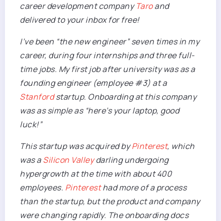
career development company
Taro
and
delivered to your inbox for free!
I’ve been “the new engineer” seven times in my
career
, during four internships and three full-
time jobs. My first job after university was as a
founding engineer (employee #3) at a
Stanford
startup. Onboarding at this company
was as simple as “here’s your laptop, good
luck!”
This startup was acquired by
Pinterest
, which
was a
Silicon Valley
darling undergoing
hypergrowth at the time with about 400
employees.
Pinterest
had more of a process
than the startup, but the product and company
were changing rapidly. The onboarding docs