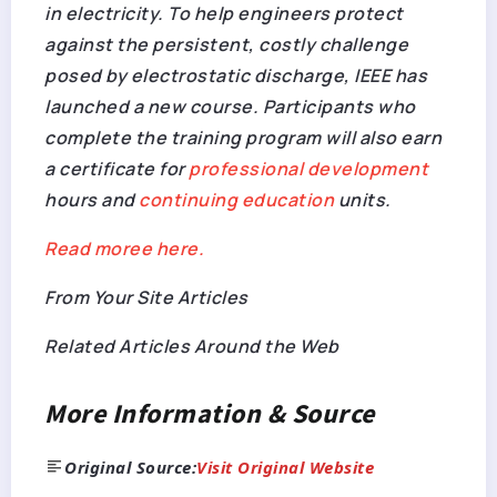
in electricity. To help engineers protect
against the persistent, costly challenge
posed by electrostatic discharge, IEEE has
launched a new course. Participants who
complete the training program will also earn
a certificate for
professional development
hours and
continuing education
units.
Read moree here.
From Your Site Articles
Related Articles Around the Web
More Information & Source
Original Source:
Visit Original Website