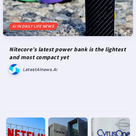
AI IN DAILY LIFE NEWS
Nitecore’s latest power bank is the lightest
and most compact yet
LatestAInews.ai