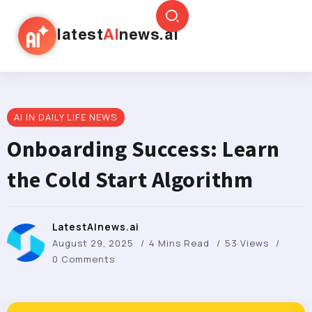
latest
AI
news.ai
AI IN DAILY LIFE NEWS
Onboarding Success: Learn
the Cold Start Algorithm
LatestAInews.ai
August 29, 2025
4 Mins Read
53 Views
0 Comments