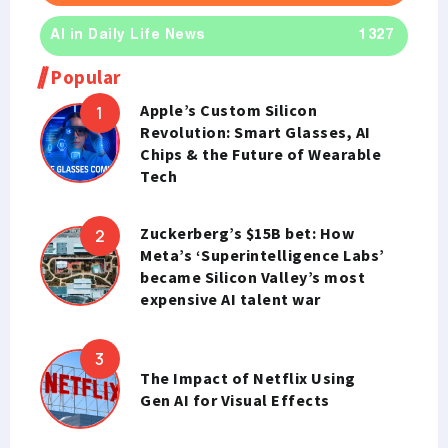
AI in Daily Life News
1327
Popular
Apple’s Custom Silicon
Revolution: Smart Glasses, AI
Chips & the Future of Wearable
Tech
Zuckerberg’s $15B bet: How
Meta’s ‘Superintelligence Labs’
became Silicon Valley’s most
expensive AI talent war
The Impact of Netflix Using
Gen AI for Visual Effects