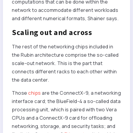
computations that can be done within the
network to accommodate different workloads
and different numerical formats, Shainer says.
Scaling out and across
The rest of the networking chips included in
the Rubin architecture comprise the so-called
scale-out network. This is the part that
connects different racks to each other within
the data center.
Those
chips
are the ConnectX-9, a networking
interface card; the BlueField-4 a so-called data
processing unit, which is paired with two Vera
CPUs and a ConnectX-9 card for offloading
networking, storage, and security tasks; and