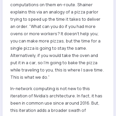
computations on them en-route. Shainer
explains this via an analogy of a pizza parlor
trying to speed up the time it takes to deliver
an order. “What can you do if you had more
ovens or more workers? It doesn’t help you;
you can make more pizzas, but the time for a
single pizza is going to stay the same.
Alternatively, if you would take the oven and
put it in a car, so I’m going to bake the pizza
while traveling to you, this is where I save time.
This is what we do.”
In-network computing is not new to this
iteration of Nvidia’s architecture. In fact, it has
been in common use since around 2016. But,
this iteration adds a broader swath of