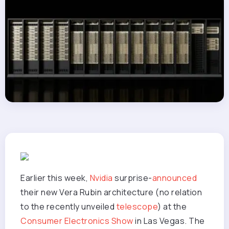
Earlier this week,
Nvidia
surprise-
announced
their new Vera Rubin architecture (no relation
to the recently unveiled
telescope
) at the
Consumer Electronics Show
in Las Vegas. The