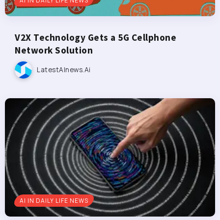
AI IN DAILY LIFE NEWS
V2X Technology Gets a 5G Cellphone
Network Solution
LatestAInews.ai
AI IN DAILY LIFE NEWS