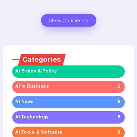
Show Comments
Categories
AI Ethics & Policy
1
AI in Business
6
AI News
8
AI Technology
8
AI Tools & Software
8