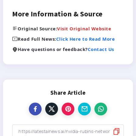
More Information & Source
Original Source:
Visit Original Website
Read Full News:
Click Here to Read More
Have questions or feedback?
Contact Us
Share Article