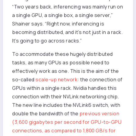
“Two years back, inferencing was mainly run on
a single GPU, a single box, a single server,”
Shainer says. “Right now, inferencing is
becoming distributed, and it’s not just in a rack.
It’s going to go across racks.”
To accommodate these hugely distributed
tasks, as many GPUs as possible need to
effectively work as one. This is the aim of the
so-called
scale-up network
: the connection of
GPUs within a single rack. Nvidia handles this
connection with their NVLink networking chip.
The new line includes the NVLink6 switch, with
double the bandwidth of the
previous version
(3,600 gigabytes per second for GPU-to-GPU
connections, as compared to 1,800 GB/s for