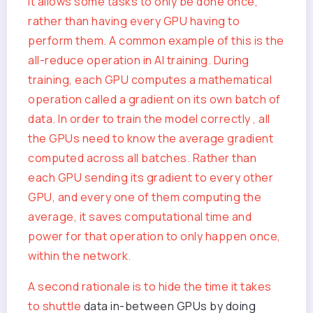
it allows some tasks to only be done once,
rather than having every GPU having to
perform them. A common example of this is the
all-reduce operation in AI training. During
training, each GPU computes a mathematical
operation called a gradient on its own batch of
data. In order to train the model correctly , all
the GPUs need to know the average gradient
computed across all batches. Rather than
each GPU sending its gradient to every other
GPU, and every one of them computing the
average, it saves computational time and
power for that operation to only happen once,
within the network.
A second rationale is to hide the time it takes
to
shuttle
data in-between GPUs by doing