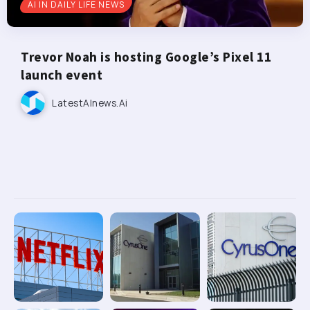
AI IN DAILY LIFE NEWS
Trevor Noah is hosting Google’s Pixel 11
launch event
LatestAInews.ai