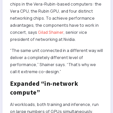
chips in the Vera-Rubin-based computers: the
Vera CPU, the Rubin GPU, and four distinct
networking chips. To achieve performance
advantages, the components have to work in
concert, says
Gilad Shainer
, senior vice
president of networking at Nvidia.
“The same unit connected in a different way will
deliver a completely different level of
performance,” Shainer says. “That’s why we
call it extreme co-design.”
Expanded “in-network
compute”
AI workloads, both training and inference, run
on large numbers of GPUs simultaneously.