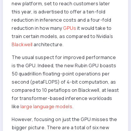
new platform, set to reach customers later
this year, is advertised to offer a ten-fold
reduction in inference costs and a four-fold
reduction in how many
GPUs
it would take to
train certain models, as compared to Nvidia’s
Blackwell
architecture.
The usual suspect for improved performance
is the GPU. Indeed, the new Rubin GPU boasts
50 quadrillion floating-point operations per
second (petaFLOPS) of 4-bit computation, as
compared to 10 petaflops on Blackwell, at least
for transformer-based inference workloads
like
large language models
.
However, focusing on just the GPU misses the
bigger picture. There are a total of six new