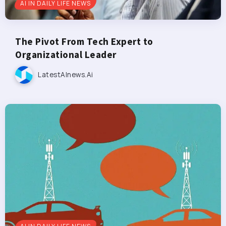
AI IN DAILY LIFE NEWS
The Pivot From Tech Expert to
Organizational Leader
LatestAInews.ai