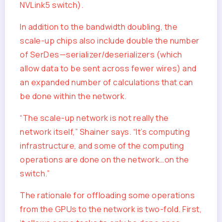
NVLink5 switch).
In addition to the bandwidth doubling, the
scale-up chips also include double the number
of SerDes—serializer/deserializers (which
allow data to be sent across fewer wires) and
an expanded number of calculations that can
be done within the network.
“The scale-up network is not really the
network itself,” Shainer says. “It’s computing
infrastructure, and some of the computing
operations are done on the network…on the
switch.”
The rationale for offloading some operations
from the GPUs to the network is two-fold. First,