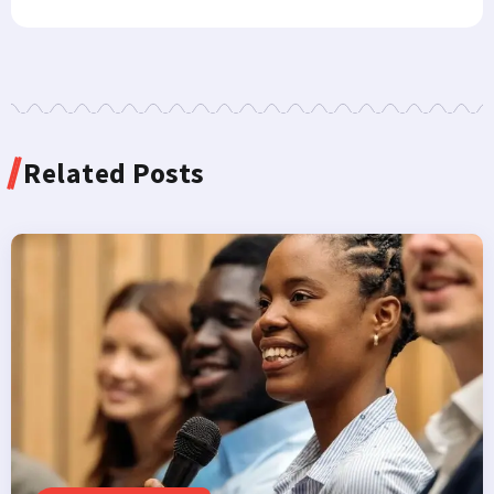
Related Posts