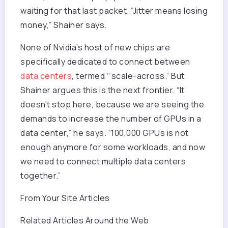
waiting for that last packet. “Jitter means losing
money,” Shainer says.
None of Nvidia’s host of new chips are
specifically dedicated to connect between
data centers
, termed ‘“scale-across.” But
Shainer argues this is the next frontier. “It
doesn’t stop here, because we are seeing the
demands to increase the number of GPUs in a
data center,” he says. “100,000 GPUs is not
enough anymore for some workloads, and now
we need to connect multiple data centers
together.”
From Your Site Articles
Related Articles Around the Web