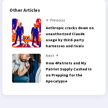
Other Articles
Previous
Anthropic cracks down on
unauthorized Claude
usage by third-party
harnesses and rivals
Next
How 4Patriots and My
Patriot Supply Cashed In
on Prepping for the
Apocalypse