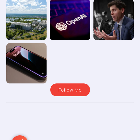
Follow Me