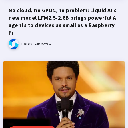
No cloud, no GPUs, no problem: Liquid AI's
new model LFM2.5-2.6B brings powerful AI
agents to devices as small as a Raspberry
Pi
LatestAInews.ai