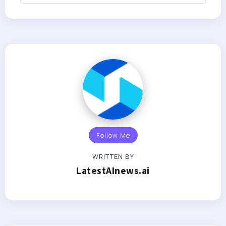
Follow Me
WRITTEN BY
LatestAInews.ai