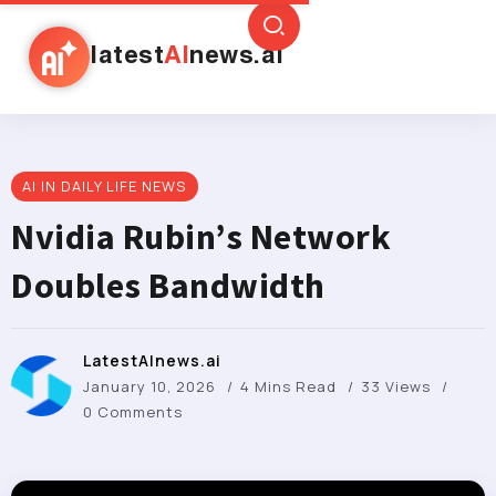
latest
AI
news.ai
AI IN DAILY LIFE NEWS
Nvidia Rubin’s Network
Doubles Bandwidth
LatestAInews.ai
January 10, 2026
4 Mins Read
33 Views
0 Comments