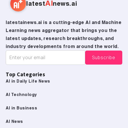
AI
latest
news.ai
latestainews.ai is a cutting-edge AI and Machine
Learning news aggregator that brings you the
latest updates, research breakthroughs, and
industry developments from around the world.
Top Categories
AI in Daily Life News
AI Technology
AI in Business
AI News