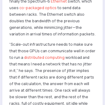
finally the Spectrum-6
Ethernet
switch, which
uses
co-packaged optics
to send data
between racks. The Ethernet switch also
doubles the bandwidth of the previous
generations, while minimizing jitter—the
variation in arrival times of information packets.
“Scale-out infrastructure needs to make sure
that those GPUs can communicate well in order
to run a
distributed computing
workload and
that means I need a network that has no jitter
in it,” he says. The presence of jitter implies
that if different racks are doing different parts
of the calculation, the answer from each will
arrive at different times. One rack will always
be slower than the rest, and the rest of the
racks, full of costly equipment, sit idle while