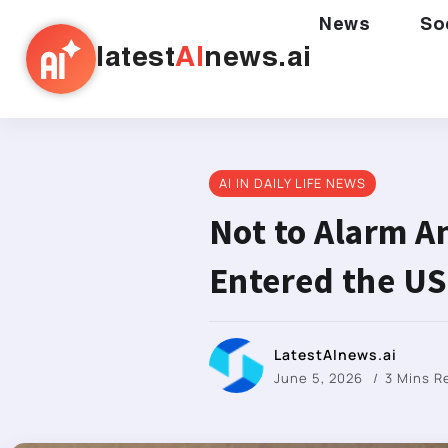
News
So
latest
AI
news.ai
AI IN DAILY LIFE NEWS
Not to Alarm A
Entered the US
LatestAInews.ai
June 5, 2026
3 Mins 