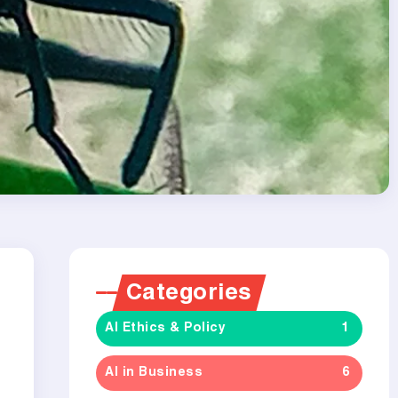
Categories
AI Ethics & Policy
1
AI in Business
6