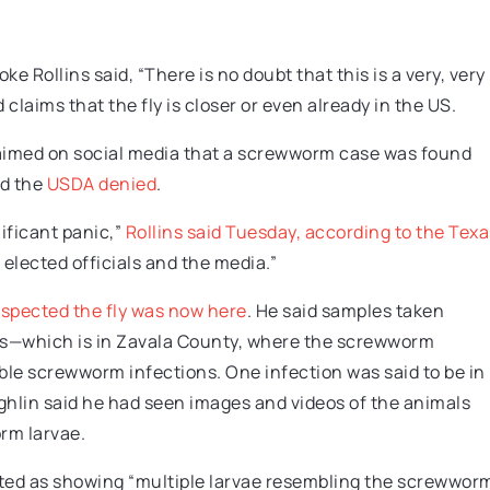
e Rollins said, “There is no doubt that this is a very, very
 claims that the fly is closer or even already in the US.
aimed on social media that a screwworm case was found
nd the
USDA denied
.
ificant panic,”
Rollins said Tuesday, according to the Texa
m elected officials and the media.”
spected the fly was now here
. He said samples taken
xas—which is in Zavala County, where the screwworm
le screwworm infections. One infection was said to be in
ghlin said he had seen images and videos of the animals
rm larvae.
rted as showing “multiple larvae resembling the screwwor