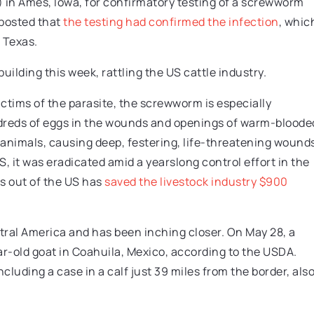
) in Ames, Iowa, for confirmatory testing of a screwworm
 posted that
the testing had confirmed the infection
, whic
 Texas.
ilding this week, rattling the US cattle industry.
tims of the parasite, the screwworm is especially
dreds of eggs in the wounds and openings of warm-bloode
ng animals, causing deep, festering, life-threatening wound
it was eradicated amid a yearslong control effort in the
 out of the US has
saved the livestock industry $900
ntral America and has been inching closer. On May 28, a
ar-old goat in Coahuila, Mexico, according to the USDA.
luding a case in a calf just 39 miles from the border, als