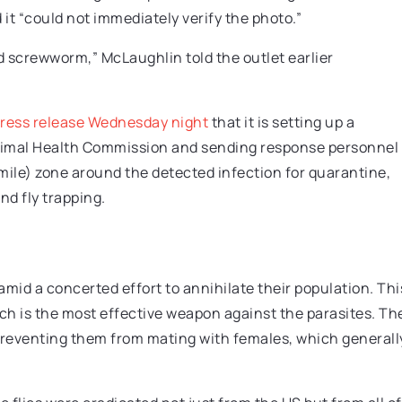
 it “could not immediately verify the photo.”
rld screwworm,” McLaughlin told the outlet earlier
press release Wednesday night
that it is setting up a
nimal Health Commission and sending response personnel
4-mile) zone around the detected infection for quarantine,
d fly trapping.
id a concerted effort to annihilate their population. Thi
hich is the most effective weapon against the parasites. Th
 preventing them from mating with females, which generall