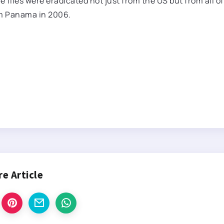
e flies were eradicated not just from the US but from all of
om Panama in 2006.
re Article