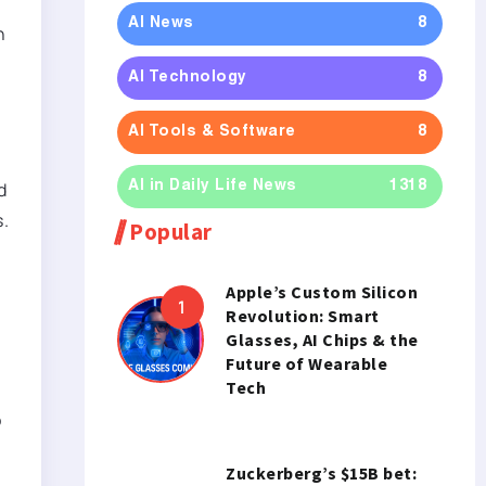
AI News
8
h
AI Technology
8
AI Tools & Software
8
d
AI in Daily Life News
1318
s.
Popular
Apple’s Custom Silicon
Revolution: Smart
Glasses, AI Chips & the
Future of Wearable
Tech
o
Zuckerberg’s $15B bet: