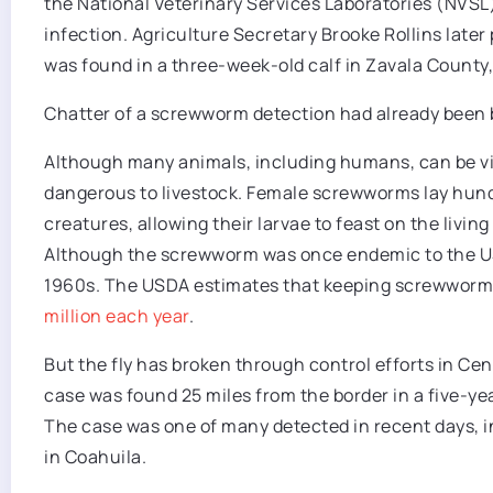
the National Veterinary Services Laboratories (NVSL
infection. Agriculture Secretary Brooke Rollins later
was found in a three-week-old calf in Zavala County,
Chatter of a screwworm detection had already been bu
Although many animals, including humans, can be vic
dangerous to livestock. Female screwworms lay hun
creatures, allowing their larvae to feast on the livi
Although the screwworm was once endemic to the US, 
1960s. The USDA estimates that keeping screwworms
million each year
.
But the fly has broken through control efforts in Ce
case was found 25 miles from the border in a five-ye
The case was one of many detected in recent days, inc
in Coahuila.