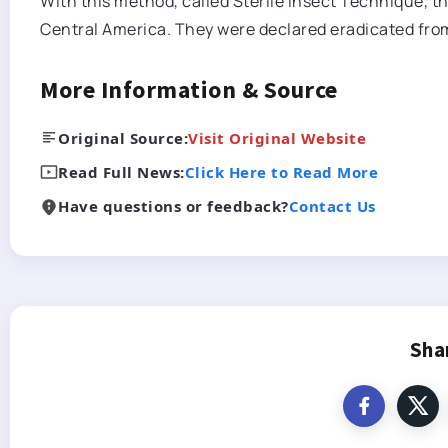
With this method, called Sterile Insect Technique, th
Central America. They were declared eradicated fr
More Information & Source
Original Source:
Visit Original Website
Read Full News:
Click Here to Read More
Have questions or feedback?
Contact Us
Sha