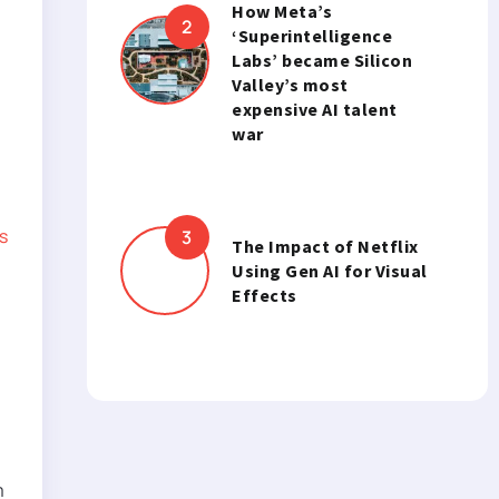
How Meta’s
‘Superintelligence
Labs’ became Silicon
Valley’s most
expensive AI talent
war
s
The Impact of Netflix
Using Gen AI for Visual
Effects
m