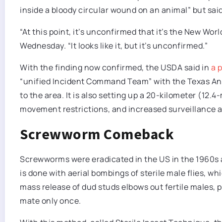
inside a bloody circular wound on an animal” but said
“At this point, it’s unconfirmed that it’s the New Wo
Wednesday. “It ​looks like it, but it’s unconfirmed.”
With the finding now confirmed, the USDA said in
a 
“unified Incident Command Team” with the Texas A
to the area. It is also setting up a 20-kilometer (12.
movement restrictions, and increased surveillance an
Screwworm Comeback
Screwworms were eradicated in the US in the 1960s am
is done with aerial bombings of sterile male flies, w
mass release of dud studs elbows out fertile males,
mate only once.