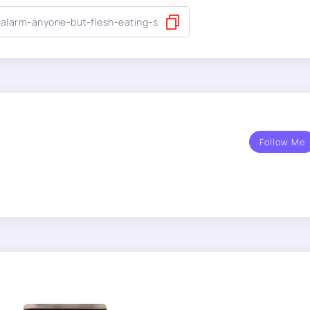
Follow Me