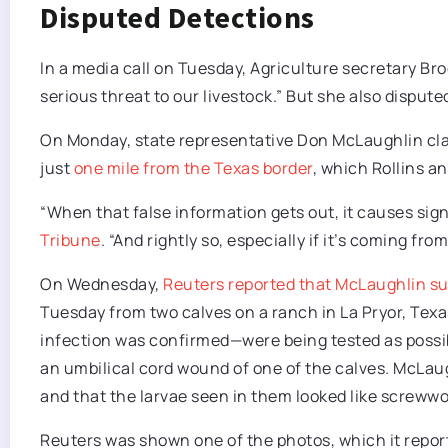
Disputed Detections
In a media call on Tuesday, Agriculture secretary Brook
serious threat to our livestock.” But she also disputed
On Monday, state representative Don McLaughlin cl
just
one mile from the Texas border
, which Rollins a
“When that false information gets out, it causes sign
Tribune
. “And rightly so, especially if it’s coming fro
On Wednesday,
Reuters reported that McLaughlin su
Tuesday from two calves on a ranch in La Pryor, Te
infection was confirmed—were being tested as possib
an umbilical cord wound of one of the calves. McLau
and that the larvae seen in them looked like screwwo
Reuters was shown one of the photos, which it repo