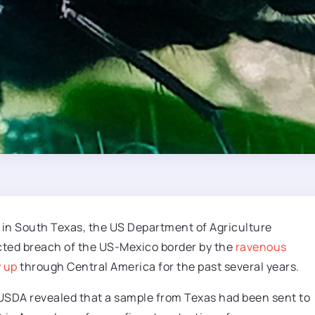
in South Texas, the US Department of Agriculture
cted breach of the US-Mexico border by the
ravenous
 up
through Central America for the past several years.
 USDA revealed that a sample from Texas had been sent to