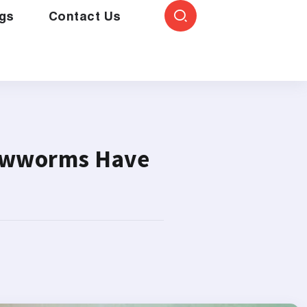
gs
Contact Us
rewworms Have