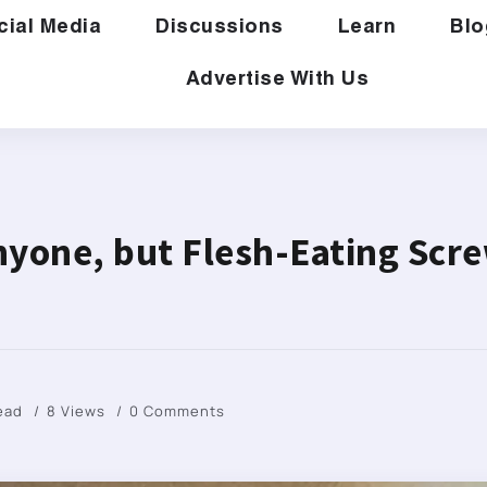
cial Media
Discussions
Learn
Blo
Advertise With Us
nyone, but Flesh-Eating Sc
Read
8 Views
0 Comments