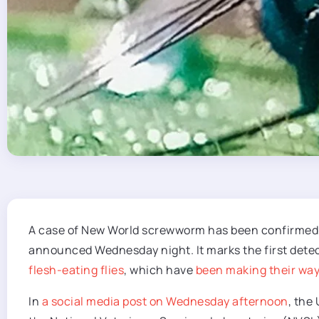
A case of New World screwworm has been confirmed 
announced Wednesday night. It marks the first dete
flesh-eating flies
, which have
been making their way
In
a social media post on Wednesday afternoon
, the