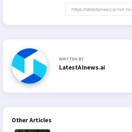
WRITTEN BY
LatestAInews.ai
Other Articles