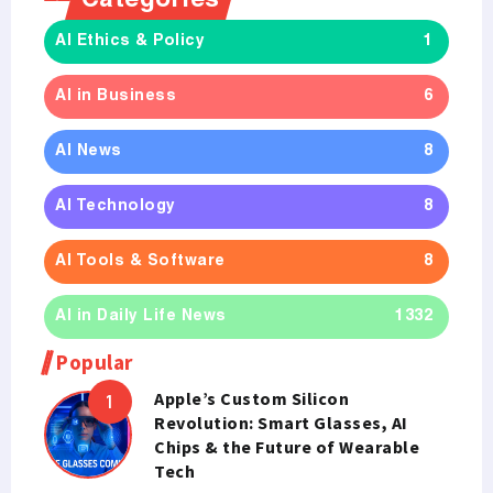
Categories
AI Ethics & Policy
1
AI in Business
6
AI News
8
AI Technology
8
AI Tools & Software
8
AI in Daily Life News
1332
Popular
Apple’s Custom Silicon
Revolution: Smart Glasses, AI
Chips & the Future of Wearable
Tech