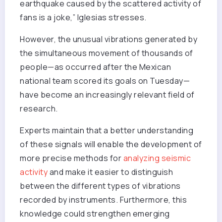
earthquake caused by the scattered activity of
fans is a joke,” Iglesias stresses.
However, the unusual vibrations generated by
the simultaneous movement of thousands of
people—as occurred after the Mexican
national team scored its goals on Tuesday—
have become an increasingly relevant field of
research.
Experts maintain that a better understanding
of these signals will enable the development of
more precise methods for
analyzing seismic
activity
and make it easier to distinguish
between the different types of vibrations
recorded by instruments. Furthermore, this
knowledge could strengthen emerging