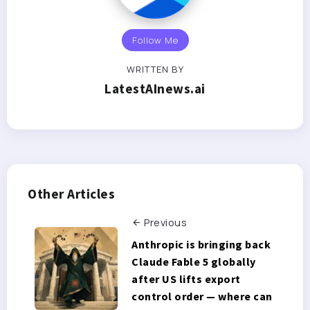
Follow Me
WRITTEN BY
LatestAInews.ai
Other Articles
Previous
Anthropic is bringing back
Claude Fable 5 globally
after US lifts export
control order — where can