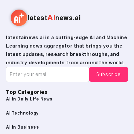
AI
latest
news.ai
latestainews.ai is a cutting-edge AI and Machine
Learning news aggregator that brings you the
latest updates, research breakthroughs, and
industry developments from around the world.
Top Categories
AI in Daily Life News
AI Technology
AI in Business