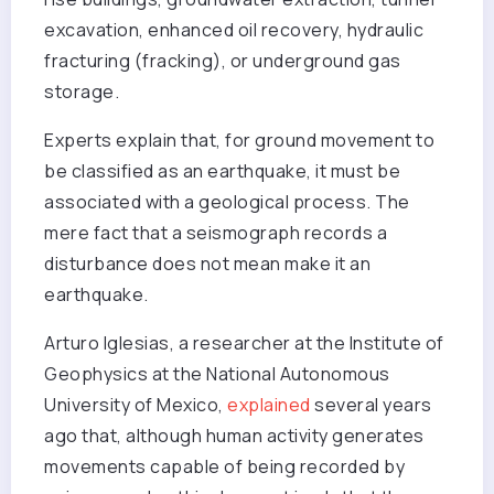
excavation, enhanced oil recovery, hydraulic
fracturing (fracking), or underground gas
storage.
Experts explain that, for ground movement to
be classified as an earthquake, it must be
associated with a geological process. The
mere fact that a seismograph records a
disturbance does not mean make it an
earthquake.
Arturo Iglesias, a researcher at the Institute of
Geophysics at the National Autonomous
University of Mexico,
explained
several years
ago that, although human activity generates
movements capable of being recorded by