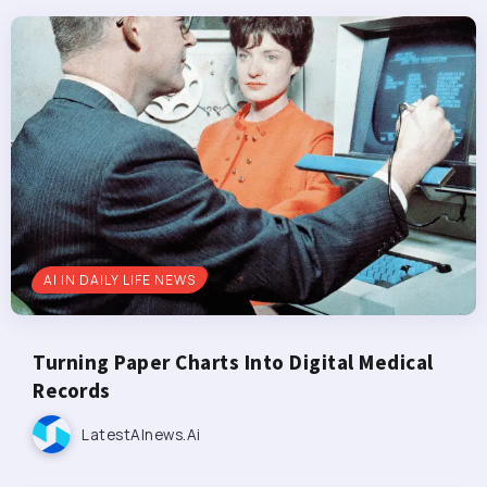
AI IN DAILY LIFE NEWS
Turning Paper Charts Into Digital Medical
Records
LatestAInews.ai