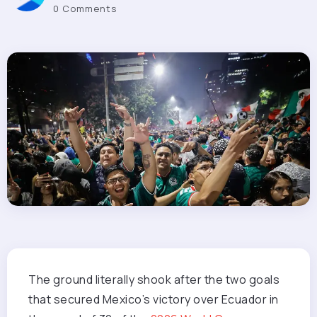
0 Comments
The ground literally
shook after the two goals
that secured Mexico’s victory over Ecuador in