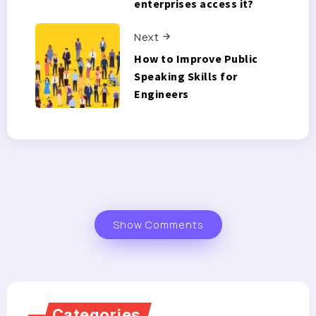
enterprises access it?
Next
How to Improve Public
Speaking Skills for
Engineers
Show Comments