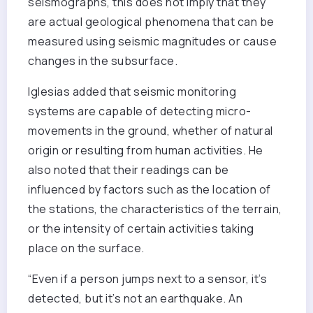
seismographs, this does not imply that they
are actual geological phenomena that can be
measured using seismic magnitudes or cause
changes in the subsurface.
Iglesias added that seismic monitoring
systems are capable of detecting micro-
movements in the ground, whether of natural
origin or resulting from human activities. He
also noted that their readings can be
influenced by factors such as the location of
the stations, the characteristics of the terrain,
or the intensity of certain activities taking
place on the surface.
“Even if a person jumps next to a sensor, it’s
detected, but it’s not an earthquake. An