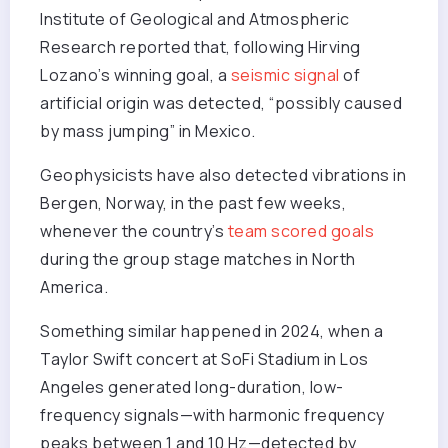
Institute of Geological and Atmospheric
Research reported that, following Hirving
Lozano’s winning goal, a
seismic signal
of
artificial origin was detected, “possibly caused
by mass jumping” in Mexico.
Geophysicists have also detected vibrations in
Bergen, Norway, in the past few weeks,
whenever the country’s
team scored goals
during the group stage matches in North
America.
Something similar happened in 2024, when a
Taylor Swift concert at SoFi Stadium in Los
Angeles generated long-duration, low-
frequency signals—with harmonic frequency
peaks between 1 and 10 Hz—detected by