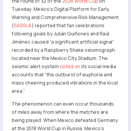
the round of 32 of the
2026 World Cup
on
Tuesday. Mexico’s Digital Platform for Early
Warning and Comprehensive Risk Management
(
SASSLA
) reported that fan celebrations
following goals by Julián Quiñones and Raúl
Jiménez caused “a significant artificial signal”
recorded by a Raspberry Shake seismograph
located near the Mexico City Stadium. The
seismic alert system
noted on
its social media
accounts that “the outburst of euphoria and
mass cheering produced vibrations in the local
area.”
The phenomenon can even occur thousands
of miles away from where the matches are
being played. When Mexico defeated Germany
at the 2018 World Cup in Russia, Mexico’s