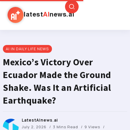
latest
AI
news.ai
AI IN DAILY LIFE NEWS
Mexico’s Victory Over
Ecuador Made the Ground
Shake. Was It an Artificial
Earthquake?
LatestAInews.ai
July 2, 2026
3 Mins Read
9 Views