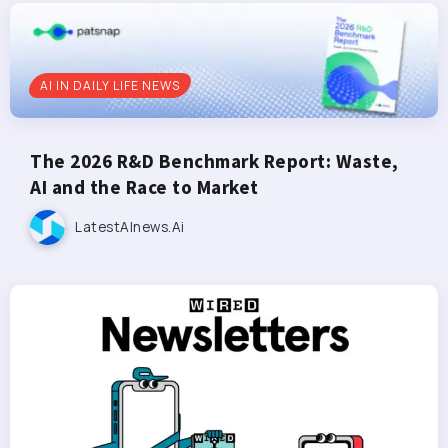
AI IN DAILY LIFE NEWS
The 2026 R&D Benchmark Report: Waste,
AI and the Race to Market
LatestAInews.ai