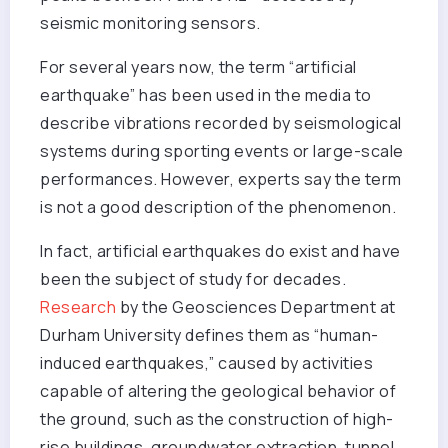
seismic monitoring sensors.
For several years now, the term “artificial
earthquake” has been used in the media to
describe vibrations recorded by seismological
systems during sporting events or large-scale
performances. However, experts say the term
is not a good description of the phenomenon.
In fact, artificial earthquakes do exist and have
been the subject of study for decades.
Research
by the Geosciences Department at
Durham University defines them as “human-
induced earthquakes,” caused by activities
capable of altering the geological behavior of
the ground, such as the construction of high-
rise buildings, groundwater extraction, tunnel