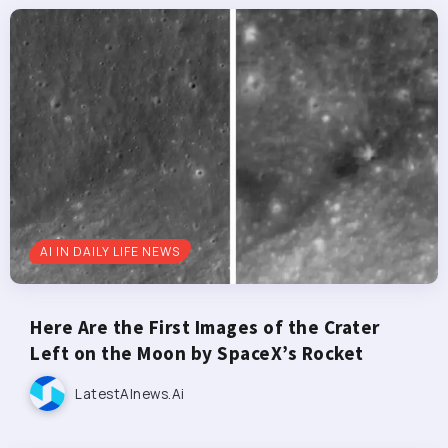
AI IN DAILY LIFE NEWS
Here Are the First Images of the Crater
Left on the Moon by SpaceX’s Rocket
LatestAInews.ai