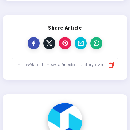
Share Article