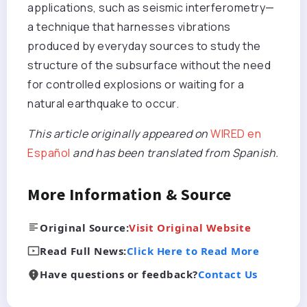
applications, such as seismic interferometry—
a technique that harnesses vibrations
produced by everyday sources to study the
structure of the subsurface without the need
for controlled explosions or waiting for a
natural earthquake to occur.
This article originally appeared on
WIRED en
Español
and has been translated from Spanish.
More Information & Source
Original Source:
Visit Original Website
Read Full News:
Click Here to Read More
Have questions or feedback?
Contact Us