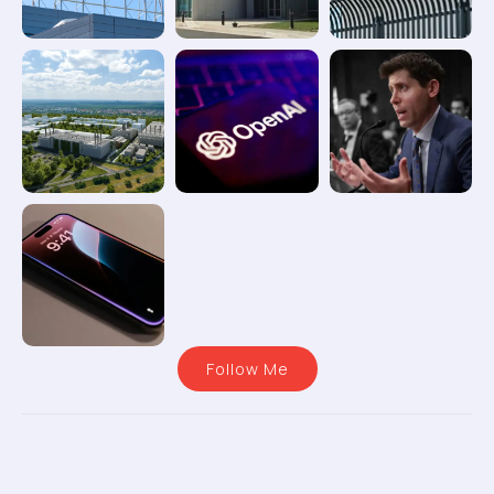
Follow Me