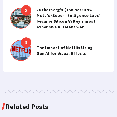
Zuckerberg’s $15B bet: How
Meta’s ‘Superintelligence Labs’
became Silicon Valley’s most
expensive AI talent war
The Impact of Netflix Using
Gen AI for Visual Effects
Related Posts