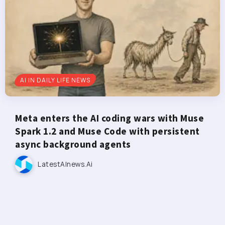
AI IN DAILY LIFE NEWS
Meta enters the AI coding wars with Muse
Spark 1.2 and Muse Code with persistent
async background agents
LatestAInews.ai