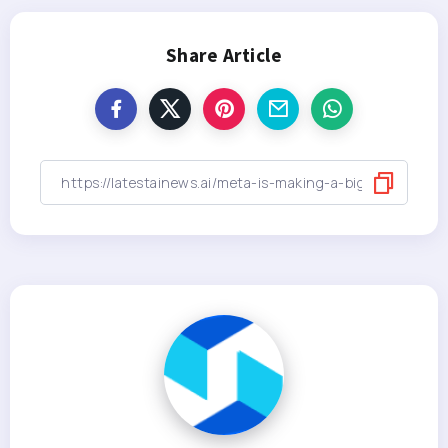
Share Article