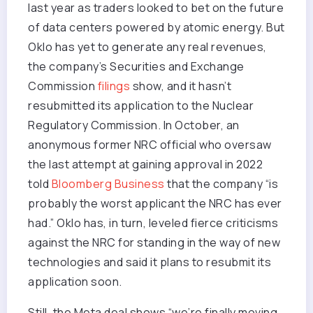
last year as traders looked to bet on the future
of data centers powered by atomic energy. But
Oklo has yet to generate any real revenues,
the company’s Securities and Exchange
Commission
filings
show, and it hasn’t
resubmitted its application to the Nuclear
Regulatory Commission. In October, an
anonymous former NRC official who oversaw
the last attempt at gaining approval in 2022
told
Bloomberg Business
that the company “is
probably the worst applicant the NRC has ever
had.” Oklo has, in turn, leveled fierce criticisms
against the NRC for standing in the way of new
technologies and said it plans to resubmit its
application soon.
Still, the Meta deal shows “we’re finally moving