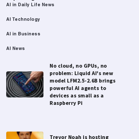
AI in Daily Life News
AI Technology
AI in Business
AI News
No cloud, no GPUs, no
problem: Liquid AI's new
model LFM2.5-2.6B brings
powerful AI agents to
devices as small as a
Raspberry Pi
Trevor Noah is hosting