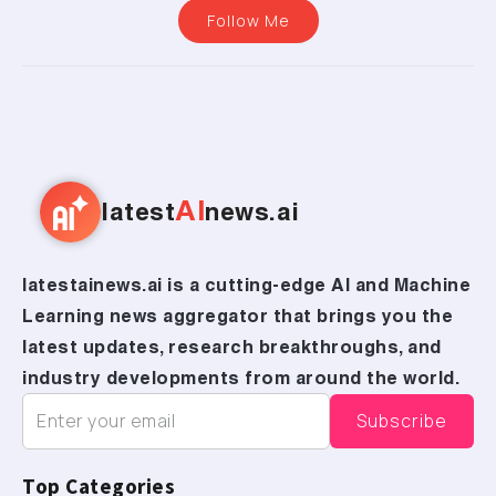
Follow Me
AI
latest
news.ai
latestainews.ai is a cutting-edge AI and Machine
Learning news aggregator that brings you the
latest updates, research breakthroughs, and
industry developments from around the world.
Top Categories