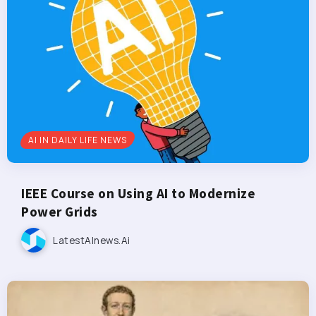
AI IN DAILY LIFE NEWS
IEEE Course on Using AI to Modernize
Power Grids
LatestAInews.ai