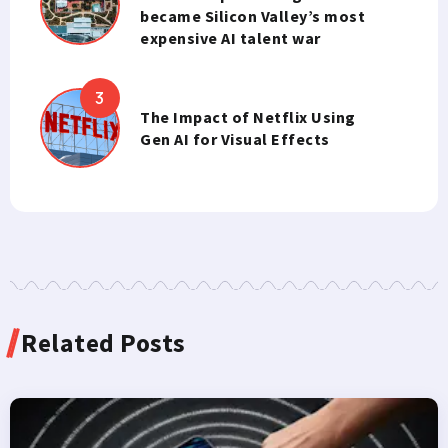
became Silicon Valley’s most
expensive AI talent war
The Impact of Netflix Using
Gen AI for Visual Effects
Related Posts