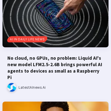
AI IN DAILY LIFE NEWS
No cloud, no GPUs, no problem: Liquid AI's
new model LFM2.5-2.6B brings powerful AI
agents to devices as small as a Raspberry
Pi
LatestAInews.ai