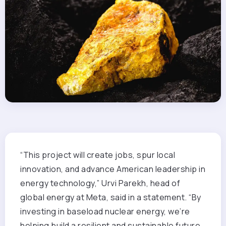
“This project will create jobs, spur local
innovation, and advance American leadership in
energy technology,” Urvi Parekh, head of
global energy at Meta, said in a statement. “By
investing in baseload nuclear energy, we’re
helping build a resilient and sustainable future