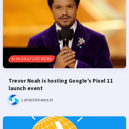
AI IN DAILY LIFE NEWS
Trevor Noah is hosting Google’s Pixel 11
launch event
LatestAInews.ai