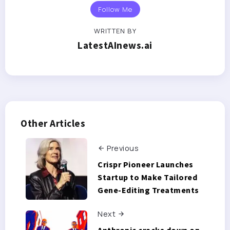
Follow Me
WRITTEN BY
LatestAInews.ai
Other Articles
Previous
Crispr Pioneer Launches
Startup to Make Tailored
Gene-Editing Treatments
Next
Anthropic cracks down on