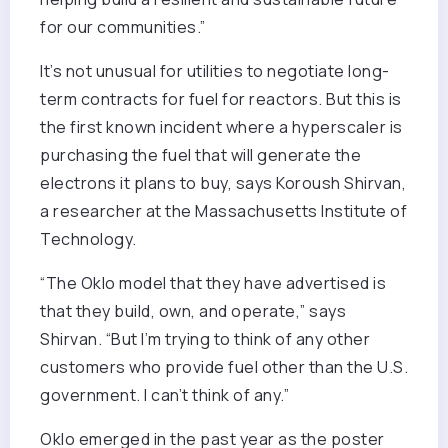
for our communities.”
It’s not unusual for utilities to negotiate long-
term contracts for fuel for reactors. But this is
the first known incident where a hyperscaler is
purchasing the fuel that will generate the
electrons it plans to buy, says Koroush Shirvan,
a researcher at the Massachusetts Institute of
Technology.
“The Oklo model that they have advertised is
that they build, own, and operate,” says
Shirvan. “But I’m trying to think of any other
customers who provide fuel other than the U.S.
government. I can’t think of any.”
Oklo emerged in the past year as the poster