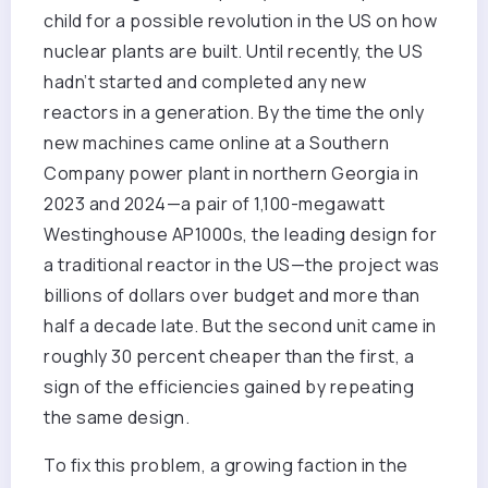
child for a possible revolution in the US on how
nuclear plants are built. Until recently, the US
hadn’t started and completed any new
reactors in a generation. By the time the only
new machines came online at a Southern
Company power plant in northern Georgia in
2023 and 2024—a pair of 1,100-megawatt
Westinghouse AP1000s, the leading design for
a traditional reactor in the US—the project was
billions of dollars over budget and more than
half a decade late. But the second unit came in
roughly 30 percent cheaper than the first, a
sign of the efficiencies gained by repeating
the same design.
To fix this problem, a growing faction in the