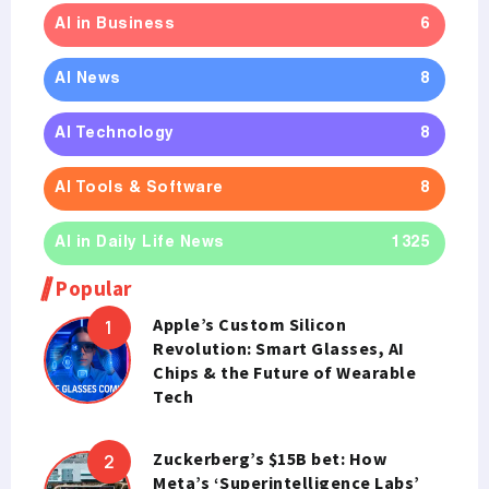
AI in Business
6
AI News
8
AI Technology
8
AI Tools & Software
8
AI in Daily Life News
1325
Popular
Apple’s Custom Silicon
Revolution: Smart Glasses, AI
Chips & the Future of Wearable
Tech
Zuckerberg’s $15B bet: How
Meta’s ‘Superintelligence Labs’