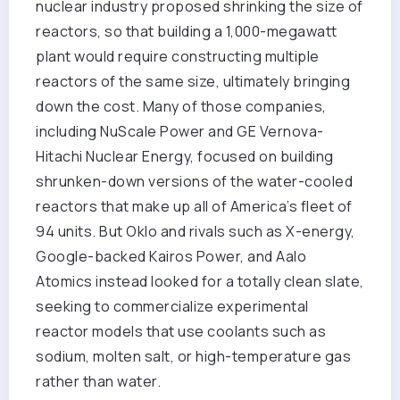
nuclear industry proposed shrinking the size of
reactors, so that building a 1,000-megawatt
plant would require constructing multiple
reactors of the same size, ultimately bringing
down the cost. Many of those companies,
including NuScale Power and GE Vernova-
Hitachi Nuclear Energy, focused on building
shrunken-down versions of the water-cooled
reactors that make up all of America’s fleet of
94 units. But Oklo and rivals such as X-energy,
Google-backed Kairos Power, and Aalo
Atomics instead looked for a totally clean slate,
seeking to commercialize experimental
reactor models that use coolants such as
sodium, molten salt, or high-temperature gas
rather than water.