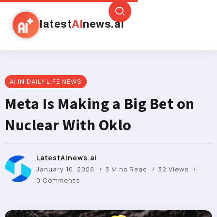
latest
AI
news.ai
AI IN DAILY LIFE NEWS
Meta Is Making a Big Bet on
Nuclear With Oklo
LatestAInews.ai
January 10, 2026
3 Mins Read
32 Views
0 Comments