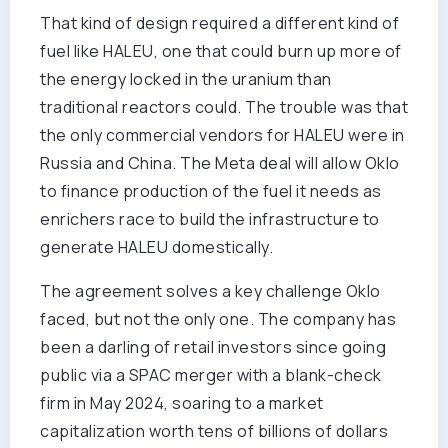
That kind of design required a different kind of
fuel like HALEU, one that could burn up more of
the energy locked in the uranium than
traditional reactors could. The trouble was that
the only commercial vendors for HALEU were in
Russia and China. The Meta deal will allow Oklo
to finance production of the fuel it needs as
enrichers race to build the infrastructure to
generate HALEU domestically.
The agreement solves a key challenge Oklo
faced, but not the only one. The company has
been a darling of retail investors since going
public via a SPAC merger with a blank-check
firm in May 2024, soaring to a market
capitalization worth tens of billions of dollars