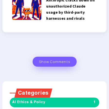
unauthorized Claude
usage by third-party
harnesses and rivals
Show Comments
Categories
AI Ethics & Policy
1