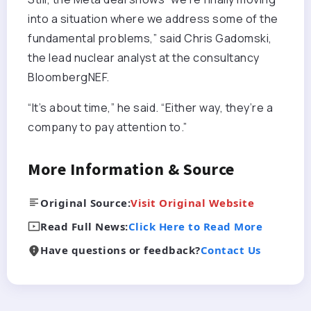
into a situation where we address some of the
fundamental problems,” said Chris Gadomski,
the lead nuclear analyst at the consultancy
BloombergNEF.
“It’s about time,” he said. “Either way, they’re a
company to pay attention to.”
More Information & Source
Original Source:
Visit Original Website
Read Full News:
Click Here to Read More
Have questions or feedback?
Contact Us