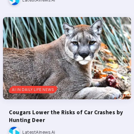
AI IN DAILY LIFE NEWS
Cougars Lower the Risks of Car Crashes by
Hunting Deer
LatestAInews.ai