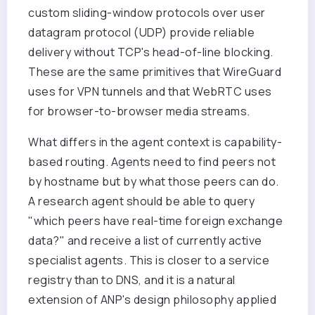
custom sliding-window protocols over user
datagram protocol (UDP) provide reliable
delivery without TCP's head-of-line blocking.
These are the same primitives that WireGuard
uses for VPN tunnels and that WebRTC uses
for browser-to-browser media streams.
What differs in the agent context is capability-
based routing. Agents need to find peers not
by hostname but by what those peers can do.
A research agent should be able to query
"which peers have real-time foreign exchange
data?" and receive a list of currently active
specialist agents. This is closer to a service
registry than to DNS, and it is a natural
extension of ANP's design philosophy applied