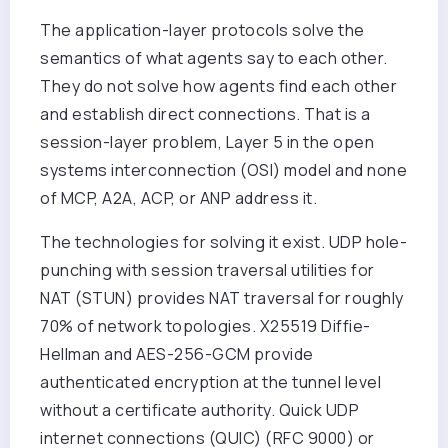
The application-layer protocols solve the
semantics of what agents say to each other.
They do not solve how agents find each other
and establish direct connections. That is a
session-layer problem, Layer 5 in the open
systems interconnection (OSI) model and none
of MCP, A2A, ACP, or ANP address it.
The technologies for solving it exist. UDP hole-
punching with session traversal utilities for
NAT (STUN) provides NAT traversal for roughly
70% of network topologies. X25519 Diffie-
Hellman and AES-256-GCM provide
authenticated encryption at the tunnel level
without a certificate authority. Quick UDP
internet connections (QUIC) (RFC 9000) or