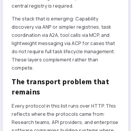
central registry is required.
The stack that is emerging: Capability
discovery via ANP or simpler registries, task
coordination via A2A, tool calls via MCP, and
lightweight messaging via ACP for cases that
do not require full task lifecycle management.
These layers complement rather than
compete.
The transport problem that
remains
Every protocol in this list runs over HTTP. This
reflects where the protocols came from:
Research teams, API providers, and enterprise
software companies building systems where