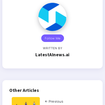
Follow Me
WRITTEN BY
LatestAInews.ai
Other Articles
Previous