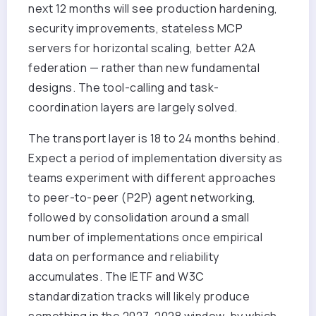
next 12 months will see production hardening,
security improvements, stateless MCP
servers for horizontal scaling, better A2A
federation — rather than new fundamental
designs. The tool-calling and task-
coordination layers are largely solved.
The transport layer is 18 to 24 months behind.
Expect a period of implementation diversity as
teams experiment with different approaches
to peer-to-peer (P2P) agent networking,
followed by consolidation around a small
number of implementations once empirical
data on performance and reliability
accumulates. The IETF and W3C
standardization tracks will likely produce
something in the 2027-2028 window, by which