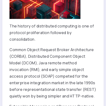
The history of distributed computing is one of
protocol proliferation followed by
consolidation.
Common Object Request Broker Architecture
(CORBA), Distributed Component Object
Model (DCOM), Java remote method
invocation (RMI), and early simple object
access protocol (SOAP) competed for the
enterprise integration market in the late 1990s
before representational state transfer (REST)
quietly won by being simpler and HTTP-native.