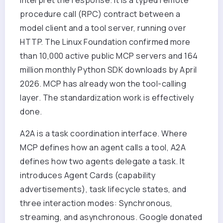
procedure call (RPC) contract between a
model client and a tool server, running over
HTTP. The Linux Foundation confirmed more
than 10,000 active public MCP servers and 164
million monthly Python SDK downloads by April
2026. MCP has already won the tool-calling
layer. The standardization work is effectively
done.
A2A is a task coordination interface. Where
MCP defines how an agent calls a tool, A2A
defines how two agents delegate a task. It
introduces Agent Cards (capability
advertisements), task lifecycle states, and
three interaction modes: Synchronous,
streaming, and asynchronous. Google donated