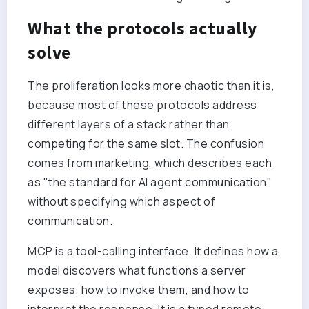
What the protocols actually
solve
The proliferation looks more chaotic than it is,
because most of these protocols address
different layers of a stack rather than
competing for the same slot. The confusion
comes from marketing, which describes each
as "the standard for AI agent communication"
without specifying which aspect of
communication.
MCP is a tool-calling interface. It defines how a
model discovers what functions a server
exposes, how to invoke them, and how to
interpret the response. It is a typed remote