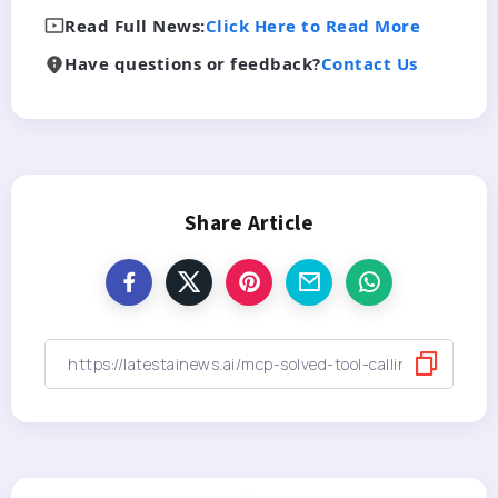
Read Full News:
Click Here to Read More
Have questions or feedback?
Contact Us
Share Article