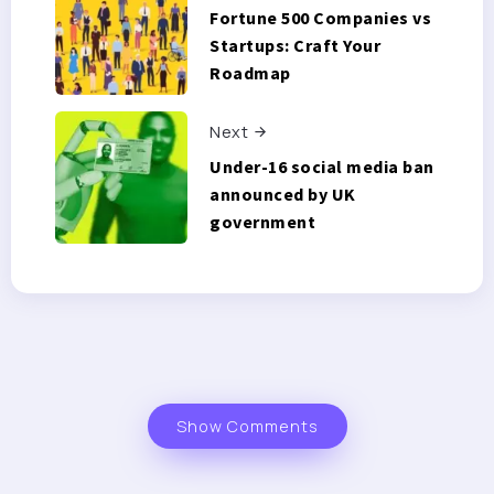
Fortune 500 Companies vs
Startups: Craft Your
Roadmap
Next
Under-16 social media ban
announced by UK
government
Show Comments