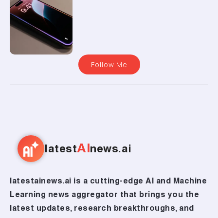
Follow Me
AI
latest
news.ai
latestainews.ai is a cutting-edge AI and Machine
Learning news aggregator that brings you the
latest updates, research breakthroughs, and