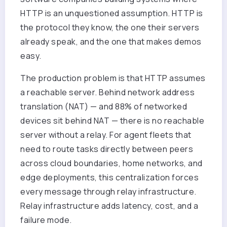
HTTP is an unquestioned assumption. HTTP is
the protocol they know, the one their servers
already speak, and the one that makes demos
easy.
The production problem is that HTTP assumes
a reachable server. Behind network address
translation (NAT) — and 88% of networked
devices sit behind NAT — there is no reachable
server without a relay. For agent fleets that
need to route tasks directly between peers
across cloud boundaries, home networks, and
edge deployments, this centralization forces
every message through relay infrastructure.
Relay infrastructure adds latency, cost, and a
failure mode.