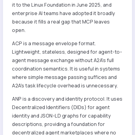
it to the Linux Foundation in June 2025, and
enterprise AI teams have adopted it broadly
because it fills a real gap that MCP leaves
open.
ACP is a message envelope format.
Lightweight, stateless, designed for agent-to-
agent message exchange without A2A's full
coordination semantics. It is useful in systems
where simple message passing suffices and
A2A's task lifecycle overhead is unnecessary.
ANP is a discovery and identity protocol. It uses
Decentralized Identifiers (DIDs) for agent
identity and JSON-LD graphs for capability
descriptions, providing a foundation for
decentralized agent marketplaces where no