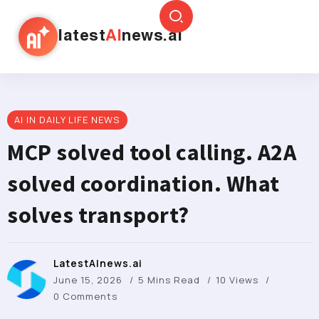
latest
AI
news.ai
AI IN DAILY LIFE NEWS
MCP solved tool calling. A2A
solved coordination. What
solves transport?
LatestAInews.ai
June 15, 2026
5 Mins Read
10 Views
0 Comments