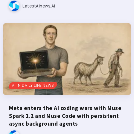
LatestAInews.ai
AI IN DAILY LIFE NEWS
Meta enters the AI coding wars with Muse
Spark 1.2 and Muse Code with persistent
async background agents