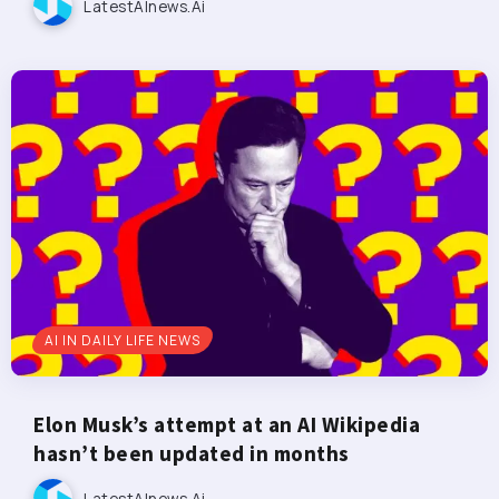
LatestAInews.ai
AI IN DAILY LIFE NEWS
Elon Musk’s attempt at an AI Wikipedia
hasn’t been updated in months
LatestAInews.ai