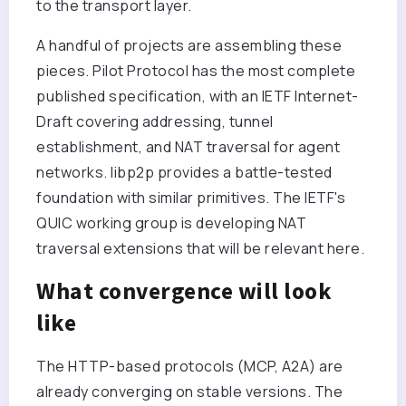
to the transport layer.
A handful of projects are assembling these
pieces. Pilot Protocol has the most complete
published specification, with an IETF Internet-
Draft covering addressing, tunnel
establishment, and NAT traversal for agent
networks. libp2p provides a battle-tested
foundation with similar primitives. The IETF's
QUIC working group is developing NAT
traversal extensions that will be relevant here.
What convergence will look
like
The HTTP-based protocols (MCP, A2A) are
already converging on stable versions. The