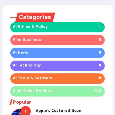
Categories
AI Ethics & Policy
1
AI in Business
6
AI News
8
AI Technology
8
AI Tools & Software
8
AI in Daily Life News
1323
Popular
Apple’s Custom Silicon