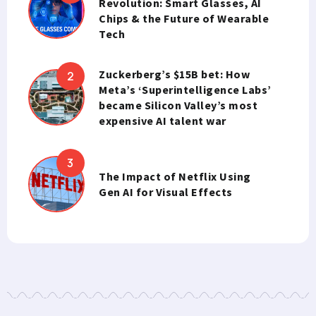
Revolution: Smart Glasses, AI
Chips & the Future of Wearable
Tech
Zuckerberg’s $15B bet: How
Meta’s ‘Superintelligence Labs’
became Silicon Valley’s most
expensive AI talent war
The Impact of Netflix Using
Gen AI for Visual Effects