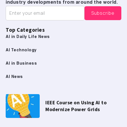
industry developments from around the world.
Top Categories
AI in Daily Life News
AI Technology
AI in Business
AI News
IEEE Course on Using AI to
Modernize Power Grids