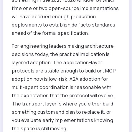
time one or two open-source implementations
will have accrued enough production
deployments to establish de facto standards
ahead of the formal specification.
For engineering leaders making architecture
decisions today, the practical implication is
layered adoption. The application-layer
protocols are stable enough to build on. MCP
adoption now is low-risk. A2A adoption for
multi-agent coordination is reasonable with
the expectation that the protocol will evolve.
The transport layer is where you either build
something custom and plan to replace it, or
you evaluate early implementations knowing
the space is still moving.