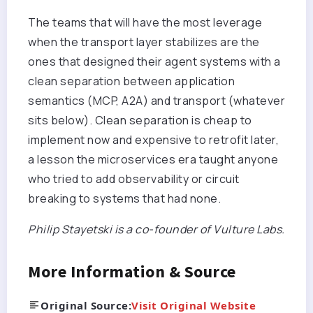
The teams that will have the most leverage
when the transport layer stabilizes are the
ones that designed their agent systems with a
clean separation between application
semantics (MCP, A2A) and transport (whatever
sits below). Clean separation is cheap to
implement now and expensive to retrofit later,
a lesson the microservices era taught anyone
who tried to add observability or circuit
breaking to systems that had none.
Philip Stayetski is a co-founder of Vulture Labs.
More Information & Source
Original Source:
Visit Original Website