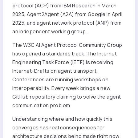
protocol (ACP) from IBM Research in March
2025, Agent2Agent (A2A) from Google in April
2025, and agent network protocol (ANP) from
an independent working group.
The W3C AI Agent Protocol Community Group
has opened a standards track. The Internet
Engineering Task Force (IETF) is receiving
Internet-Drafts on agent transport.
Conferences are running workshops on
interoperability. Every week brings a new
GitHub repository claiming to solve the agent
communication problem.
Understanding where and how quickly this
converges has real consequences for
architecture decisions being made right now.