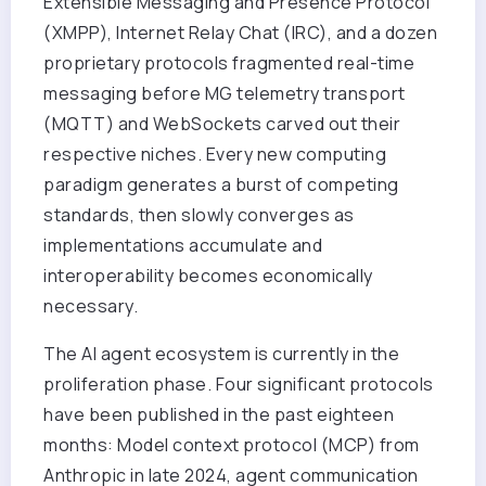
Extensible Messaging and Presence Protocol
(XMPP), Internet Relay Chat (IRC), and a dozen
proprietary protocols fragmented real-time
messaging before MG telemetry transport
(MQTT) and WebSockets carved out their
respective niches. Every new computing
paradigm generates a burst of competing
standards, then slowly converges as
implementations accumulate and
interoperability becomes economically
necessary.
The AI agent ecosystem is currently in the
proliferation phase. Four significant protocols
have been published in the past eighteen
months: Model context protocol (MCP) from
Anthropic in late 2024, agent communication