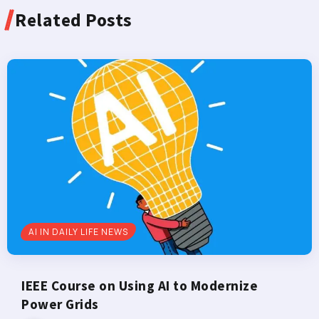
Related Posts
AI IN DAILY LIFE NEWS
IEEE Course on Using AI to Modernize
Power Grids