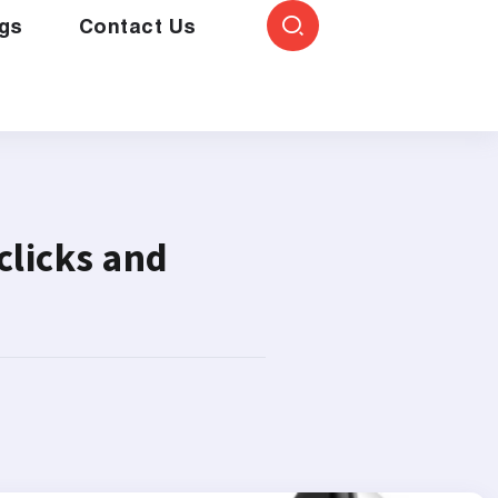
gs
Contact Us
clicks and