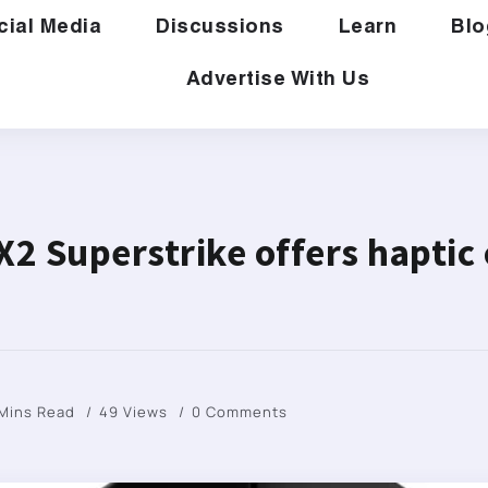
cial Media
Discussions
Learn
Blo
Advertise With Us
X2 Superstrike offers haptic 
 Mins Read
49 Views
0 Comments