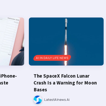
AI IN DAILY LIFE NEWS
 iPhone-
The SpaceX Falcon Lunar
aste
Crash Is a Warning for Moon
Bases
LatestAInews.ai