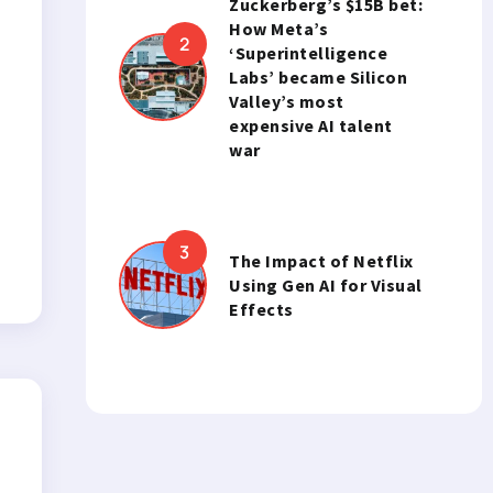
Zuckerberg’s $15B bet:
How Meta’s
‘Superintelligence
Labs’ became Silicon
Valley’s most
expensive AI talent
war
The Impact of Netflix
Using Gen AI for Visual
Effects