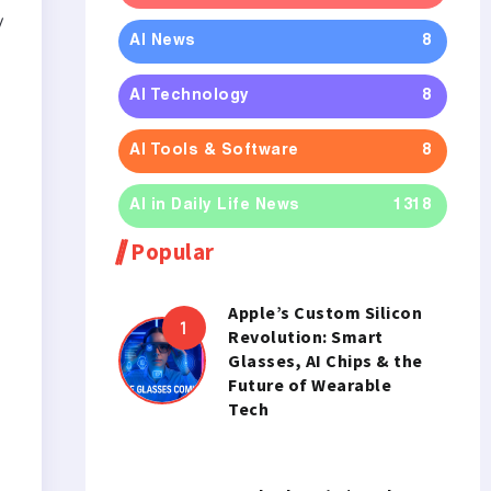
y
AI News
8
AI Technology
8
AI Tools & Software
8
AI in Daily Life News
1318
Popular
Apple’s Custom Silicon
Revolution: Smart
Glasses, AI Chips & the
Future of Wearable
Tech