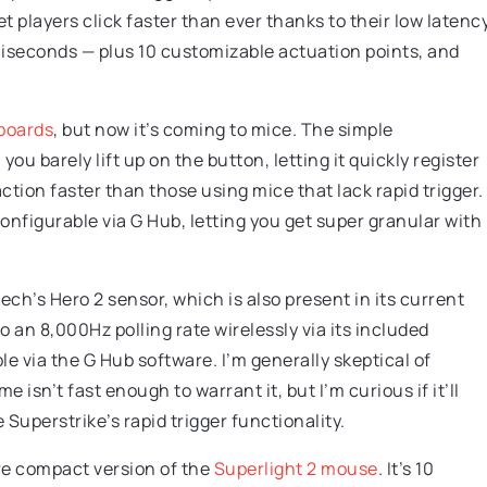
 players click faster than ever thanks to their low latenc
lliseconds — plus 10 customizable actuation points, and
boards
, but now it’s coming to mice. The simple
you barely lift up on the button, letting it quickly register
ction faster than those using mice that lack rapid trigger.
configurable via G Hub, letting you get super granular with
ch’s Hero 2 sensor, which is also present in its current
o an 8,000Hz polling rate wirelessly via its included
e via the G Hub software. I’m generally skeptical of
 isn’t fast enough to warrant it, but I’m curious if it’ll
Superstrike’s rapid trigger functionality.
re compact version of the
Superlight 2 mouse
. It’s 10