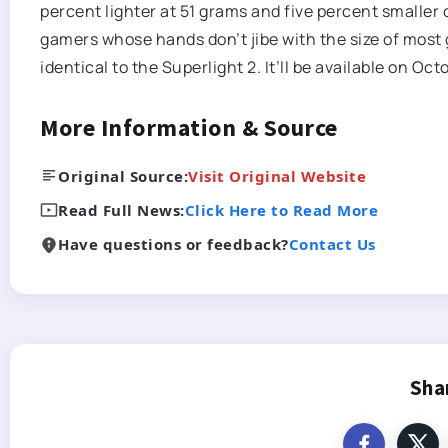
percent lighter at 51 grams and five percent smaller
gamers whose hands don’t jibe with the size of most
identical to the Superlight 2. It’ll be available on Oct
More Information & Source
Original Source:
Visit Original Website
Read Full News:
Click Here to Read More
Have questions or feedback?
Contact Us
Sha