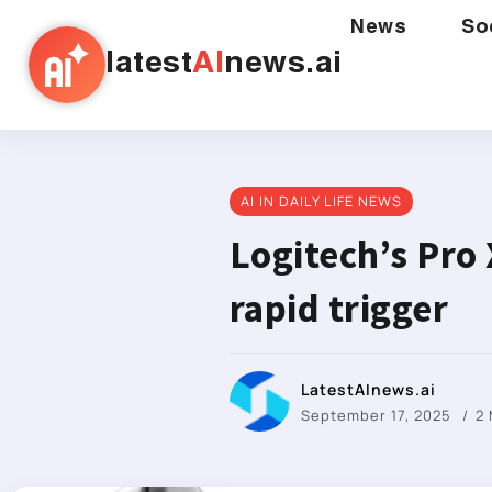
News
So
latest
AI
news.ai
AI IN DAILY LIFE NEWS
Logitech’s Pro 
rapid trigger
LatestAInews.ai
September 17, 2025
2