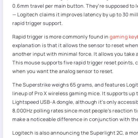
0.6mm travel per main button. They’re supposed to let
— Logitech claims it improves latency by up to 30 mi
rapid trigger support.
Rapid trigger is more commonly found in
gaming key
explanation is that it allows the sensor to reset when 
another input with minimal force. It allows you take a
This mouse supports five rapid trigger reset points, 
when you want the analog sensor to reset.
The Superstrike weighs 65 grams, and features Logite
lineup of Pro X wireless gaming mice. It supports up t
Lightspeed USB-A dongle, although it’s only accessibl
8,000Hz polling rates since most people’s reaction time
make a noticeable difference in conjunction with the 
Logitech is also announcing the Superlight 2C, a mo