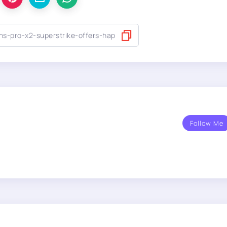
Follow Me