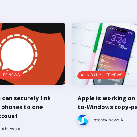
 LIFE NEWS
AI IN DAILY LIFE NEWS
can securely link
Apple is working on
 phones to one
to-Windows copy-p
ccount
LatestAInews.ai
tAInews.ai