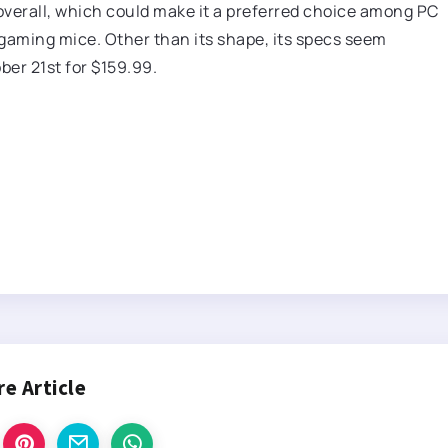
 overall, which could make it a preferred choice among PC
 gaming mice. Other than its shape, its specs seem
ober 21st for $159.99.
re Article