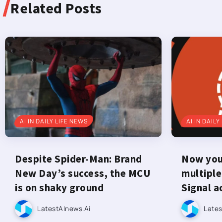
Related Posts
AI IN DAILY LIFE NEWS
AI IN DAILY
Despite Spider-Man: Brand
Now you 
New Day’s success, the MCU
multiple
is on shaky ground
Signal a
LatestAInews.ai
Lates