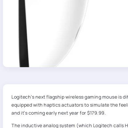
Logitech’s next flagship wireless gaming mouse is d
equipped with haptics actuators to simulate the feeli
and it’s coming early next year for $179.99.
The inductive analog system (which Logitech calls Ha