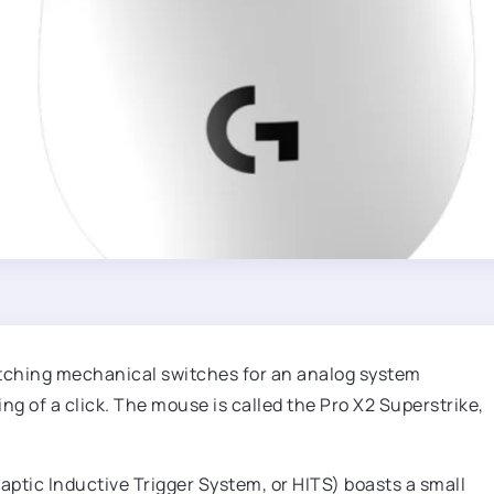
itching mechanical switches for an analog system
ng of a click. The mouse is called the Pro X2 Superstrike,
ptic Inductive Trigger System, or HITS) boasts a small