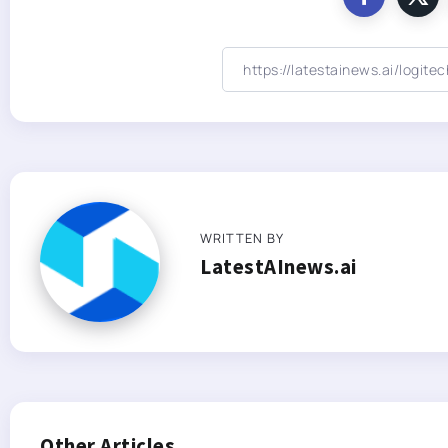
WRITTEN BY
LatestAInews.ai
Other Articles