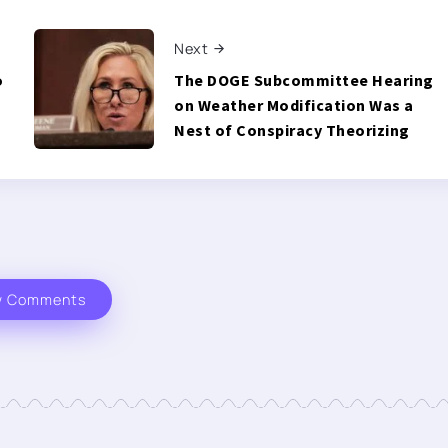
Next
o
The DOGE Subcommittee Hearing
on Weather Modification Was a
Nest of Conspiracy Theorizing
w Comments