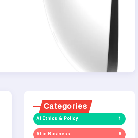
Categories
AI Ethics & Policy
1
AI in Business
6