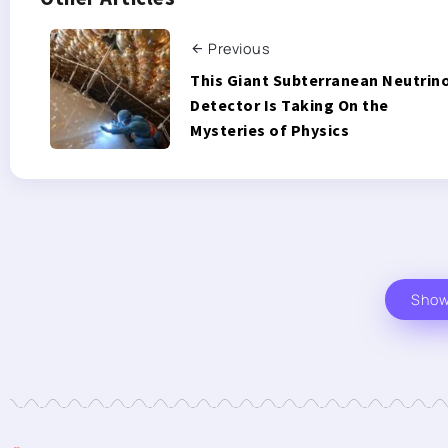
Previous
This Giant Subterranean Neutrin
Detector Is Taking On the
Mysteries of Physics
Sho