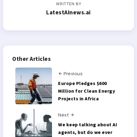
WRITTEN BY
LatestAInews.ai
Other Articles
Previous
Europe Pledges $600
Million for Clean Energy
Projects in Africa
Next
We keep talking about AI
agents, but do we ever