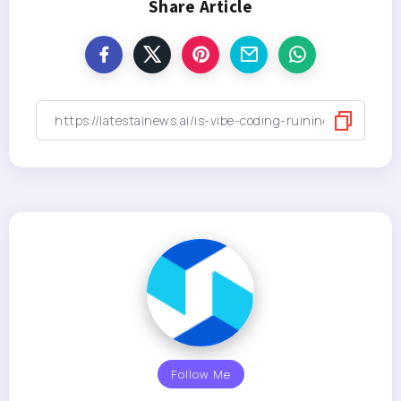
Share Article
Follow Me