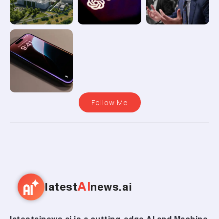
Follow Me
AI
latest
news.ai