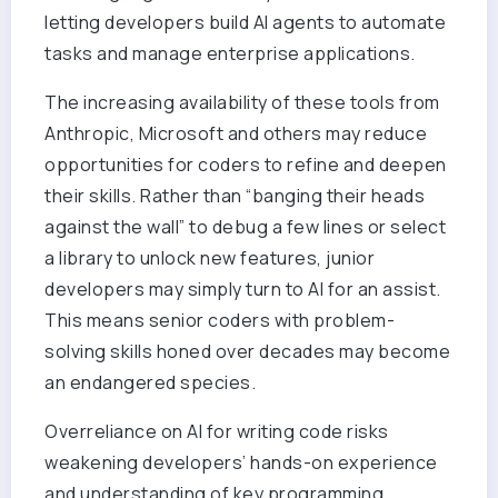
letting developers build AI agents to automate
tasks and manage enterprise applications.
The increasing availability of these tools from
Anthropic, Microsoft and others may reduce
opportunities for coders to refine and deepen
their skills. Rather than “banging their heads
against the wall” to debug a few lines or select
a library to unlock new features, junior
developers may simply turn to AI for an assist.
This means senior coders with problem-
solving skills honed over decades may become
an endangered species.
Overreliance on AI for writing code risks
weakening developers’ hands-on experience
and understanding of key programming