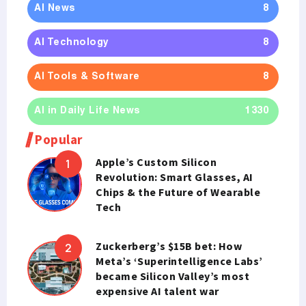
AI News
8
AI Technology
8
AI Tools & Software
8
AI in Daily Life News
1330
Popular
Apple’s Custom Silicon
Revolution: Smart Glasses, AI
Chips & the Future of Wearable
Tech
Zuckerberg’s $15B bet: How
Meta’s ‘Superintelligence Labs’
became Silicon Valley’s most
expensive AI talent war