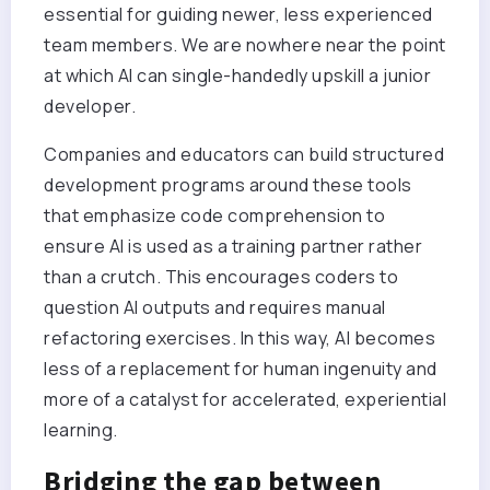
essential for guiding newer, less experienced
team members. We are nowhere near the point
at which AI can single-handedly upskill a junior
developer.
Companies and educators can build structured
development programs around these tools
that emphasize code comprehension to
ensure AI is used as a training partner rather
than a crutch. This encourages coders to
question AI outputs and requires manual
refactoring exercises. In this way, AI becomes
less of a replacement for human ingenuity and
more of a catalyst for accelerated, experiential
learning.
Bridging the gap between