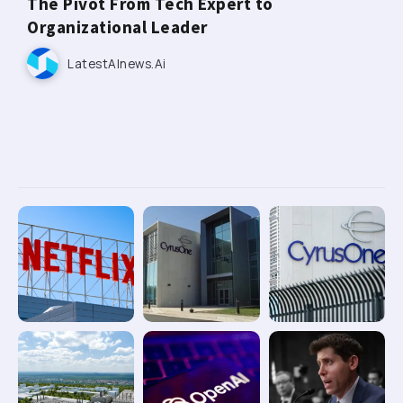
The Pivot From Tech Expert to
Organizational Leader
LatestAInews.ai