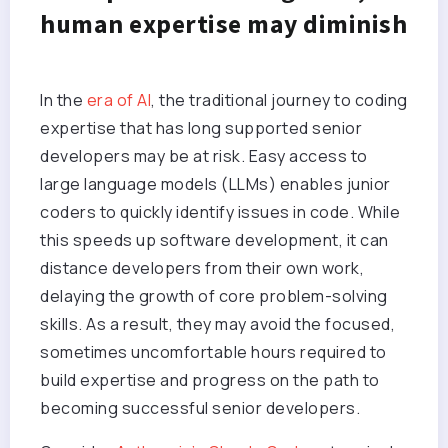
human expertise may diminish
In the
era of AI
, the traditional journey to coding
expertise that has long supported senior
developers may be at risk. Easy access to
large language models (LLMs) enables junior
coders to quickly identify issues in code. While
this speeds up software development, it can
distance developers from their own work,
delaying the growth of core problem-solving
skills. As a result, they may avoid the focused,
sometimes uncomfortable hours required to
build expertise and progress on the path to
becoming successful senior developers.