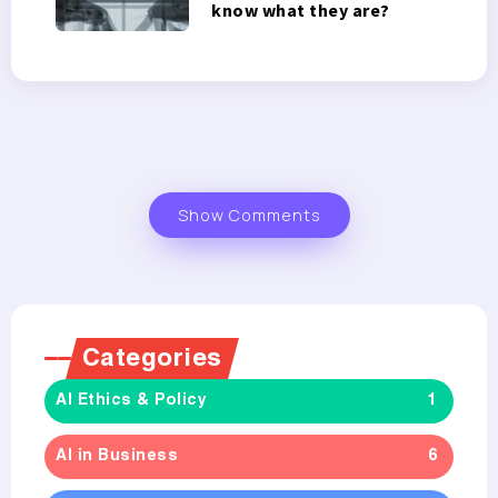
know what they are?
Show Comments
Categories
AI Ethics & Policy
1
AI in Business
6