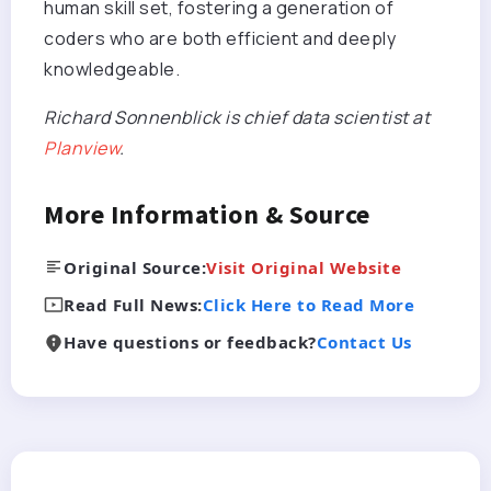
human skill set, fostering a generation of
coders who are both efficient and deeply
knowledgeable.
Richard Sonnenblick is chief data scientist at
Planview
.
More Information & Source
Original Source:
Visit Original Website
Read Full News:
Click Here to Read More
Have questions or feedback?
Contact Us