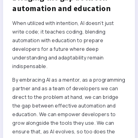
automation and education
When utilized with intention, AI doesn’t just
write code; it teaches coding, blending
automation with education to prepare
developers for a future where deep
understanding and adaptability remain
indispensable.
By embracing AI as a mentor, as a programming
partner and as a team of developers we can
direct to the problem at hand, we can bridge
the gap between effective automation and
education. We can empower developers to
grow alongside the tools they use. We can
ensure that, as AI evolves, so too does the