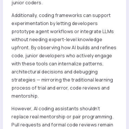
junior coders.
Additionally, coding frameworks can support
experimentation by letting developers
prototype agent workflows or integrate LLMs
without needing expert-level knowledge
upfront. By observing how AI builds and refines
code, junior developers who actively engage
with these tools can internalize patterns,
architectural decisions and debugging
strategies — mirroring the traditional learning
process of trial and error, code reviews and
mentorship.
However, AI coding assistants shouldn’t
replace real mentorship or pair programming.
Pull requests and formal code reviews remain