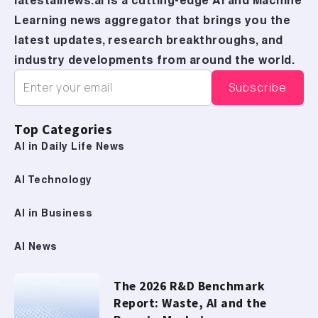
latestainews.ai is a cutting-edge AI and Machine
Learning news aggregator that brings you the
latest updates, research breakthroughs, and
industry developments from around the world.
Top Categories
AI in Daily Life News
AI Technology
AI in Business
AI News
The 2026 R&D Benchmark
Report: Waste, AI and the