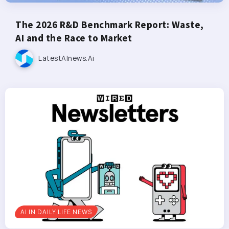
The 2026 R&D Benchmark Report: Waste,
AI and the Race to Market
LatestAInews.ai
AI IN DAILY LIFE NEWS