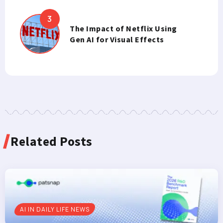
The Impact of Netflix Using
Gen AI for Visual Effects
Related Posts
AI IN DAILY LIFE NEWS