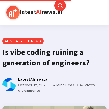
latest
AI
news.ai
AI IN DAILY LIFE NEWS
Is vibe coding ruining a
generation of engineers?
LatestAInews.ai
October 12, 2025
4 Mins Read
47 Views
0 Comments