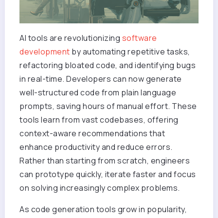
AI tools are revolutionizing
software
development
by automating repetitive tasks,
refactoring bloated code, and identifying bugs
in real-time. Developers can now generate
well-structured code from plain language
prompts, saving hours of manual effort. These
tools learn from vast codebases, offering
context-aware recommendations that
enhance productivity and reduce errors.
Rather than starting from scratch, engineers
can prototype quickly, iterate faster and focus
on solving increasingly complex problems.
As code generation tools grow in popularity,