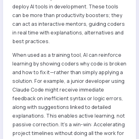
deploy AI tools in development. These tools
can be more than productivity boosters; they
can act as interactive mentors, guiding coders
in real time with explanations, alternatives and
best practices.
When u
sed as a training tool, AI can reinforce
learning by showing coders why code is broken
and how to fix it—rather than simply applying a
solution. For example, a junior developer using
Claude Code might receive immediate
feedback on inefficient syntax or logic errors,
along with suggestions linked to detailed
explanations. This enables active learning, not
passive correction. It’s a win-win: Accelerating
project timelines without doing all the work for