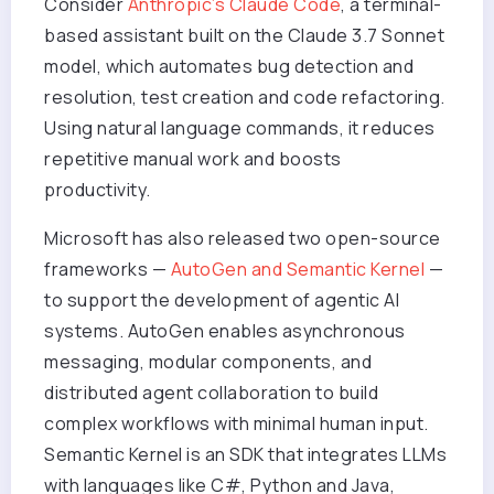
Consider
Anthropic’s Claude Code
, a terminal-
based assistant built on the Claude 3.7 Sonnet
model, which automates bug detection and
resolution, test creation and code refactoring.
Using natural language commands, it reduces
repetitive manual work and boosts
productivity.
Microsoft has also released two open-source
frameworks —
AutoGen and Semantic Kernel
—
to support the development of agentic AI
systems. AutoGen enables asynchronous
messaging, modular components, and
distributed agent collaboration to build
complex workflows with minimal human input.
Semantic Kernel is an SDK that integrates LLMs
with languages like C#, Python and Java,