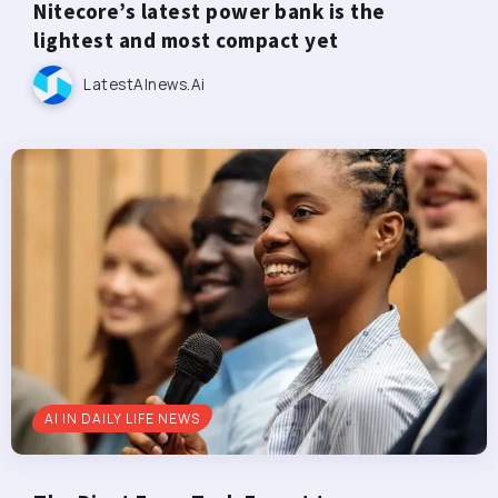
Nitecore’s latest power bank is the
lightest and most compact yet
LatestAInews.ai
AI IN DAILY LIFE NEWS