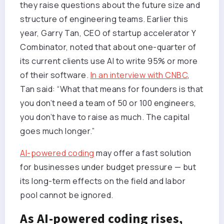
they raise questions about the future size and
structure of engineering teams. Earlier this
year, Garry Tan, CEO of startup accelerator Y
Combinator, noted that about one-quarter of
its current clients use AI to write 95% or more
of their software.
In an interview with CNBC
,
Tan said: “What that means for founders is that
you don’t need a team of 50 or 100 engineers,
you don’t have to raise as much. The capital
goes much longer.”
AI-powered coding
may offer a fast solution
for businesses under budget pressure — but
its long-term effects on the field and labor
pool cannot be ignored.
As AI-powered coding rises,