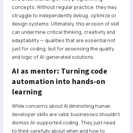
concepts. Without regular practice, they may
struggle to independently debug, optimize or
design systems. Ultimately, this erosion of skill
can undermine critical thinking, creativity and
adaptability — qualities that are essential not
just for coding, but for assessing the quality
and logic of AI-generated solutions.
AI as mentor: Turning code
automation into hands-on
learning
While concerns about AI diminishing human
developer skills are valid, businesses shouldn’t
dismiss AI-supported coding. They just need
to think carefully about when and how to