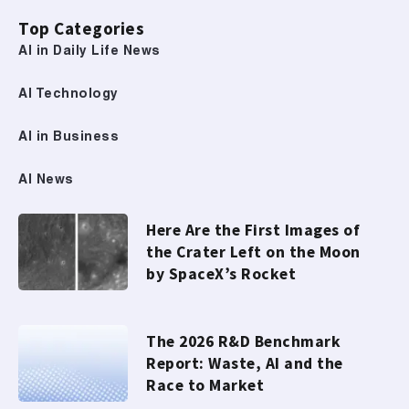
Top Categories
AI in Daily Life News
AI Technology
AI in Business
AI News
Here Are the First Images of
the Crater Left on the Moon
by SpaceX’s Rocket
The 2026 R&D Benchmark
Report: Waste, AI and the
Race to Market