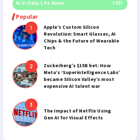
AI in Daily Life News
1331
Popular
Apple’s Custom Silicon
Revolution: Smart Glasses, AI
Chips & the Future of Wearable
Tech
Zuckerberg’s $15B bet: How
Meta’s ‘Superintelligence Labs’
became Silicon Valley’s most
expensive AI talent war
The Impact of Netflix Using
Gen AI for Visual Effects