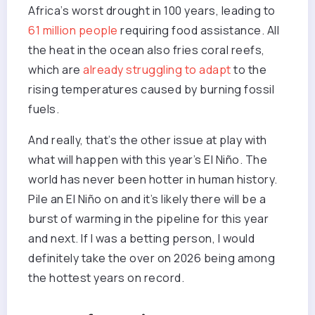
Africa’s worst drought in 100 years, leading to
61 million people
requiring food assistance. All
the heat in the ocean also fries coral reefs,
which are
already struggling to adapt
to the
rising temperatures caused by burning fossil
fuels.
And really, that’s the other issue at play with
what will happen with this year’s El Niño. The
world has never been hotter in human history.
Pile an El Niño on and it’s likely there will be a
burst of warming in the pipeline for this year
and next. If I was a betting person, I would
definitely take the over on 2026 being among
the hottest years on record.