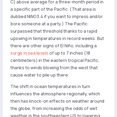
C) above average for a three-month period in
a specific part of the Pacific. (That area is
dubbed NINO3.4 if you want to impress and/or
bore someone at a party.) The Pacific
surpassed that threshold thanks to a rapid
upswing in temperatures in record weeks. But
there are other signs of El Niño, including a
surge in sea levels
of up to 7 inches (18
centimeters) in the eastern tropical Pacific,
thanks to winds blowing from the west that
cause water to pile up there.
The shift in ocean temperatures in turn
influences the atmosphere regionally, which
then has knock-on effects on weather around
the globe, from increasing the odds of wet
weather in the southwestern US to lowering