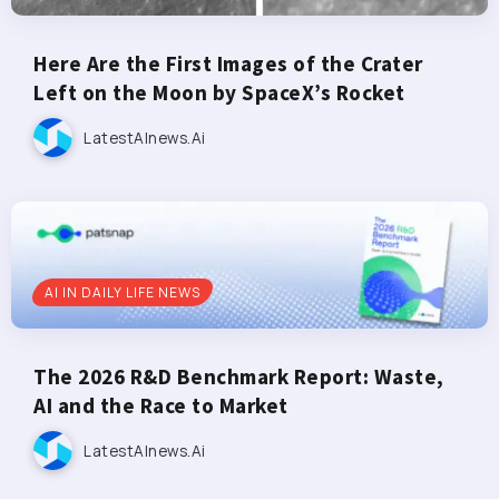
Here Are the First Images of the Crater
Left on the Moon by SpaceX’s Rocket
LatestAInews.ai
AI IN DAILY LIFE NEWS
The 2026 R&D Benchmark Report: Waste,
AI and the Race to Market
LatestAInews.ai