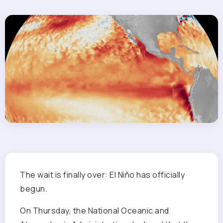
The wait is
finally over: El Niño has officially
begun.
On Thursday, the National Oceanic and