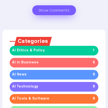
Show Comments
Categories
AI Ethics & Policy
1
AI in Business
6
AI News
8
AI Technology
8
AI Tools & Software
8