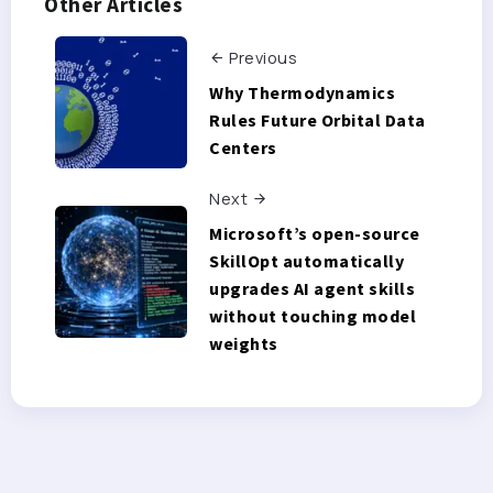
Other Articles
Previous
Why Thermodynamics
Rules Future Orbital Data
Centers
Next
Microsoft’s open-source
SkillOpt automatically
upgrades AI agent skills
without touching model
weights