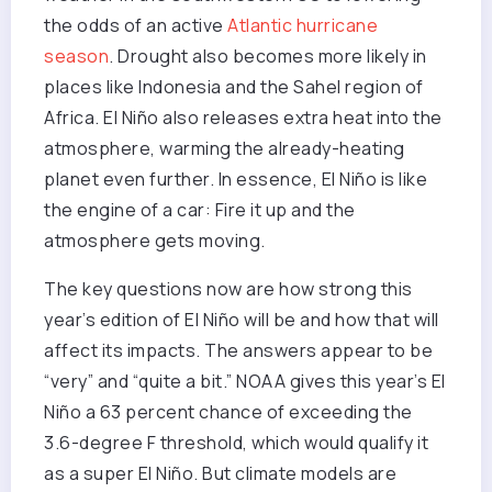
the odds of an active
Atlantic hurricane
season
. Drought also becomes more likely in
places like Indonesia and the Sahel region of
Africa. El Niño also releases extra heat into the
atmosphere, warming the already-heating
planet even further. In essence, El Niño is like
the engine of a car: Fire it up and the
atmosphere gets moving.
The key questions now are how strong this
year’s edition of El Niño will be and how that will
affect its impacts. The answers appear to be
“very” and “quite a bit.” NOAA gives this year’s El
Niño a 63 percent chance of exceeding the
3.6-degree F threshold, which would qualify it
as a super El Niño. But climate models are