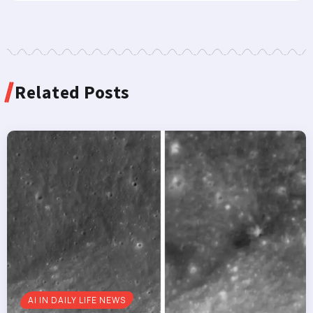
Related Posts
AI IN DAILY LIFE NEWS