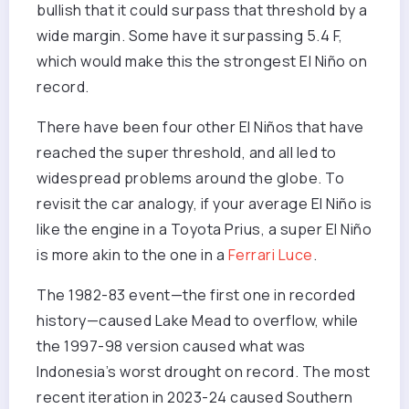
bullish that it could surpass that threshold by a
wide margin. Some have it surpassing 5.4 F,
which would make this the strongest El Niño on
record.
There have been four other El Niños that have
reached the super threshold, and all led to
widespread problems around the globe. To
revisit the car analogy, if your average El Niño is
like the engine in a Toyota Prius, a super El Niño
is more akin to the one in a
Ferrari Luce
.
The 1982-83 event—the first one in recorded
history—caused Lake Mead to overflow, while
the 1997-98 version caused what was
Indonesia’s worst drought on record. The most
recent iteration in 2023-24 caused Southern