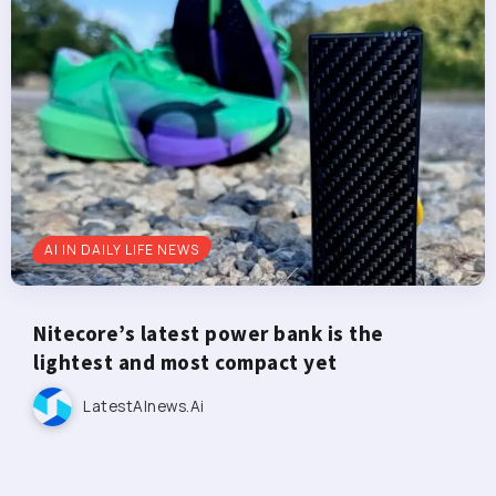
AI IN DAILY LIFE NEWS
Nitecore’s latest power bank is the
lightest and most compact yet
LatestAInews.ai