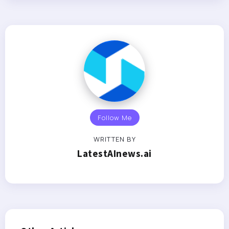
Follow Me
WRITTEN BY
LatestAInews.ai