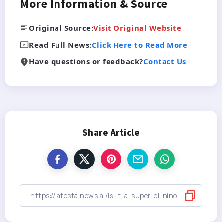
More Information & Source
Original Source:
Visit Original Website
Read Full News:
Click Here to Read More
Have questions or feedback?
Contact Us
Share Article