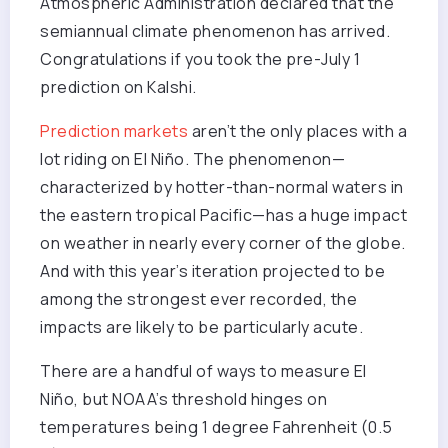
Atmospheric Administration declared that the
semiannual climate phenomenon has arrived.
Congratulations if you took the pre-July 1
prediction on Kalshi.
Prediction markets
aren’t the only places with a
lot riding on El Niño. The phenomenon—
characterized by hotter-than-normal waters in
the eastern tropical Pacific—has a huge impact
on weather in nearly every corner of the globe.
And with this year’s iteration projected to be
among the strongest ever recorded, the
impacts are likely to be particularly acute.
There are a handful of ways to measure El
Niño, but NOAA’s threshold hinges on
temperatures being 1 degree Fahrenheit (0.5