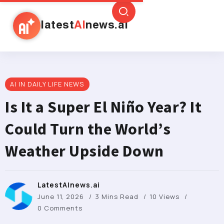
latest
AI
news.ai
AI IN DAILY LIFE NEWS
Is It a Super El Niño Year? It
Could Turn the World’s
Weather Upside Down
LatestAInews.ai
June 11, 2026
3 Mins Read
10 Views
0 Comments