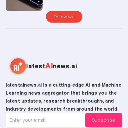
Follow Me
AI
latest
news.ai
latestainews.ai is a cutting-edge AI and Machine
Learning news aggregator that brings you the
latest updates, research breakthroughs, and
industry developments from around the world.