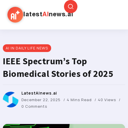
latest
AI
news.ai
AI IN DAILY LIFE NEWS
IEEE Spectrum’s Top
Biomedical Stories of 2025
LatestAInews.ai
December 22, 2025
4 Mins Read
40 Views
0 Comments