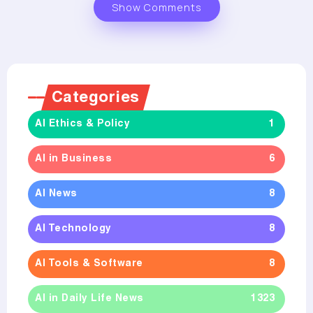
Show Comments
Categories
AI Ethics & Policy
1
AI in Business
6
AI News
8
AI Technology
8
AI Tools & Software
8
AI in Daily Life News
1323