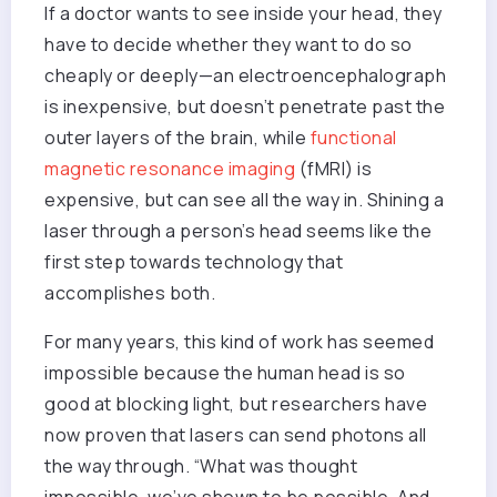
If a doctor wants to see inside your head, they
have to decide whether they want to do so
cheaply or deeply—an electroencephalograph
is inexpensive, but doesn’t penetrate past the
outer layers of the brain, while
functional
magnetic resonance imaging
(fMRI) is
expensive, but can see all the way in. Shining a
laser through a person’s head seems like the
first step towards technology that
accomplishes both.
For many years, this kind of work has seemed
impossible because the human head is so
good at blocking light, but researchers have
now proven that lasers can send photons all
the way through. “What was thought