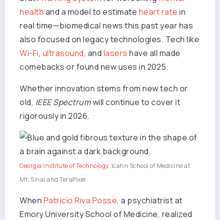
health
and a model to estimate
heart rate
in
real time—biomedical news this past year has
also focused on legacy technologies.
Tech
like
Wi-Fi
,
ultrasound
, and
lasers
have all made
comebacks or found new uses in 2025.
Whether innovation stems from new tech or
old,
IEEE Spectrum
will continue to cover it
rigorously in 2026.
Georgia Institute of Technology
, Icahn School of Medicine at
Mt. Sinai and TeraPixel
When
Patricio Riva Posse
, a psychiatrist at
Emory University School of Medicine, realized