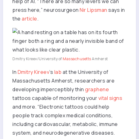
help of AI. “There are so many levers we can
press here,” neurosurgeon
Nir Lipsman
says in
the
article
.
Dmitry Kireev/University of
Massachusetts
Amherst
In
Dmitry Kireev
’s
lab
at the University of
Massachusetts Amherst, researchers are
developing imperceptibly thin
graphene
tattoos capable of monitoring your
vital signs
and more. “Electronic tattoos could help
people track complex medical conditions,
including cardiovascular, metabolic, immune
system, and neurodegenerative diseases.