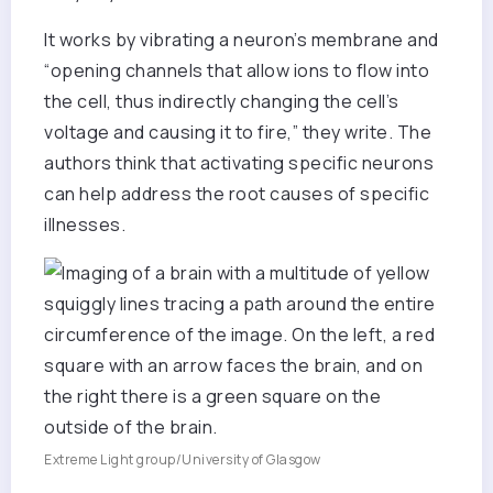
It works by vibrating a neuron’s membrane and
“opening channels that allow ions to flow into
the cell, thus indirectly changing the cell’s
voltage and causing it to fire,” they write. The
authors think that activating specific neurons
can help address the root causes of specific
illnesses.
Extreme Light group/University of Glasgow