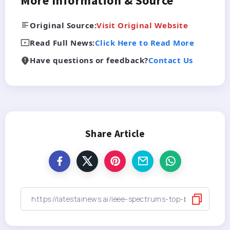
More Information & Source
Original Source:
Visit Original Website
Read Full News:
Click Here to Read More
Have questions or feedback?
Contact Us
Share Article