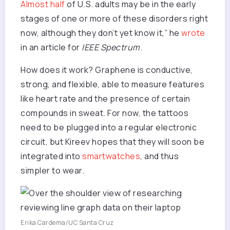
Almost half
of U.S. adults may be in the early
stages of one or more of these disorders right
now, although they don’t yet know it,” he
wrote
in an article for
IEEE Spectrum
.
How does it work? Graphene is conductive,
strong, and flexible, able to measure features
like heart rate and the presence of certain
compounds in sweat. For now, the tattoos
need to be plugged into a regular electronic
circuit, but Kireev hopes that they will soon be
integrated into
smartwatches
, and thus
simpler to wear.
Erika Cardema/UC Santa Cruz