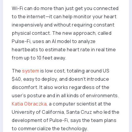
Wi-Fi can do more than just get you connected
to the internet—it can help monitor your heart
inexpensively and without requiring constant
physical contact. The new approach, called
Pulse-Fi, uses an AI model to analyze
heartbeats to estimate heart rate in real time
from up to 10 feet away.
The
system
is low cost, totaling around US
$40, easy to deploy, and doesn’t introduce
discomfort. It also works regardless of the
user’s posture and in all kinds of environments.
Katia Obraczka
, a computer scientist at the
University of California, Santa Cruz who led the
development of Pulse-Fi, says the team plans
to commercialize the technology.