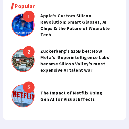
Popular
Apple’s Custom Silicon
Revolution: Smart Glasses, AI
Chips & the Future of Wearable
Tech
Zuckerberg’s $15B bet: How
Meta’s ‘Superintelligence Labs’
became Silicon Valley’s most
expensive AI talent war
The Impact of Netflix Using
Gen AI for Visual Effects