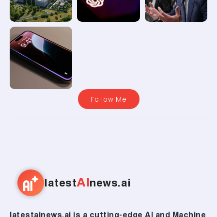
Follow Me
AI
latest
news.ai
latestainews.ai is a cutting-edge AI and Machine