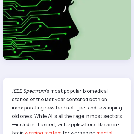
IEEE Spectrum
’s most popular biomedical
stories of the last year centered both on
incorporating new technologies and revamping
old ones. While AI is all the rage in most sectors
—including biomed, with applications like an in-
brain
warning system
for worsening
mental