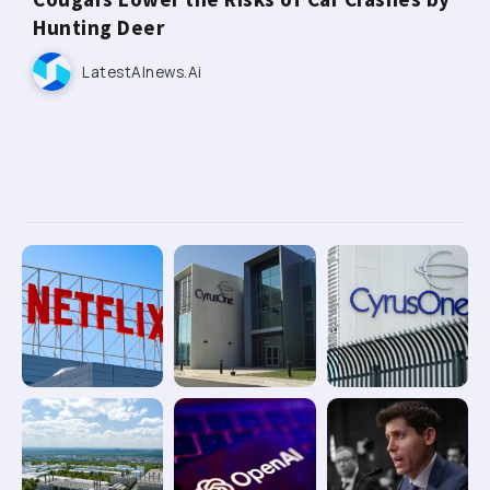
Hunting Deer
LatestAInews.ai