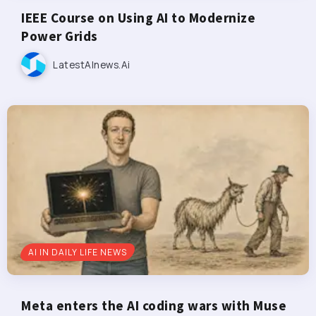
IEEE Course on Using AI to Modernize
Power Grids
LatestAInews.ai
AI IN DAILY LIFE NEWS
Meta enters the AI coding wars with Muse