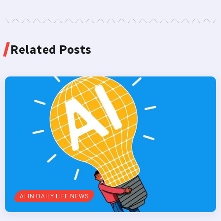
Related Posts
AI IN DAILY LIFE NEWS