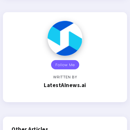
Follow Me
WRITTEN BY
LatestAInews.ai
Other Articles