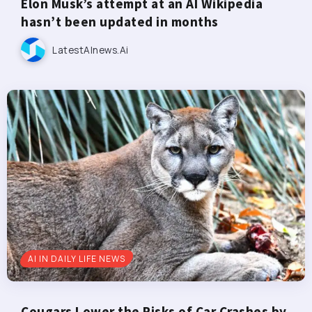
Elon Musk’s attempt at an AI Wikipedia
hasn’t been updated in months
LatestAInews.ai
AI IN DAILY LIFE NEWS
Cougars Lower the Risks of Car Crashes by