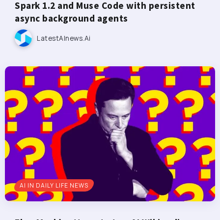
Spark 1.2 and Muse Code with persistent
async background agents
LatestAInews.ai
AI IN DAILY LIFE NEWS