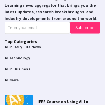
Learning news aggregator that brings you the
latest updates, research breakthroughs, and
industry developments from around the world.
Top Categories
AI in Daily Life News
AI Technology
AI in Business
AI News
IEEE Course on Using AI to