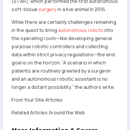
(STAR), which performed the first autonomous
soft-tissue
surgery
in a live animal in 2016.
While there are certainly challenges remaining
in the quest to bring
autonomous robots
into
the operating room—like developing general
purpose robotic controllers and collecting
data within strict privacy regulations—the end
goal is on the horizon. “A scenario in which
patients are routinely greeted by a surgeon
and an autonomous robotic assistant is no
longer a distant possibility,” the authors write.
From Your Site Articles
Related Articles Around the Web