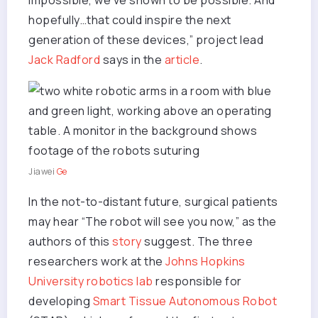
impossible, we’ve shown to be possible. And
hopefully…that could inspire the next
generation of these devices,” project lead
Jack Radford
says in the
article
.
Jiawei
Ge
In the not-to-distant future, surgical patients
may hear “The robot will see you now,” as the
authors of this
story
suggest. The three
researchers work at the
Johns Hopkins
University
robotics lab
responsible for
developing
Smart Tissue Autonomous Robot