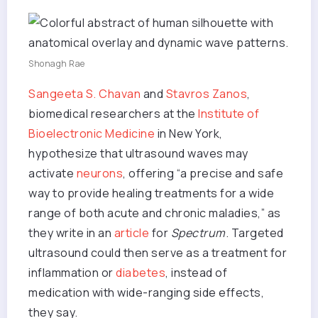
Shonagh Rae
Sangeeta S. Chavan
and
Stavros Zanos
,
biomedical researchers at the
Institute of
Bioelectronic Medicine
in New York,
hypothesize that ultrasound waves may
activate
neurons
, offering “a precise and safe
way to provide healing treatments for a wide
range of both acute and chronic maladies,” as
they write in an
article
for
Spectrum
. Targeted
ultrasound could then serve as a treatment for
inflammation or
diabetes
, instead of
medication with wide-ranging side effects,
they say.