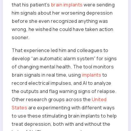
that his patient’s
brain implants
were sending
him signals about her worsening depression
before she even recognized anything was
wrong, he wished he could have taken action
sooner.
That experience led him and colleagues to
develop “an automatic alarm system” for signs
of changing mental health. The tool monitors
brain signals in real time, using
implants
to
record electrical impulses, and AI to analyze
the outputs and flag warning signs of relapse.
Other research groups across the
United
States
are experimenting with different ways
to use these stimulating brain implants to help
treat depression, both with and without the