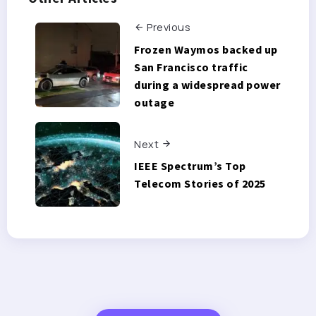
Previous
Frozen Waymos backed up
San Francisco traffic
during a widespread power
outage
Next
IEEE Spectrum’s Top
Telecom Stories of 2025