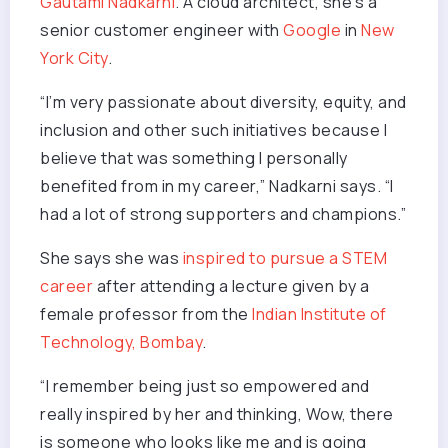
Gautami Nadkarni
. A cloud architect, she’s a
senior customer engineer with
Google
in
New
York City
.
“I’m very passionate about diversity, equity, and
inclusion and other such initiatives because I
believe that was something I personally
benefited from in my career,” Nadkarni says. “I
had a lot of strong supporters and champions.”
She says she was
inspired to pursue a STEM
career
after attending a lecture given by a
female professor from the
Indian Institute of
Technology, Bombay
.
“I remember being just so empowered and
really inspired by her and thinking, Wow, there
is someone who looks like me and is going