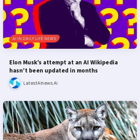
AI IN DAILY LIFE NEWS
Elon Musk’s attempt at an AI Wikipedia
hasn’t been updated in months
LatestAInews.ai