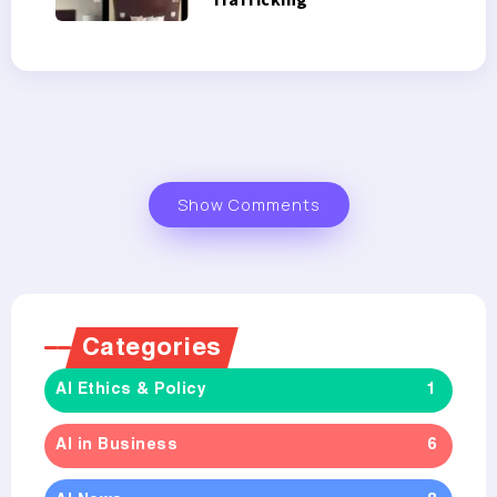
Show Comments
Categories
AI Ethics & Policy
1
AI in Business
6