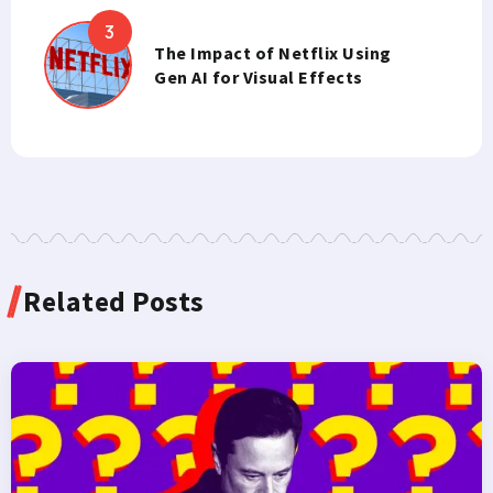
The Impact of Netflix Using
Gen AI for Visual Effects
Related Posts