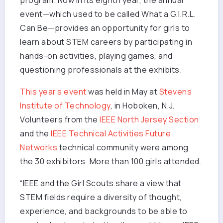
program. Now in its eighth year, the annual
event—which used to be called What a G.I.R.L.
Can Be—provides an opportunity for girls to
learn about STEM careers by participating in
hands-on activities, playing games, and
questioning professionals at the exhibits.
This year’s event
was held in May at
Stevens
Institute of Technology
, in Hoboken, N.J.
Volunteers from the
IEEE North Jersey Section
and the
IEEE Technical Activities Future
Networks
technical community were among
the 30 exhibitors. More than 100 girls attended.
“IEEE and the Girl Scouts share a view that
STEM fields require a diversity of thought,
experience, and backgrounds to be able to