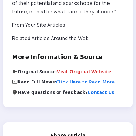
of their potential and sparks hope for the
future, no matter what career they choose.”
From Your Site Articles
Related Articles Around the Web
More Information & Source
Original Source:
Visit Original Website
Read Full News:
Click Here to Read More
Have questions or feedback?
Contact Us
Share Article