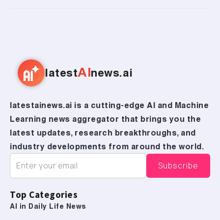
AI
latest
news.ai
latestainews.ai is a cutting-edge AI and Machine
Learning news aggregator that brings you the
latest updates, research breakthroughs, and
industry developments from around the world.
Top Categories
AI in Daily Life News