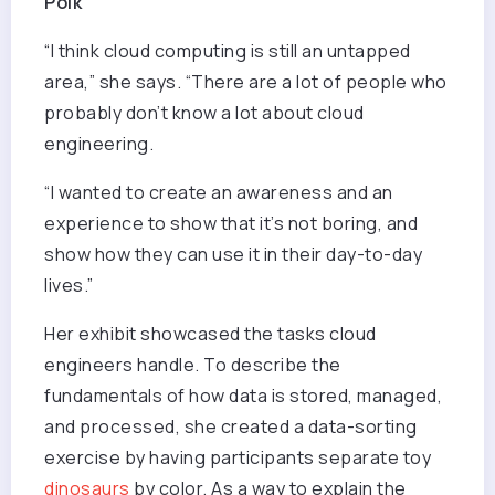
Polk
“I think cloud computing is still an untapped
area,” she says. “There are a lot of people who
probably don’t know a lot about cloud
engineering.
“I wanted to create an awareness and an
experience to show that it’s not boring, and
show how they can use it in their day-to-day
lives.”
Her exhibit showcased the tasks cloud
engineers handle. To describe the
fundamentals of how data is stored, managed,
and processed, she created a data-sorting
exercise by having participants separate toy
dinosaurs
by color. As a way to explain the