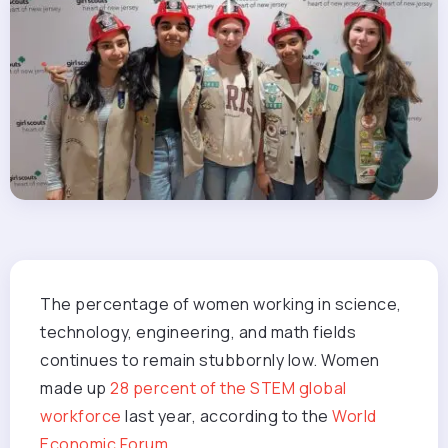
The percentage of women working in science,
technology, engineering, and math fields
continues to remain stubbornly low. Women
made up
28 percent of the STEM global
workforce
last year, according to the
World
Economic Forum
.