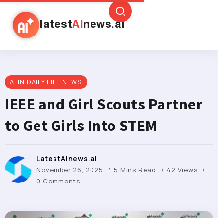
latest
AI
news.ai
AI IN DAILY LIFE NEWS
IEEE and Girl Scouts Partner
to Get Girls Into STEM
LatestAInews.ai
November 26, 2025
5 Mins Read
42 Views
0 Comments