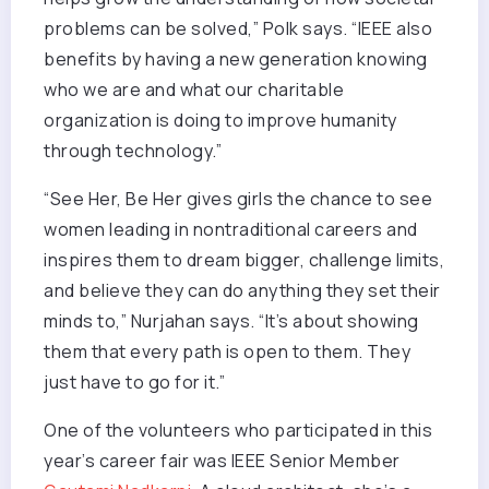
problems can be solved,” Polk says. “IEEE also
benefits by having a new generation knowing
who we are and what our charitable
organization is doing to improve humanity
through technology.”
“See Her, Be Her gives girls the chance to see
women leading in nontraditional careers and
inspires them to dream bigger, challenge limits,
and believe they can do anything they set their
minds to,” Nurjahan says. “It’s about showing
them that every path is open to them. They
just have to go for it.”
One of the volunteers who participated in this
year’s career fair was IEEE Senior Member