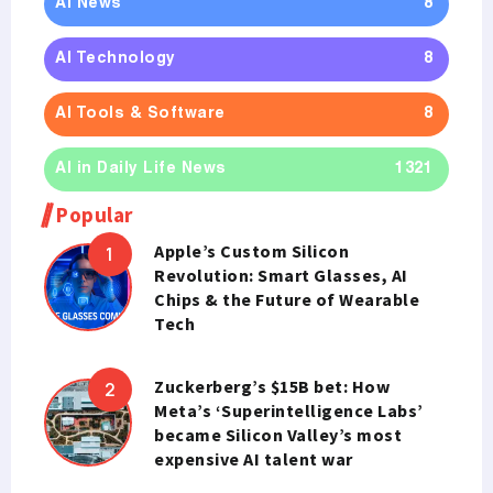
AI News
8
AI Technology
8
AI Tools & Software
8
AI in Daily Life News
1321
Popular
Apple’s Custom Silicon
Revolution: Smart Glasses, AI
Chips & the Future of Wearable
Tech
Zuckerberg’s $15B bet: How
Meta’s ‘Superintelligence Labs’
became Silicon Valley’s most
expensive AI talent war