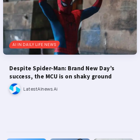
AI IN DAILY LIFE NEWS
Despite Spider-Man: Brand New Day’s
success, the MCU is on shaky ground
LatestAInews.ai