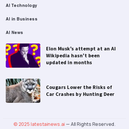
AI Technology
AI in Business
AI News
Elon Musk’s attempt at an AI
Wikipedia hasn’t been
updated in months
Cougars Lower the Risks of
Car Crashes by Hunting Deer
© 2025
latestainews.ai
— All Rights Reserved.