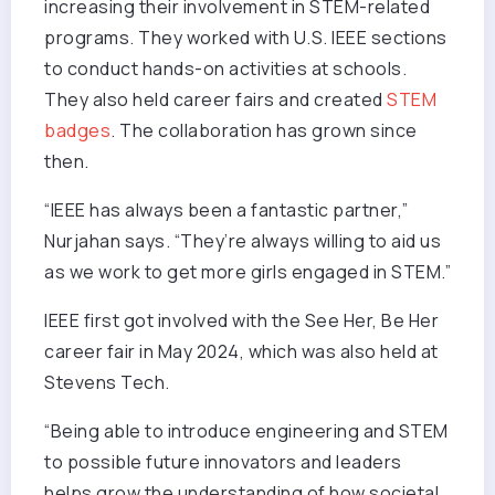
increasing their involvement in STEM-related
programs. They worked with U.S. IEEE sections
to conduct hands-on activities at schools.
They also held career fairs and created
STEM
badges
. The collaboration has grown since
then.
“IEEE has always been a fantastic partner,”
Nurjahan says. “They’re always willing to aid us
as we work to get more girls engaged in STEM.”
IEEE first got involved with the See Her, Be Her
career fair in May 2024, which was also held at
Stevens Tech.
“Being able to introduce engineering and STEM
to possible future innovators and leaders
helps grow the understanding of how societal