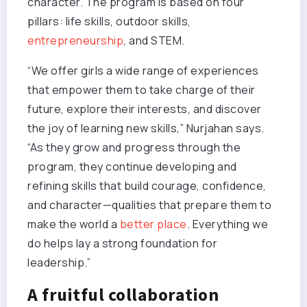
character. The program is based on four
pillars: life skills, outdoor skills,
entrepreneurship
, and STEM.
“We offer girls a wide range of experiences
that empower them to take charge of their
future, explore their interests, and discover
the joy of learning new skills,” Nurjahan says.
“As they grow and progress through the
program, they continue developing and
refining skills that build courage, confidence,
and character—qualities that prepare them to
make the world a
better place
. Everything we
do helps lay a strong foundation for
leadership.”
A fruitful collaboration