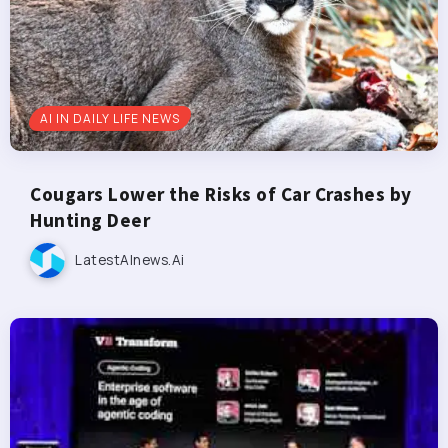
AI IN DAILY LIFE NEWS
Cougars Lower the Risks of Car Crashes by
Hunting Deer
LatestAInews.ai