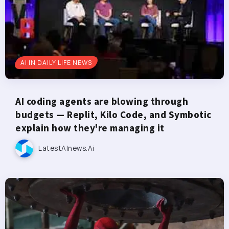
AI IN DAILY LIFE NEWS
AI coding agents are blowing through
budgets — Replit, Kilo Code, and Symbotic
explain how they're managing it
LatestAInews.ai