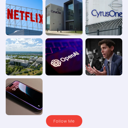
Follow Me