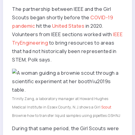
The partnership between IEEE and the Girl
Scouts began shortly before the
COVID-19
pandemic
hit the
United States
in 2020.
Volunteers from IEEE sections worked with
IEEE
TryEngineering
to bring resources to areas
that had not historically been represented in
STEM, Polk says.
Trinity Zang, a laboratory manager at Howard Hughes
Medical Institute in Essex County, N.J.shows a Girl
Scout
Brownie how to transfer liquid samples using pipettes.
GSHNJ
During that same period, the Girl Scouts were