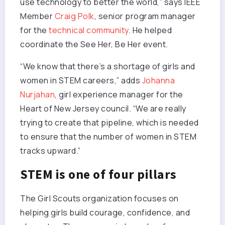
use technology to better the world,” says IEEE
Member
Craig Polk
, senior program manager
for the
technical community
. He helped
coordinate the See Her, Be Her event.
“We know that there’s a shortage of girls and
women in STEM careers,” adds
Johanna
Nurjahan
, girl experience manager for the
Heart of New Jersey council. “We are really
trying to create that pipeline, which is needed
to ensure that the number of women in STEM
tracks upward.”
STEM is one of four pillars
The Girl Scouts organization focuses on
helping girls build courage, confidence, and