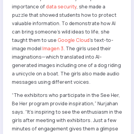
importance of
data security
, she made a
puzzle that showed students how to protect
valuable information. To demonstrate how AI
can bring someone’s wild ideas to life, she
taught them to use
Google Cloud
’s text-to-
image model
Imagen 3
. The girls used their
imaginations—which translated into AI-
generated images including one of a dog riding
a unicycle on a boat. The girls also made audio
messages using different voices.
“The exhibitors who participate in the See Her,
Be Her program provide inspiration,” Nurjahan
says. “It’s inspiring to see the enthusiasm in the
girls after meeting with exhibitors. Just a few
minutes of engagement gives them a glimpse