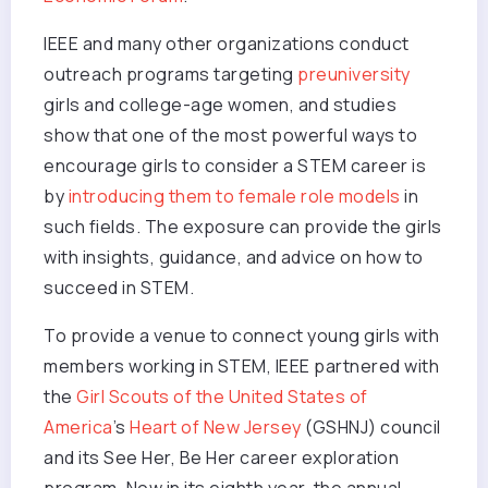
IEEE and many other organizations conduct
outreach programs targeting
preuniversity
girls and college-age women, and studies
show that one of the most powerful ways to
encourage girls to consider a STEM career is
by
introducing them to female role models
in
such fields. The exposure can provide the girls
with insights, guidance, and advice on how to
succeed in STEM.
To provide a venue to connect young girls with
members working in STEM, IEEE partnered with
the
Girl Scouts of the United States of
America
’s
Heart of New Jersey
(GSHNJ) council
and its See Her, Be Her career exploration