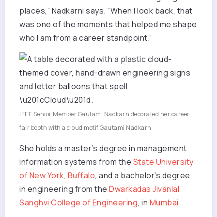
places,” Nadkarni says. “When I look back, that
was one of the moments that helped me shape
who I am from a career standpoint.”
IEEE Senior Member Gautami Nadkarn decorated her career
fair booth with a cloud motif.
Gautami Nadkarn
She holds a master’s degree in management
information systems from the
State University
of New York, Buffalo
, and a bachelor’s degree
in engineering from the
Dwarkadas Jivanlal
Sanghvi College of Engineering
, in
Mumbai
.