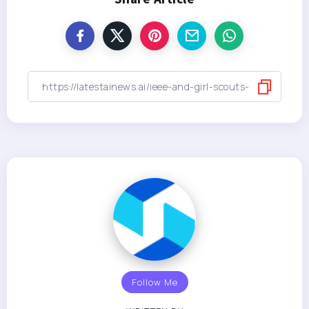
Follow Me