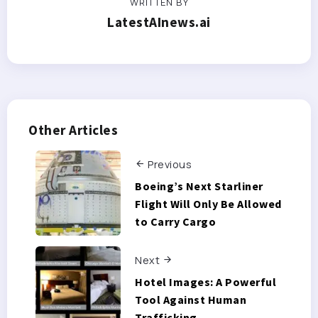
WRITTEN BY
LatestAInews.ai
Other Articles
Previous
Boeing’s Next Starliner
Flight Will Only Be Allowed
to Carry Cargo
Next
Hotel Images: A Powerful
Tool Against Human
Trafficking