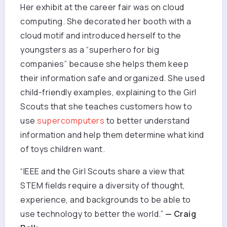
Her exhibit at the career fair was on cloud
computing. She decorated her booth with a
cloud motif and introduced herself to the
youngsters as a “superhero for big
companies” because she helps them keep
their information safe and organized. She used
child-friendly examples, explaining to the Girl
Scouts that she teaches customers how to
use
supercomputers
to better understand
information and help them determine what kind
of toys children want.
“IEEE and the Girl Scouts share a view that
STEM fields require a diversity of thought,
experience, and backgrounds to be able to
use technology to better the world.”
— Craig