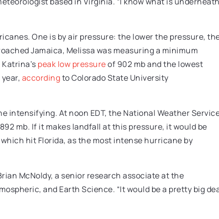
a meteorologist based in Virginia. “I know what is underneat
icanes. One is by air pressure: the lower the pressure, th
pproached Jamaica, Melissa was measuring a minimum
 Katrina’s
peak low pressure
of 902 mb and the lowest
 year,
according
to Colorado State University
ne intensifying. At noon EDT, the National Weather Servic
2 mb. If it makes landfall at this pressure, it would be
, which hit Florida, as the most intense hurricane by
Brian McNoldy, a senior research associate at the
mospheric, and Earth Science. “It would be a pretty big dea