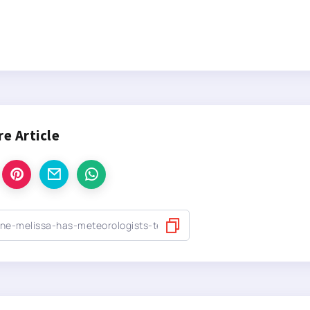
re Article