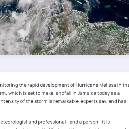
itoring the rapid development of Hurricane Melissa in th
m, which is set to make landfall in Jamaica today as a
ensity of the storm is remarkable, experts say, and has
a meteorologist and professional—and a person—it is