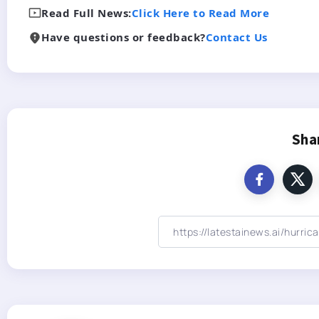
Read Full News:
Click Here to Read More
Have questions or feedback?
Contact Us
Sha