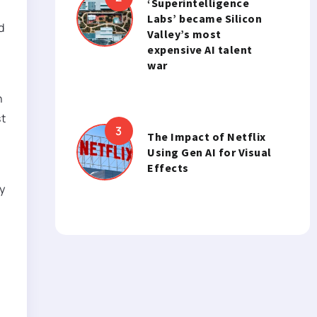
‘Superintelligence
Labs’ became Silicon
d
Valley’s most
expensive AI talent
war
n
st
The Impact of Netflix
Using Gen AI for Visual
Effects
y