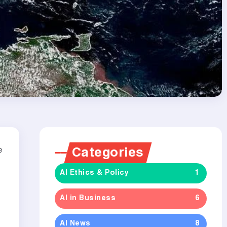
e
Categories
AI Ethics & Policy
1
AI in Business
6
AI News
8