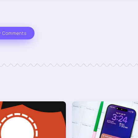
w Comments