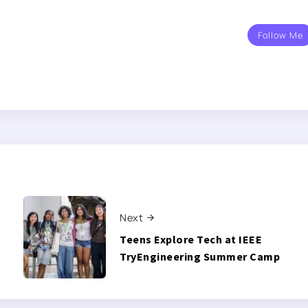
Follow Me
Next
Teens Explore Tech at IEEE
TryEngineering Summer Camp