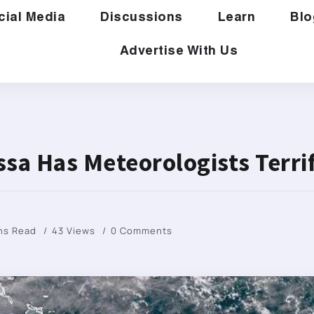
cial Media
Discussions
Learn
Blo
Advertise With Us
ssa Has Meteorologists Terri
ns Read
43 Views
0 Comments