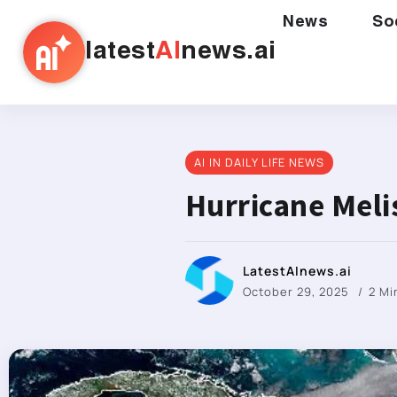
News
So
latest
AI
news.ai
AI IN DAILY LIFE NEWS
Hurricane Meli
LatestAInews.ai
October 29, 2025
2 Mi