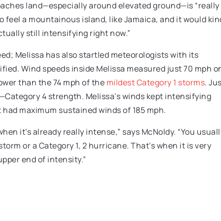
aches land—especially around elevated ground—is “really
o feel a mountainous island, like Jamaica, and it would kin
actually still intensifying right now.”
d; Melissa has also startled meteorologists with its
nsified. Wind speeds inside Melissa measured just 70 mph o
lower than the 74 mph of the
mildest Category 1 storms
. Ju
—Category 4 strength. Melissa’s winds kept intensifying
it had maximum sustained winds of 185 mph.
 when it’s already really intense,” says McNoldy. “You usuall
storm or a Category 1, 2 hurricane. That’s when it is very
pper end of intensity.”