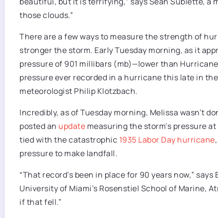
beautiful, but it is terrifying,” says Sean Sublette, 
those clouds.”
There are a few ways to measure the strength of hurr
stronger the storm. Early Tuesday morning, as it a
pressure of 901 millibars (mb)—lower than Hurricane
pressure ever recorded in a hurricane this late in the
meteorologist Philip Klotzbach.
Incredibly, as of Tuesday morning, Melissa wasn’t do
posted an
update
measuring the storm’s pressure at 89
tied with the catastrophic
1935 Labor Day hurricane
pressure to make landfall.
“That record’s been in place for 90 years now,” says 
University of Miami’s Rosenstiel School of Marine, At
if that fell.”