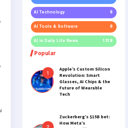
h
AI Technology
8
e
AI Tools & Software
8
AI in Daily Life News
1318
Popular
e
Apple’s Custom Silicon
Revolution: Smart
Glasses, AI Chips & the
Future of Wearable
Tech
l
Zuckerberg’s $15B bet:
How Meta’s