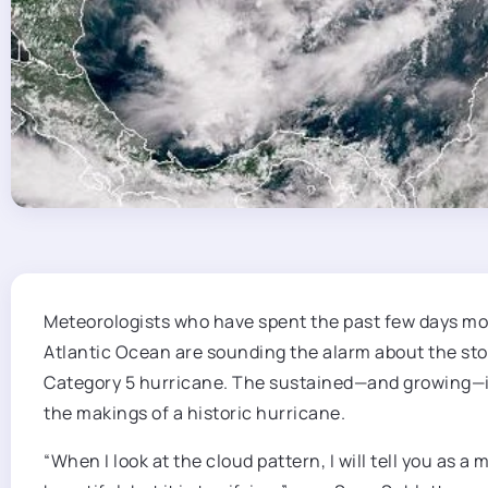
Meteorologists who have
spent the past few days mon
Atlantic Ocean are sounding the alarm about the stor
Category 5 hurricane. The sustained—and growing—int
the makings of a historic hurricane.
“When I look at the cloud pattern, I will tell you as 