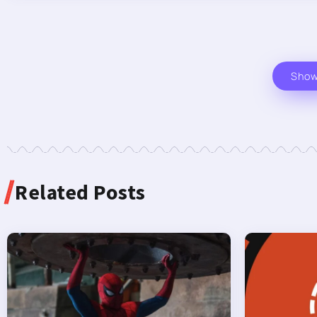
Sho
Related Posts