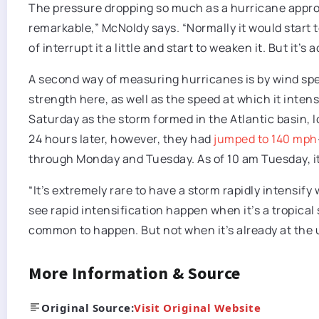
The pressure dropping so much as a hurricane appro
remarkable,” McNoldy says. “Normally it would start t
of interrupt it a little and start to weaken it. But it’s 
A second way of measuring hurricanes is by wind spee
strength here, as well as the speed at which it inte
Saturday as the storm formed in the Atlantic basin, 
24 hours later, however, they had
jumped to 140 mph
through Monday and Tuesday. As of 10 am Tuesday, 
“It’s extremely rare to have a storm rapidly intensify
see rapid intensification happen when it’s a tropical 
common to happen. But not when it’s already at the u
More Information & Source
Original Source:
Visit Original Website