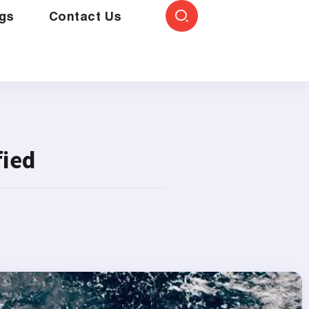
gs
Contact Us
fied