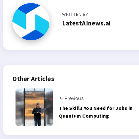
WRITTEN BY
LatestAInews.ai
Other Articles
Previous
The Skills You Need for Jobs in
Quantum Computing