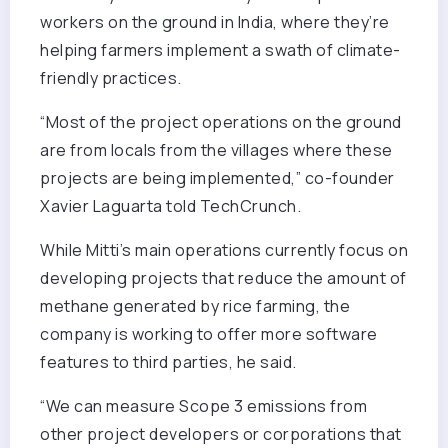
workers on the ground in India, where they’re
helping farmers implement a swath of climate-
friendly practices.
“Most of the project operations on the ground
are from locals from the villages where these
projects are being implemented,” co-founder
Xavier Laguarta told TechCrunch.
While Mitti’s main operations currently focus on
developing projects that reduce the amount of
methane generated by rice farming, the
company is working to offer more software
features to third parties, he said.
“We can measure Scope 3 emissions from
other project developers or corporations that