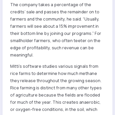
The company takes a percentage of the
credits’ sale and passes the remainder on to
farmers and the community, he said. “Usually,
farmers will see about a 15% improvement in
their bottom line by joining our programs.” For
smallholder farmers, who often teeter on the
edge of profitability, such revenue can be
meaningful.
Mitti’s software studies various signals from
rice farms to determine how much methane
they release throughout the growing season.
Rice farming is distinct from many other types
of agriculture because the fields are flooded
for much of the year. This creates anaerobic,
or oxygen-free conditions, in the soil, which