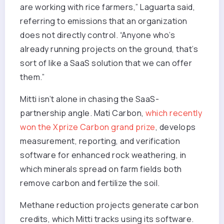
are working with rice farmers,” Laguarta said,
referring to emissions that an organization
does not directly control. “Anyone who’s
already running projects on the ground, that’s
sort of like a SaaS solution that we can offer
them.”
Mitti isn’t alone in chasing the SaaS-
partnership angle. Mati Carbon,
which recently
won the Xprize Carbon grand prize
, develops
measurement, reporting, and verification
software for enhanced rock weathering, in
which minerals spread on farm fields both
remove carbon and fertilize the soil.
Methane reduction projects generate carbon
credits, which Mitti tracks using its software.