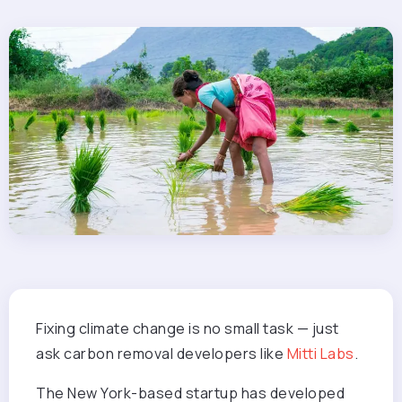
Fixing climate change is no small task — just
ask carbon removal developers like
Mitti Labs
.
The New York-based startup has developed