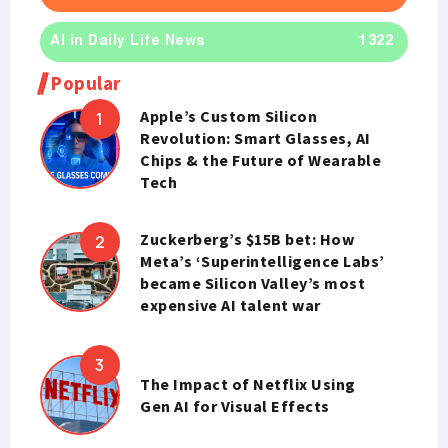
AI in Daily Life News
1322
Popular
Apple’s Custom Silicon
Revolution: Smart Glasses, AI
Chips & the Future of Wearable
Tech
Zuckerberg’s $15B bet: How
Meta’s ‘Superintelligence Labs’
became Silicon Valley’s most
expensive AI talent war
The Impact of Netflix Using
Gen AI for Visual Effects