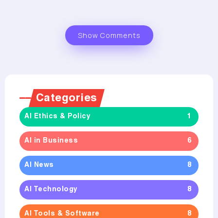
Show Comments
Categories
AI Ethics & Policy
1
AI in Business
6
AI News
8
AI Technology
8
AI Tools & Software
8