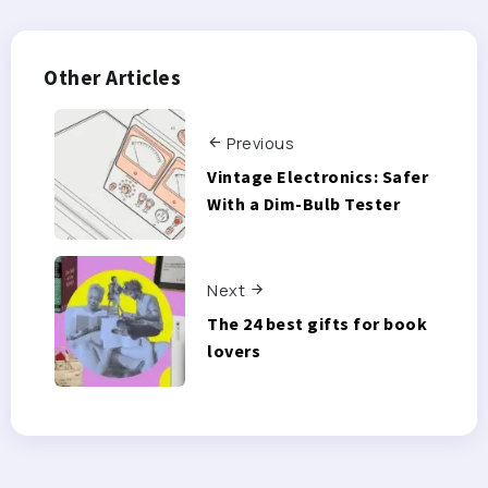
Other Articles
Previous
Vintage Electronics: Safer
With a Dim-Bulb Tester
Next
The 24 best gifts for book
lovers