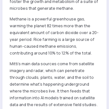
foster the growth and metabolism of a suite of
microbes that generate methane.
Methane is a powerful greenhouse gas,
warming the planet 82 times more than the
equivalent amount of carbon dioxide over a 20-
year period. Rice farming is a large source of
human-caused methane emissions,
contributing around 10% to 12% of the total.
Mitti’s main data sources come from satellite
imagery and radar, which can penetrate
through clouds, plants, water, and the soil to
determine what’s happening underground
where the microbes live. It then feeds that
information into AI models trained on satellite
data and the results of extensive field studies.