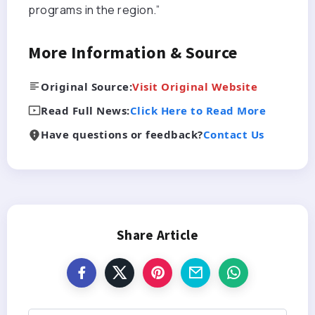
programs in the region.”
More Information & Source
Original Source:
Visit Original Website
Read Full News:
Click Here to Read More
Have questions or feedback?
Contact Us
Share Article