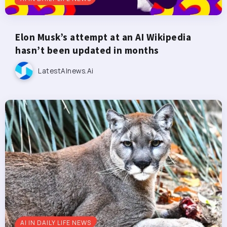
Elon Musk’s attempt at an AI Wikipedia
hasn’t been updated in months
LatestAInews.ai
AI IN DAILY LIFE NEWS