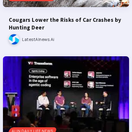
Cougars Lower the Risks of Car Crashes by
Hunting Deer
LatestAInews.ai
AI IN DAILY LIFE NEWS