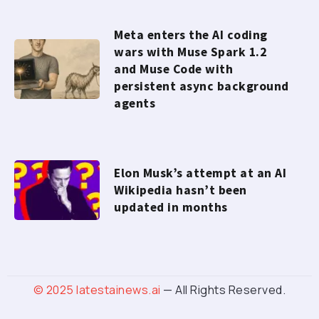
Meta enters the AI coding
wars with Muse Spark 1.2
and Muse Code with
persistent async background
agents
Elon Musk’s attempt at an AI
Wikipedia hasn’t been
updated in months
© 2025
latestainews.ai
— All Rights Reserved.