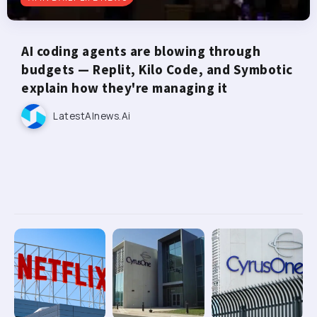
AI coding agents are blowing through
budgets — Replit, Kilo Code, and Symbotic
explain how they're managing it
LatestAInews.ai