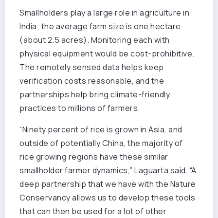
Smallholders play a large role in agriculture in
India; the average farm size is one hectare
(about 2.5 acres). Monitoring each with
physical equipment would be cost-prohibitive.
The remotely sensed data helps keep
verification costs reasonable, and the
partnerships help bring climate-friendly
practices to millions of farmers.
“Ninety percent of rice is grown in Asia, and
outside of potentially China, the majority of
rice growing regions have these similar
smallholder farmer dynamics,” Laguarta said. “A
deep partnership that we have with the Nature
Conservancy allows us to develop these tools
that can then be used for a lot of other