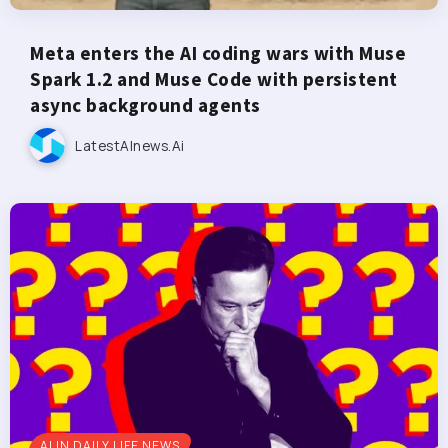
Meta enters the AI coding wars with Muse
Spark 1.2 and Muse Code with persistent
async background agents
LatestAInews.ai
AI IN DAILY LIFE NEWS