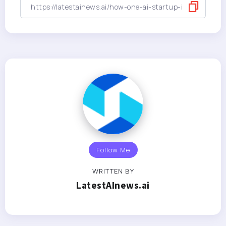
Follow Me
WRITTEN BY
LatestAInews.ai