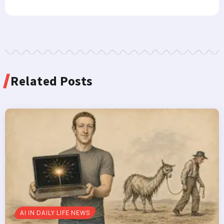
Related Posts
AI IN DAILY LIFE NEWS