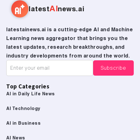
AI
latest
news.ai
latestainews.ai is a cutting-edge AI and Machine
Learning news aggregator that brings you the
latest updates, research breakthroughs, and
industry developments from around the world.
Top Categories
AI in Daily Life News
AI Technology
AI in Business
AI News