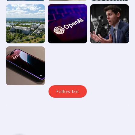
Follow Me