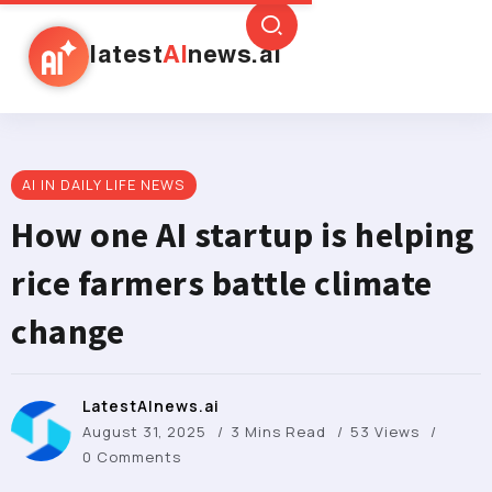
latest
AI
news.ai
AI IN DAILY LIFE NEWS
How one AI startup is helping
rice farmers battle climate
change
LatestAInews.ai
August 31, 2025
3 Mins Read
53 Views
0 Comments