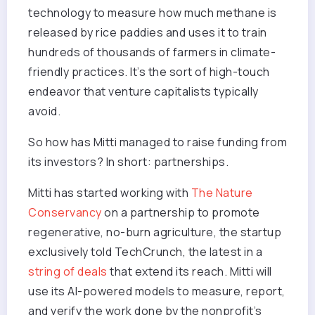
technology to measure how much methane is
released by rice paddies and uses it to train
hundreds of thousands of farmers in climate-
friendly practices. It’s the sort of high-touch
endeavor that venture capitalists typically
avoid.
So how has Mitti managed to raise funding from
its investors? In short: partnerships.
Mitti has started working with
The Nature
Conservancy
on a partnership to promote
regenerative, no-burn agriculture, the startup
exclusively told TechCrunch, the latest in a
string of deals
that extend its reach. Mitti will
use its AI-powered models to measure, report,
and verify the work done by the nonprofit’s