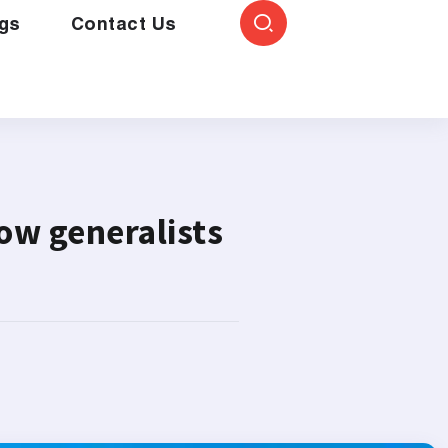
gs
Contact Us
ow generalists