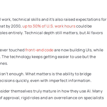
work, technical skills and it's also raised expectations for
hat by 2030,
up to 30% of U.S. work hours
could be
es entirely. Technical depth still matters, but AI favors
 never touched
front-end code
are now building UIs, while
 The technology keeps getting easier to use but the
ines.
isn’t enough. What matters is the ability to bridge
cisions quickly, even with imperfect information.
sider themselves truly mature in how they use AI. Many
 of approval, rigid roles and an overreliance on specialists