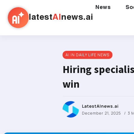
News
So
latest
AI
news.ai
AI IN DAILY LIFE NEWS
Hiring special
win
LatestAInews.ai
December 21, 2025
3 