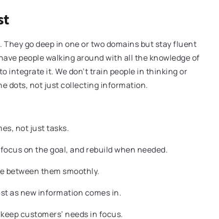
st
. They go deep in one or two domains but stay fluent
 have people walking around with all the knowledge of
 integrate it. We don’t train people in thinking or
 dots, not just collecting information.
s, not just tasks.
focus on the goal, and rebuild when needed.
e between them smoothly.
ust as new information comes in.
keep customers’ needs in focus.