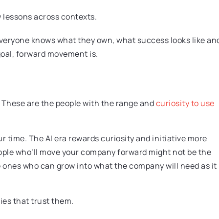
w lessons across contexts.
. Everyone knows what they own, what success looks like an
 goal, forward movement is.
 These are the people with the range and
curiosity to use
our time. The AI era rewards curiosity and initiative more
people who’ll move your company forward might not be the
e ones who can grow into what the company will need as it
ies that trust them.