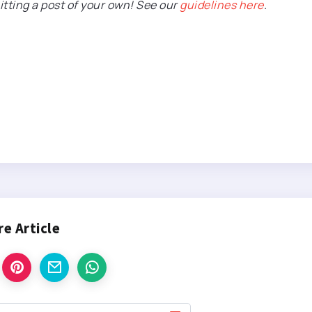
itting a post of your own! See our
guidelines here
.
re Article