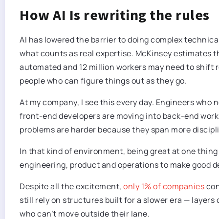
How AI Is rewriting the rules
AI has lowered the barrier to doing complex technical 
what counts as real expertise. McKinsey estimates t
automated and 12 million workers may need to shift rol
people who can figure things out as they go.
At my company, I see this every day. Engineers who
front-end developers are moving into back-end work.
problems are harder because they span more discipl
In that kind of environment, being great at one thing 
engineering, product and operations to make good de
Despite all the excitement,
only 1% of companies
con
still rely on structures built for a slower era — layers
who can’t move outside their lane.