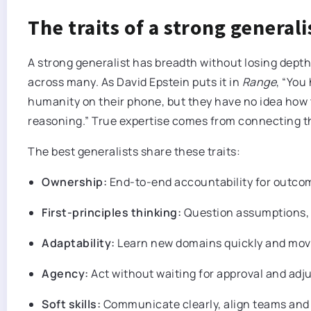
The traits of a strong generali
A strong generalist has breadth without losing depth
across many. As David Epstein puts it in
Range
, “You
humanity on their phone, but they have no idea how to
reasoning.” True expertise comes from connecting the
The best generalists share these traits:
Ownership:
End-to-end accountability for outcome
First-principles thinking:
Question assumptions, 
Adaptability:
Learn new domains quickly and mov
Agency:
Act without waiting for approval and adj
Soft skills:
Communicate clearly, align teams and 