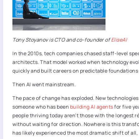
Tony Stoyanov is CTO and co-founder of
EliseAI
In the 2010s, tech companies chased staff-level spec
architects. That model worked when technology evolve
quickly and built careers on predictable foundations 
Then AI went mainstream.
The pace of change has exploded. New technologies a
someone who has been
building AI agents
for five ye
people thriving today aren’t those with the longest r
without waiting for direction. Nowhere is this trans
has likely experienced the most dramatic shift of all,