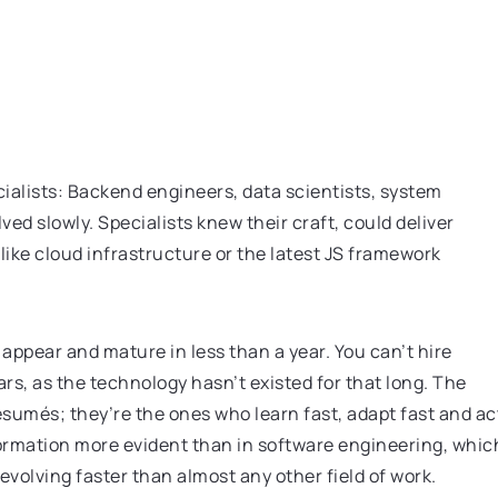
ialists: Backend engineers, data scientists, system
d slowly. Specialists knew their craft, could deliver
like cloud infrastructure or the latest JS framework
ppear and mature in less than a year. You can’t hire
ars, as the technology hasn’t existed for that long. The
ésumés; they’re the ones who learn fast, adapt fast and ac
formation more evident than in software engineering, whic
 evolving faster than almost any other field of work.