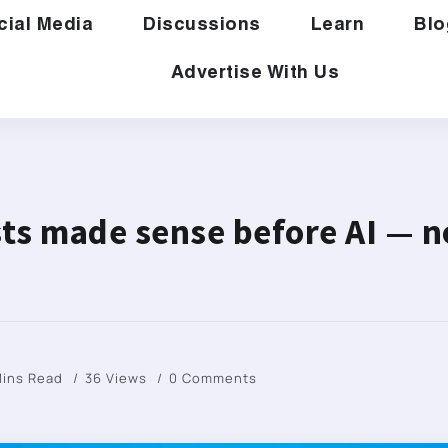
cial Media
Discussions
Learn
Blo
Advertise With Us
ists made sense before AI — n
Mins Read
36 Views
0 Comments