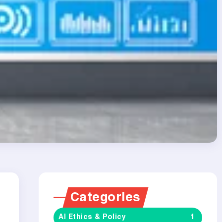
Categories
AI Ethics & Policy
1