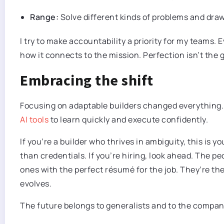
Range:
Solve different kinds of problems and dra
I try to make accountability a priority for my teams
how it connects to the mission. Perfection isn’t the
Embracing the shift
Focusing on adaptable builders changed everything.
AI tools
to learn quickly and execute confidently.
If you’re a builder who thrives in ambiguity, this is y
than credentials. If you’re hiring, look ahead. The 
ones with the perfect résumé for the job. They’re th
evolves.
The future belongs to generalists and to the compan