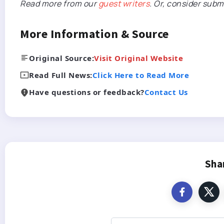
Read more from our
guest writers
. Or, consider subm
More Information & Source
Original Source:
Visit Original Website
Read Full News:
Click Here to Read More
Have questions or feedback?
Contact Us
Sha