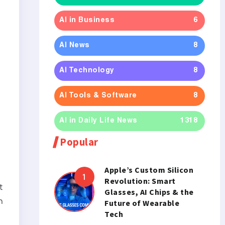
AI in Business
6
AI News
8
AI Technology
8
AI Tools & Software
8
AI in Daily Life News
1318
Popular
Apple’s Custom Silicon
Revolution: Smart
t
Glasses, AI Chips & the
h
Future of Wearable
Tech