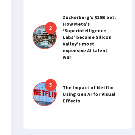
Zuckerberg’s $15B bet:
How Meta’s
‘Superintelligence
Labs’ became Silicon
Valley’s most
expensive AI talent
war
The Impact of Netflix
Using Gen AI for Visual
Effects