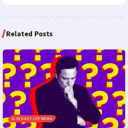
Related Posts
AI IN DAILY LIFE NEWS