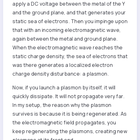
apply a DC voltage between the metal of the Y
and the ground plane, and that generates your
static sea of electrons. Then you impinge upon
that with an incoming electromagnetic wave,
again between the metal and ground plane.
When the electromagnetic wave reaches the
static charge density, the sea of electrons that
was there generates a localized electron
charge density disturbance: a plasmon.
Now, if you launch a plasmon by itself, it will
quickly dissipate. It will not propagate very far.
In my setup, the reason why the plasmon
survives is because it is being regenerated. As
the electromagnetic field propagates, you
keep regenerating the plasmons, creating new