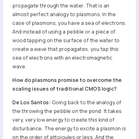
propagate through the water. That is an
almost perfect analogy to plasmons. In the
case of plasmons, you have a sea of electrons.
And instead of using a pebble or a piece of
wood tapping on the surface of the water to
create a wave that propagates, you tap this
sea of electrons with an electromagnetic
wave.
How do plasmons promise to overcome the
scaling issues of traditional CMOS logic?
De Los Santos:
Going back to the analogy of
the throwing the pebble on the pond: It takes
very, very low energy to create this kind of
disturbance. The energy to excite a plasmon is
on the order of attojoules or less. And the