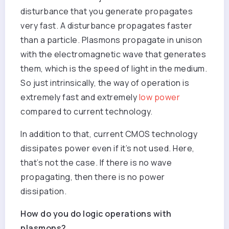
disturbance that you generate propagates
very fast. A disturbance propagates faster
than a particle. Plasmons propagate in unison
with the electromagnetic wave that generates
them, which is the speed of light in the medium.
So just intrinsically, the way of operation is
extremely fast and extremely
low power
compared to current technology.
In addition to that, current CMOS technology
dissipates power even if it’s not used. Here,
that’s not the case. If there is no wave
propagating, then there is no power
dissipation.
How do you do logic operations with
plasmons?