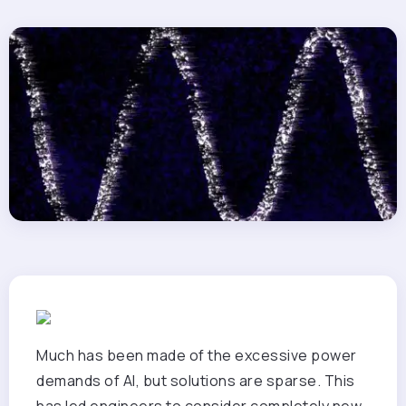
Much has been made of the excessive power
demands of AI, but solutions are sparse. This