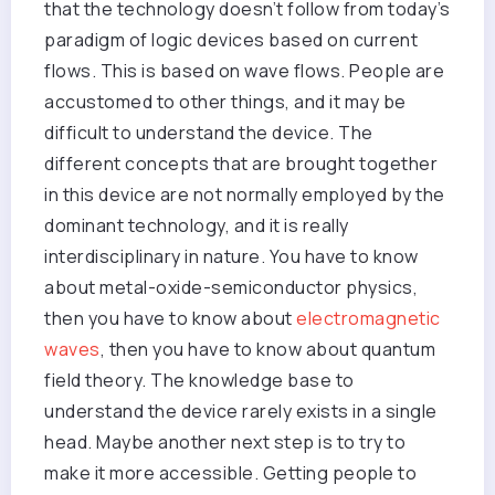
that the technology doesn’t follow from today’s
paradigm of logic devices based on current
flows. This is based on wave flows. People are
accustomed to other things, and it may be
difficult to understand the device. The
different concepts that are brought together
in this device are not normally employed by the
dominant technology, and it is really
interdisciplinary in nature. You have to know
about metal-oxide-semiconductor physics,
then you have to know about
electromagnetic
waves
, then you have to know about quantum
field theory. The knowledge base to
understand the device rarely exists in a single
head. Maybe another next step is to try to
make it more accessible. Getting people to