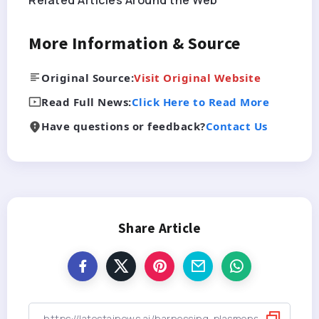
Related Articles Around the Web
More Information & Source
Original Source:
Visit Original Website
Read Full News:
Click Here to Read More
Have questions or feedback?
Contact Us
Share Article