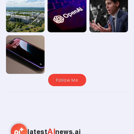
Follow Me
AI
latest
news.ai