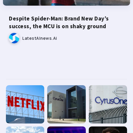
Despite Spider-Man: Brand New Day’s
success, the MCU is on shaky ground
LatestAInews.ai