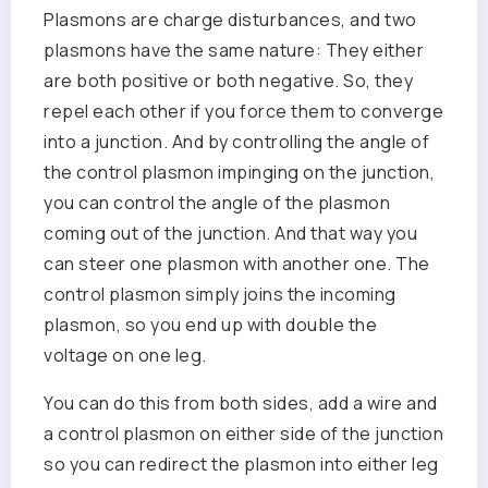
Plasmons are charge disturbances, and two
plasmons have the same nature: They either
are both positive or both negative. So, they
repel each other if you force them to converge
into a junction. And by controlling the angle of
the control plasmon impinging on the junction,
you can control the angle of the plasmon
coming out of the junction. And that way you
can steer one plasmon with another one. The
control plasmon simply joins the incoming
plasmon, so you end up with double the
voltage on one leg.
You can do this from both sides, add a wire and
a control plasmon on either side of the junction
so you can redirect the plasmon into either leg