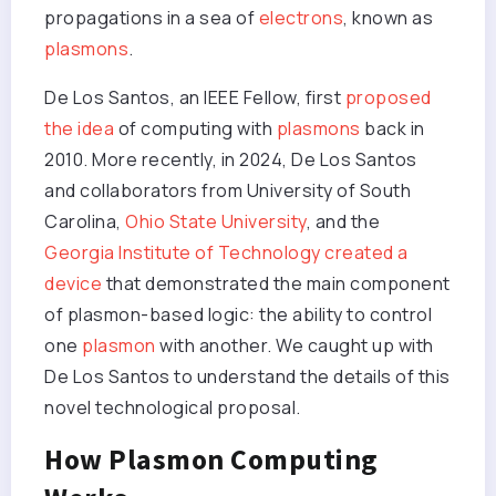
propagations in a sea of
electrons
, known as
plasmons
.
De Los Santos, an IEEE Fellow, first
proposed
the idea
of computing with
plasmons
back in
2010. More recently, in 2024, De Los Santos
and collaborators from University of South
Carolina,
Ohio State University
, and the
Georgia Institute of Technology
created a
device
that demonstrated the main component
of plasmon-based logic: the ability to control
one
plasmon
with another. We caught up with
De Los Santos to understand the details of this
novel technological proposal.
How Plasmon Computing