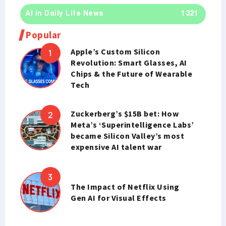
AI in Daily Life News
1321
Popular
Apple’s Custom Silicon
Revolution: Smart Glasses, AI
Chips & the Future of Wearable
Tech
Zuckerberg’s $15B bet: How
Meta’s ‘Superintelligence Labs’
became Silicon Valley’s most
expensive AI talent war
The Impact of Netflix Using
Gen AI for Visual Effects