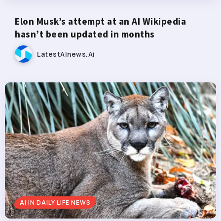
Elon Musk’s attempt at an AI Wikipedia
hasn’t been updated in months
LatestAInews.ai
AI IN DAILY LIFE NEWS