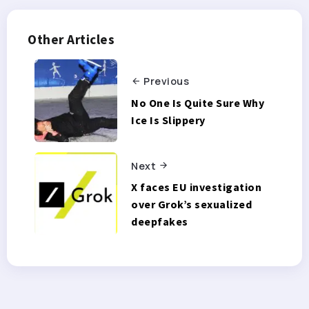
Other Articles
Previous
No One Is Quite Sure Why
Ice Is Slippery
Next
X faces EU investigation
over Grok’s sexualized
deepfakes