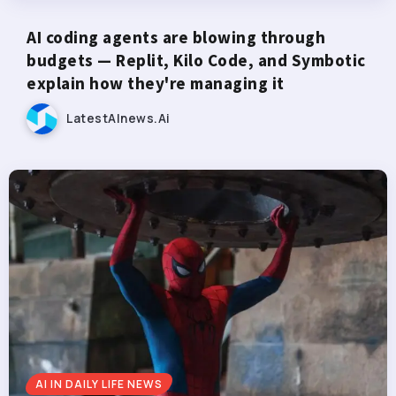
AI coding agents are blowing through
budgets — Replit, Kilo Code, and Symbotic
explain how they're managing it
LatestAInews.ai
AI IN DAILY LIFE NEWS