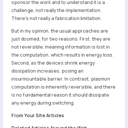
sponsor the work and to understand it is a
challenge, not really the implementation.
There’s not really a fabrication limitation.
But in my opinion, the usual approaches are
just doomed, for two reasons. First, they are
not reversible, meaning information is lost in
the computation, which results in energy loss.
Second, as the devices shrink energy
dissipation increases, posing an
insurmountable barrier. In contrast, plasmon
computation is inherently reversible, and there
is no fundamental reason it should dissipate
any energy during switching.
From Your Site Articles