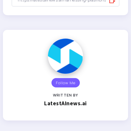
Follow Me
WRITTEN BY
LatestAInews.ai