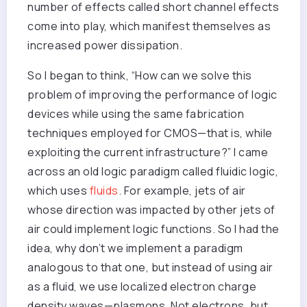
number of effects called short channel effects
come into play, which manifest themselves as
increased power dissipation.
So I began to think, “How can we solve this
problem of improving the performance of logic
devices while using the same fabrication
techniques employed for CMOS—that is, while
exploiting the current infrastructure?” I came
across an old logic paradigm called fluidic logic,
which uses
fluids
. For example, jets of air
whose direction was impacted by other jets of
air could implement logic functions. So I had the
idea, why don’t we implement a paradigm
analogous to that one, but instead of using air
as a fluid, we use localized electron charge
density waves—plasmons. Not electrons, but