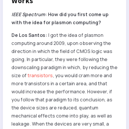
Works
IEEE Spectrum
: How did you first come up
with the idea for plasmon computing?
De Los Santos:
I got the idea of plasmon
computing around 2009, upon observing the
direction in which the field of CMOS logic was
going. In particular, they were following the
downscaling paradigm in which, by reducing the
size of
transistors
, you would cram more and
more transistors in a certain area, and that
would increase the performance. However, if
you follow that paradigm to its conclusion, as
the device sizes are reduced, quantum
mechanical effects come into play, as well as
leakage. When the devices are very small, a