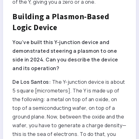
of the Y, giving you a zero or a one.
Building a Plasmon-Based
Logic Device
You’ve built this Y-junction device and
demonstrated steering a plasmon to one
side in 2024. Can you describe the device
and its operation?
De Los Santos:
The Y-junction device is about
5 square [micrometers]. The Y is made up of
the following: a metal on top of an oxide, on
top of a semiconducting wafer, on top of a
ground plane. Now, between the oxide and the
wafer, you have to generate a charge density—
this is the sea of electrons. To do that, you