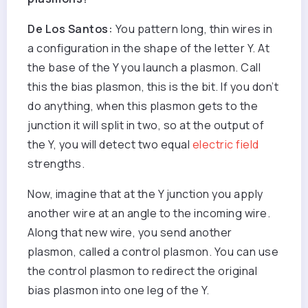
De Los Santos:
You pattern long, thin wires in
a configuration in the shape of the letter Y. At
the base of the Y you launch a plasmon. Call
this the bias plasmon, this is the bit. If you don’t
do anything, when this plasmon gets to the
junction it will split in two, so at the output of
the Y, you will detect two equal
electric field
strengths.
Now, imagine that at the Y junction you apply
another wire at an angle to the incoming wire.
Along that new wire, you send another
plasmon, called a control plasmon. You can use
the control plasmon to redirect the original
bias plasmon into one leg of the Y.