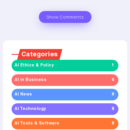
Show Comments
Categories
AI Ethics & Policy
1
AI in Business
6
AI News
8
AI Technology
8
AI Tools & Software
8