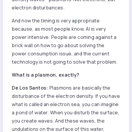
electron disturbances.
And now the timing is very appropriate
because, as most people know, AI is very
power intensive. People are coming against a
brick wall on how to go about solving the
power consumption issue, and the current
technology is not going to solve that problem.
What is a plasmon, exactly?
De Los Santos:
Plasmons are basically the
disturbance of the electron density. If you have
what is called an electron sea, you can imagine
a pond of water. When you disturb the surface,
you create waves. And these waves, the
undulations on the surface of this water,