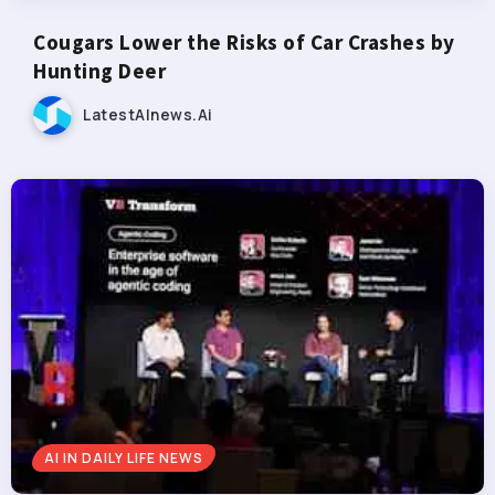
Cougars Lower the Risks of Car Crashes by
Hunting Deer
LatestAInews.ai
AI IN DAILY LIFE NEWS