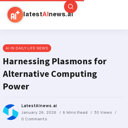
latest
AI
news.ai
AI IN DAILY LIFE NEWS
Harnessing Plasmons for
Alternative Computing
Power
LatestAInews.ai
January 26, 2026
6 Mins Read
30 Views
0 Comments