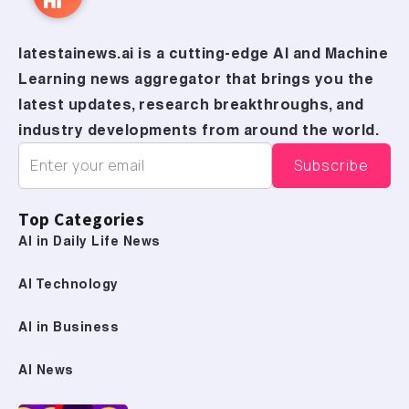
latestainews.ai is a cutting-edge AI and Machine
Learning news aggregator that brings you the
latest updates, research breakthroughs, and
industry developments from around the world.
Top Categories
AI in Daily Life News
AI Technology
AI in Business
AI News