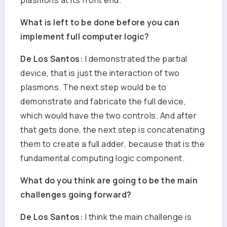
plasmons at its front end.
What is left to be done before you can
implement full computer logic?
De Los Santos:
I demonstrated the partial
device, that is just the interaction of two
plasmons. The next step would be to
demonstrate and fabricate the full device,
which would have the two controls. And after
that gets done, the next step is concatenating
them to create a full adder, because that is the
fundamental computing logic component.
What do you think are going to be the main
challenges going forward?
De Los Santos:
I think the main challenge is