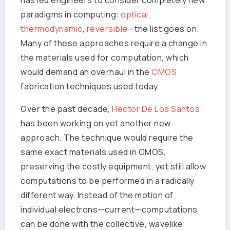
has led engineers to consider completely new
paradigms in computing:
optical
,
thermodynamic
,
reversible
—the list goes on.
Many of these approaches require a change in
the materials used for computation, which
would demand an overhaul in the
CMOS
fabrication techniques used today.
Over the past decade,
Hector De Los Santos
has been working on yet another new
approach. The technique would require the
same exact materials used in CMOS,
preserving the costly equipment, yet still allow
computations to be performed in a radically
different way. Instead of the motion of
individual electrons—current—computations
can be done with the collective, wavelike