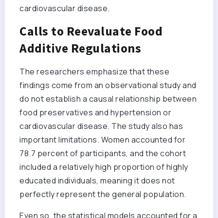
cardiovascular disease.
Calls to Reevaluate Food
Additive Regulations
The researchers emphasize that these
findings come from an observational study and
do not establish a causal relationship between
food preservatives and hypertension or
cardiovascular disease. The study also has
important limitations. Women accounted for
78.7 percent of participants, and the cohort
included a relatively high proportion of highly
educated individuals, meaning it does not
perfectly represent the general population.
Even so, the statistical models accounted for a