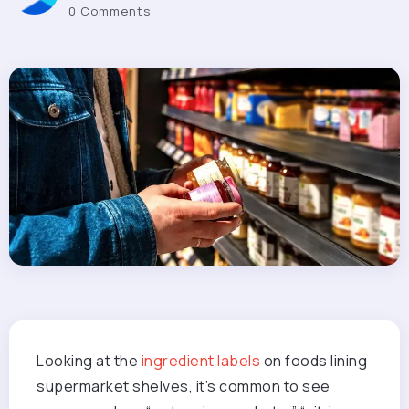
0 Comments
Looking at the
ingredient labels
on foods lining
supermarket shelves, it’s common to see