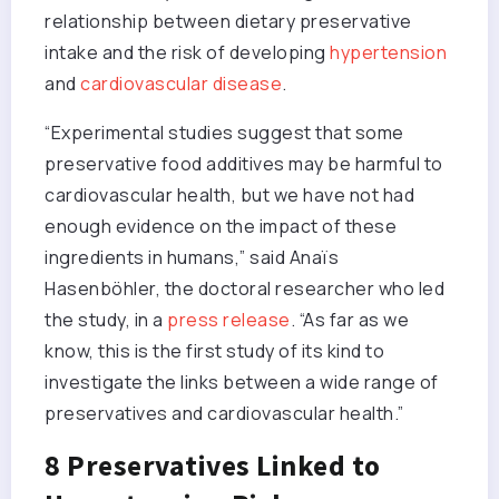
relationship between dietary preservative
intake and the risk of developing
hypertension
and
cardiovascular disease
.
“Experimental studies suggest that some
preservative food additives may be harmful to
cardiovascular health, but we have not had
enough evidence on the impact of these
ingredients in humans,” said Anaïs
Hasenböhler, the doctoral researcher who led
the study, in a
press release
. “As far as we
know, this is the first study of its kind to
investigate the links between a wide range of
preservatives and cardiovascular health.”
8 Preservatives Linked to