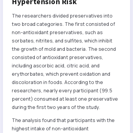
Hypertension Risk
The researchers divided preservatives into
two broad categories. The first consisted of
non-antioxidant preservatives, such as
sorbates, nitrites, and sulfites, which inhibit
the growth of mold and bacteria. The second
consisted of antioxidant preservatives,
including ascorbic acid, citric acid, and
erythorbates, which prevent oxidation and
discoloration in foods. According to the
researchers, nearly every participant (99.5
percent) consumed at least one preservative
during the first two years of the study.
The analysis found that participants with the
highest intake of non-antioxidant