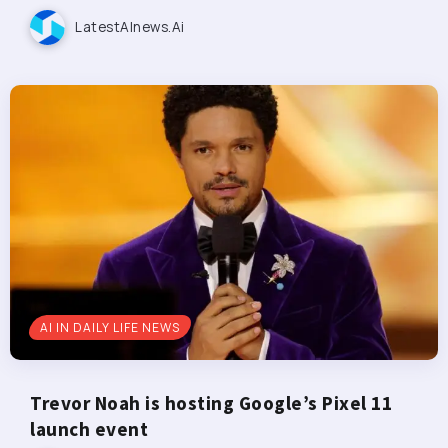
LatestAInews.ai
AI IN DAILY LIFE NEWS
Trevor Noah is hosting Google’s Pixel 11
launch event