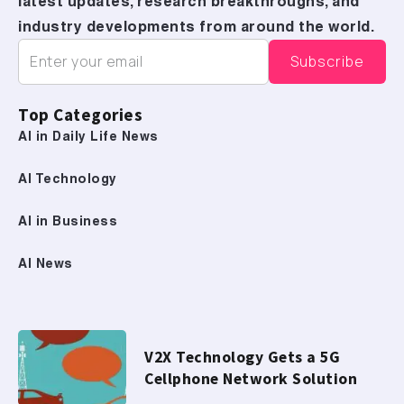
latest updates, research breakthroughs, and
industry developments from around the world.
Top Categories
AI in Daily Life News
AI Technology
AI in Business
AI News
V2X Technology Gets a 5G
Cellphone Network Solution