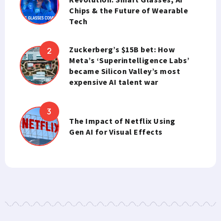
Chips & the Future of Wearable
Tech
Zuckerberg’s $15B bet: How
Meta’s ‘Superintelligence Labs’
became Silicon Valley’s most
expensive AI talent war
The Impact of Netflix Using
Gen AI for Visual Effects