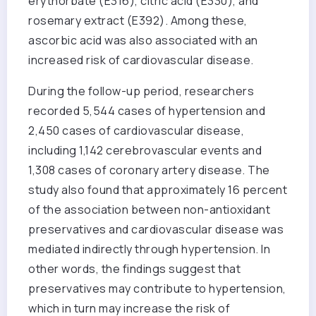
erythorbate (E316), citric acid (E330), and
rosemary extract (E392). Among these,
ascorbic acid was also associated with an
increased risk of cardiovascular disease.
During the follow-up period, researchers
recorded 5,544 cases of hypertension and
2,450 cases of cardiovascular disease,
including 1,142 cerebrovascular events and
1,308 cases of coronary artery disease. The
study also found that approximately 16 percent
of the association between non-antioxidant
preservatives and cardiovascular disease was
mediated indirectly through hypertension. In
other words, the findings suggest that
preservatives may contribute to hypertension,
which in turn may increase the risk of