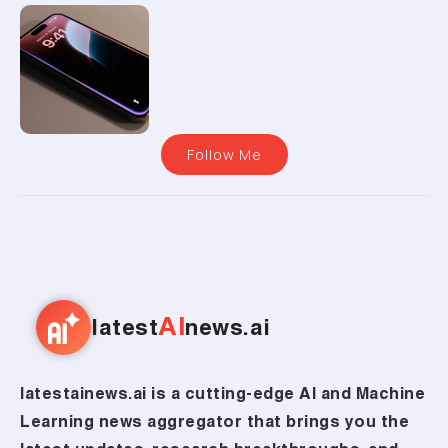
Follow Me
AI
latest
news.ai
latestainews.ai is a cutting-edge AI and Machine
Learning news aggregator that brings you the