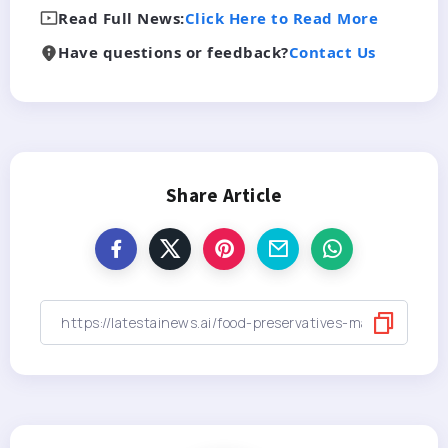
Read Full News:
Click Here to Read More
Have questions or feedback?
Contact Us
Share Article