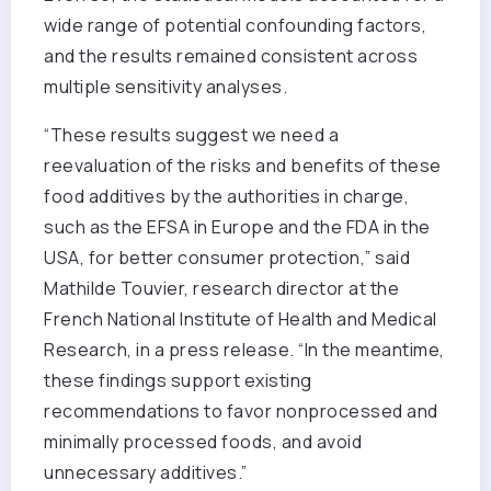
wide range of potential confounding factors,
and the results remained consistent across
multiple sensitivity analyses.
“These results suggest we need a
reevaluation of the risks and benefits of these
food additives by the authorities in charge,
such as the EFSA in Europe and the FDA in the
USA, for better consumer protection,” said
Mathilde Touvier, research director at the
French National Institute of Health and Medical
Research, in a press release. “In the meantime,
these findings support existing
recommendations to favor nonprocessed and
minimally processed foods, and avoid
unnecessary additives.”