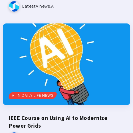
LatestAInews.ai
AI IN DAILY LIFE NEWS
IEEE Course on Using AI to Modernize
Power Grids