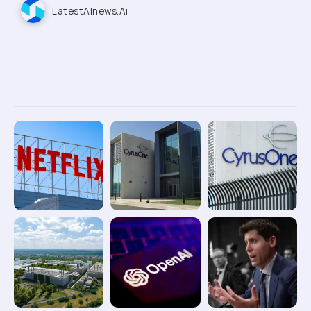
LatestAInews.ai