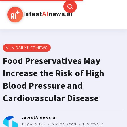
latest
AI
news.ai
AI IN DAILY LIFE NEWS
Food Preservatives May
Increase the Risk of High
Blood Pressure and
Cardiovascular Disease
LatestAInews.ai
July 4, 2026
3 Mins Read
11 Views