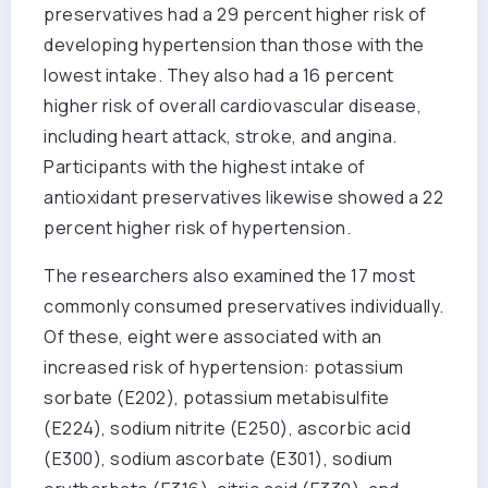
preservatives had a 29 percent higher risk of
developing hypertension than those with the
lowest intake. They also had a 16 percent
higher risk of overall cardiovascular disease,
including heart attack, stroke, and angina.
Participants with the highest intake of
antioxidant preservatives likewise showed a 22
percent higher risk of hypertension.
The researchers also examined the 17 most
commonly consumed preservatives individually.
Of these, eight were associated with an
increased risk of hypertension: potassium
sorbate (E202), potassium metabisulfite
(E224), sodium nitrite (E250), ascorbic acid
(E300), sodium ascorbate (E301), sodium