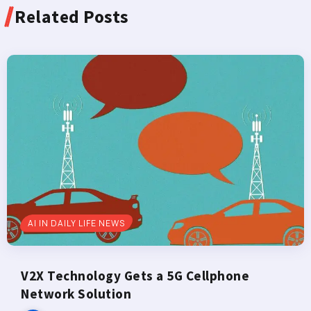
Related Posts
AI IN DAILY LIFE NEWS
V2X Technology Gets a 5G Cellphone
Network Solution