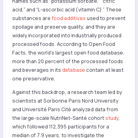
names such as “potassium sorbate,” “citric
acid,” and “L-ascorbic acid (vitamin C).” These
substances are
food additives
used to prevent
spoilage and preserve quality, and they are
widely incorporated into industrially produced
processed foods. According to Open Food
Facts, the world’s largest open food database,
more than 20 percent of the processed foods
and beverages in its
database
contain at least
one preservative.
Against this backdrop, a research team led by
scientists at Sorbonne Paris Nord University
and Université Paris Cité analyzed data from
the large-scale NutriNet-Santé cohort
study
,
which followed 112,395 participants for a
median of 7.9 years, to investigate the