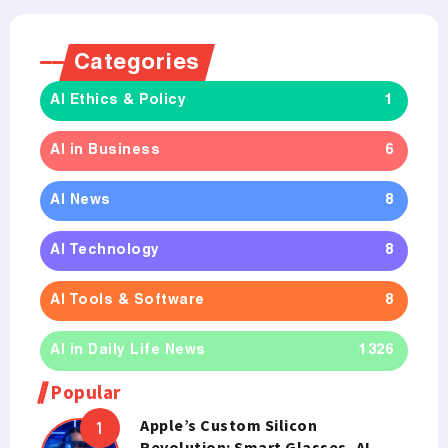
Categories
AI Ethics & Policy
1
AI in Business
6
AI News
8
AI Technology
8
AI Tools & Software
8
AI in Daily Life News
1326
Popular
Apple’s Custom Silicon
Revolution: Smart Glasses, AI