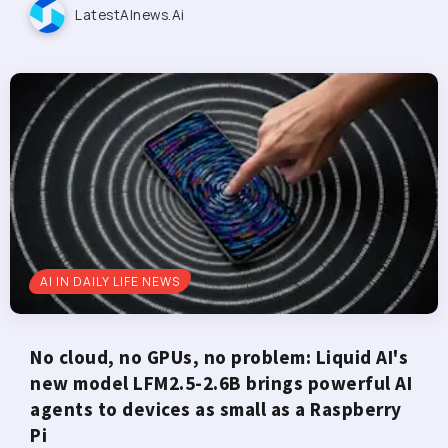
LatestAInews.ai
AI IN DAILY LIFE NEWS
No cloud, no GPUs, no problem: Liquid AI's
new model LFM2.5-2.6B brings powerful AI
agents to devices as small as a Raspberry
Pi