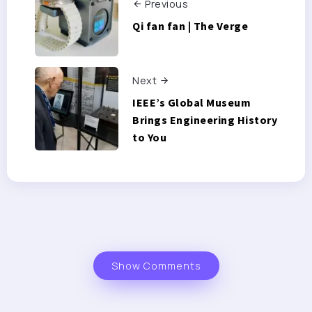
Previous
Qi fan fan | The Verge
Next
IEEE’s Global Museum
Brings Engineering History
to You
Show Comments