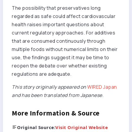
The possibility that preservatives long
regarded as safe could affect cardiovascular
health raises important questions about
current regulatory approaches. For additives
that are consumed continuously through
multiple foods without numerical limits on their
use, the findings suggest it may be time to
reopen the debate over whether existing
regulations are adequate.
This story originally appeared on
WIRED Japan
and has been translated from Japanese.
More Information & Source
Original Source:
Visit Original Website