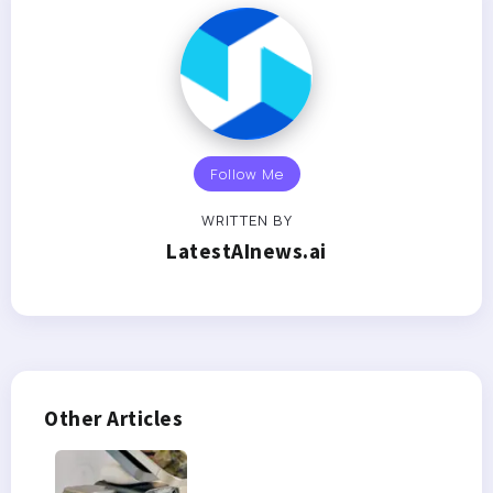
Follow Me
WRITTEN BY
LatestAInews.ai
Other Articles