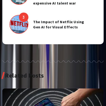
expensive AI talent war
The Impact of Netflix Using
Gen AI for Visual Effects
Related Posts