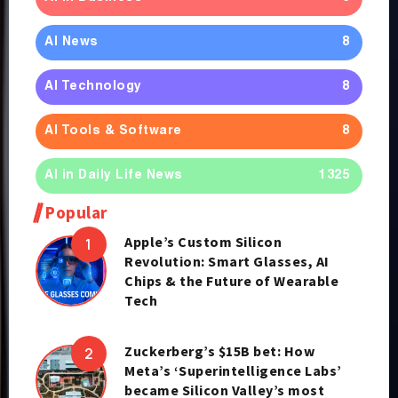
AI News
8
AI Technology
8
AI Tools & Software
8
AI in Daily Life News
1325
Popular
Apple’s Custom Silicon
Revolution: Smart Glasses, AI
Chips & the Future of Wearable
Tech
Zuckerberg’s $15B bet: How
Meta’s ‘Superintelligence Labs’
became Silicon Valley’s most