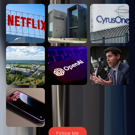
Follow Me