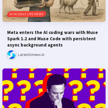
AI IN DAILY LIFE NEWS
Meta enters the AI coding wars with Muse
Spark 1.2 and Muse Code with persistent
async background agents
LatestAInews.ai