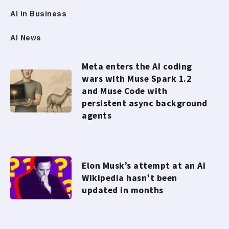
AI in Business
AI News
Meta enters the AI coding
wars with Muse Spark 1.2
and Muse Code with
persistent async background
agents
Elon Musk’s attempt at an AI
Wikipedia hasn’t been
updated in months