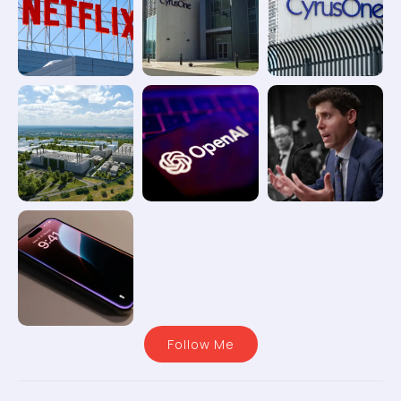
Follow Me