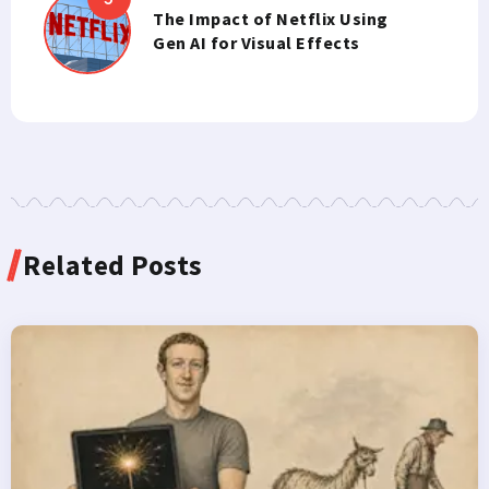
The Impact of Netflix Using
Gen AI for Visual Effects
Related Posts