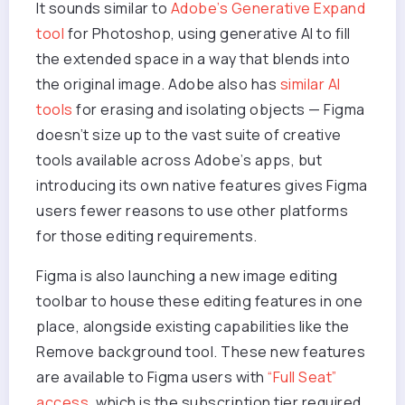
It sounds similar to
Adobe’s Generative Expand
tool
for Photoshop, using generative AI to fill
the extended space in a way that blends into
the original image. Adobe also has
similar AI
tools
for erasing and isolating objects — Figma
doesn’t size up to the vast suite of creative
tools available across Adobe’s apps, but
introducing its own native features gives Figma
users fewer reasons to use other platforms
for those editing requirements.
Figma is also launching a new image editing
toolbar to house these editing features in one
place, alongside existing capabilities like the
Remove background tool. These new features
are available to Figma users with
“Full Seat”
access
, which is the subscription tier required