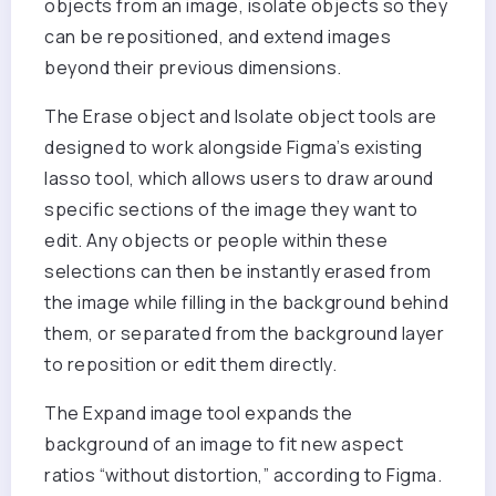
objects from an image, isolate objects so they
can be repositioned, and extend images
beyond their previous dimensions.
The Erase object and Isolate object tools are
designed to work alongside Figma’s existing
lasso tool, which allows users to draw around
specific sections of the image they want to
edit. Any objects or people within these
selections can then be instantly erased from
the image while filling in the background behind
them, or separated from the background layer
to reposition or edit them directly.
The Expand image tool expands the
background of an image to fit new aspect
ratios “without distortion,” according to Figma.