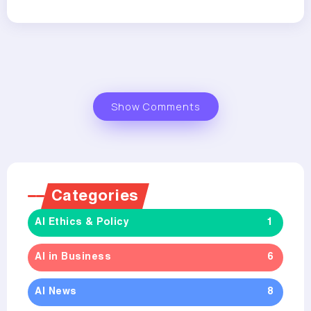
Show Comments
Categories
AI Ethics & Policy
1
AI in Business
6
AI News
8