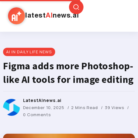
latest
AI
news.ai
AI IN DAILY LIFE NEWS
Figma adds more Photoshop-
like AI tools for image editing
LatestAInews.ai
December 10, 2025
2 Mins Read
39 Views
0 Comments