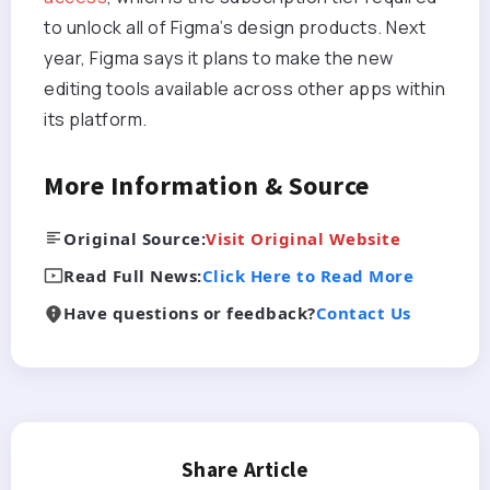
to unlock all of Figma’s design products. Next
year, Figma says it plans to make the new
editing tools available across other apps within
its platform.
More Information & Source
Original Source:
Visit Original Website
Read Full News:
Click Here to Read More
Have questions or feedback?
Contact Us
Share Article