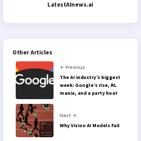
LatestAInews.ai
Other Articles
Previous
The AI industry’s biggest
week: Google’s rise, RL
mania, and a party boat
Next
Why Vision AI Models Fail