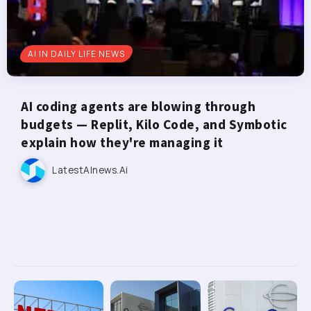
AI IN DAILY LIFE NEWS
AI coding agents are blowing through
budgets — Replit, Kilo Code, and Symbotic
explain how they're managing it
LatestAInews.ai