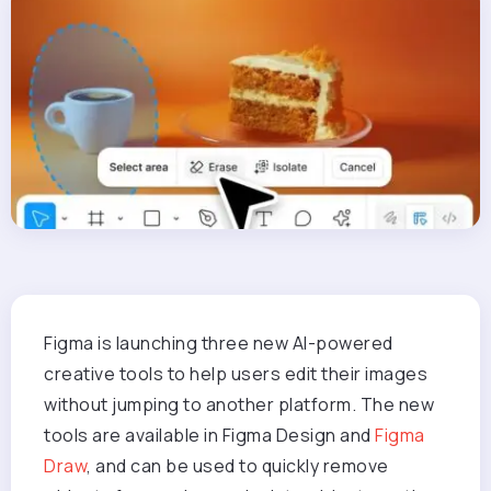
Figma is launching three new AI-powered
creative tools to help users edit their images
without jumping to another platform. The new
tools are available in Figma Design and
Figma
Draw
, and can be used to quickly remove