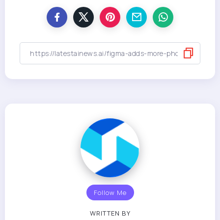
Follow Me
WRITTEN BY