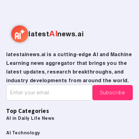
AI
latest
news.ai
latestainews.ai is a cutting-edge AI and Machine
Learning news aggregator that brings you the
latest updates, research breakthroughs, and
industry developments from around the world.
Top Categories
AI in Daily Life News
AI Technology