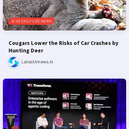
AI IN DAILY LIFE NEWS
Cougars Lower the Risks of Car Crashes by
Hunting Deer
LatestAInews.ai