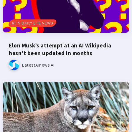
AI IN DAILY LIFE NEWS
Elon Musk’s attempt at an AI Wikipedia
hasn’t been updated in months
LatestAInews.ai