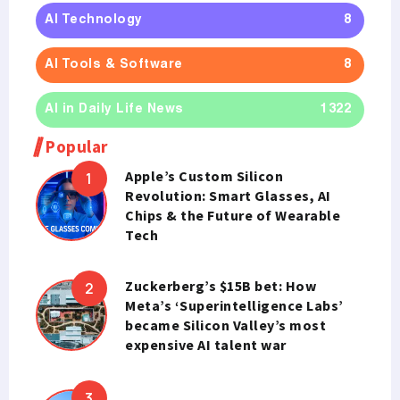
AI Technology
8
AI Tools & Software
8
AI in Daily Life News
1322
Popular
Apple’s Custom Silicon
Revolution: Smart Glasses, AI
Chips & the Future of Wearable
Tech
Zuckerberg’s $15B bet: How
Meta’s ‘Superintelligence Labs’
became Silicon Valley’s most
expensive AI talent war