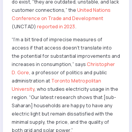
do exist, “they are outdated, unstable, and lack
customer connections,” the
United Nations
Conference on Trade and Development
(UNCTAD)
reported in 2023
.
“I’m a bit tired of imprecise measures of
access if that access doesn’t translate into
the potential for substantial improvements and
increases in consumption,” says
Christopher
D. Gore
, a professor of politics and public
administration at
Toronto Metropolitan
University
, who studies electricity usage in the
region. “Our latest research shows that [sub-
Saharan] households are happy to have any
electric light but remain dissatisfied with the
minimal supply, the price, and the quality of
both grid and solar power.”