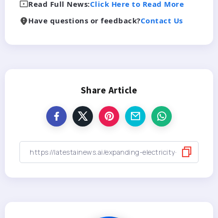
Read Full News:
Click Here to Read More
Have questions or feedback?
Contact Us
Share Article