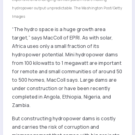
hydropower output unpredictable.
The Washington Post/Getty
Images
“The hydro space is a huge growth area
target,” says MacColl of EPRI. As with solar,
Africa uses only a small fraction of its
hydropower potential. Mini hydropower dams
from 100 kilowatts to 1 megawatt are important
for remote and small communities of around 50
to 500 homes, MacColl says. Large dams are
under construction or have been recently
completed in Angola, Ethiopia, Nigeria, and
Zambia.
But constructing hydropower dams is costly
and carries the risk of corruption and