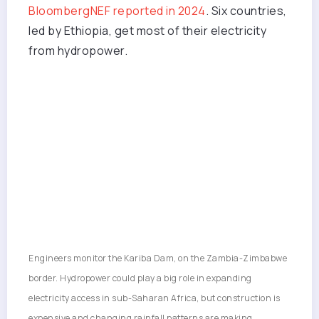
BloombergNEF reported in 2024
. Six countries,
led by Ethiopia, get most of their electricity
from hydropower.
Engineers monitor the Kariba Dam, on the Zambia-Zimbabwe
border. Hydropower could play a big role in expanding
electricity access in sub-Saharan Africa, but construction is
expensive and changing rainfall patterns are making