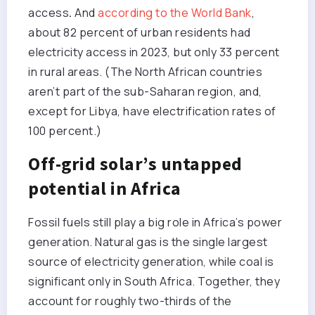
access
.
And
according to the World Bank
,
about 82 percent of urban residents had
electricity access in 2023, but only 33 percent
in rural areas. (The North African countries
aren’t part of the sub-Saharan region, and,
except for Libya, have electrification rates of
100 percent.)
Off-grid solar’s untapped
potential in Africa
Fossil fuels still play a big role in Africa’s power
generation. Natural gas is the single largest
source of electricity generation, while coal is
significant only in South Africa. Together, they
account for roughly two-thirds of the