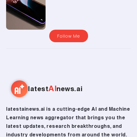
Follow Me
AI
latest
news.ai
latestainews.ai is a cutting-edge AI and Machine
Learning news aggregator that brings you the
latest updates, research breakthroughs, and
industry developments from around the world.