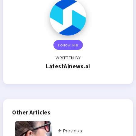
Follow Me
WRITTEN BY
LatestAInews.ai
Other Articles
Previous