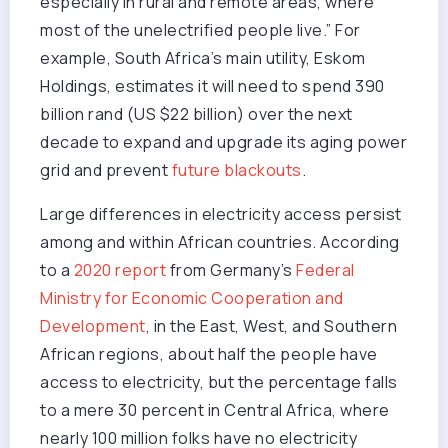
especially in rural and remote areas, where
most of the unelectrified people live.” For
example, South Africa’s main utility, Eskom
Holdings, estimates it will need to spend 390
billion rand (US $22 billion) over the next
decade to expand and upgrade its aging power
grid and prevent
future blackouts
.
Large differences in electricity access persist
among and within African countries. According
to a
2020 report
from Germany’s
Federal
Ministry for Economic Cooperation and
Development
, in the East, West, and Southern
African regions, about half the people have
access to electricity, but the percentage falls
to a mere 30 percent in Central Africa, where
nearly 100 million folks have no electricity