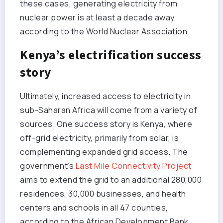
these cases, generating electricity from
nuclear power is at least a decade away,
according to the World Nuclear Association.
Kenya’s electrification success
story
Ultimately, increased access to electricity in
sub-Saharan Africa will come from a variety of
sources. One success story is Kenya, where
off-grid electricity, primarily from solar, is
complementing expanded grid access. The
government’s
Last Mile Connectivity Project
aims to extend the grid to an additional 280,000
residences, 30,000 businesses, and health
centers and schools in all 47 counties,
according to the African Development Bank,