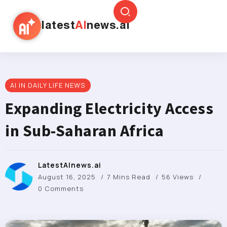
latest
AI
news.ai
AI IN DAILY LIFE NEWS
Expanding Electricity Access
in Sub-Saharan Africa
LatestAInews.ai
August 16, 2025
7 Mins Read
56 Views
0 Comments