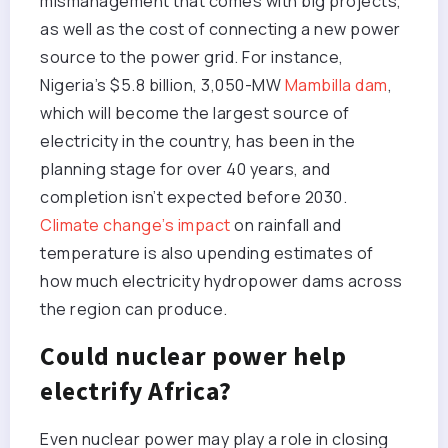
mismanagement that comes with big projects,
as well as the cost of connecting a new power
source to the power grid. For instance,
Nigeria’s $5.8 billion, 3,050-MW
Mambilla dam
,
which will become the largest source of
electricity in the country, has been in the
planning stage for over 40 years, and
completion isn’t expected before 2030.
Climate change’s impact
on rainfall and
temperature is also upending estimates of
how much electricity hydropower dams across
the region can produce.
Could nuclear power help
electrify Africa?
Even nuclear power may play a role in closing