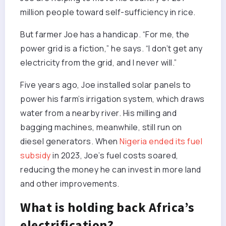
million people toward self-sufficiency in rice.
But farmer Joe has a handicap. “For me, the
power grid is a fiction,” he says. “I don’t get any
electricity from the grid, and I never will.”
Five years ago, Joe installed solar panels to
power his farm’s irrigation system, which draws
water from a nearby river. His milling and
bagging machines, meanwhile, still run on
diesel generators. When
Nigeria ended its fuel
subsidy
in 2023, Joe’s fuel costs soared,
reducing the money he can invest in more land
and other improvements.
What is holding back Africa’s
electrification?