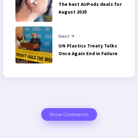
The best AirPods deals for
August 2025
Next
UN Plastics Treaty Talks
Once Again End in Failure
Show Comments