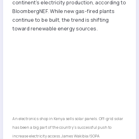
continent’s electricity production, according to
BloombergNEF. While new gas-fired plants
continue to be built, the trend is shifting
toward renewable energy sources.
An electronics shop in Kenya sells solar panels. Off-grid solar
has been a big part of the country’s successful push to
increase electricity access.
James Wakibia/SOPA