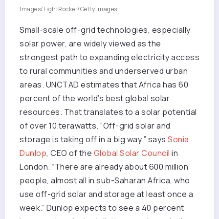
Images/LightRocket/Getty Images
Small-scale off-grid technologies, especially
solar power, are widely viewed as the
strongest path to expanding electricity access
to rural communities and underserved urban
areas. UNCTAD estimates that Africa has 60
percent of the world’s best global solar
resources. That translates to a solar potential
of over 10 terawatts. “Off-grid solar and
storage is taking off in a big way,” says
Sonia
Dunlop
, CEO of the
Global Solar Council
in
London. “There are already about 600 million
people, almost all in sub-Saharan Africa, who
use off-grid solar and storage at least once a
week.” Dunlop expects to see a 40 percent