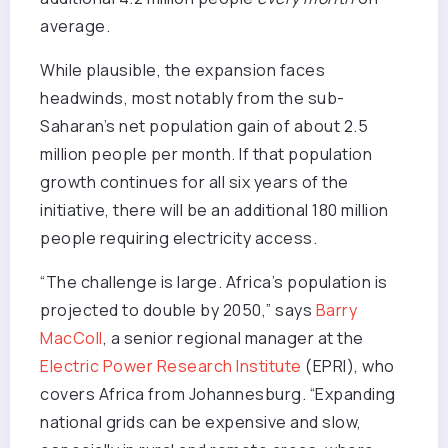
average.
While plausible, the expansion faces
headwinds, most notably from the sub-
Saharan’s net population gain of about 2.5
million people per month. If that population
growth continues for all six years of the
initiative, there will be an additional 180 million
people requiring electricity access.
“The challenge is large. Africa’s population is
projected to double by 2050,” says
Barry
MacColl
, a senior regional manager at the
Electric Power Research Institute
(EPRI), who
covers Africa from Johannesburg. “Expanding
national grids can be expensive and slow,