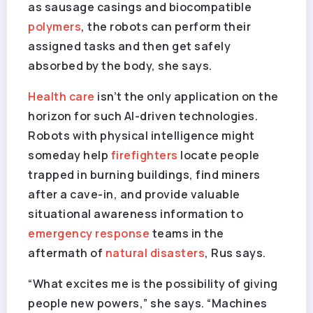
as sausage casings and biocompatible
polymers
, the robots can perform their
assigned tasks and then get safely
absorbed by the body, she says.
Health care
isn’t the only application on the
horizon for such AI-driven technologies.
Robots with physical intelligence might
someday help
firefighters
locate people
trapped in burning buildings, find miners
after a cave-in, and provide valuable
situational awareness information to
emergency response
teams in the
aftermath of
natural disasters
, Rus says.
“What excites me is the possibility of giving
people new powers,” she says. “Machines