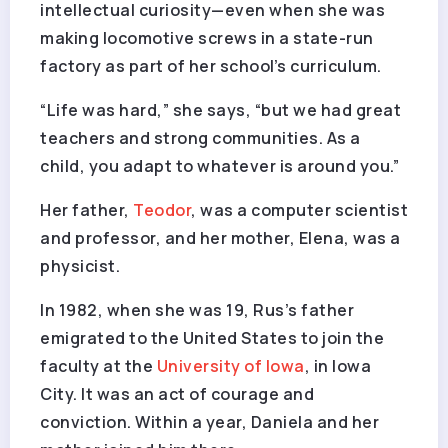
intellectual curiosity—even when she was
making locomotive screws in a state-run
factory as part of her school’s curriculum.
“Life was hard,” she says, “but we had great
teachers and strong communities. As a
child, you adapt to whatever is around you.”
Her father,
Teodor
, was a computer scientist
and professor, and her mother, Elena, was a
physicist.
In 1982, when she was 19, Rus’s father
emigrated to the United States to join the
faculty at the
University of Iowa
, in Iowa
City. It was an act of courage and
conviction. Within a year, Daniela and her