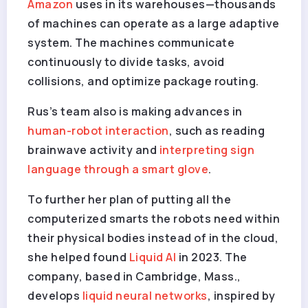
Amazon
uses in its warehouses—thousands
of machines can operate as a large adaptive
system. The machines communicate
continuously to divide tasks, avoid
collisions, and optimize package routing.
Rus’s team also is making advances in
human-robot interaction
, such as reading
brainwave activity and
interpreting sign
language through a smart glove
.
To further her plan of putting all the
computerized smarts the robots need within
their physical bodies instead of in the cloud,
she helped found
Liquid AI
in 2023. The
company, based in Cambridge, Mass.,
develops
liquid neural networks
, inspired by