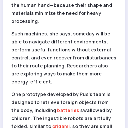
the human hand—because their shape and
materials minimize the need for heavy
processing.
Such machines, she says, someday will be
able to navigate different environments,
perform useful functions without external
control, and even recover from disturbances
to their route planning. Researchers also
are exploring ways to make them more
energy-efficient.
One prototype developed by Rus’s team is
designed to retrieve foreign objects from
the body, including
batteries
swallowed by
children. The ingestible robots are artfully
folded, similar to
origami
, so they are small