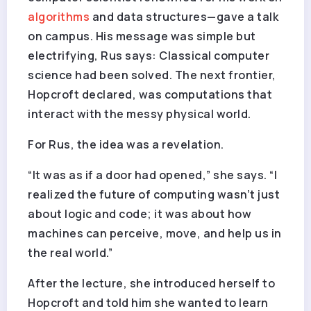
algorithms
and data structures—gave a talk
on campus. His message was simple but
electrifying, Rus says: Classical computer
science had been solved. The next frontier,
Hopcroft declared, was computations that
interact with the messy physical world.
For Rus, the idea was a revelation.
“It was as if a door had opened,” she says. “I
realized the future of computing wasn’t just
about logic and code; it was about how
machines can perceive, move, and help us in
the real world.”
After the lecture, she introduced herself to
Hopcroft and told him she wanted to learn