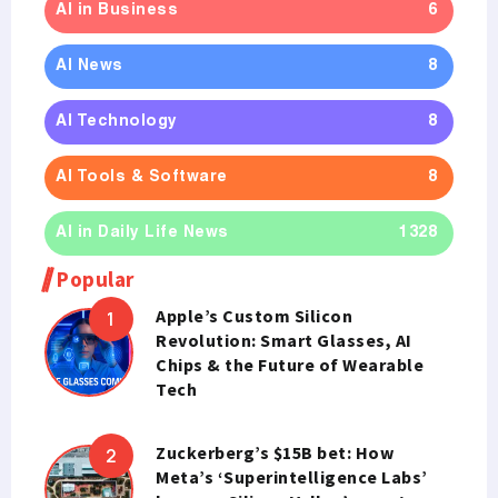
AI in Business
6
AI News
8
AI Technology
8
AI Tools & Software
8
AI in Daily Life News
1328
Popular
Apple’s Custom Silicon
Revolution: Smart Glasses, AI
Chips & the Future of Wearable
Tech
Zuckerberg’s $15B bet: How
Meta’s ‘Superintelligence Labs’