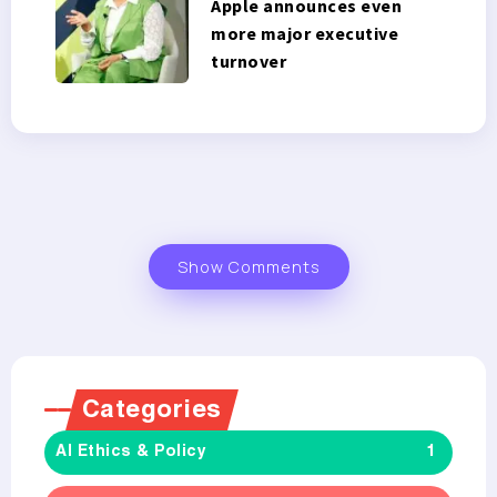
Apple announces even
more major executive
turnover
Show Comments
Categories
AI Ethics & Policy
1