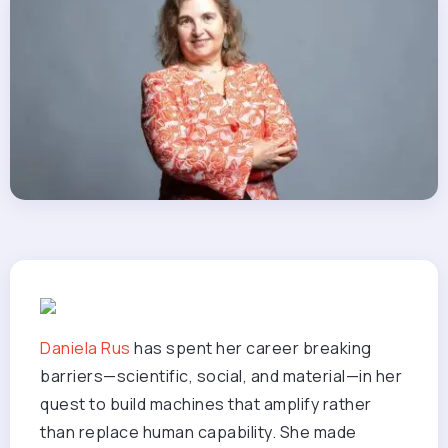
Daniela Rus
has spent her career breaking
barriers—scientific, social, and material—in her
quest to build machines that amplify rather
than replace human capability. She made