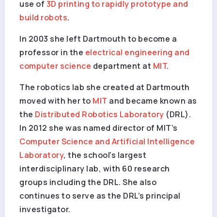
use of
3D printing to rapidly prototype and
build robots
.
In 2003 she left Dartmouth to become a
professor in the
electrical engineering and
computer science
department at
MIT
.
The robotics lab she created at Dartmouth
moved with her to
MIT
and became known as
the
Distributed Robotics Laboratory
(DRL).
In 2012 she was named director of MIT’s
Computer Science and Artificial Intelligence
Laboratory
, the school’s largest
interdisciplinary lab, with 60 research
groups including the DRL. She also
continues to serve as the DRL’s principal
investigator.