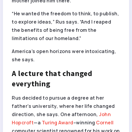
mother joined him there.
“He wanted the freedom to think, to publish,
to explore ideas,” Rus says. “And I reaped
the benefits of being free from the
limitations of our homeland.”
America’s open horizons were intoxicating,
she says.
A lecture that changed
everything
Rus decided to pursue a degree at her
father’s university, where her life changed
direction, she says. One afternoon,
John
Hopcroft
—a
Turing Award
–winning
Cornell
computer scientist renowned for his work on