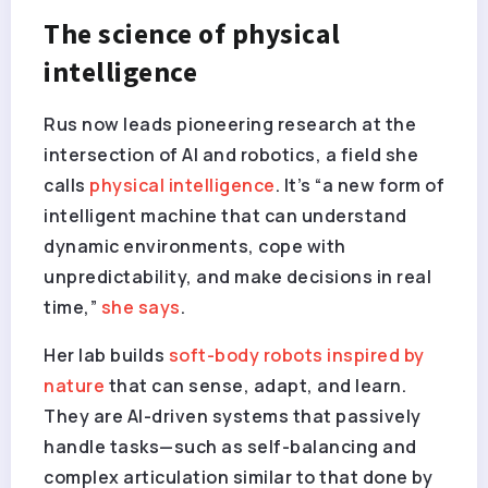
The science of physical
intelligence
Rus now leads pioneering research at the
intersection of AI and robotics, a field she
calls
physical intelligence
. It’s “a new form of
intelligent machine that can understand
dynamic environments, cope with
unpredictability, and make decisions in real
time,”
she says
.
Her lab builds
soft-body robots inspired by
nature
that can sense, adapt, and learn.
They are AI-driven systems that passively
handle tasks—such as self-balancing and
complex articulation similar to that done by