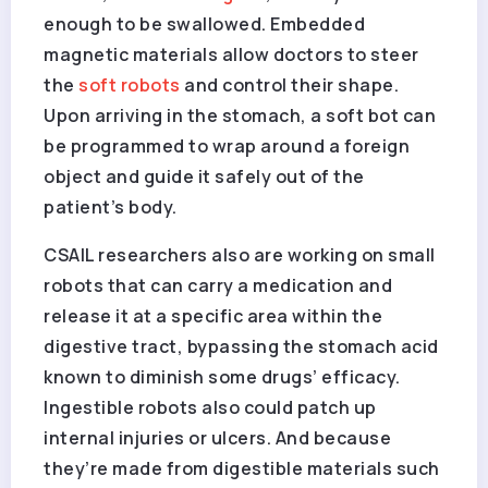
enough to be swallowed. Embedded
magnetic materials allow doctors to steer
the
soft robots
and control their shape.
Upon arriving in the stomach, a soft bot can
be programmed to wrap around a foreign
object and guide it safely out of the
patient’s body.
CSAIL researchers also are working on small
robots that can carry a medication and
release it at a specific area within the
digestive tract, bypassing the stomach acid
known to diminish some drugs’ efficacy.
Ingestible robots also could patch up
internal injuries or ulcers. And because
they’re made from digestible materials such