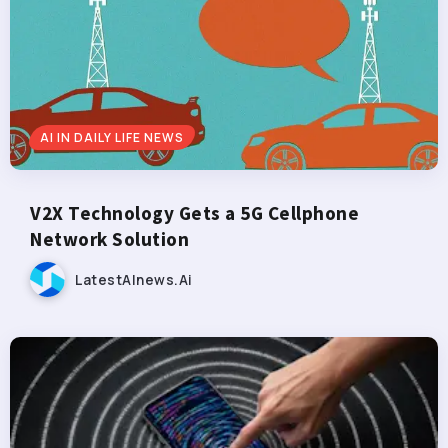
AI IN DAILY LIFE NEWS
V2X Technology Gets a 5G Cellphone
Network Solution
LatestAInews.ai