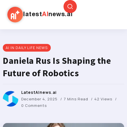
latest
AI
news.ai
AI IN DAILY LIFE NEWS
Daniela Rus Is Shaping the
Future of Robotics
LatestAInews.ai
December 4, 2025
7 Mins Read
42 Views
0 Comments