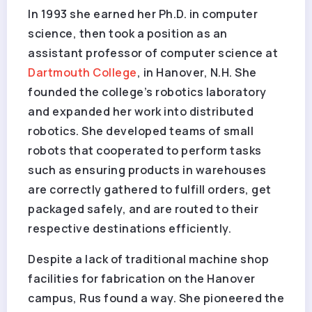
In 1993 she earned her Ph.D. in computer
science, then took a position as an
assistant professor of computer science at
Dartmouth College
, in Hanover, N.H. She
founded the college’s robotics laboratory
and expanded her work into distributed
robotics. She developed teams of small
robots that cooperated to perform tasks
such as ensuring products in warehouses
are correctly gathered to fulfill orders, get
packaged safely, and are routed to their
respective destinations efficiently.
Despite a lack of traditional machine shop
facilities for fabrication on the Hanover
campus, Rus found a way. She pioneered the