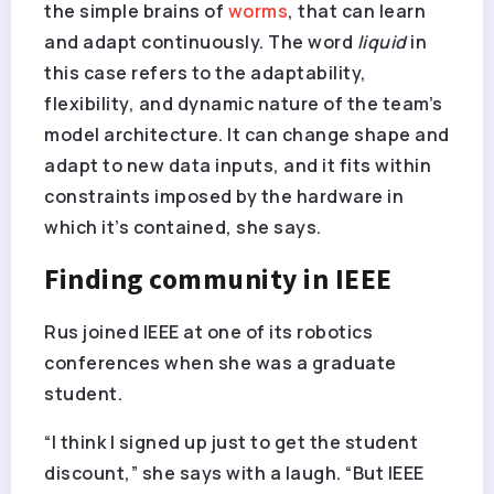
the simple brains of
worms
, that can learn
and adapt continuously. The word
liquid
in
this case refers to the adaptability,
flexibility, and dynamic nature of the team’s
model architecture. It can change shape and
adapt to new data inputs, and it fits within
constraints imposed by the hardware in
which it’s contained, she says.
Finding community in IEEE
Rus joined IEEE at one of its robotics
conferences when she was a graduate
student.
“I think I signed up just to get the student
discount,” she says with a laugh. “But IEEE