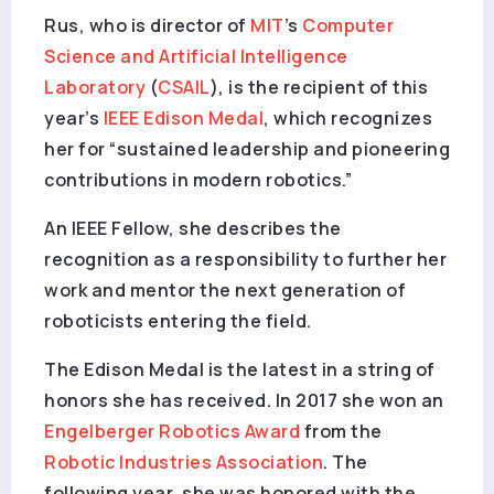
Rus, who is director of
MIT
’s
Computer
Science and Artificial Intelligence
Laboratory
(
CSAIL
), is the recipient of this
year’s
IEEE Edison Medal
, which recognizes
her for “sustained leadership and pioneering
contributions in modern robotics.”
An IEEE Fellow, she describes the
recognition as a responsibility to further her
work and mentor the next generation of
roboticists entering the field.
The Edison Medal is the latest in a string of
honors she has received. In 2017 she won an
Engelberger Robotics Award
from the
Robotic Industries Association
. The
following year, she was honored with the