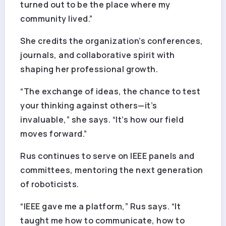
turned out to be the place where my
community lived.”
She credits the organization’s conferences,
journals, and collaborative spirit with
shaping her professional growth.
“The exchange of ideas, the chance to test
your thinking against others—it’s
invaluable,” she says. “It’s how our field
moves forward.”
Rus continues to serve on IEEE panels and
committees, mentoring the next generation
of roboticists.
“IEEE gave me a platform,” Rus says. “It
taught me how to communicate, how to