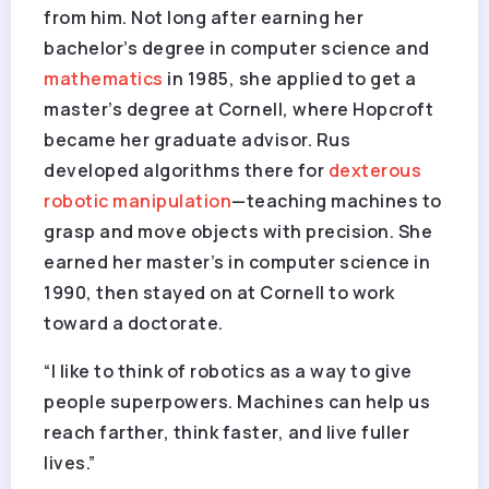
from him. Not long after earning her
bachelor’s degree in computer science and
mathematics
in 1985, she applied to get a
master’s degree at Cornell, where Hopcroft
became her graduate advisor. Rus
developed algorithms there for
dexterous
robotic manipulation
—teaching machines to
grasp and move objects with precision. She
earned her master’s in computer science in
1990, then stayed on at Cornell to work
toward a doctorate.
“I like to think of robotics as a way to give
people superpowers. Machines can help us
reach farther, think faster, and live fuller
lives.”