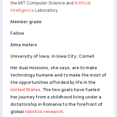
the MIT Computer Science and
Artificial
Intelligence
Laboratory
Member grade
Fellow
Alma maters
University of Iowa, in Iowa City; Cornell
Her dual missions, she says, are to make
technology humane and to make the most of
the opportunities afforded by life in the
United States
. The two goals have fueled
her journey from a childhood living under a
dictatorship in Romania to the forefront of
global
robotics research
.