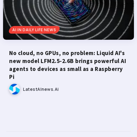
AI IN DAILY LIFE NEWS
No cloud, no GPUs, no problem: Liquid AI's
new model LFM2.5-2.6B brings powerful AI
agents to devices as small as a Raspberry
Pi
LatestAInews.ai