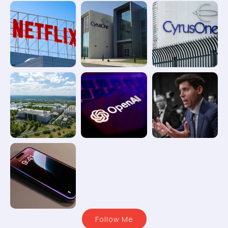
Follow Me