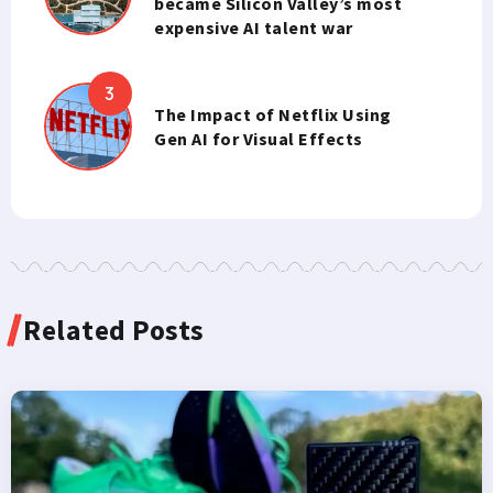
became Silicon Valley’s most
expensive AI talent war
The Impact of Netflix Using
Gen AI for Visual Effects
Related Posts