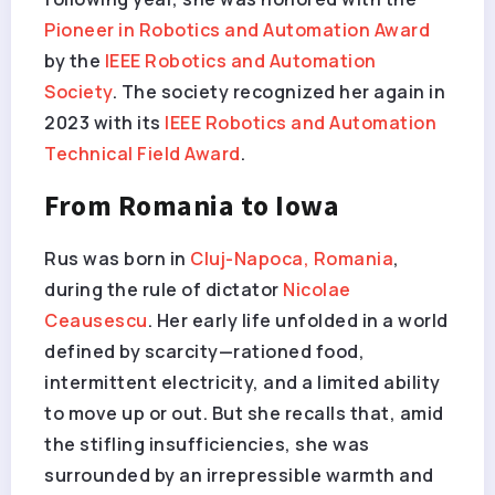
Pioneer in Robotics and Automation Award
by the
IEEE Robotics and Automation
Society
. The society recognized her again in
2023 with its
IEEE Robotics and Automation
Technical Field Award
.
From Romania to Iowa
Rus was born in
Cluj-Napoca, Romania
,
during the rule of dictator
Nicolae
Ceausescu
. Her early life unfolded in a world
defined by scarcity—rationed food,
intermittent electricity, and a limited ability
to move up or out. But she recalls that, amid
the stifling insufficiencies, she was
surrounded by an irrepressible warmth and