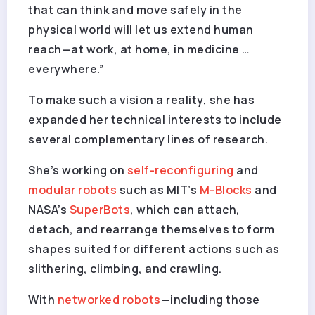
that can think and move safely in the
physical world will let us extend human
reach—at work, at home, in medicine …
everywhere.”
To make such a vision a reality, she has
expanded her technical interests to include
several complementary lines of research.
She’s working on
self-reconfiguring
and
modular robots
such as MIT’s
M-Blocks
and
NASA’s
SuperBots
, which can attach,
detach, and rearrange themselves to form
shapes suited for different actions such as
slithering, climbing, and crawling.
With
networked robots
—including those