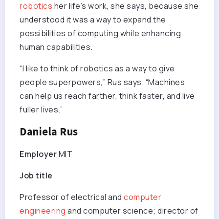
robotics
her life’s work, she says, because she
understood it was a way to expand the
possibilities of computing while enhancing
human capabilities.
“I like to think of robotics as a way to give
people superpowers,” Rus says. “Machines
can help us reach farther, think faster, and live
fuller lives.”
Daniela Rus
Employer
MIT
Job title
Professor of electrical and
computer
engineering
and computer science; director of