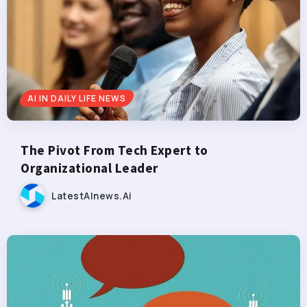
AI IN DAILY LIFE NEWS
The Pivot From Tech Expert to
Organizational Leader
LatestAInews.ai