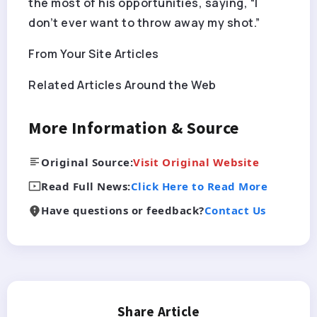
the most of his opportunities, saying, “I
don’t ever want to throw away my shot.”
From Your Site Articles
Related Articles Around the Web
More Information & Source
Original Source:
Visit Original Website
Read Full News:
Click Here to Read More
Have questions or feedback?
Contact Us
Share Article