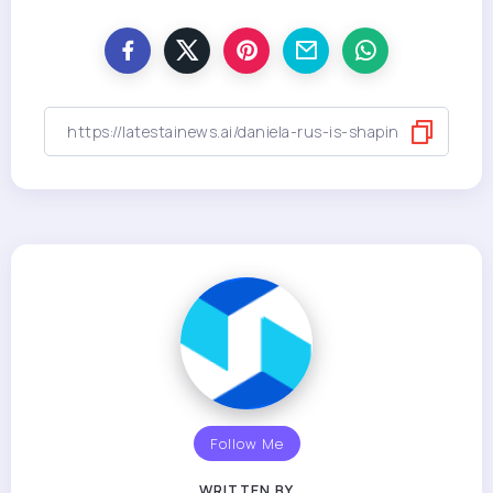
Follow Me
WRITTEN BY