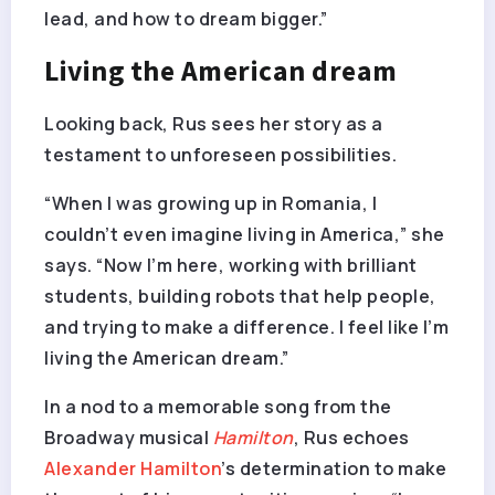
lead, and how to dream bigger.”
Living the American dream
Looking back, Rus sees her story as a
testament to unforeseen possibilities.
“When I was growing up in Romania, I
couldn’t even imagine living in America,” she
says. “Now I’m here, working with brilliant
students, building robots that help people,
and trying to make a difference. I feel like I’m
living the American dream.”
In a nod to a memorable song from the
Broadway musical
Hamilton
, Rus echoes
Alexander Hamilton
’s determination to make