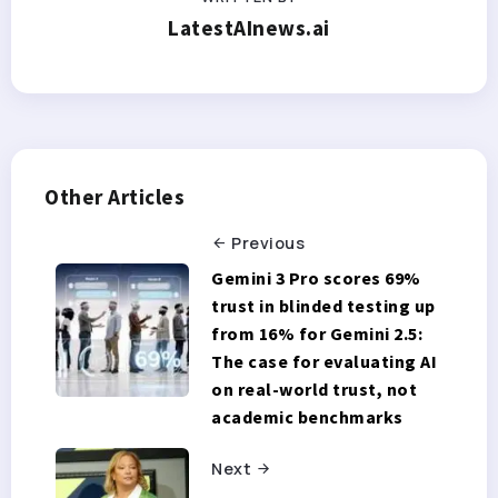
LatestAInews.ai
Other Articles
Previous
Gemini 3 Pro scores 69%
trust in blinded testing up
from 16% for Gemini 2.5:
The case for evaluating AI
on real-world trust, not
academic benchmarks
Next