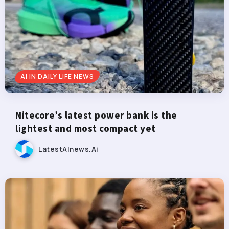
AI IN DAILY LIFE NEWS
Nitecore’s latest power bank is the
lightest and most compact yet
LatestAInews.ai