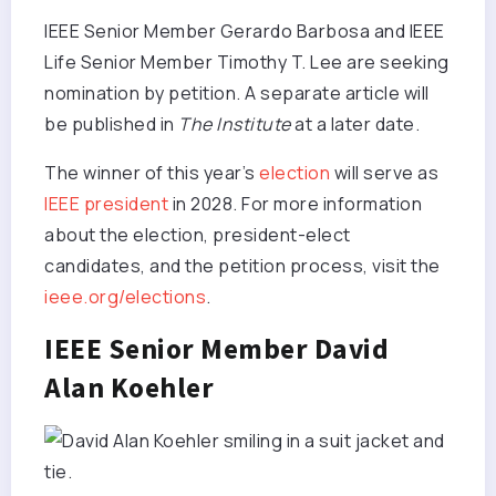
IEEE Senior Member Gerardo Barbosa and IEEE
Life Senior Member Timothy T. Lee are seeking
nomination by petition. A separate article will
be published in
The Institute
at a later date.
The winner of this year’s
election
will serve as
IEEE president
in 2028. For more information
about the election, president-elect
candidates, and the petition process, visit the
ieee.org/elections
.
IEEE Senior Member David
Alan Koehler