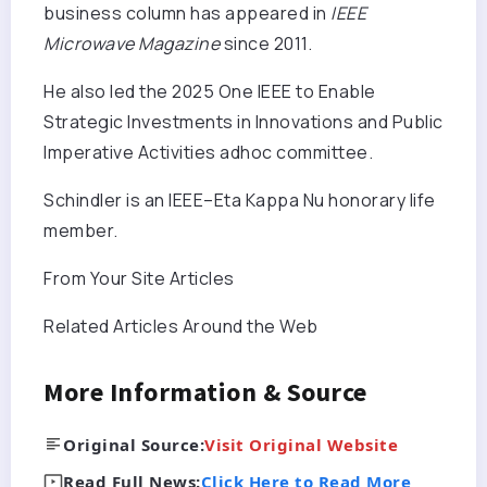
business column has appeared in
IEEE
Microwave Magazine
since 2011.
He also led the 2025 One IEEE to Enable
Strategic Investments in Innovations and Public
Imperative Activities adhoc committee.
Schindler is an IEEE–Eta Kappa Nu honorary life
member.
From Your Site Articles
Related Articles Around the Web
More Information & Source
Original Source:
Visit Original Website
Read Full News:
Click Here to Read More