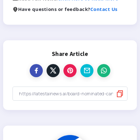
Have questions or feedback?
Contact Us
Share Article