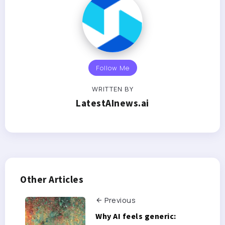
Follow Me
WRITTEN BY
LatestAInews.ai
Other Articles
Previous
Why AI feels generic: