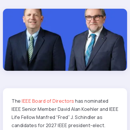
The
IEEE Board of Directors
has nominated
IEEE Senior Member David Alan Koehler and IEEE
Life Fellow Manfred “Fred” J. Schindler as
candidates for 2027 IEEE president-elect.