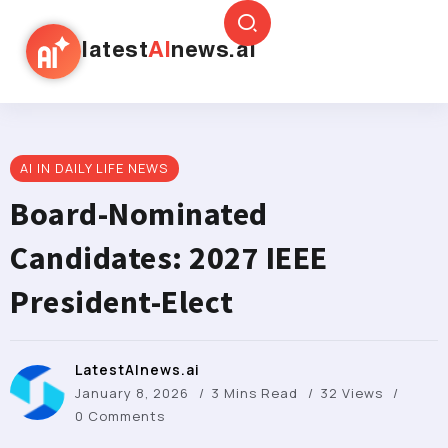
latest
AI
news.ai
AI IN DAILY LIFE NEWS
Board-Nominated
Candidates: 2027 IEEE
President-Elect
LatestAInews.ai
January 8, 2026
3 Mins Read
32 Views
0 Comments