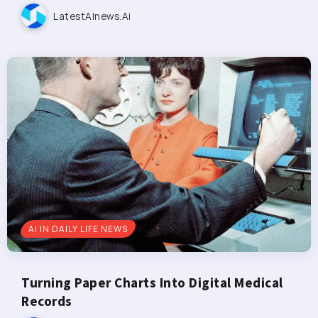
LatestAInews.ai
AI IN DAILY LIFE NEWS
Turning Paper Charts Into Digital Medical
Records