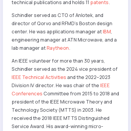
technical publications and holds 11
patents
.
Schindler served as CTO of Anlotek, and
director of Qorvo and RFMD’s Boston design
center. He was applications manager at
IBM
,
engineering manager at ATN Microwave, and a
lab manager at
Raytheon
.
An IEEE volunteer for more than 30 years,
Schindler served as the 2024 vice president of
IEEE Technical Activities
and the 2022–2023
Division IV director. He was chair of the
IEEE
Conferences
Committee from 2015 to 2018 and
president of the IEEE Microwave Theory and
Technology Society (MTTS) in 2003. He
received the 2018 IEEE MTTS Distinguished
Service Award. His award-winning micro-