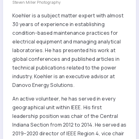
Steven Miller Photography
Koehler is a subject matter expert with almost
30 years of experience in establishing
condition-based maintenance practices for
electrical equipment and managing analytical
laboratories. He has presented his work at
global conferences and published articles in
technical publications related to the power
industry. Koehler is an executive advisor at
Danovo Energy Solutions.
An active volunteer, he has served in every
geographical unit within IEEE. His first
leadership position was chair of the Central
Indiana Section from 2012 to 2014. He served as
2019–2020 director of IEEE Region 4, vice chair