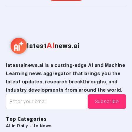
AI
latest
news.ai
latestainews.ai is a cutting-edge AI and Machine
Learning news aggregator that brings you the
latest updates, research breakthroughs, and
industry developments from around the world.
Top Categories
AI in Daily Life News