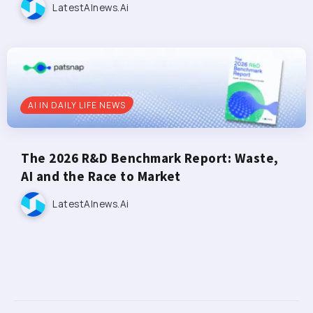
LatestAInews.ai
AI IN DAILY LIFE NEWS
The 2026 R&D Benchmark Report: Waste,
AI and the Race to Market
LatestAInews.ai