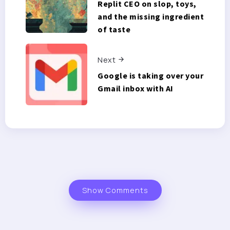
Replit CEO on slop, toys,
and the missing ingredient
of taste
Next
Google is taking over your
Gmail inbox with AI
Show Comments