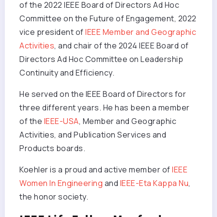
of the 2022 IEEE Board of Directors Ad Hoc
Committee on the Future of Engagement, 2022
vice president of
IEEE Member and Geographic
Activities
, and chair of the 2024 IEEE Board of
Directors Ad Hoc Committee on Leadership
Continuity and Efficiency.
He served on the IEEE Board of Directors for
three different years. He has been a member
of the
IEEE-USA
, Member and Geographic
Activities, and Publication Services and
Products boards.
Koehler is a proud and active member of
IEEE
Women In Engineering
and
IEEE-Eta Kappa Nu
,
the honor society.