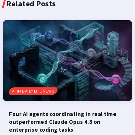
Related Posts
AI IN DAILY LIFE NEWS
Four AI agents coordinating in real time
outperformed Claude Opus 4.8 on
enterprise coding tasks