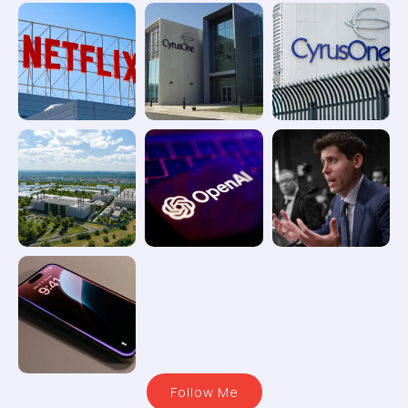
Follow Me