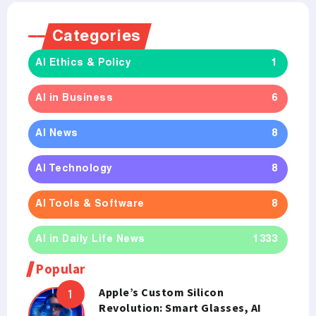
Categories
AI Ethics & Policy
1
AI in Business
6
AI News
8
AI Technology
8
AI Tools & Software
8
AI in Daily Life News
1333
Popular
Apple’s Custom Silicon
Revolution: Smart Glasses, AI