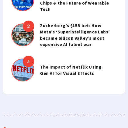
Chips & the Future of Wearable
Tech
Zuckerberg’s $15B bet: How
Meta’s ‘Superintelligence Labs’
became Silicon Valley’s most
expensive AI talent war
The Impact of Netflix Using
Gen AI for Visual Effects