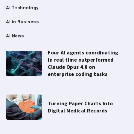
AI Technology
AI in Business
AI News
Four AI agents coordinating
in real time outperformed
Claude Opus 4.8 on
enterprise coding tasks
Turning Paper Charts Into
Digital Medical Records