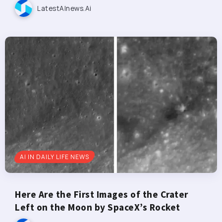
LatestAInews.ai
AI IN DAILY LIFE NEWS
Here Are the First Images of the Crater
Left on the Moon by SpaceX’s Rocket