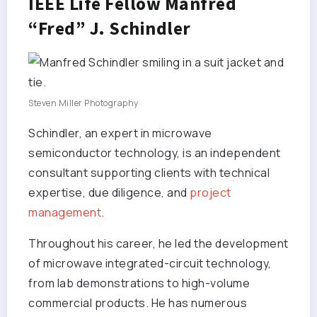
IEEE Life Fellow Manfred
“Fred” J. Schindler
Steven Miller Photography
Schindler, an expert in microwave
semiconductor technology, is an independent
consultant supporting clients with technical
expertise, due diligence, and
project
management
.
Throughout his career, he led the development
of microwave integrated-circuit technology,
from lab demonstrations to high-volume
commercial products. He has numerous