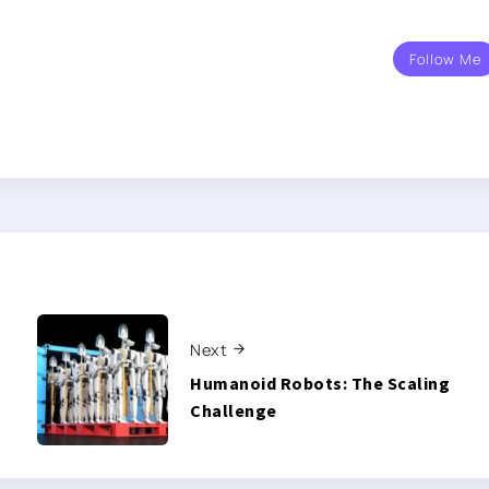
Follow Me
Next
Humanoid Robots: The Scaling
Challenge