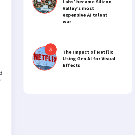
Labs’ became Silicon
Valley’s most
expensive AI talent
war
h
The Impact of Netflix
Using Gen AI for Visual
Effects
d
f