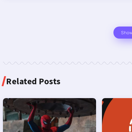
Sho
Related Posts