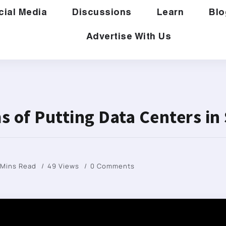
cial Media
Discussions
Learn
Blo
Advertise With Us
s of Putting Data Centers in
 Mins Read
49 Views
0 Comments