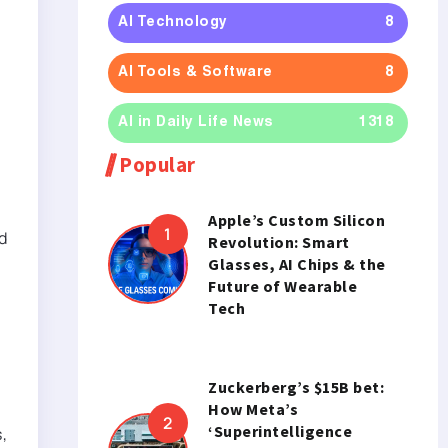
AI Technology
8
AI Tools & Software
8
AI in Daily Life News
1318
Popular
Apple’s Custom Silicon
d
Revolution: Smart
Glasses, AI Chips & the
Future of Wearable
Tech
Zuckerberg’s $15B bet:
How Meta’s
‘Superintelligence
,