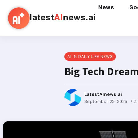
News
So
latest
AI
news.ai
AI IN DAILY LIFE NEWS
Big Tech Dream
LatestAInews.ai
September 22, 2025
3