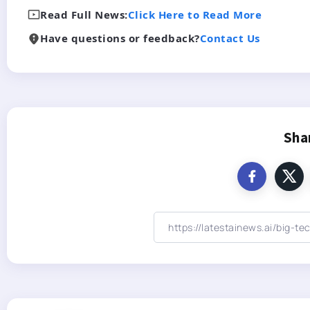
Read Full News:
Click Here to Read More
Have questions or feedback?
Contact Us
Sha