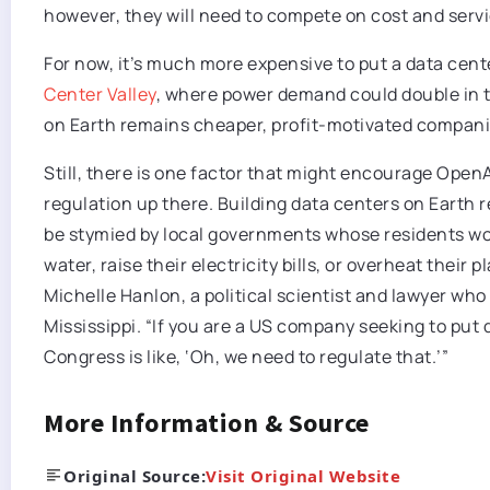
however, they will need to compete on cost and servic
For now, it’s much more expensive to put a data center
Center Valley
, where power demand could double in 
on Earth remains cheaper, profit-motivated companies
Still, there is one factor that might encourage Open
regulation up there. Building data centers on Earth
be stymied by local governments whose residents wo
water, raise their electricity bills, or overheat their
Michelle Hanlon, a political scientist and lawyer who
Mississippi. “If you are a US company seeking to put 
Congress is like, ‘Oh, we need to regulate that.’”
More Information & Source
Original Source:
Visit Original Website