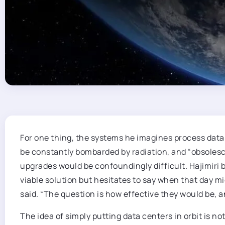
For one thing, the systems he imagines process data 
be constantly bombarded by radiation, and “obsoles
upgrades would be confoundingly difficult. Hajimiri 
viable solution but hesitates to say when that day mi
said. “The question is how effective they would be,
The idea of simply putting data centers in orbit is n