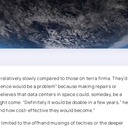
relatively slowly compared to those on terra firma. They’d
cence would be a problem” because making repairs or
believes that data centers in space could, someday, be a
ght come. “Definitely it would be doable in a few years,” h
 and how cost-effective they would become.”
ot limited to the offhand musings of techies or the deeper