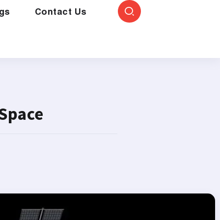
gs
Contact Us
 Space