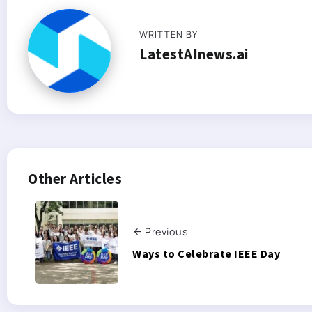
WRITTEN BY
LatestAInews.ai
Other Articles
Previous
Ways to Celebrate IEEE Day