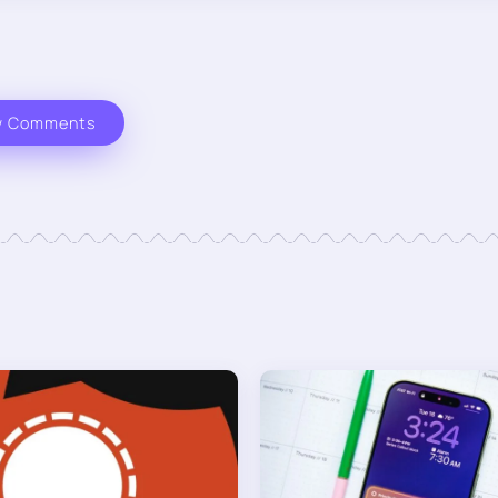
w Comments