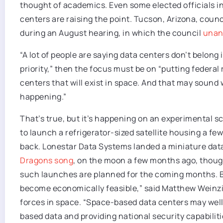
thought of academics. Even some elected officials i
centers are raising the point. Tucson, Arizona, coun
during an August hearing, in which the council
unan
“A lot of people are saying data centers don’t belong in
priority,” then the focus must be on “putting federal
centers that will exist in space. And that may sound wil
happening.”
That’s true, but it’s happening on an experimental sc
to launch a refrigerator-sized satellite housing a f
back. Lonestar Data Systems landed a miniature dat
Dragons song
, on the moon a few months ago, though
such launches are planned for the coming months. But 
become economically feasible,” said Matthew Weinzi
forces in space. “Space-based data centers may wel
based data and providing national security capabilitie