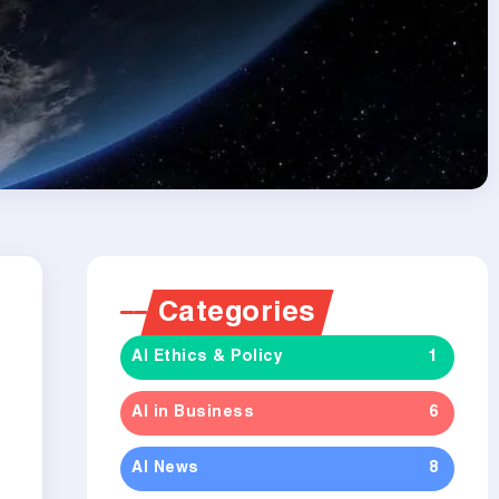
Categories
AI Ethics & Policy
1
e
AI in Business
6
AI News
8