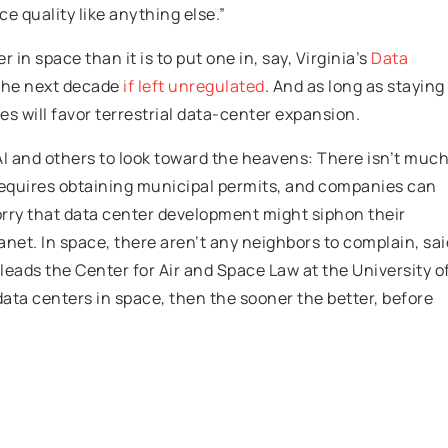
e quality like anything else.”
 in space than it is to put one in, say, Virginia’s
Data
the next decade
if left unregulated
. And as long as staying
 will favor terrestrial data-center expansion.
AI and others to look toward the heavens: There isn’t muc
 requires obtaining municipal permits, and companies can
rry that data center development might siphon their
 planet. In space, there aren’t any neighbors to complain, sai
 leads the Center for Air and Space Law at the University o
data centers in space, then the sooner the better, before