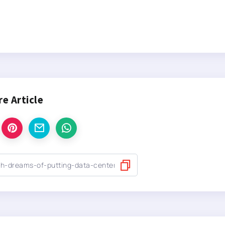
re Article