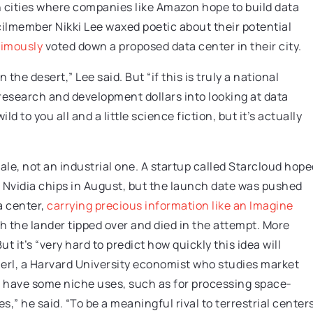
n cities where companies like Amazon hope to build data
cilmember Nikki Lee waxed poetic about their potential
imously
voted down a proposed data center in their city.
 the desert,” Lee said. But “if this is truly a national
 research and development dollars into looking at data
d to you all and a little science fiction, but it’s actually
ale, not an industrial one. A startup called Starcloud hope
ew Nvidia chips in August, but the launch date was pushed
a center,
carrying precious information like an Imagine
 the lander tipped over and died in the attempt. More
it’s “very hard to predict how quickly this idea will
erl, a Harvard University economist who studies market
l have some niche uses, such as for processing space-
s,” he said. “To be a meaningful rival to terrestrial centers