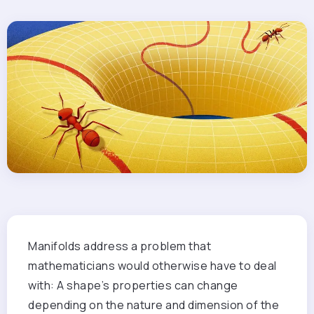
Manifolds address a problem that
mathematicians would otherwise have to deal
with: A shape’s properties can change
depending on the nature and dimension of the