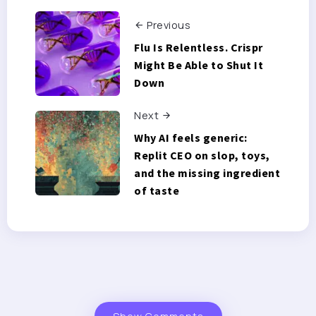
Previous
Flu Is Relentless. Crispr
Might Be Able to Shut It
Down
Next
Why AI feels generic:
Replit CEO on slop, toys,
and the missing ingredient
of taste