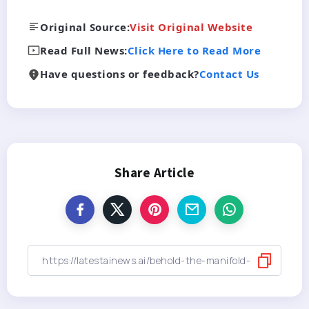
Original Source:
Visit Original Website
Read Full News:
Click Here to Read More
Have questions or feedback?
Contact Us
Share Article