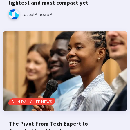
lightest and most compact yet
LatestAInews.ai
AI IN DAILY LIFE NEWS
The Pivot From Tech Expert to