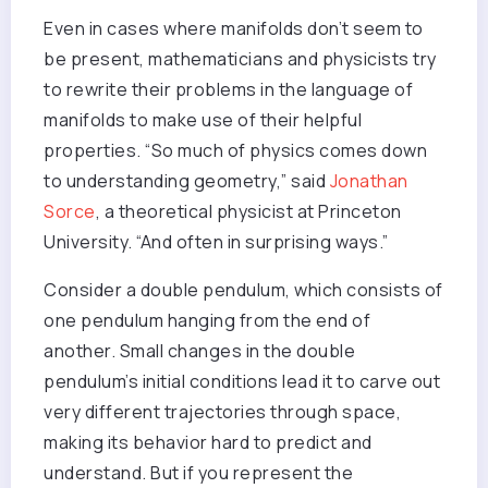
Even in cases where manifolds don’t seem to
be present, mathematicians and physicists try
to rewrite their problems in the language of
manifolds to make use of their helpful
properties. “So much of physics comes down
to understanding geometry,” said
Jonathan
Sorce
, a theoretical physicist at Princeton
University. “And often in surprising ways.”
Consider a double pendulum, which consists of
one pendulum hanging from the end of
another. Small changes in the double
pendulum’s initial conditions lead it to carve out
very different trajectories through space,
making its behavior hard to predict and
understand. But if you represent the