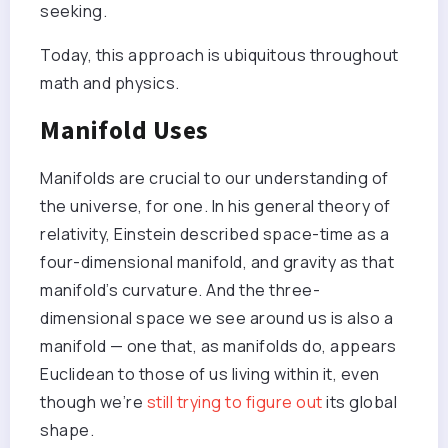
seeking.
Today, this approach is ubiquitous throughout
math and physics.
Manifold Uses
Manifolds are crucial to our understanding of
the universe, for one. In his general theory of
relativity, Einstein described space-time as a
four-dimensional manifold, and gravity as that
manifold’s curvature. And the three-
dimensional space we see around us is also a
manifold — one that, as manifolds do, appears
Euclidean to those of us living within it, even
though we’re
still trying to figure out
its global
shape.