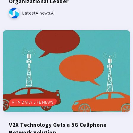
Organizational Leader
LatestAInews.ai
AI IN DAILY LIFE NEWS
V2X Technology Gets a 5G Cellphone
Network Solution