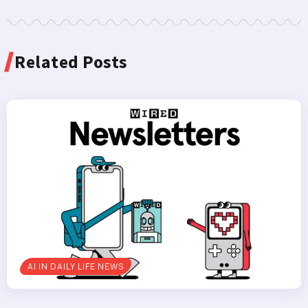
Related Posts
AI IN DAILY LIFE NEWS