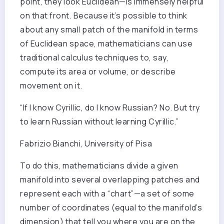
point, they look Euclidean—is immensely helpful
on that front. Because it’s possible to think
about any small patch of the manifold in terms
of Euclidean space, mathematicians can use
traditional calculus techniques to, say,
compute its area or volume, or describe
movement on it.
“If I know Cyrillic, do I know Russian? No. But try
to learn Russian without learning Cyrillic.”
Fabrizio Bianchi, University of Pisa
To do this, mathematicians divide a given
manifold into several overlapping patches and
represent each with a “chart”—a set of some
number of coordinates (equal to the manifold’s
dimension) that tell you where you are on the