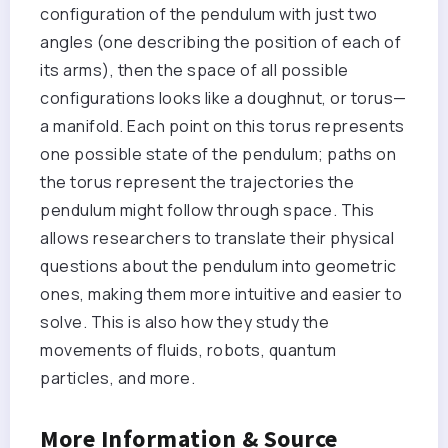
configuration of the pendulum with just two
angles (one describing the position of each of
its arms), then the space of all possible
configurations looks like a doughnut, or torus—
a manifold. Each point on this torus represents
one possible state of the pendulum; paths on
the torus represent the trajectories the
pendulum might follow through space. This
allows researchers to translate their physical
questions about the pendulum into geometric
ones, making them more intuitive and easier to
solve. This is also how they study the
movements of fluids, robots, quantum
particles, and more.
More Information & Source