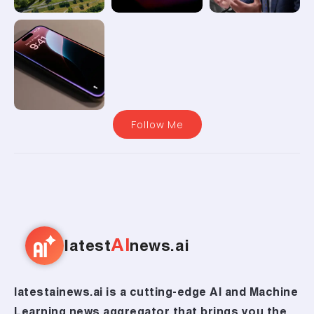
Follow Me
AI
latest
news.ai
latestainews.ai is a cutting-edge AI and Machine
Learning news aggregator that brings you the