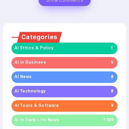
Show Comments
Categories
AI Ethics & Policy
1
AI in Business
6
AI News
8
AI Technology
8
AI Tools & Software
8
AI in Daily Life News
1329