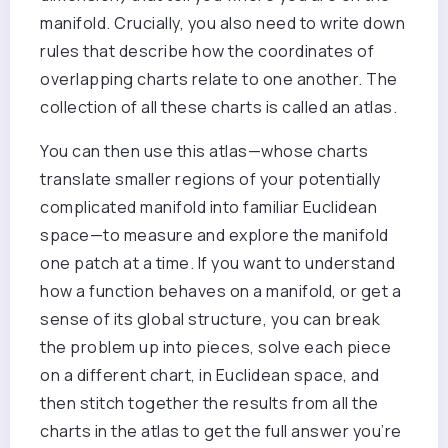
manifold. Crucially, you also need to write down
rules that describe how the coordinates of
overlapping charts relate to one another. The
collection of all these charts is called an atlas.
You can then use this atlas—whose charts
translate smaller regions of your potentially
complicated manifold into familiar Euclidean
space—to measure and explore the manifold
one patch at a time. If you want to understand
how a function behaves on a manifold, or get a
sense of its global structure, you can break
the problem up into pieces, solve each piece
on a different chart, in Euclidean space, and
then stitch together the results from all the
charts in the atlas to get the full answer you’re