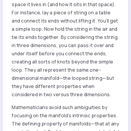
space it lives in (and how it sits in that space).
For instance, lay a piece of string on a table
and connect its ends without lifting it. You’ll get
a simple loop. Now hold the string in the air and
tie its ends together. By considering the string
in three dimensions, you can pass it over and
under itself before you connect the ends,
creating all sorts of knots beyond the simple
loop. They all represent the same one-
dimensional manifold—the looped string—but
they have different properties when
considered in two versus three dimensions.
Mathematicians avoid such ambiguities by
focusing on the manifold’s intrinsic properties.
The defining property of manifolds—that at any