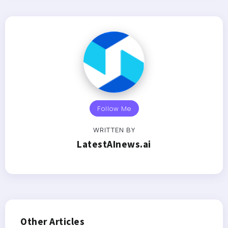
Follow Me
WRITTEN BY
LatestAInews.ai
Other Articles