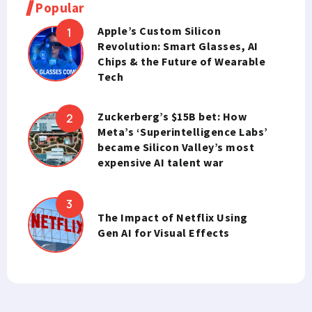
Popular
Apple’s Custom Silicon
Revolution: Smart Glasses, AI
Chips & the Future of Wearable
Tech
Zuckerberg’s $15B bet: How
Meta’s ‘Superintelligence Labs’
became Silicon Valley’s most
expensive AI talent war
The Impact of Netflix Using
Gen AI for Visual Effects