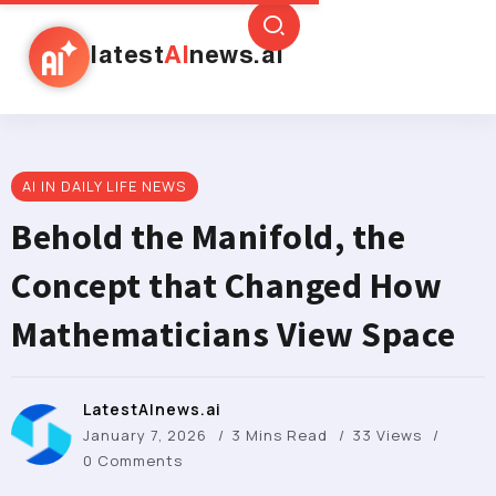
latest
AI
news.ai
AI IN DAILY LIFE NEWS
Behold the Manifold, the
Concept that Changed How
Mathematicians View Space
LatestAInews.ai
January 7, 2026
3 Mins Read
33 Views
0 Comments