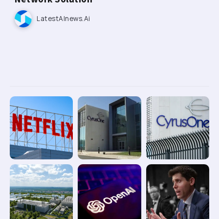
LatestAInews.ai