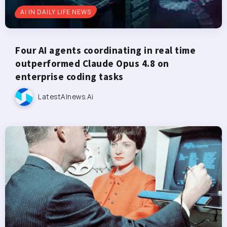
AI IN DAILY LIFE NEWS
Four AI agents coordinating in real time
outperformed Claude Opus 4.8 on
enterprise coding tasks
LatestAInews.ai