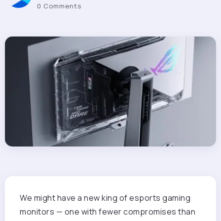
0 Comments
We might have a new king of esports gaming
monitors — one with fewer compromises than