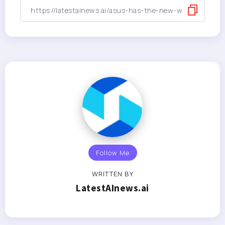
Follow Me
WRITTEN BY
LatestAInews.ai