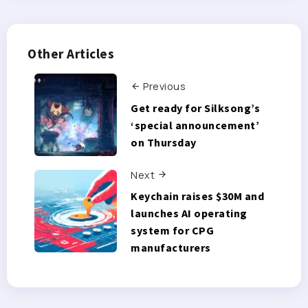
Other Articles
Previous
Get ready for Silksong’s
‘special announcement’
on Thursday
Next
Keychain raises $30M and
launches AI operating
system for CPG
manufacturers