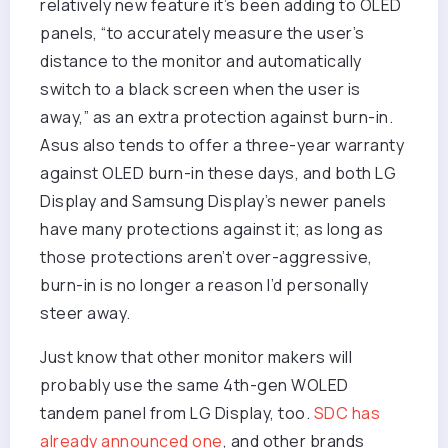
relatively new feature it’s been adding to OLED
panels, “to accurately measure the user’s
distance to the monitor and automatically
switch to a black screen when the user is
away,” as an extra protection against burn-in.
Asus also tends to offer a three-year warranty
against OLED burn-in these days, and both LG
Display and Samsung Display’s newer panels
have many protections against it; as long as
those protections aren’t over-aggressive,
burn-in is no longer a reason I’d personally
steer away.
Just know that other monitor makers will
probably use the same 4th-gen WOLED
tandem panel from LG Display, too.
SDC has
already announced one
, and other brands