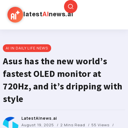
latest
AI
news.ai
AI IN DAILY LIFE NEWS
Asus has the new world’s
fastest OLED monitor at
720Hz, and it’s dripping with
style
LatestAInews.ai
August 19, 2025
2 Mins Read
55 Views