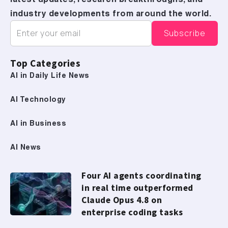
latest updates, research breakthroughs, and
industry developments from around the world.
Top Categories
AI in Daily Life News
AI Technology
AI in Business
AI News
Four AI agents coordinating
in real time outperformed
Claude Opus 4.8 on
enterprise coding tasks