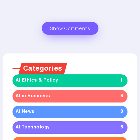
Show Comments
Categories
AI Ethics & Policy
1
AI in Business
6
AI News
8
AI Technology
8