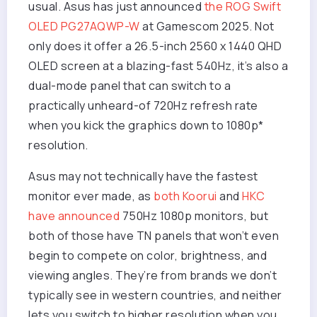
usual. Asus has just announced
the ROG Swift
OLED PG27AQWP-W
at Gamescom 2025. Not
only does it offer a 26.5-inch 2560 x 1440 QHD
OLED screen at a blazing-fast 540Hz, it’s also a
dual-mode panel that can switch to a
practically unheard-of 720Hz refresh rate
when you kick the graphics down to 1080p*
resolution.
Asus may not technically have the fastest
monitor ever made, as
both Koorui
and
HKC
have announced
750Hz 1080p monitors, but
both of those have TN panels that won’t even
begin to compete on color, brightness, and
viewing angles. They’re from brands we don’t
typically see in western countries, and neither
lets you switch to higher resolution when you