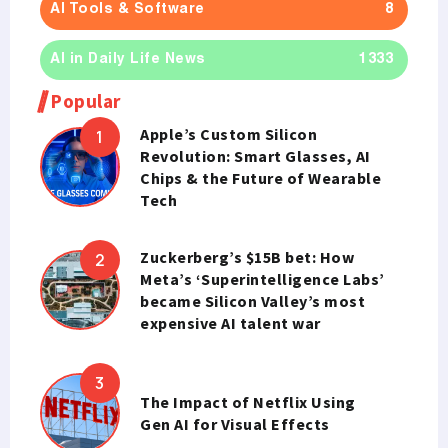
AI Tools & Software
8
AI in Daily Life News
1333
Popular
Apple’s Custom Silicon
Revolution: Smart Glasses, AI
Chips & the Future of Wearable
Tech
Zuckerberg’s $15B bet: How
Meta’s ‘Superintelligence Labs’
became Silicon Valley’s most
expensive AI talent war
The Impact of Netflix Using
Gen AI for Visual Effects