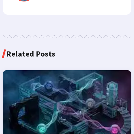
Related Posts