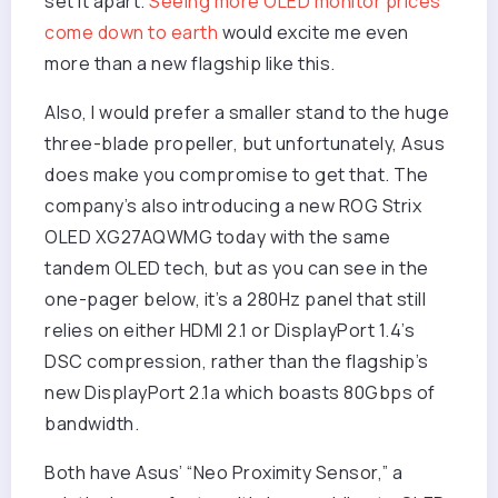
set it apart.
Seeing more OLED monitor prices
come down to earth
would excite me even
more than a new flagship like this.
Also, I would prefer a smaller stand to the huge
three-blade propeller, but unfortunately, Asus
does make you compromise to get that. The
company’s also introducing a new ROG Strix
OLED XG27AQWMG today with the same
tandem OLED tech, but as you can see in the
one-pager below, it’s a 280Hz panel that still
relies on either HDMI 2.1 or DisplayPort 1.4’s
DSC compression, rather than the flagship’s
new DisplayPort 2.1a which boasts 80Gbps of
bandwidth.
Both have Asus’ “Neo Proximity Sensor,” a