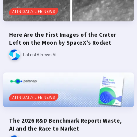
AI IN DAILY LIFE NEWS
Here Are the First Images of the Crater
Left on the Moon by SpaceX’s Rocket
LatestAInews.ai
AI IN DAILY LIFE NEWS
The 2026 R&D Benchmark Report: Waste,
AI and the Race to Market