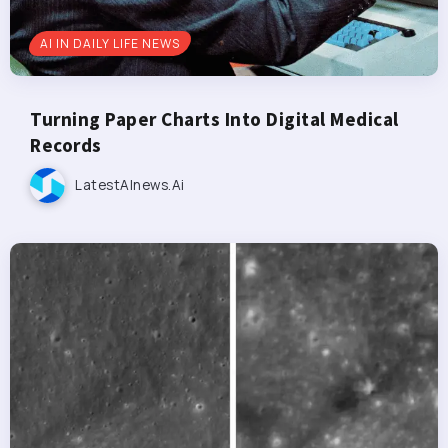
AI IN DAILY LIFE NEWS
Turning Paper Charts Into Digital Medical
Records
LatestAInews.ai