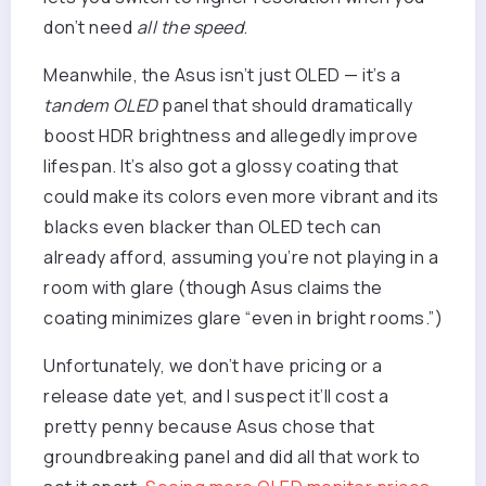
don’t need
all the speed
.
Meanwhile, the Asus isn’t just OLED — it’s a
tandem OLED
panel that should dramatically
boost HDR brightness and allegedly improve
lifespan. It’s also got a glossy coating that
could make its colors even more vibrant and its
blacks even blacker than OLED tech can
already afford, assuming you’re not playing in a
room with glare (though Asus claims the
coating minimizes glare “even in bright rooms.”)
Unfortunately, we don’t have pricing or a
release date yet, and I suspect it’ll cost a
pretty penny because Asus chose that
groundbreaking panel and did all that work to