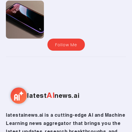
Follow Me
AI
latest
news.ai
latestainews.ai is a cutting-edge AI and Machine
Learning news aggregator that brings you the