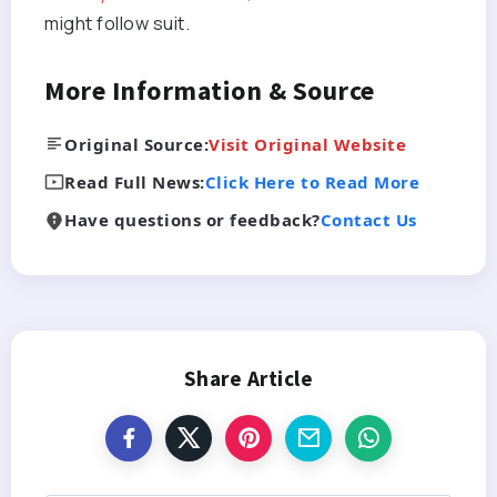
might follow suit.
More Information & Source
Original Source:
Visit Original Website
Read Full News:
Click Here to Read More
Have questions or feedback?
Contact Us
Share Article