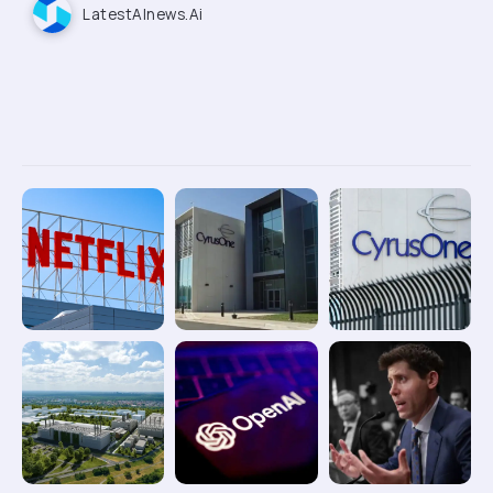
LatestAInews.ai