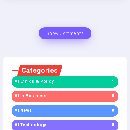
Show Comments
Categories
AI Ethics & Policy
1
AI in Business
6
AI News
8
AI Technology
8