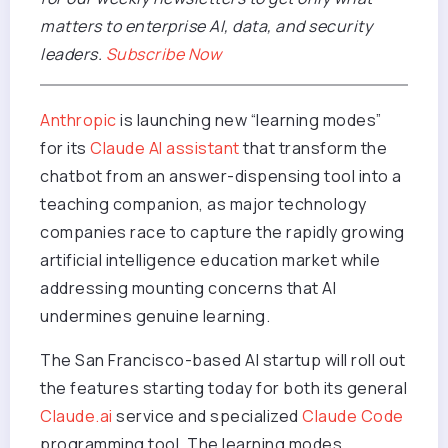
matters to enterprise AI, data, and security
leaders.
Subscribe Now
Anthropic
is launching new “learning modes”
for its
Claude AI assistant
that transform the
chatbot from an answer-dispensing tool into a
teaching companion, as major technology
companies race to capture the rapidly growing
artificial intelligence education market while
addressing mounting concerns that AI
undermines genuine learning.
The San Francisco-based AI startup will roll out
the features starting today for both its general
Claude.ai
service and specialized
Claude Code
programming tool. The learning modes