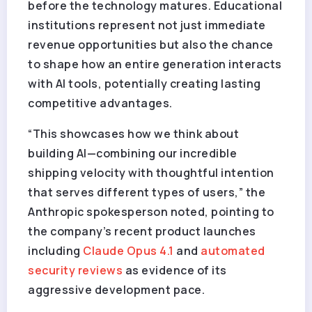
before the technology matures. Educational
institutions represent not just immediate
revenue opportunities but also the chance
to shape how an entire generation interacts
with AI tools, potentially creating lasting
competitive advantages.
“This showcases how we think about
building AI—combining our incredible
shipping velocity with thoughtful intention
that serves different types of users,” the
Anthropic spokesperson noted, pointing to
the company’s recent product launches
including
Claude Opus 4.1
and
automated
security reviews
as evidence of its
aggressive development pace.