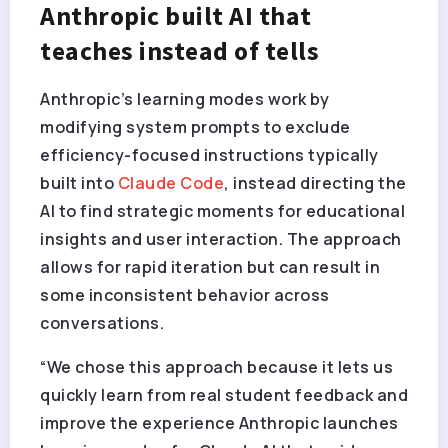
Anthropic built AI that
teaches instead of tells
Anthropic’s learning modes work by
modifying system prompts to exclude
efficiency-focused instructions typically
built into
Claude Code
, instead directing the
AI to find strategic moments for educational
insights and user interaction. The approach
allows for rapid iteration but can result in
some inconsistent behavior across
conversations.
“We chose this approach because it lets us
quickly learn from real student feedback and
improve the experience Anthropic launches