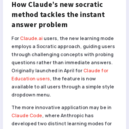
How Claude’s new socratic
method tackles the instant
answer problem
For
Claude.ai
users, the new learning mode
employs a Socratic approach, guiding users
through challenging concepts with probing
questions rather than immediate answers.
Originally launched in April for
Claude for
Education users
, the feature is now
available to all users through a simple style
dropdown menu.
The more innovative application may be in
Claude Code
, where Anthropic has
developed two distinct learning modes for