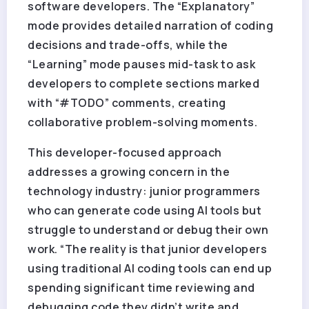
software developers. The “Explanatory”
mode provides detailed narration of coding
decisions and trade-offs, while the
“Learning” mode pauses mid-task to ask
developers to complete sections marked
with “#TODO” comments, creating
collaborative problem-solving moments.
This developer-focused approach
addresses a growing concern in the
technology industry: junior programmers
who can generate code using AI tools but
struggle to understand or debug their own
work. “The reality is that junior developers
using traditional AI coding tools can end up
spending significant time reviewing and
debugging code they didn’t write and