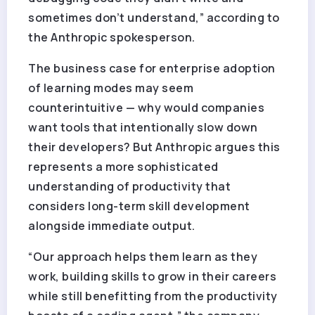
sometimes don’t understand,” according to
the Anthropic spokesperson.
The business case for enterprise adoption
of learning modes may seem
counterintuitive — why would companies
want tools that intentionally slow down
their developers? But Anthropic argues this
represents a more sophisticated
understanding of productivity that
considers long-term skill development
alongside immediate output.
“Our approach helps them learn as they
work, building skills to grow in their careers
while still benefitting from the productivity