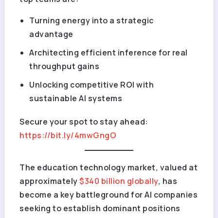
Turning energy into a strategic
advantage
Architecting efficient inference for real
throughput gains
Unlocking competitive ROI with
sustainable AI systems
Secure your spot to stay ahead
:
https://bit.ly/4mwGngO
The education technology market, valued at
approximately
$340 billion globally
, has
become a key battleground for AI companies
seeking to establish dominant positions