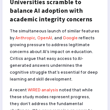
Universities scramble to
balance AI adoption with
academic integrity concerns
The simultaneous launch of similar features
by
Anthropic
,
OpenAI
, and
Google
reflects
growing pressure to address legitimate
concerns about AI’s impact on education.
Critics argue that easy access to AI-
generated answers undermines the
cognitive struggle that’s essential for deep
learning and skill development.
A recent
WIRED analysis
noted that while
these study modes represent progress,
they don’t address the fundamental