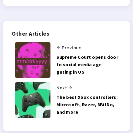
Other Articles
Previous
Supreme Court opens door
to social media age-
gating in US
Next
The best Xbox controllers:
Microsoft, Razer, 8BitDo,
and more