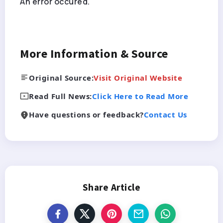
An error occured.
More Information & Source
Original Source:
Visit Original Website
Read Full News:
Click Here to Read More
Have questions or feedback?
Contact Us
Share Article