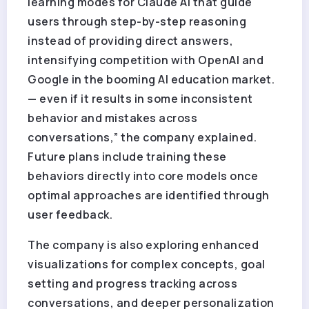
learning modes for Claude AI that guide
users through step-by-step reasoning
instead of providing direct answers,
intensifying competition with OpenAI and
Google in the booming AI education market.
— even if it results in some inconsistent
behavior and mistakes across
conversations,” the company explained.
Future plans include training these
behaviors directly into core models once
optimal approaches are identified through
user feedback.
The company is also exploring enhanced
visualizations for complex concepts, goal
setting and progress tracking across
conversations, and deeper personalization