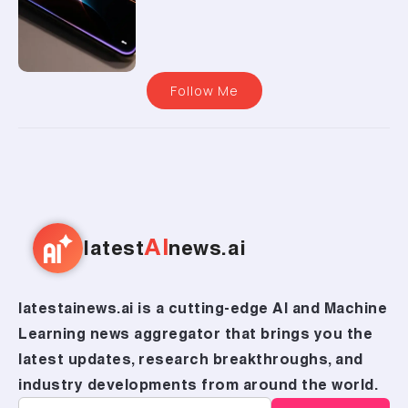
Follow Me
AI
latest
news.ai
latestainews.ai is a cutting-edge AI and Machine
Learning news aggregator that brings you the
latest updates, research breakthroughs, and
industry developments from around the world.