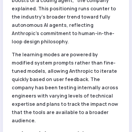
boosts of a coding agent,” the company
explained. This positioning runs counter to
the industry’s broader trend toward fully
autonomous AI agents, reflecting
Anthropic’s commitment to human-in-the-
loop design philosophy.
The learning modes are powered by
modified system prompts rather than fine-
tuned models, allowing Anthropic to iterate
quickly based on user feedback. The
company has been testing internally across
engineers with varying levels of technical
expertise and plans to track the impact now
that the tools are available to a broader
audience.