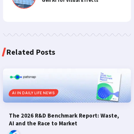
Related Posts
AI IN DAILY LIFE NEWS
The 2026 R&D Benchmark Report: Waste,
AI and the Race to Market