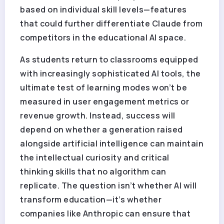
based on individual skill levels—features
that could further differentiate Claude from
competitors in the educational AI space.
As students return to classrooms equipped
with increasingly sophisticated AI tools, the
ultimate test of learning modes won’t be
measured in user engagement metrics or
revenue growth. Instead, success will
depend on whether a generation raised
alongside artificial intelligence can maintain
the intellectual curiosity and critical
thinking skills that no algorithm can
replicate. The question isn’t whether AI will
transform education—it’s whether
companies like Anthropic can ensure that