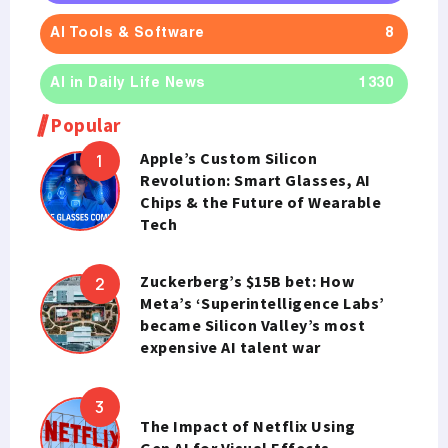
AI Tools & Software
8
AI in Daily Life News
1330
Popular
Apple’s Custom Silicon
Revolution: Smart Glasses, AI
Chips & the Future of Wearable
Tech
Zuckerberg’s $15B bet: How
Meta’s ‘Superintelligence Labs’
became Silicon Valley’s most
expensive AI talent war
The Impact of Netflix Using
Gen AI for Visual Effects