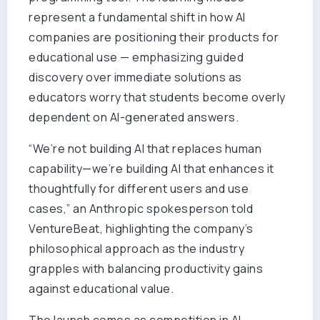
represent a fundamental shift in how AI
companies are positioning their products for
educational use — emphasizing guided
discovery over immediate solutions as
educators worry that students become overly
dependent on AI-generated answers.
“We’re not building AI that replaces human
capability—we’re building AI that enhances it
thoughtfully for different users and use
cases,” an Anthropic spokesperson told
VentureBeat, highlighting the company’s
philosophical approach as the industry
grapples with balancing productivity gains
against educational value.
The launch comes as competition in AI-