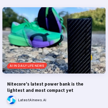
AI IN DAILY LIFE NEWS
Nitecore’s latest power bank is the
lightest and most compact yet
LatestAInews.ai