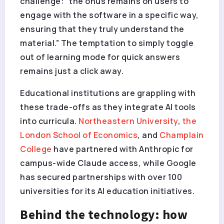
challenge: “the onus remains on users to
engage with the software in a specific way,
ensuring that they truly understand the
material.” The temptation to simply toggle
out of learning mode for quick answers
remains just a click away.
Educational institutions are grappling with
these trade-offs as they integrate AI tools
into curricula.
Northeastern University
,
the
London School of Economics
, and
Champlain
College
have partnered with Anthropic for
campus-wide Claude access, while Google
has secured partnerships with over 100
universities for its AI education initiatives.
Behind the technology: how