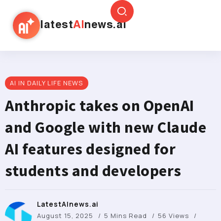
latest
AI
news.ai
AI IN DAILY LIFE NEWS
Anthropic takes on OpenAI
and Google with new Claude
AI features designed for
students and developers
LatestAInews.ai
August 15, 2025
5 Mins Read
56 Views