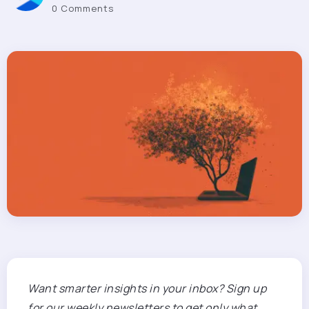
0 Comments
Want smarter insights in your inbox? Sign up
for our weekly newsletters to get only what