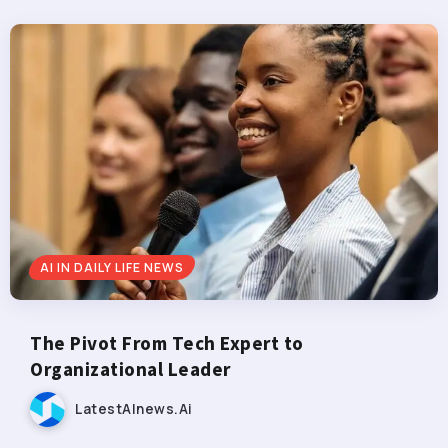
AI IN DAILY LIFE NEWS
The Pivot From Tech Expert to
Organizational Leader
LatestAInews.ai