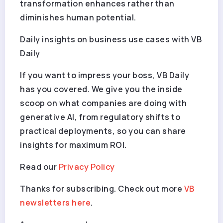
transformation enhances rather than
diminishes human potential.
Daily insights on business use cases with VB
Daily
If you want to impress your boss, VB Daily
has you covered. We give you the inside
scoop on what companies are doing with
generative AI, from regulatory shifts to
practical deployments, so you can share
insights for maximum ROI.
Read our
Privacy Policy
Thanks for subscribing. Check out more
VB
newsletters here
.