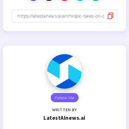
Follow Me
WRITTEN BY
LatestAInews.ai