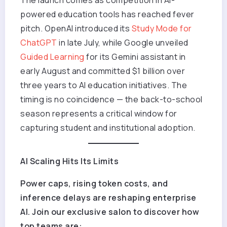
powered education tools has reached fever
pitch. OpenAI introduced its
Study Mode for
ChatGPT
in late July, while Google unveiled
Guided Learning
for its Gemini assistant in
early August and committed $1 billion over
three years to AI education initiatives. The
timing is no coincidence — the back-to-school
season represents a critical window for
capturing student and institutional adoption.
AI Scaling Hits Its Limits
Power caps, rising token costs, and
inference delays are reshaping enterprise
AI. Join our exclusive salon to discover how
top teams are: