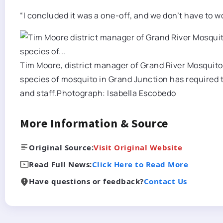
“I concluded it was a one-off, and we don’t have to w
Tim Moore, district manager of Grand River Mosquito 
species of mosquito in Grand Junction has required 
and staff.
Photograph: Isabella Escobedo
More Information & Source
Original Source:
Visit Original Website
Read Full News:
Click Here to Read More
Have questions or feedback?
Contact Us