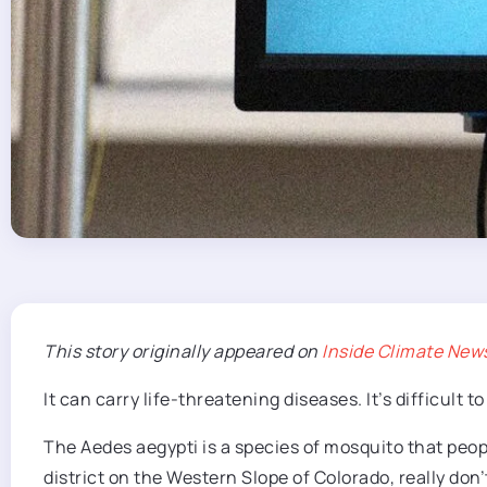
This story originally
appeared on
Inside Climate New
It can carry life-threatening diseases. It’s difficult 
The Aedes aegypti is a species of mosquito that peop
district on the Western Slope of Colorado, really don’