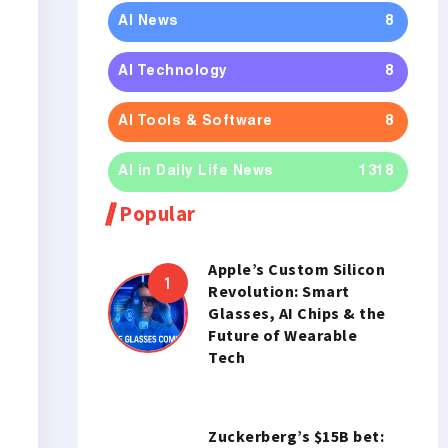
AI News
8
AI Technology
8
AI Tools & Software
8
AI in Daily Life News
1318
Popular
Apple’s Custom Silicon
Revolution: Smart
Glasses, AI Chips & the
Future of Wearable
Tech
Zuckerberg’s $15B bet: