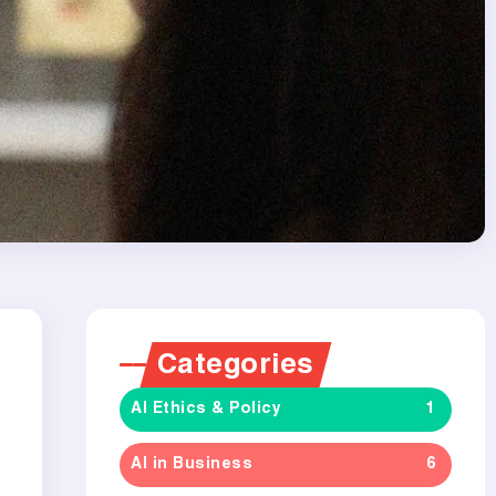
Categories
AI Ethics & Policy
1
AI in Business
6