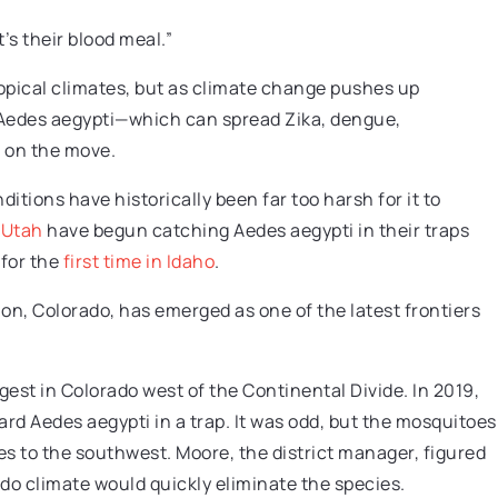
’s their blood meal.”
ropical climates, but as climate change pushes up
 Aedes aegypti—which can spread Zika, dengue,
 on the move.
itions have historically been far too harsh for it to
d
Utah
have begun catching Aedes aegypti in their traps
 for the
first time in Idaho
.
on, Colorado, has emerged as one of the latest frontiers
rgest in Colorado west of the Continental Divide. In 2019,
ard Aedes aegypti in a trap. It was odd, but the mosquitoes
s to the southwest. Moore, the district manager, figured
do climate would quickly eliminate the species.