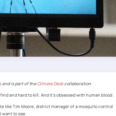
s
and is part of the
Climate Desk
collaboration.
to find and hard to kill. And it’s obsessed with human blood.
le like Tim Moore, district manager of a mosquito control
t want to see.