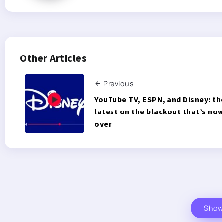
Other Articles
Previous
YouTube TV, ESPN, and Disney: th
latest on the blackout that’s no
over
Sho