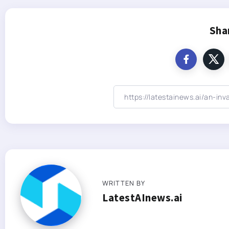
Sha
WRITTEN BY
LatestAInews.ai