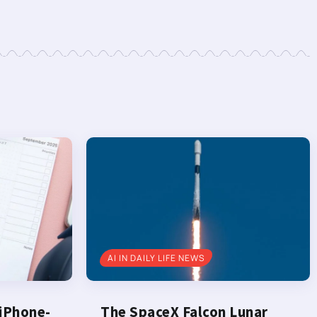
AI IN DAILY LIFE NEWS
 iPhone-
The SpaceX Falcon Lunar