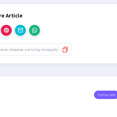
re Article
Follow Me