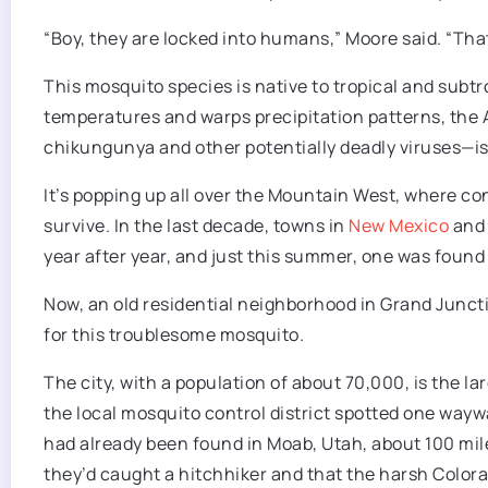
“Boy, they are locked into humans,” Moore said. “That
This mosquito species is native to tropical and subt
temperatures and warps precipitation patterns, the
chikungunya and other potentially deadly viruses—is
It’s popping up all over the Mountain West, where cond
survive. In the last decade, towns in
New Mexico
an
year after year, and just this summer, one was found
Now, an old residential neighborhood in Grand Juncti
for this troublesome mosquito.
The city, with a population of about 70,000, is the la
the local mosquito control district spotted one wayw
had already been found in Moab, Utah, about 100 mile
they’d caught a hitchhiker and that the harsh Colora