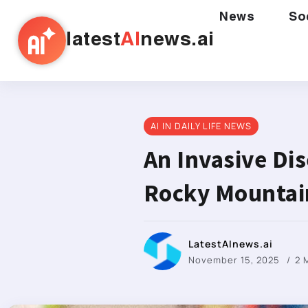
News
So
latest
AI
news.ai
AI IN DAILY LIFE NEWS
An Invasive Di
Rocky Mountai
LatestAInews.ai
November 15, 2025
2 