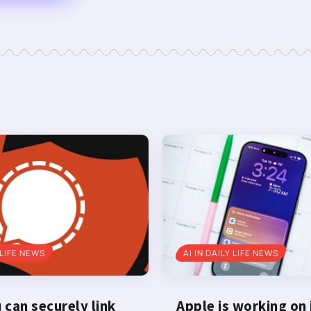
 LIFE NEWS
AI IN DAILY LIFE NEWS
can securely link
Apple is working on