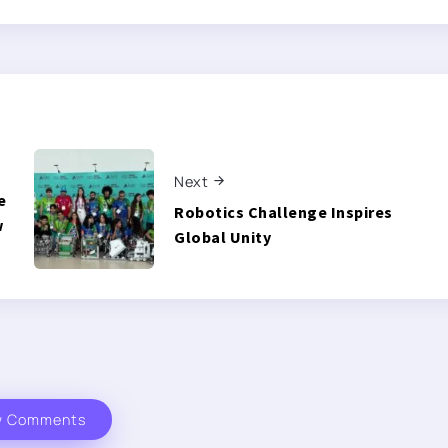
Next
e
Robotics Challenge Inspires
w
Global Unity
w Comments