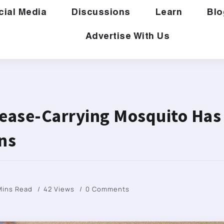
cial Media
Discussions
Learn
Blo
Advertise With Us
sease-Carrying Mosquito Has
ns
Mins Read
42 Views
0 Comments