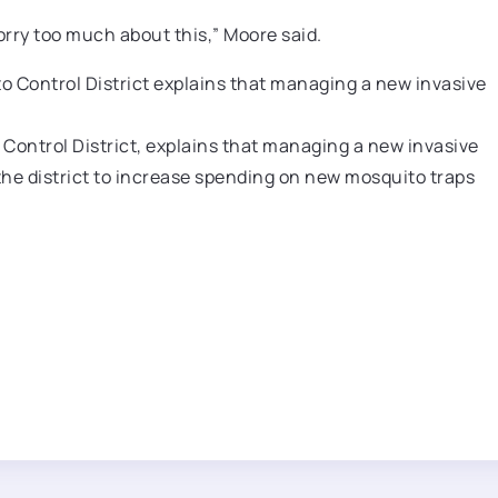
orry too much about this,” Moore said.
Control District, explains that managing a new invasive
the district to increase spending on new mosquito traps