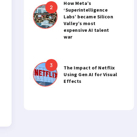
How Meta’s
‘Superintelligence
Labs’ became Silicon
Valley’s most
expensive AI talent
war
The Impact of Netflix
Using Gen AI for Visual
Effects