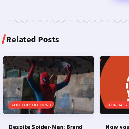
Related Posts
AI IN DAILY LIFE NEWS
AI IN DAILY
Despite Spider-Man: Brand
Now you 