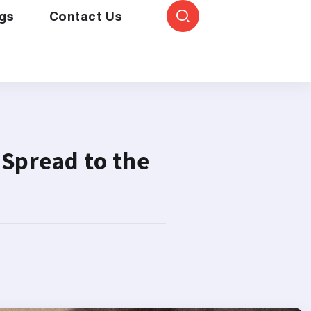
gs
Contact Us
 Spread to the