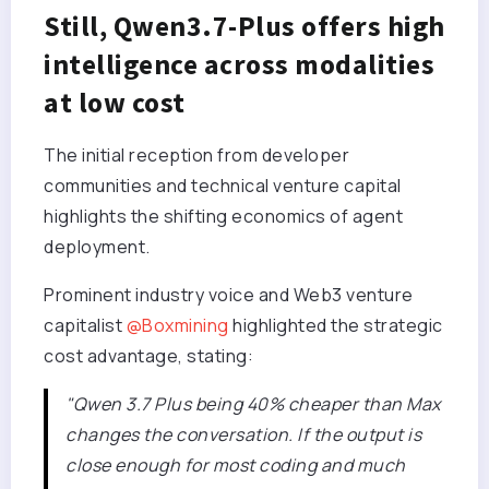
Still, Qwen3.7-Plus offers high
intelligence across modalities
at low cost
The initial reception from developer
communities and technical venture capital
highlights the shifting economics of agent
deployment.
Prominent industry voice and Web3 venture
capitalist
@Boxmining
highlighted the strategic
cost advantage, stating:
"Qwen 3.7 Plus being 40% cheaper than Max
changes the conversation. If the output is
close enough for most coding and much