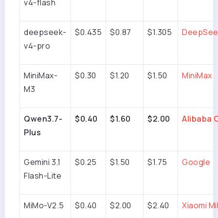
v4-flash
deepseek-
$0.435
$0.87
$1.305
DeepSee
v4-pro
MiniMax-
$0.30
$1.20
$1.50
MiniMax
M3
Qwen3.7-
$0.40
$1.60
$2.00
Alibaba 
Plus
Gemini 3.1
$0.25
$1.50
$1.75
Google
Flash-Lite
MiMo-V2.5
$0.40
$2.00
$2.40
Xiaomi M