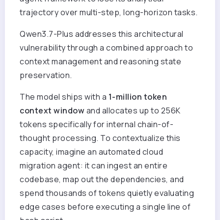
trajectory over multi-step, long-horizon tasks.
Qwen3.7-Plus addresses this architectural
vulnerability through a combined approach to
context management and reasoning state
preservation.
The model ships with a
1-million token
context window
and allocates up to 256K
tokens specifically for internal chain-of-
thought processing. To contextualize this
capacity, imagine an automated cloud
migration agent: it can ingest an entire
codebase, map out the dependencies, and
spend thousands of tokens quietly evaluating
edge cases before executing a single line of