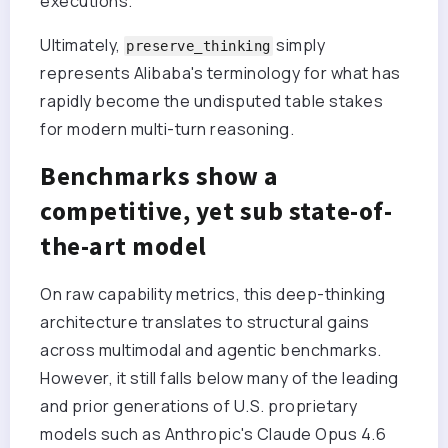
executions.
Ultimately,
simply
preserve_thinking
represents Alibaba's terminology for what has
rapidly become the undisputed table stakes
for modern multi-turn reasoning.
Benchmarks show a
competitive, yet sub state-of-
the-art model
On raw capability metrics, this deep-thinking
architecture translates to structural gains
across multimodal and agentic benchmarks.
However, it still falls below many of the leading
and prior generations of U.S. proprietary
models such as Anthropic's Claude Opus 4.6