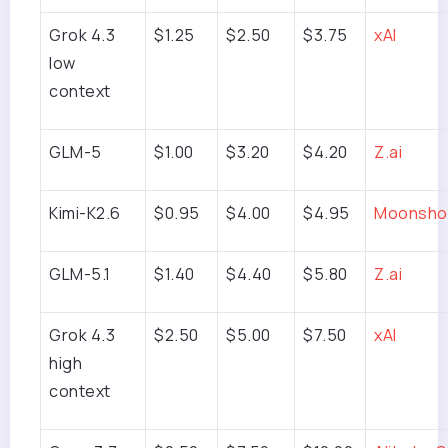
Grok 4.3
$1.25
$2.50
$3.75
xAI
low
context
GLM-5
$1.00
$3.20
$4.20
Z.ai
Kimi-K2.6
$0.95
$4.00
$4.95
Moonshot
GLM-5.1
$1.40
$4.40
$5.80
Z.ai
Grok 4.3
$2.50
$5.00
$7.50
xAI
high
context