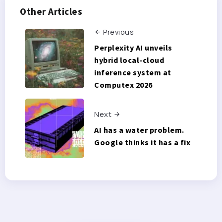
Other Articles
Previous
Perplexity AI unveils
hybrid local-cloud
inference system at
Computex 2026
Next
AI has a water problem.
Google thinks it has a fix