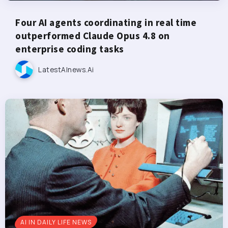
Four AI agents coordinating in real time
outperformed Claude Opus 4.8 on
enterprise coding tasks
LatestAInews.ai
AI IN DAILY LIFE NEWS