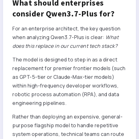
What should enterprises
consider Qwen3.7-Plus for?
For an enterprise architect, the key question
when analyzing Qwen3.7-Plus is clear:
What
does this replace in our current tech stack?
The model is designed to step in as a direct
replacement for premier frontier models (such
as GPT-5-tier or Claude-Max-tier models)
within high-frequency developer workflows,
robotic process automation (RPA), and data
engineering pipelines.
Rather than deploying an expensive, general-
purpose flagship model to handle repetitive
system operations, technical teams can route