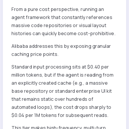
From a pure cost perspective, running an
agent framework that constantly references
massive code repositories or visual layout
histories can quickly become cost-prohibitive.
Alibaba addresses this by exposing granular
caching price points.
Standard input processing sits at $0.40 per
million tokens, but if the agent is reading from
an explicitly created cache (e.g., a massive
base repository or standard enterprise UI kit
that remains static over hundreds of
automated loops), the cost drops sharply to
$0.04 per 1M tokens for subsequent reads.
This tier makes high-frequency, multi-turn