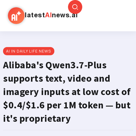
latest
AI
news.ai
AI IN DAILY LIFE NEWS
Alibaba's Qwen3.7-Plus
supports text, video and
imagery inputs at low cost of
$0.4/$1.6 per 1M token — but
it's proprietary