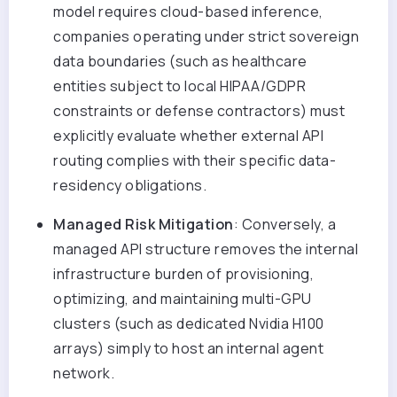
model requires cloud-based inference,
companies operating under strict sovereign
data boundaries (such as healthcare
entities subject to local HIPAA/GDPR
constraints or defense contractors) must
explicitly evaluate whether external API
routing complies with their specific data-
residency obligations.
Managed Risk Mitigation
: Conversely, a
managed API structure removes the internal
infrastructure burden of provisioning,
optimizing, and maintaining multi-GPU
clusters (such as dedicated Nvidia H100
arrays) simply to host an internal agent
network.