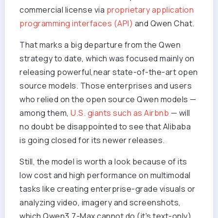
commercial license via
proprietary application
programming interfaces (API)
and Qwen Chat.
That marks a big departure from the Qwen
strategy to date, which was focused mainly on
releasing powerful,near state-of-the-art open
source models. Those enterprises and users
who relied on the open source Qwen models —
among them,
U.S. giants such as Airbnb
— will
no doubt be disappointed to see that Alibaba
is going closed for its newer releases.
Still, the model is worth a look because of its
low cost and high performance on multimodal
tasks like creating enterprise-grade visuals or
analyzing video, imagery and screenshots,
which Qwen3.7-Max cannot do (it's text-only).