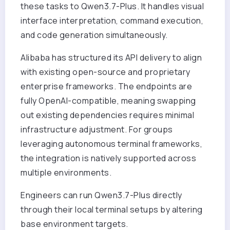
these tasks to Qwen3.7-Plus. It handles visual
interface interpretation, command execution,
and code generation simultaneously.
Alibaba has structured its API delivery to align
with existing open-source and proprietary
enterprise frameworks. The endpoints are
fully OpenAI-compatible, meaning swapping
out existing dependencies requires minimal
infrastructure adjustment. For groups
leveraging autonomous terminal frameworks,
the integration is natively supported across
multiple environments.
Engineers can run Qwen3.7-Plus directly
through their local terminal setups by altering
base environment targets.