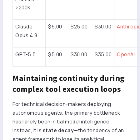
>200K
Claude
$5.00
$25.00
$30.00
Anthropi
Opus 4.8
GPT-5.5
$5.00
$30.00
$35.00
OpenAI
Maintaining continuity during
complex tool execution loops
For technical decision-makers deploying
autonomous agents, the primary bottleneck
has rarely been initial model intelligence.
Instead, it is
state decay
—the tendency of an
agent framework to lose its analytical