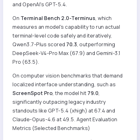
and OpenAI's GPT-5.4.
On
Terminal Bench 2.0-Terminus
, which
measures an model's capability to run actual
terminal-level code safely and iteratively,
Qwen3.7-Plus scored
70.3
, outperforming
DeepSeek-V4-Pro Max (67.9) and Gemini-3.1
Pro (63.5).
On computer vision benchmarks that demand
localized interface understanding, such as
ScreenSpot Pro
, the model hit
79.0
,
significantly outpacing legacy industry
standouts like GPT-5.4 (xhigh) at 67.4 and
Claude-Opus-4.6 at 49.5. Agent Evaluation
Metrics (Selected Benchmarks)