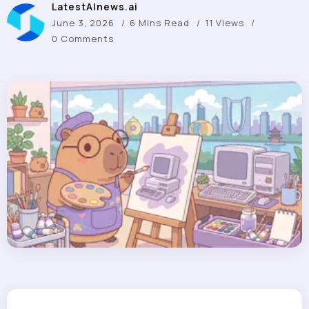
LatestAInews.ai
June 3, 2026
6 Mins Read
11 Views
0 Comments