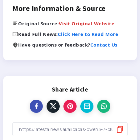
More Information & Source
Original Source:
Visit Original Website
Read Full News:
Click Here to Read More
Have questions or feedback?
Contact Us
Share Article