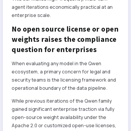
agent iterations economically practical at an
enterprise scale.
No open source license or open
weights raises the compliance
question for enterprises
When evaluating any model in the Qwen
ecosystem, a primary concern for legal and
security teams is the licensing framework and
operational boundary of the data pipeline.
While previous iterations of the Qwen family
gained significant enterprise traction via fully
open-source weight availability under the
Apache 2.0 or customized open-use licenses,