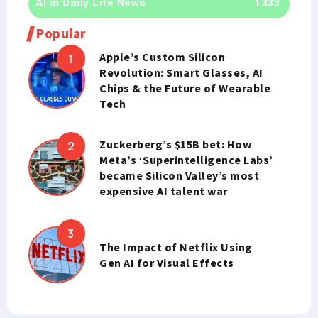
AI in Daily Life News
1333
Popular
Apple’s Custom Silicon
Revolution: Smart Glasses, AI
Chips & the Future of Wearable
Tech
Zuckerberg’s $15B bet: How
Meta’s ‘Superintelligence Labs’
became Silicon Valley’s most
expensive AI talent war
The Impact of Netflix Using
Gen AI for Visual Effects