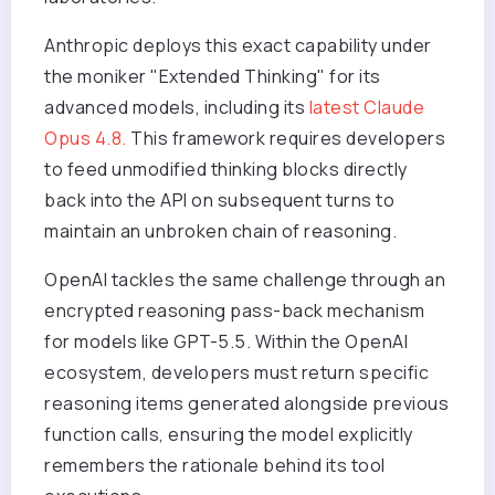
Anthropic deploys this exact capability under
the moniker "Extended Thinking" for its
advanced models, including its
latest Claude
Opus 4.8.
This framework requires developers
to feed unmodified thinking blocks directly
back into the API on subsequent turns to
maintain an unbroken chain of reasoning.
OpenAI tackles the same challenge through an
encrypted reasoning pass-back mechanism
for models like GPT-5.5. Within the OpenAI
ecosystem, developers must return specific
reasoning items generated alongside previous
function calls, ensuring the model explicitly
remembers the rationale behind its tool