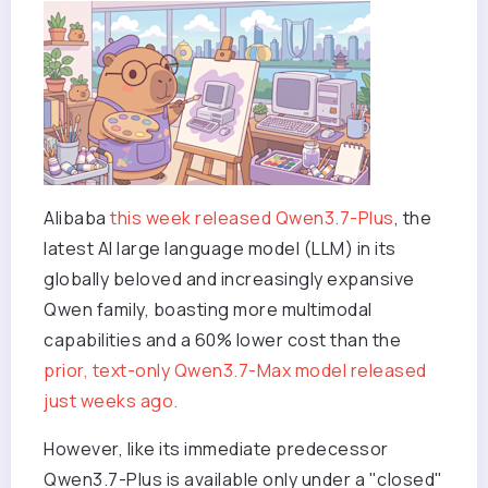
Alibaba
this week released Qwen3.7-Plus
, the
latest AI large language model (LLM) in its
globally beloved and increasingly expansive
Qwen family, boasting more multimodal
capabilities and a 60% lower cost than the
prior, text-only Qwen3.7-Max model released
just weeks ago.
However, like its immediate predecessor
Qwen3.7-Plus is available only under a "closed"