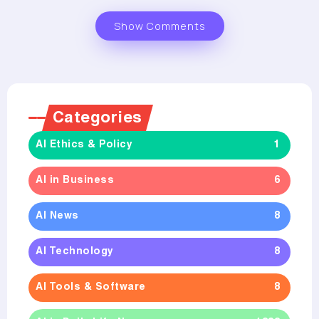
Show Comments
Categories
AI Ethics & Policy
1
AI in Business
6
AI News
8
AI Technology
8
AI Tools & Software
8