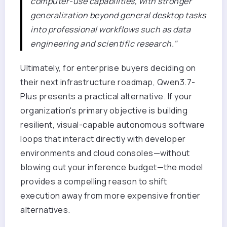
computer-use capabilities, with stronger
generalization beyond general desktop tasks
into professional workflows such as data
engineering and scientific research."
Ultimately, for enterprise buyers deciding on
their next infrastructure roadmap, Qwen3.7-
Plus presents a practical alternative. If your
organization's primary objective is building
resilient, visual-capable autonomous software
loops that interact directly with developer
environments and cloud consoles—without
blowing out your inference budget—the model
provides a compelling reason to shift
execution away from more expensive frontier
alternatives.