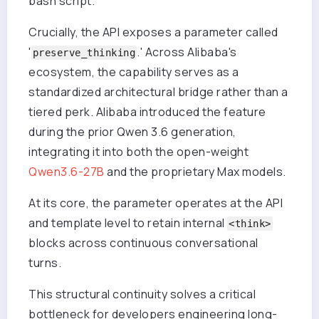
bash script.
Crucially, the API exposes a parameter called
'
.' Across Alibaba's
preserve_thinking
ecosystem, the capability serves as a
standardized architectural bridge rather than a
tiered perk. Alibaba introduced the feature
during the prior Qwen 3.6 generation,
integrating it into both the open-weight
Qwen3.6-27B
and the proprietary Max models.
At its core, the parameter operates at the API
and template level to retain internal
<think>
blocks across continuous conversational
turns.
This structural continuity solves a critical
bottleneck for developers engineering long-