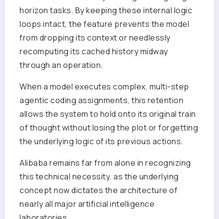
horizon tasks. By keeping these internal logic
loops intact, the feature prevents the model
from dropping its context or needlessly
recomputing its cached history midway
through an operation.
When a model executes complex, multi-step
agentic coding assignments, this retention
allows the system to hold onto its original train
of thought without losing the plot or forgetting
the underlying logic of its previous actions.
Alibaba remains far from alone in recognizing
this technical necessity, as the underlying
concept now dictates the architecture of
nearly all major artificial intelligence
laboratories.