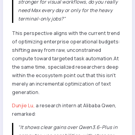
stronger for visual workflows, do you really
need Max every day or only for the heavy
terminal-only jobs?"
This perspective aligns with the current trend
of optimizing enterprise operational budgets:
shifting away from raw, unconstrained
compute toward targeted task automation.At
the same time, specialized researchers deep
within the ecosystem point out that this isn't
merely an incremental optimization of text
generation.
Dunjie Lu,
a research intern at Alibaba Qwen,
remarked:
"It shows clear gains over Qwen3.6-Plus in