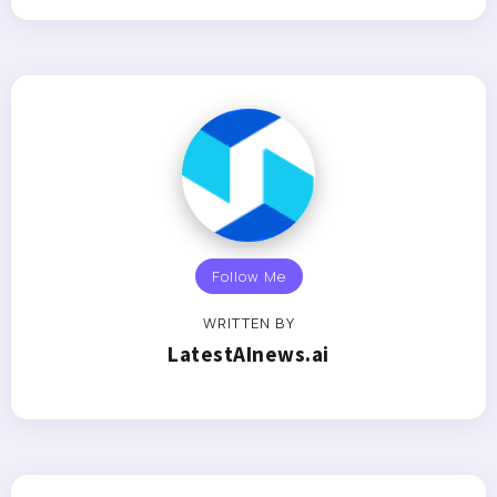
Follow Me
WRITTEN BY
LatestAInews.ai