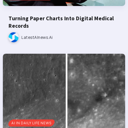
Turning Paper Charts Into Digital Medical
Records
LatestAInews.ai
AI IN DAILY LIFE NEWS