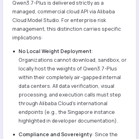
Qwen3.7-Plus is delivered strictly as a
managed, commercial cloud API via Alibaba
Cloud Model Studio. For enterprise risk
management, this distinction carries specific
implications:
No Local Weight Deployment
:
Organizations cannot download, sandbox, or
locally host the weights of Qwen3.7-Plus
within their completely air-gapped internal
data centers. All data verification, visual
processing, and execution calls must step
through Alibaba Cloud's international
endpoints (e.g., the Singapore instance
highlighted in developer documentation).
Compliance and Sovereignty
: Since the