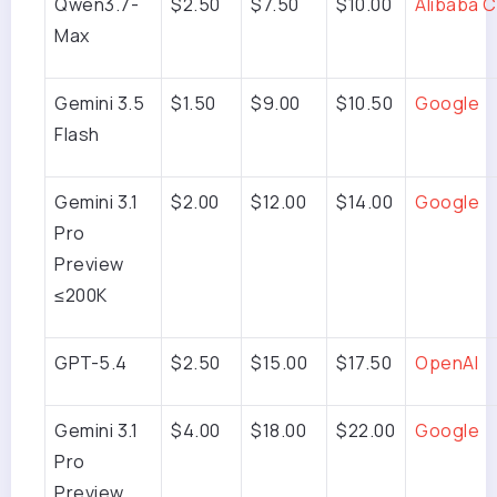
Qwen3.7-
$2.50
$7.50
$10.00
Alibaba C
Max
Gemini 3.5
$1.50
$9.00
$10.50
Google
Flash
Gemini 3.1
$2.00
$12.00
$14.00
Google
Pro
Preview
≤200K
GPT-5.4
$2.50
$15.00
$17.50
OpenAI
Gemini 3.1
$4.00
$18.00
$22.00
Google
Pro
Preview