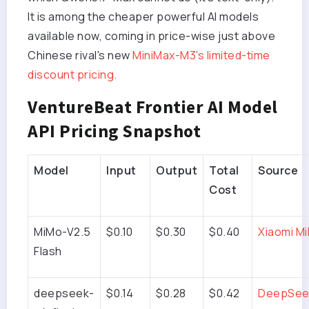
It is among the cheaper powerful AI models
available now, coming in price-wise just above
Chinese rival's new
MiniMax-M3's limited-time
discount pricing.
VentureBeat Frontier AI Model
API Pricing Snapshot
Model
Input
Output
Total
Source
Cost
MiMo-V2.5
$0.10
$0.30
$0.40
Xiaomi M
Flash
deepseek-
$0.14
$0.28
$0.42
DeepSee