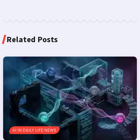
Related Posts
AI IN DAILY LIFE NEWS