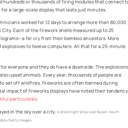
nd hundreds or thousands of firing modules that connect t
 for a large-scale display that lasts just minutes.
chnicians worked for 12 days to arrange more than 80,000
 City. Each of the firework shells measured up to 25
ilograms—a far cry from their bamboo ancestors. More
 explosives to twelve computers. All that for a 25-minute
t for everyone and they do have a downside. The explosion
 also upset animals. Every year, thousands of people are
 set off wildfires, fireworks are often banned during
al impact of fireworks displays have noted their tendency
mful particulates
.
A drone light show over Busan, South
dolu/Getty Images