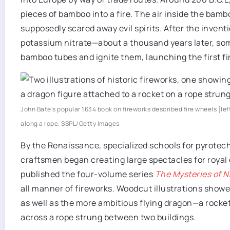
pieces of bamboo into a fire. The air inside the ba
supposedly scared away evil spirits. After the inven
potassium nitrate—about a thousand years later, som
bamboo tubes and ignite them, launching the first fi
John Bate’s popular 1634 book on fireworks described fire wheels [lef
along a rope.
SSPL/Getty Images
By the Renaissance, specialized schools for pyrotec
craftsmen began creating large spectacles for royal 
published the four-volume series
The Mysteries of N
all manner of fireworks. Woodcut illustrations show
as well as the more ambitious flying dragon—a rocket
across a rope strung between two buildings.