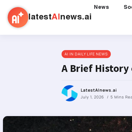
News
So
latest
AI
news.ai
AI IN DAILY LIFE NEWS
A Brief History
LatestAInews.ai
July 1, 2026
5 Mins Re