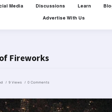
cial Media
Discussions
Learn
Blo
Advertise With Us
 of Fireworks
ad
9 Views
0 Comments