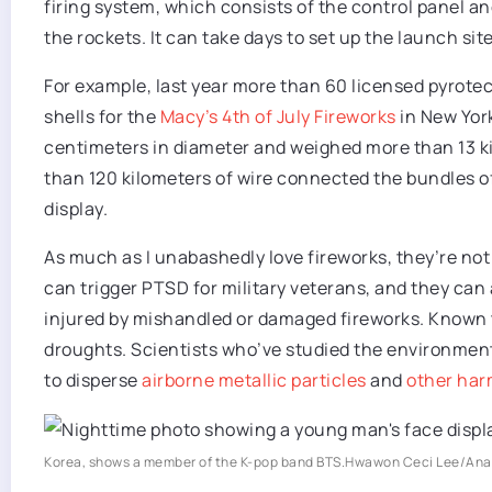
firing system, which consists of the control panel a
the rockets. It can take days to set up the launch site
For example, last year more than 60 licensed pyrote
shells for the
Macy’s 4th of July Fireworks
in New York
centimeters in diameter and weighed more than 13 k
than 120 kilometers of wire connected the bundles of
display.
As much as I unabashedly love fireworks, they’re no
can trigger PTSD for military veterans, and they can
injured by mishandled or damaged fireworks. Known to
droughts. Scientists who’ve studied the environment
to disperse
airborne metallic particles
and
other har
Korea, shows a member of the K-pop band BTS.
Hwawon Ceci Lee/Ana