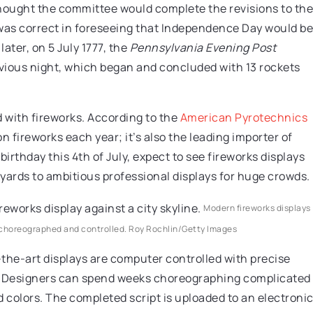
ought the committee would complete the revisions to the
was correct in foreseeing that Independence Day would be
later, on 5 July 1777, the
Pennsylvania Evening Post
evious night, which began and concluded with 13 rockets
ed with fireworks. According to the
American Pyrotechnics
n fireworks each year; it’s also the leading importer of
birthday this 4th of July, expect to see fireworks displays
yards to ambitious professional displays for huge crowds.
Modern fireworks displays
r choreographed and controlled.
Roy Rochlin/Getty Images
the-art displays are computer controlled with precise
t. Designers can spend weeks choreographing complicated
d colors. The completed script is uploaded to an electroni