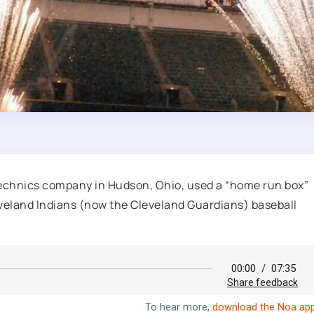
technics company in Hudson, Ohio, used a “home run box”
leveland Indians (now the Cleveland Guardians) baseball