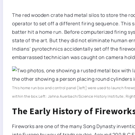
The red wooden crate had metal silos to store the ro
operator to set off a different firing sequence. This
batter hit a home run. Before computerized firing s
state of the art. But they did not eliminate human er
Indians’ pyrotechnics accidentally set off the fire
embarrassed technician was caught on camera holdin
This home run box and control panel [left] were used to launch firew
within the box.
Left: Jahna Auerbach/Science History Institute; Righ
The Early History of Firework
Fireworks are one of the many Song Dynasty inventi
into Europe by way of trade routes. Around 200 B.C.E