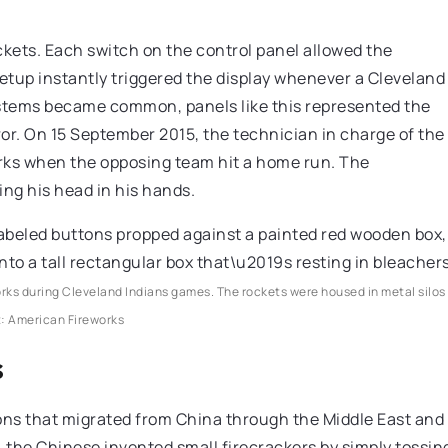
ckets. Each switch on the control panel allowed the
 setup instantly triggered the display whenever a Cleveland
ystems became common, panels like this represented the
ror. On 15 September 2015, the technician in charge of the
works when the opposing team hit a home run. The
g his head in his hands.
orks during Cleveland Indians games. The rockets were housed in metal silos
t: American Fireworks
s
ons that migrated from China through the Middle East and
, the Chinese invented small firecrackers by simply tossin