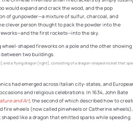
mboo would expand and crack the wood, and the pop
tion of gunpowder—a mixture of sulfur, charcoal, and
e clever person thought to pack the powder into the
reworks—and the first rockets—into the sky.
t] and a flying dragon [right], consisting of a dragon-shaped rocket that sp
hnics had emerged across Italian city-states, and Europea
occasions and religious celebrations. In 1634, John Bate
ature and Art
, the second of which described how to creat
ed fire wheels (now called pinwheels or Catherine wheels),
 shaped like a dragon that emitted sparks while speeding