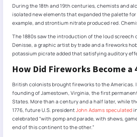
During the 18th and 19th centuries, chemists and 
isolated new elements that expanded the palette for 
example, and strontium nitrate produced red. Chemist
The 1880s saw the introduction of the loud screech 
Denisse, a graphic artist by trade and a fireworks h
potassium picrate added that satisfying auditory effe
How Did Fireworks Become a 4
British colonists brought fireworks to the Americas. 
founding of Jamestown, Virginia, the first permanen
States. More than a century and a half later, while 
1776, future U.S. president
John Adams speculated
in
celebrated “with pomp and parade, with shews, games,
end of this continent to the other.”