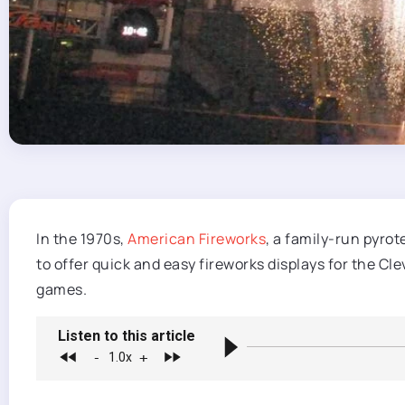
In the 1970s,
American Fireworks
, a family-run pyro
to offer quick and easy fireworks displays for the C
games.