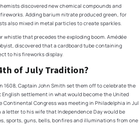
alchemists discovered new chemical compounds and
fireworks. Adding barium nitrate produced green, for
s also mixed in metal particles to create sparkles.
or whistle that precedes the exploding boom. Amédée
obbyist, discovered that a cardboard tube containing
ct to his fireworks display.
th of July Tradition?
In 1608, Captain John Smith set them off to celebrate the
t English settlement in what would become the United
the Continental Congress was meeting in Philadelphia in Ju
 a letter to his wife that Independence Day would be
 sports, guns, bells, bonfires and illuminations from one