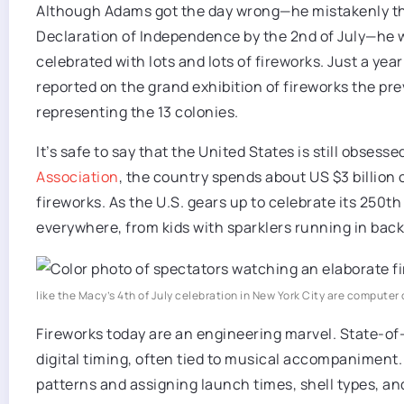
Although Adams got the day wrong—he mistakenly th
Declaration of Independence by the 2nd of July—he 
celebrated with lots and lots of fireworks. Just a year 
reported on the grand exhibition of fireworks the pr
representing the 13 colonies.
It’s safe to say that the United States is still obsess
Association
, the country spends about US $3 billion o
fireworks. As the U.S. gears up to celebrate its 250th 
everywhere, from kids with sparklers running in back
like the Macy’s 4th of July celebration in New York City are compute
Fireworks today are an engineering marvel. State-of-
digital timing, often tied to musical accompanimen
patterns and assigning launch times, shell types, an