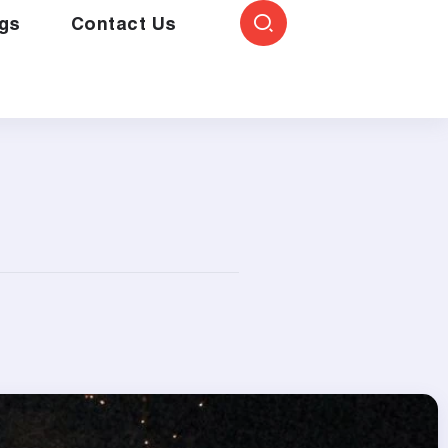
gs
Contact Us